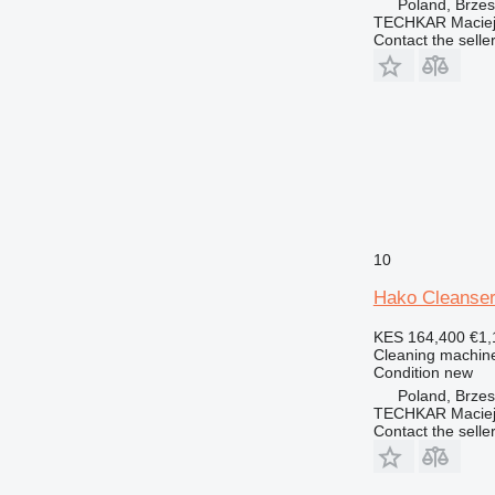
Poland, Brze
TECHKAR Maciej
Contact the selle
10
Hako Cleanse
KES 164,400
€1,
Cleaning machine
Condition
new
Poland, Brze
TECHKAR Maciej
Contact the selle