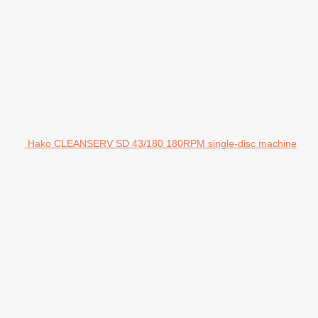
Hako CLEANSERV SD 43/180 180RPM single-disc machine