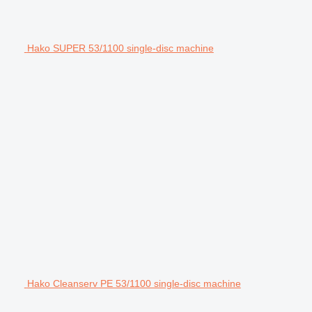
Hako SUPER 53/1100 single-disc machine
Hako Cleanserv PE 53/1100 single-disc machine