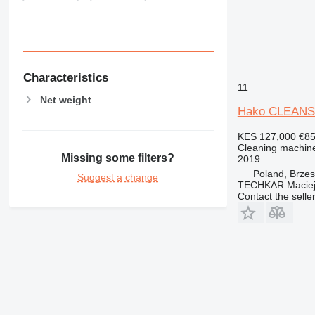
Characteristics
11
Net weight
Hako CLEANS
KES 127,000
€8
Cleaning machine
Missing some filters?
2019
Poland, Brze
Suggest a change
TECHKAR Maciej
Contact the selle