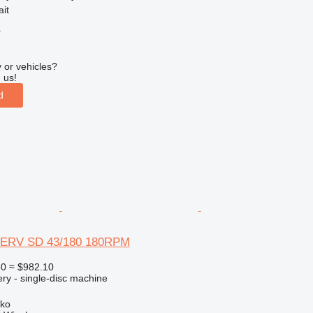
ait
r
 or vehicles?
 us!
d
ERV SD 43/180 180RPM
50
≈ $982.10
ry - single-disc machine
sko