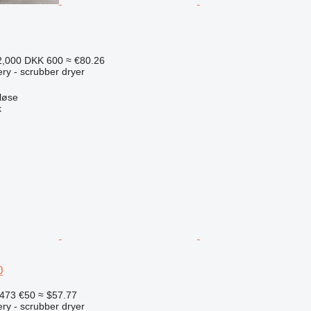
2,000
DKK 600
≈ €80.26
ry - scrubber dryer
løse
k
0
,473
€50
≈ $57.77
ry - scrubber dryer