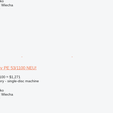
sko
 Wiecha
r
rv PE 53/1100 NEU!
100
≈ $1,271
ry - single-disc machine
sko
 Wiecha
r