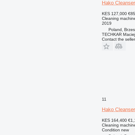
Hako Cleanser
KES 127,000
€8
Cleaning machine
2019
Poland, Brze
TECHKAR Maciej
Contact the selle
11
Hako Cleanser
KES 164,400
€1,
Cleaning machine
Condition
new