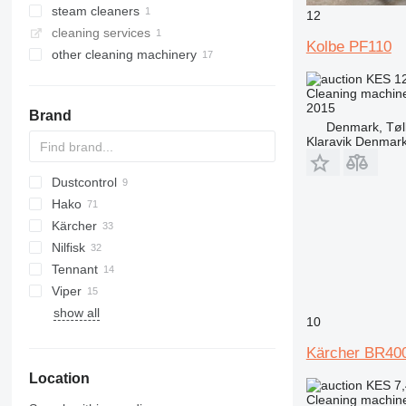
steam cleaners
12
cleaning services
Kolbe PF110
other cleaning machinery
KES 1
Cleaning machine
2015
Brand
Denmark, Tøl
Klaravik Denmar
Dustcontrol
100
Hako
1100
DC
Kärcher
Hakomatic B
VC
KR
Nilfisk
Scrubmaster
B-series
DVC
Tennant
SC
A
Viper
S
5680
show all
W
7300
10
M-series
Kärcher BR40
T-series
Location
KES 7
Cleaning machine