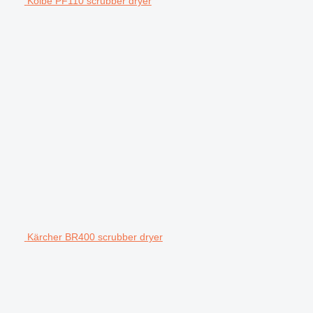
Kolbe PF110 scrubber dryer
Kärcher BR400 scrubber dryer