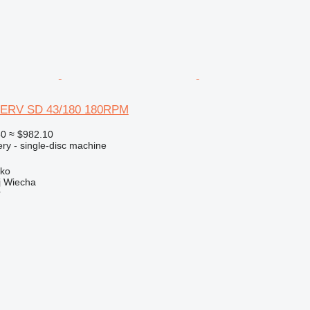
ERV SD 43/180 180RPM
50
≈ $982.10
ry - single-disc machine
sko
 Wiecha
r