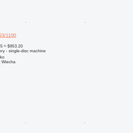
3/1100
25
≈ $953.20
ry - single-disc machine
sko
 Wiecha
r