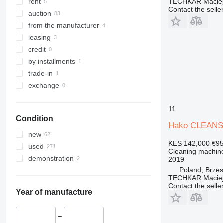
TECHKAR Maciej
rent
Contact the selle
auction
from the manufacturer
leasing
credit
by installments
trade-in
exchange
11
Condition
Hako CLEANS
new
KES 142,000
€9
used
Cleaning machine
demonstration
2019
Poland, Brze
TECHKAR Maciej
Contact the selle
Year of manufacture
–