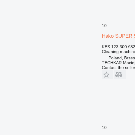
10
Hako SUPER 5
KES 123,300
€8
Cleaning machine
Poland, Brze
TECHKAR Maciej
Contact the selle
10