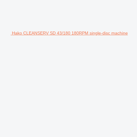
Hako CLEANSERV SD 43/180 180RPM single-disc machine