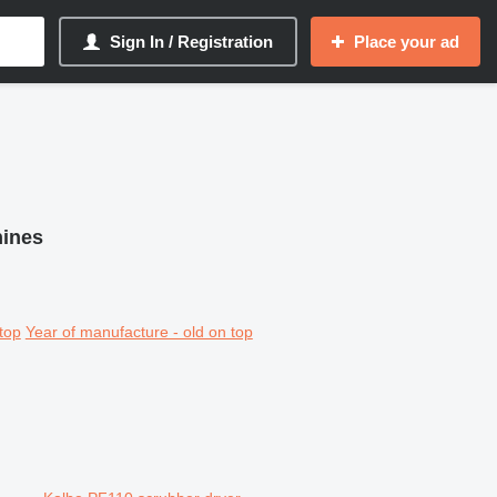
Sign In / Registration
Place your ad
hines
top
Year of manufacture - old on top