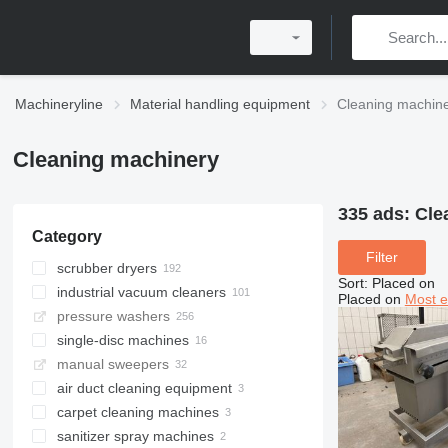
Machineryline
Material handling equipment
Cleaning machin
Cleaning machinery
335 ads:
Cle
Category
Filter
scrubber dryers
Sort
:
Placed on
industrial vacuum cleaners
Placed on
Most e
pressure washers
single-disc machines
manual sweepers
air duct cleaning equipment
carpet cleaning machines
sanitizer spray machines