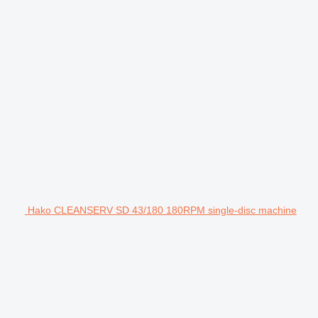
Hako CLEANSERV SD 43/180 180RPM single-disc machine