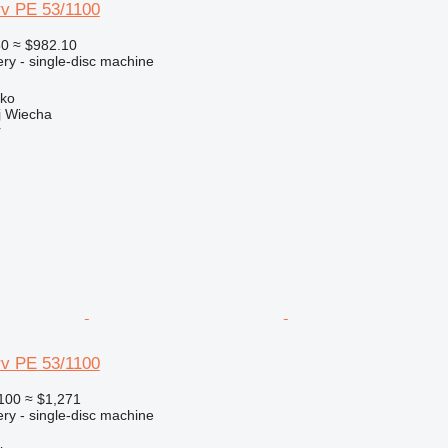
v PE 53/1100
50
≈ $982.10
ry - single-disc machine
sko
 Wiecha
r
v PE 53/1100
100
≈ $1,271
ry - single-disc machine