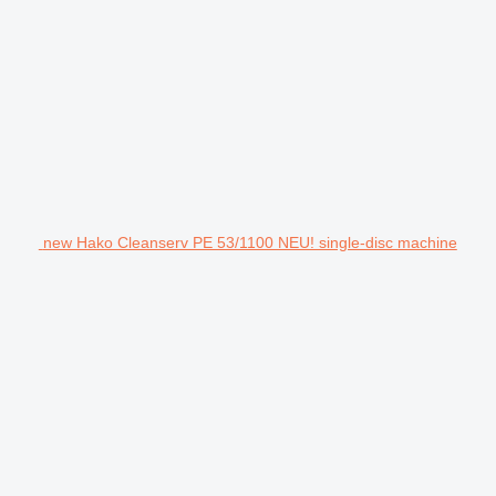
new Hako Cleanserv PE 53/1100 NEU! single-disc machine