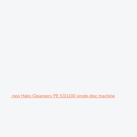
new Hako Cleanserv PE 53/1100 single-disc machine