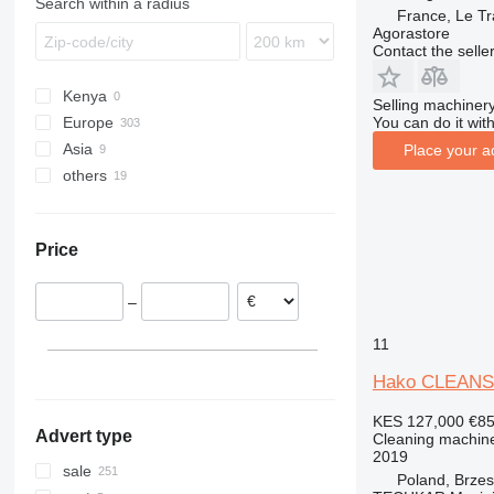
Search within a radius
France, Le Tr
Agorastore
Contact the selle
Kenya
Selling machinery
You can do it with
Europe
Asia
Poland
Place your a
others
Germany
Uzbekistan
Netherlands
United Arab Emirates
Chile
Sweden
Ukraine
Price
Denmark
Colombia
Italy
–
Belgium
Portugal
11
show all
Hako CLEANS
KES 127,000
€8
Advert type
Cleaning machine
2019
sale
Poland, Brze