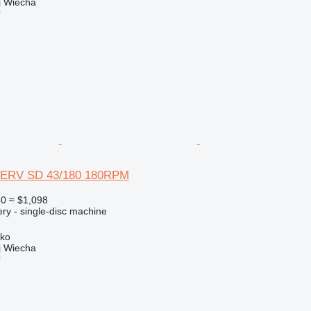
 Wiecha
r
ERV SD 43/180 180RPM
50
≈ $1,098
ry - single-disc machine
sko
 Wiecha
r