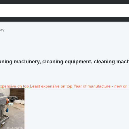
ery
aning machinery, cleaning equipment, cleaning mac
xpensive on top
Least expensive on top
Year of manufacture - new on 