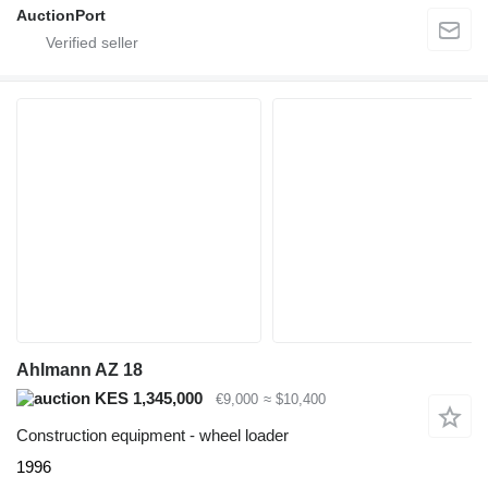
AuctionPort
Ahlmann AZ 18
KES 1,345,000
€9,000
≈ $10,400
Construction equipment - wheel loader
1996