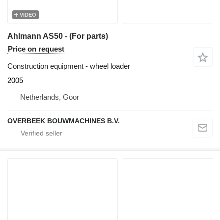
VIDEO
Ahlmann AS50 - (For parts)
Price on request
Construction equipment - wheel loader
2005
Netherlands, Goor
OVERBEEK BOUWMACHINES B.V.