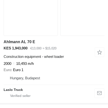
Ahlmann AL 70 E
KES 1,943,000
€13,000
≈ $15,020
Construction equipment - wheel loader
2000
10,493 m/h
Euro
Euro 1
Hungary, Budapest
Laslo Truck