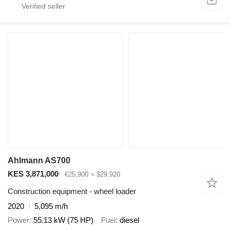
Ahlmann AS700
KES 3,871,000
€25,900
≈ $29,920
Construction equipment - wheel loader
2020
5,095 m/h
Power
55.13 kW (75 HP)
Fuel
diesel