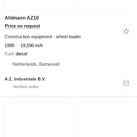
Ahlmann AZ10
Price on request
Construction equipment - wheel loader
1995
19,590 m/h
Fuel
diesel
Netherlands, Barneveld
A.Z. Industrials B.V.