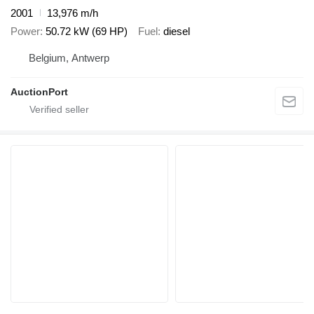
2001
13,976 m/h
Power
50.72 kW (69 HP)
Fuel
diesel
Belgium, Antwerp
AuctionPort