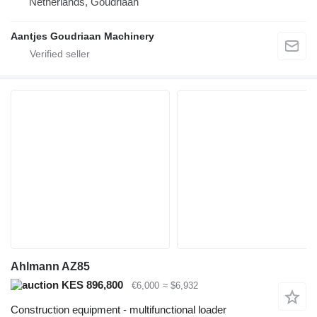
Netherlands, Goudriaan
Aantjes Goudriaan Machinery
Ahlmann AZ85
KES 896,800
€6,000
≈ $6,932
Construction equipment - multifunctional loader