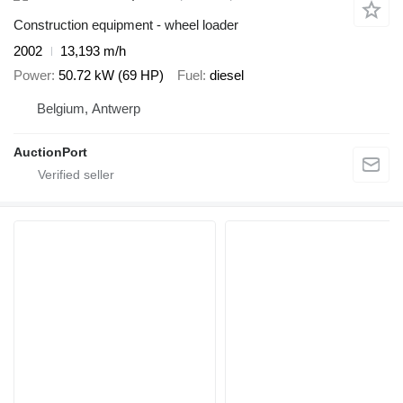
Construction equipment - wheel loader
2002
13,193 m/h
Power
50.72 kW (69 HP)
Fuel
diesel
Belgium, Antwerp
AuctionPort