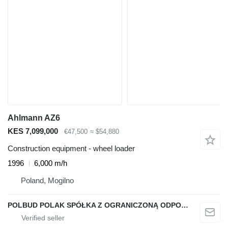
Ahlmann AZ6
KES 7,099,000
€47,500
≈ $54,880
Construction equipment - wheel loader
1996
6,000 m/h
Poland, Mogilno
POLBUD POLAK SPÓŁKA Z OGRANICZONĄ ODPOWIEDZIALNOŚCIĄ