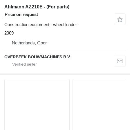
Ahlmann AZ210E - (For parts)
Price on request
Construction equipment - wheel loader
2009
Netherlands, Goor
OVERBEEK BOUWMACHINES B.V.