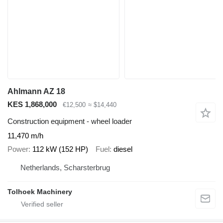
Ahlmann AZ 18
KES 1,868,000
€12,500
≈ $14,440
Construction equipment - wheel loader
11,470 m/h
Power
112 kW (152 HP)
Fuel
diesel
Netherlands, Scharsterbrug
Tolhoek Machinery