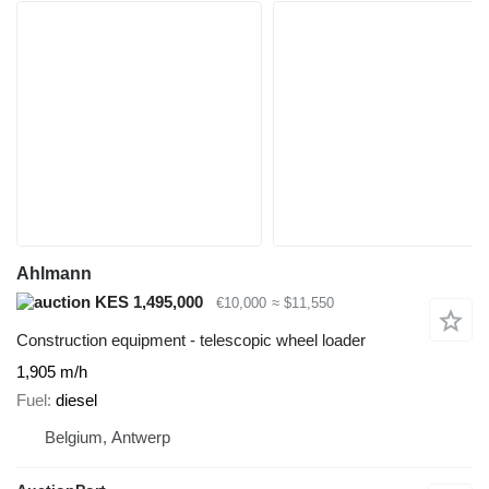
Ahlmann
KES 1,495,000
€10,000
≈ $11,550
Construction equipment - telescopic wheel loader
1,905 m/h
Fuel
diesel
Belgium, Antwerp