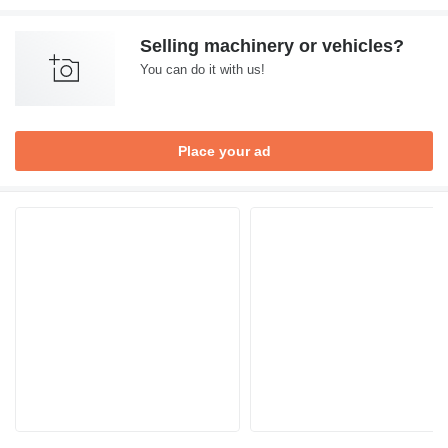
Selling machinery or vehicles?
You can do it with us!
Place your ad