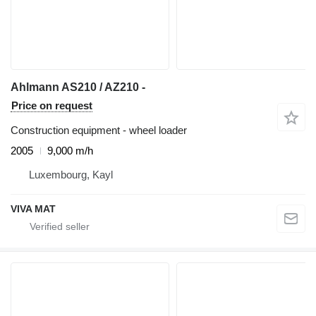
Ahlmann AS210 / AZ210 -
Price on request
Construction equipment - wheel loader
2005
9,000 m/h
Luxembourg, Kayl
VIVA MAT