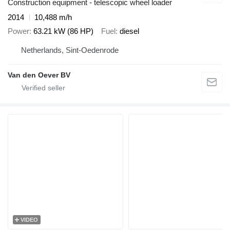
Construction equipment - telescopic wheel loader
2014
10,488 m/h
Power
63.21 kW (86 HP)
Fuel
diesel
Netherlands, Sint-Oedenrode
Van den Oever BV
VIDEO