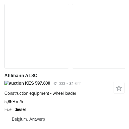
Ahlmann AL8C
KES 597,800
€4,000
≈ $4,622
Construction equipment - wheel loader
5,859 m/h
Fuel
diesel
Belgium, Antwerp