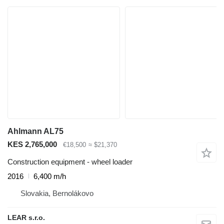
Ahlmann AL75
KES 2,765,000
€18,500
≈ $21,370
Construction equipment - wheel loader
2016
6,400 m/h
Slovakia, Bernolákovo
LEAR s.r.o.