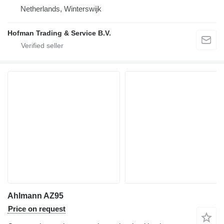
Netherlands, Winterswijk
Hofman Trading & Service B.V.
Ahlmann AZ95
Price on request