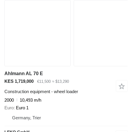
Ahlmann AL 70 E
KES 1,719,000
€11,500
≈ $13,290
Construction equipment - wheel loader
2000
10,493 m/h
Euro
Euro 1
Germany, Trier