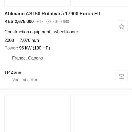
Ahlmann AS150 Rotative à 17900 Euros HT
KES 2,675,000
€17,900
≈ $20,680
Construction equipment - wheel loader
2003
7,070 m/h
Power
96 kW (130 HP)
France, Capens
TP Zone