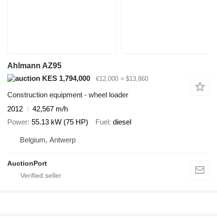
Ahlmann AZ95
KES 1,794,000
€12,000
≈ $13,860
Construction equipment - wheel loader
2012
42,567 m/h
Power
55.13 kW (75 HP)
Fuel
diesel
Belgium, Antwerp
AuctionPort