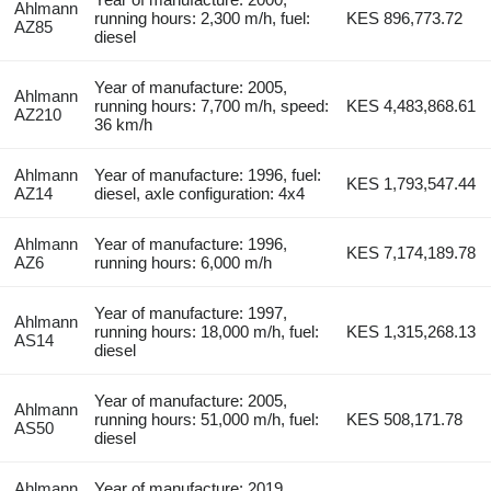
Ahlmann
running hours: 2,300 m/h, fuel:
KES 896,773.72
AZ85
diesel
Year of manufacture: 2005,
Ahlmann
running hours: 7,700 m/h, speed:
KES 4,483,868.61
AZ210
36 km/h
Ahlmann
Year of manufacture: 1996, fuel:
KES 1,793,547.44
AZ14
diesel, axle configuration: 4x4
Ahlmann
Year of manufacture: 1996,
KES 7,174,189.78
AZ6
running hours: 6,000 m/h
Year of manufacture: 1997,
Ahlmann
running hours: 18,000 m/h, fuel:
KES 1,315,268.13
AS14
diesel
Year of manufacture: 2005,
Ahlmann
running hours: 51,000 m/h, fuel:
KES 508,171.78
AS50
diesel
Ahlmann
Year of manufacture: 2019,