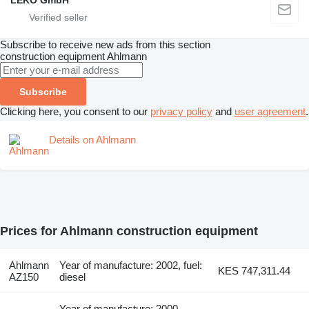
LEKO GmbH
Subscribe to receive new ads from this section
construction equipment
Ahlmann
Subscribe
Clicking here, you consent to our
privacy policy
and
user agreement
.
Details on Ahlmann
Prices for Ahlmann construction equipment
Ahlmann
Year of manufacture: 2002, fuel:
KES 747,311.44
AZ150
diesel
Year of manufacture: 2000,