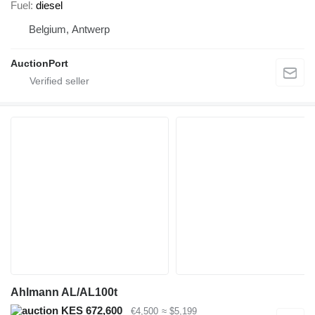
Fuel
diesel
Belgium, Antwerp
AuctionPort
Ahlmann AL/AL100t
KES 672,600
€4,500
≈ $5,199