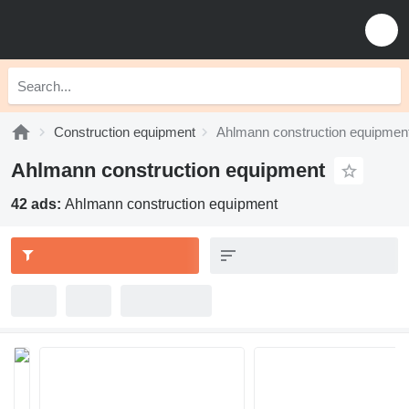
Construction equipment
Ahlmann construction equipmen
Ahlmann construction equipment
42 ads:
Ahlmann construction equipment