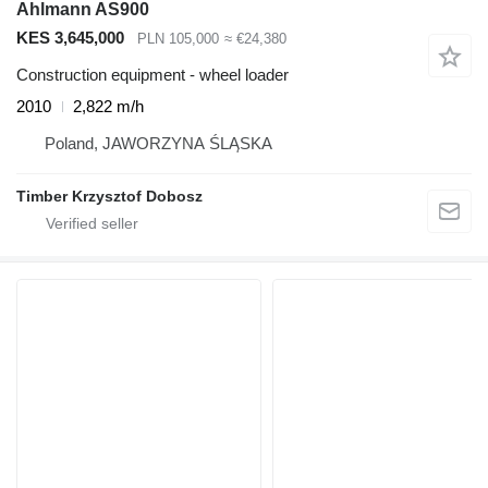
Ahlmann AS900
KES 3,645,000
PLN 105,000
≈ €24,380
Construction equipment - wheel loader
2010
2,822 m/h
Poland, JAWORZYNA ŚLĄSKA
Timber Krzysztof Dobosz