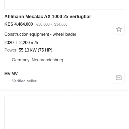
Ahlmann Mecalac AX 1000 2x verfügbar
KES 4,484,000
€30,000
≈ $34,660
Construction equipment - wheel loader
2020
2,200 m/h
Power
55.13 kW (75 HP)
Germany, Neubrandenburg
MV MV