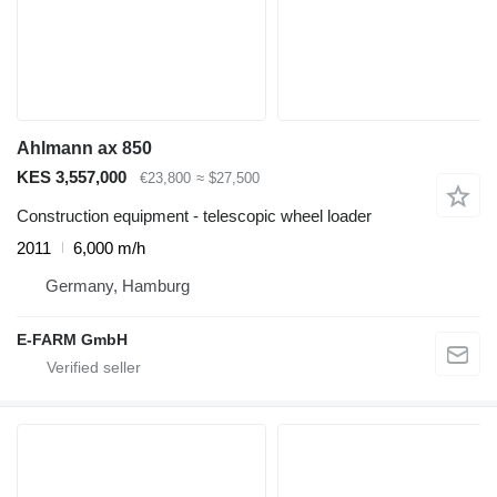
Ahlmann ax 850
KES 3,557,000
€23,800
≈ $27,500
Construction equipment - telescopic wheel loader
2011
6,000 m/h
Germany, Hamburg
E-FARM GmbH