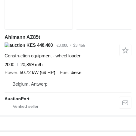
Ahlmann AZ85t
KES 448,400
€3,000
≈ $3,466
Construction equipment - wheel loader
2000
20,899 m/h
Power
50.72 kW (69 HP)
Fuel
diesel
Belgium, Antwerp
AuctionPort