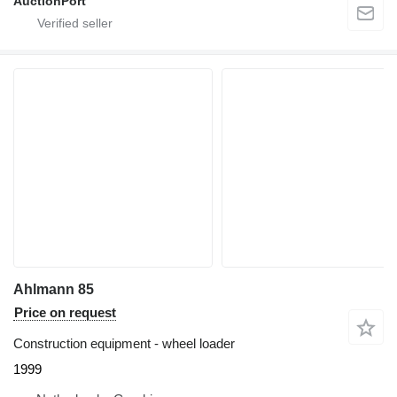
AuctionPort
Ahlmann 85
Price on request
Construction equipment - wheel loader
1999