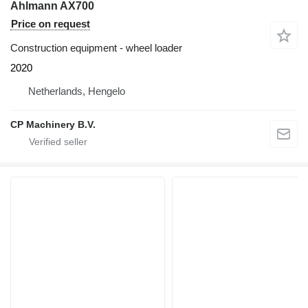
Ahlmann AX700
Price on request
Construction equipment - wheel loader
2020
Netherlands, Hengelo
CP Machinery B.V.