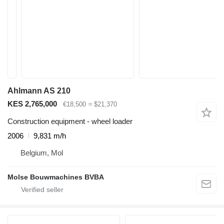
Ahlmann AS 210
KES 2,765,000
€18,500
≈ $21,370
Construction equipment - wheel loader
2006
9,831 m/h
Belgium, Mol
Molse Bouwmachines BVBA