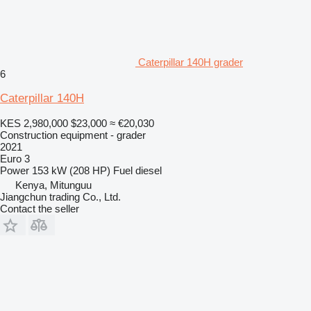
Caterpillar 140H grader
6
Caterpillar 140H
KES 2,980,000
$23,000
≈ €20,030
Construction equipment - grader
2021
Euro 3
Power
153 kW (208 HP)
Fuel
diesel
Kenya, Mitunguu
Jiangchun trading Co., Ltd.
Contact the seller