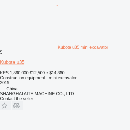
Kubota u35 mini excavator
5
Kubota u35
KES 1,860,000
€12,500
≈ $14,360
Construction equipment - mini excavator
2019
China
SHANGHAI AITE MACHINE CO., LTD
Contact the seller