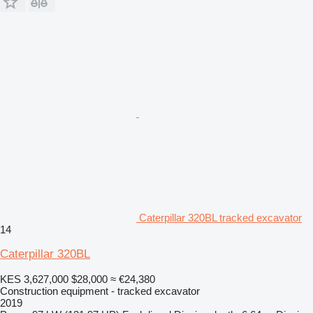
Caterpillar 320BL tracked excavator
14
Caterpillar 320BL
KES 3,627,000
$28,000
≈ €24,380
Construction equipment - tracked excavator
2019