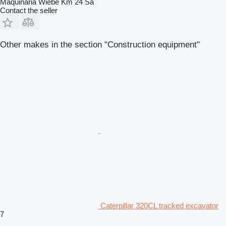
Maquinaria Wiebe Km 24 Sa
Contact the seller
Other makes in the section "Construction equipment"
Caterpillar 320CL tracked excavator
7