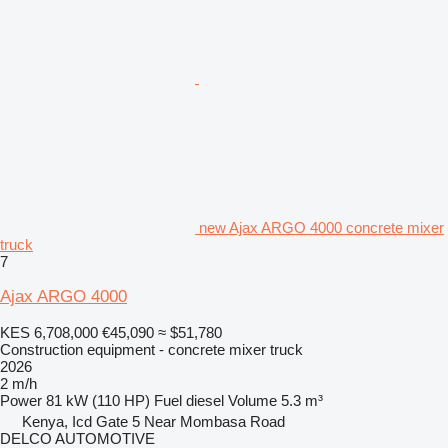
new Ajax ARGO 4000 concrete mixer
truck
7
Ajax ARGO 4000
KES 6,708,000
€45,090
≈ $51,780
Construction equipment - concrete mixer truck
2026
2 m/h
Power
81 kW (110 HP)
Fuel
diesel
Volume
5.3 m³
Kenya, Icd Gate 5 Near Mombasa Road
DELCO AUTOMOTIVE