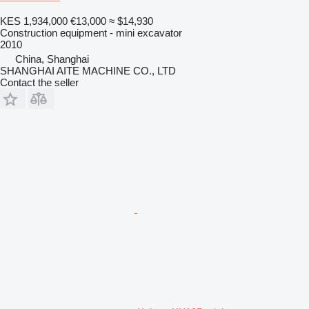
KES 1,934,000
€13,000
≈ $14,930
Construction equipment - mini excavator
2010
China, Shanghai
SHANGHAI AITE MACHINE CO., LTD
Contact the seller