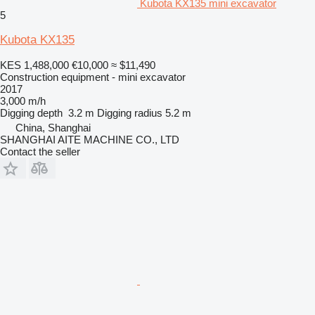
Kubota KX135 mini excavator
5
Kubota KX135
KES 1,488,000
€10,000
≈ $11,490
Construction equipment - mini excavator
2017
3,000 m/h
Digging depth
3.2 m
Digging radius
5.2 m
China, Shanghai
SHANGHAI AITE MACHINE CO., LTD
Contact the seller