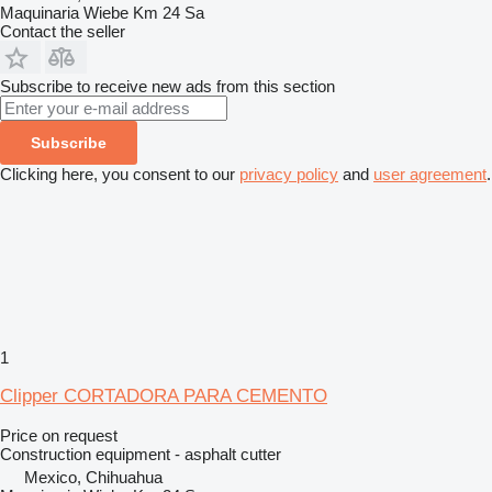
Maquinaria Wiebe Km 24 Sa
Contact the seller
Subscribe to receive new ads from this section
Subscribe
Clicking here, you consent to our
privacy policy
and
user agreement
.
1
Clipper CORTADORA PARA CEMENTO
Price on request
Construction equipment - asphalt cutter
Mexico, Chihuahua