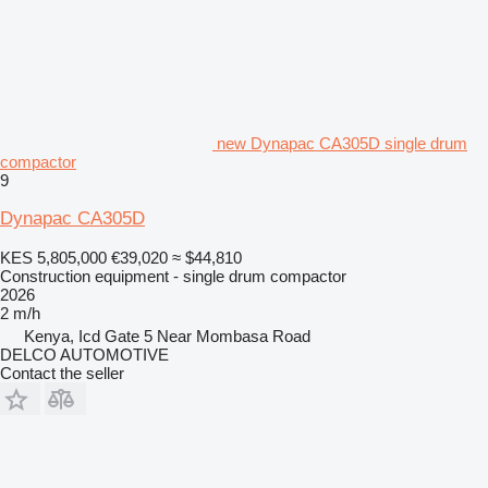
new Dynapac CA305D single drum
compactor
9
Dynapac CA305D
KES 5,805,000
€39,020
≈ $44,810
Construction equipment - single drum compactor
2026
2 m/h
Kenya, Icd Gate 5 Near Mombasa Road
DELCO AUTOMOTIVE
Contact the seller