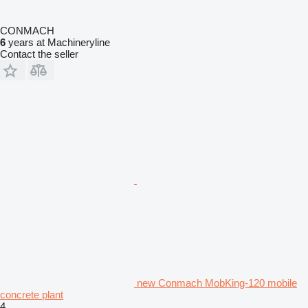
CONMACH
6
years at Machineryline
Contact the seller
new Conmach MobKing-120 mobile
concrete plant
4