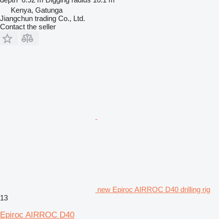
Kenya, Gatunga
Jiangchun trading Co., Ltd.
Contact the seller
new Epiroc AIRROC D40 drilling rig
13
Epiroc AIRROC D40