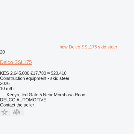
new Delco SSL175 skid steer
20
Delco SSL175
KES 2,645,000
€17,780
≈ $20,410
Construction equipment - skid steer
2026
10 m/h
Kenya, Icd Gate 5 Near Mombasa Road
DELCO AUTOMOTIVE
Contact the seller