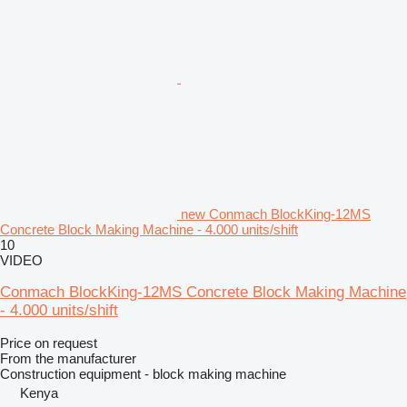
new Conmach BlockKing-12MS
Concrete Block Making Machine - 4.000 units/shift
10
VIDEO
Conmach BlockKing-12MS Concrete Block Making Machine
- 4.000 units/shift
Price on request
From the manufacturer
Construction equipment - block making machine
Kenya