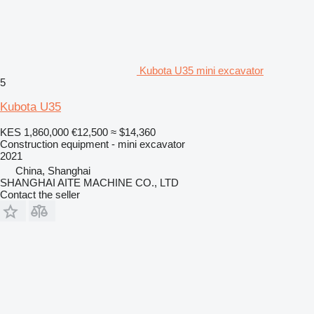
Kubota U35 mini excavator
5
Kubota U35
KES 1,860,000
€12,500
≈ $14,360
Construction equipment - mini excavator
2021
China, Shanghai
SHANGHAI AITE MACHINE CO., LTD
Contact the seller