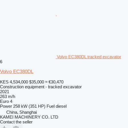
Volvo EC380DL tracked excavator
6
Volvo EC380DL
KES 4,534,000
$35,000
≈ €30,470
Construction equipment - tracked excavator
2021
263 m/h
Euro 4
Power
258 kW (351 HP)
Fuel
diesel
China, Shanghai
KAMEI MACHINERY CO. LTD
Contact the seller