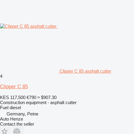
Clipper C 85 asphalt cutter
4
Clipper C 85
KES 117,500
€790
≈ $907.30
Construction equipment - asphalt cutter
Fuel
diesel
Germany, Peine
Auto Henze
Contact the seller