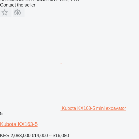
Contact the seller
Kubota KX163-5 mini excavator
5
Kubota KX163-5
KES 2,083,000
€14,000
≈ $16,080