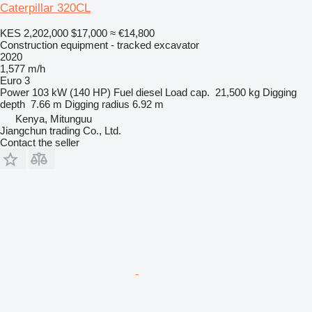
Caterpillar 320CL
KES 2,202,000
$17,000
≈ €14,800
Construction equipment - tracked excavator
2020
1,577 m/h
Euro 3
Power
103 kW (140 HP)
Fuel
diesel
Load cap.
21,500 kg
Digging
depth
7.66 m
Digging radius
6.92 m
Kenya, Mitunguu
Jiangchun trading Co., Ltd.
Contact the seller