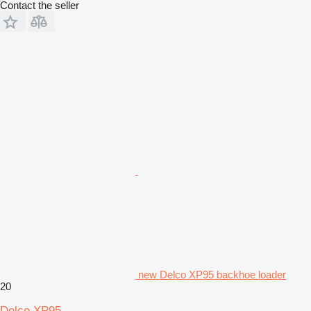
Contact the seller
new Delco XP95 backhoe loader
20
Delco XP95