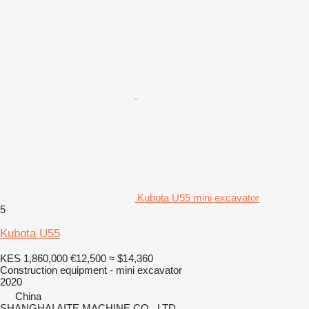
Kubota U55 mini excavator
5
Kubota U55
KES 1,860,000
€12,500
≈ $14,360
Construction equipment - mini excavator
2020
China
SHANGHAI AITE MACHINE CO., LTD