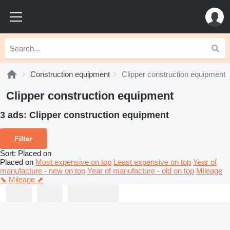
Construction equipment
Clipper construction equipment
Clipper construction equipment
3 ads:
Clipper construction equipment
Filter
Sort
:
Placed on
Placed on
Most expensive on top
Least expensive on top
Year of
manufacture - new on top
Year of manufacture - old on top
Mileage
⬊
Mileage ⬈