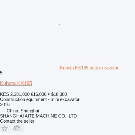
Kubota KX185 mini excavator
5
Kubota KX185
KES 2,381,000
€16,000
≈ $18,380
Construction equipment - mini excavator
2016
China, Shanghai
SHANGHAI AITE MACHINE CO., LTD
Contact the seller