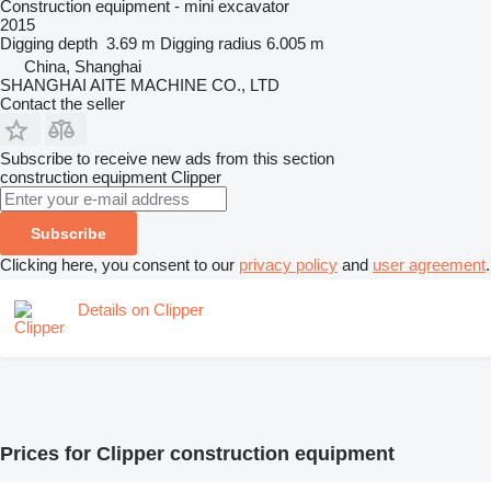
Construction equipment - mini excavator
2015
Digging depth
3.69 m
Digging radius
6.005 m
China, Shanghai
SHANGHAI AITE MACHINE CO., LTD
Contact the seller
Subscribe to receive new ads from this section
construction equipment
Clipper
Subscribe
Clicking here, you consent to our
privacy policy
and
user agreement
.
Details on Clipper
Prices for Clipper construction equipment