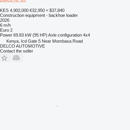
KES 4,902,000
€32,950
≈ $37,840
Construction equipment - backhoe loader
2026
6 m/h
Euro 2
Power
69.83 kW (95 HP)
Axle configuration
4x4
Kenya, Icd Gate 5 Near Mombasa Road
DELCO AUTOMOTIVE
Contact the seller