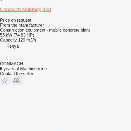
Conmach MobKing-120
Price on request
From the manufacturer
Construction equipment - mobile concrete plant
55 kW (74.83 HP)
Capacity
120 m3/h
Kenya
CONMACH
6
years at Machineryline
Contact the seller