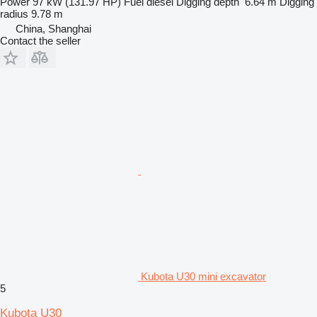
Power
97 kW (131.97 HP)
Fuel
diesel
Digging depth
6.64 m
Digging
radius
9.78 m
China, Shanghai
Contact the seller
Kubota U30 mini excavator
5
Kubota U30