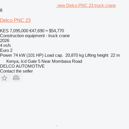
new Delco PNC 23 truck crane
8
Delco PNC 23
KES 7,095,000
€47,690
≈ $54,770
Construction equipment - truck crane
2026
4 m/h
Euro 2
Power
74 kW (101 HP)
Load cap.
20,870 kg
Lifting height
22 m
Kenya, Icd Gate 5 Near Mombasa Road
DELCO AUTOMOTIVE
Contact the seller