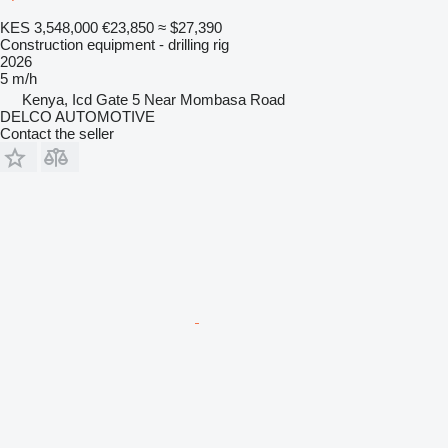
KES 3,548,000
€23,850
≈ $27,390
Construction equipment - drilling rig
2026
5 m/h
Kenya, Icd Gate 5 Near Mombasa Road
DELCO AUTOMOTIVE
Contact the seller