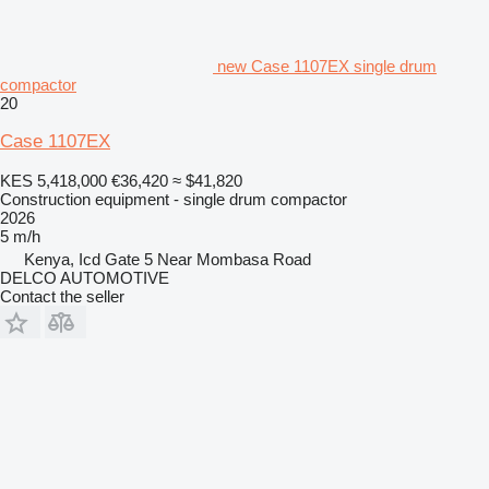
new Case 1107EX single drum
compactor
20
Case 1107EX
KES 5,418,000
€36,420
≈ $41,820
Construction equipment - single drum compactor
2026
5 m/h
Kenya, Icd Gate 5 Near Mombasa Road
DELCO AUTOMOTIVE
Contact the seller