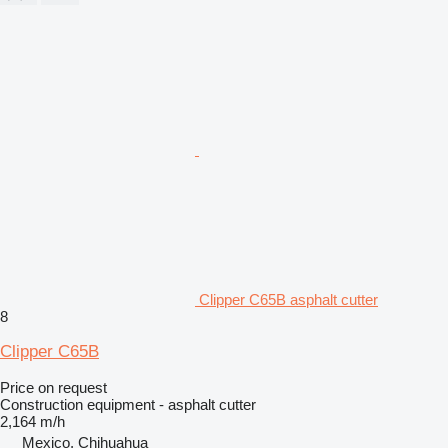
Clipper C65B asphalt cutter
8
Clipper C65B
Price on request
Construction equipment - asphalt cutter
2,164 m/h
Mexico, Chihuahua