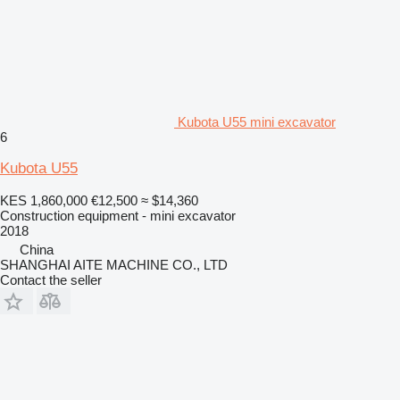
Kubota U55 mini excavator
6
Kubota U55
KES 1,860,000
€12,500
≈ $14,360
Construction equipment - mini excavator
2018
China
SHANGHAI AITE MACHINE CO., LTD
Contact the seller