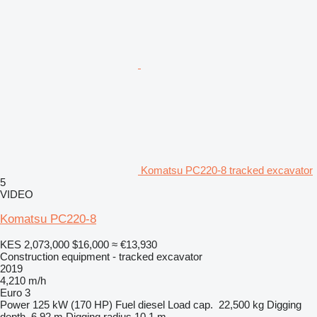
Komatsu PC220-8 tracked excavator
5
VIDEO
Komatsu PC220-8
KES 2,073,000
$16,000
≈ €13,930
Construction equipment - tracked excavator
2019
4,210 m/h
Euro 3
Power
125 kW (170 HP)
Fuel
diesel
Load cap.
22,500 kg
Digging
depth
6.92 m
Digging radius
10.1 m