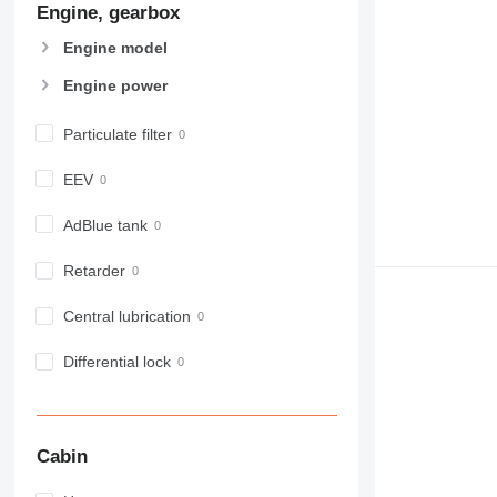
Engine, gearbox
907
908
Engine model
910
Engine power
914
918
Particulate filter
924
926
EEV
928
930
AdBlue tank
938
Retarder
950
953
Central lubrication
955
962
Differential lock
963
966
972
Cabin
973
980