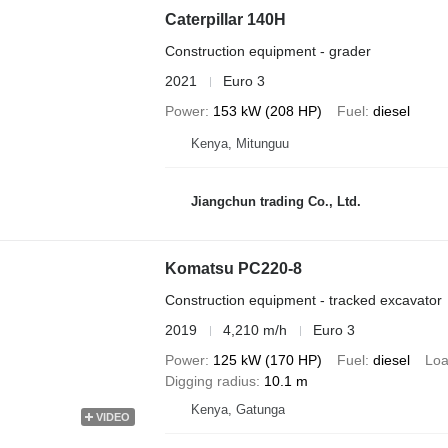
Caterpillar 140H
Construction equipment - grader
2021
Euro 3
Power
153 kW (208 HP)
Fuel
diesel
Kenya, Mitunguu
Jiangchun trading Co., Ltd.
Komatsu PC220-8
Construction equipment - tracked excavator
2019
4,210 m/h
Euro 3
Power
125 kW (170 HP)
Fuel
diesel
Loa
Digging radius
10.1 m
Kenya, Gatunga
VIDEO