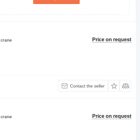
Price on request
 crane
Contact the seller
Price on request
 crane