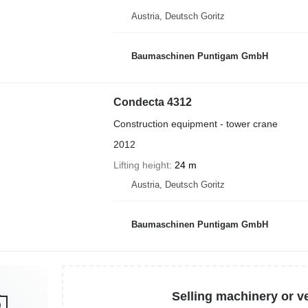
Austria, Deutsch Goritz
Baumaschinen Puntigam GmbH
Condecta 4312
Construction equipment - tower crane
2012
Lifting height
24 m
Austria, Deutsch Goritz
Baumaschinen Puntigam GmbH
Selling machinery or v