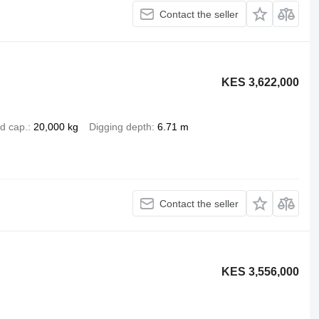
Contact the seller
KES 3,622,000
d cap.
20,000 kg
Digging depth
6.71 m
Contact the seller
KES 3,556,000