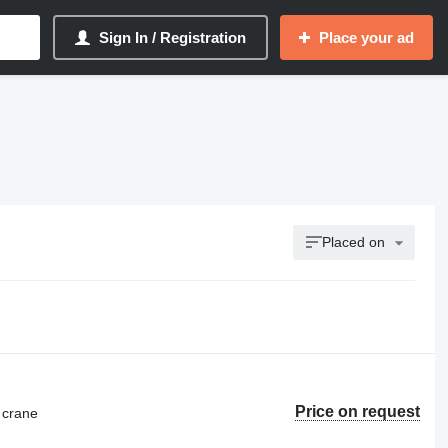
Sign In / Registration
Place your ad
Placed on
Price on request
 crane