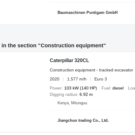
Baumaschinen Puntigam GmbH
in the section "Construction equipment"
Caterpillar 320CL
Construction equipment - tracked excavator
2020
1,577 m/h
Euro 3
Power
103 kW (140 HP)
Fuel
diesel
Loa
Digging radius
6.92 m
Kenya, Mitunguu
Jiangchun trading Co., Ltd.