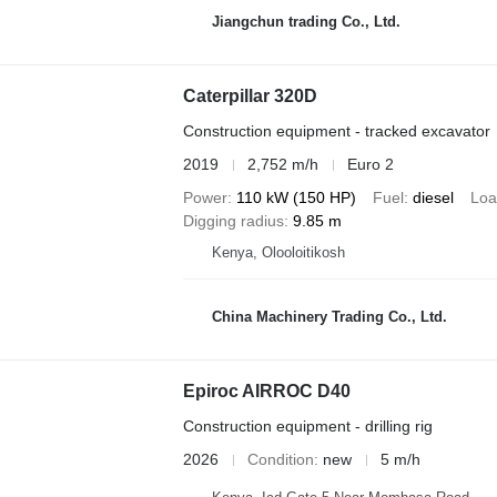
Jiangchun trading Co., Ltd.
Caterpillar 320D
Construction equipment - tracked excavator
2019
2,752 m/h
Euro 2
Power
110 kW (150 HP)
Fuel
diesel
Loa
Digging radius
9.85 m
Kenya, Olooloitikosh
China Machinery Trading Co., Ltd.
Epiroc AIRROC D40
Construction equipment - drilling rig
2026
Condition
new
5 m/h