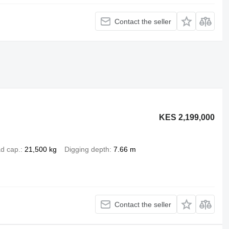
Contact the seller
KES 2,199,000
d cap.
21,500 kg
Digging depth
7.66 m
Contact the seller