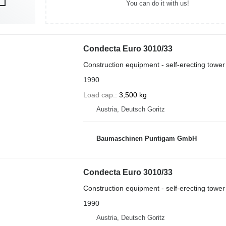
You can do it with us!
Condecta Euro 3010/33
Construction equipment - self-erecting tower
1990
Load cap.
3,500 kg
Austria, Deutsch Goritz
Baumaschinen Puntigam GmbH
Condecta Euro 3010/33
Construction equipment - self-erecting tower
1990
Austria, Deutsch Goritz