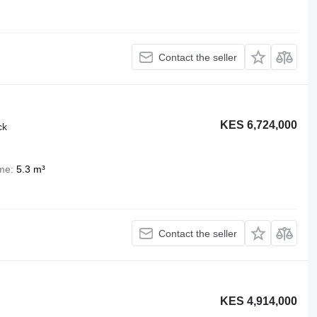
Contact the seller
KES 6,724,000
ck
me
5.3 m³
Contact the seller
KES 4,914,000