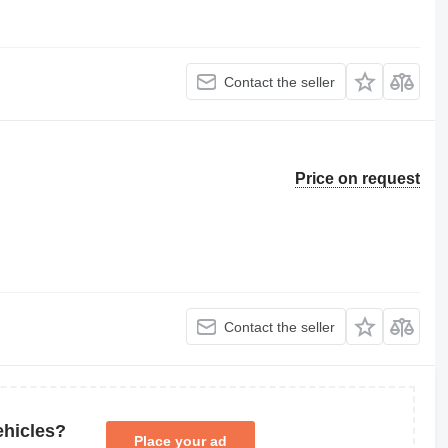
Contact the seller
Price on request
Contact the seller
ehicles?
Place your ad