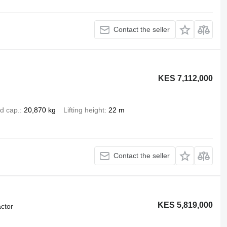
Contact the seller
KES 7,112,000
d cap.
20,870 kg
Lifting height
22 m
Contact the seller
KES 5,819,000
ctor