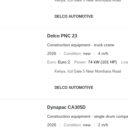
Kenya, Icd Gate 5 Near Mombasa Road
DELCO AUTOMOTIVE
Delco PNC 23
Construction equipment - truck crane
2026
Condition
new
4 m/h
Euro
Euro 2
Power
74 kW (101 HP)
Loa
Kenya, Icd Gate 5 Near Mombasa Road
DELCO AUTOMOTIVE
Dynapac CA305D
Construction equipment - single drum compa
2026
Condition
new
2 m/h