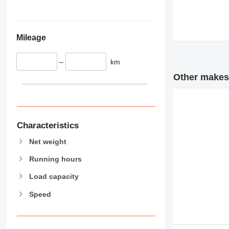
345
Vibromax
349
350
Mileage
365
374
–
km
390
395
Other makes 
416
420
424
426
Characteristics
428
Net weight
430
Running hours
432
434
Load capacity
444
Speed
589
826
906