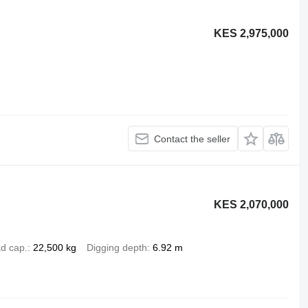
KES 2,975,000
Contact the seller
KES 2,070,000
d cap.
22,500 kg
Digging depth
6.92 m