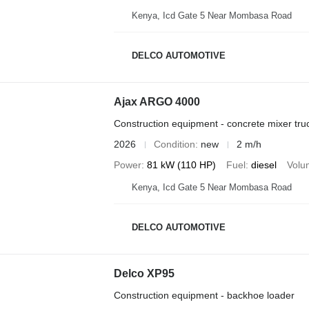
Kenya, Icd Gate 5 Near Mombasa Road
DELCO AUTOMOTIVE
Ajax ARGO 4000
Construction equipment - concrete mixer tru
2026
Condition
new
2 m/h
Power
81 kW (110 HP)
Fuel
diesel
Volu
Kenya, Icd Gate 5 Near Mombasa Road
DELCO AUTOMOTIVE
Delco XP95
Construction equipment - backhoe loader