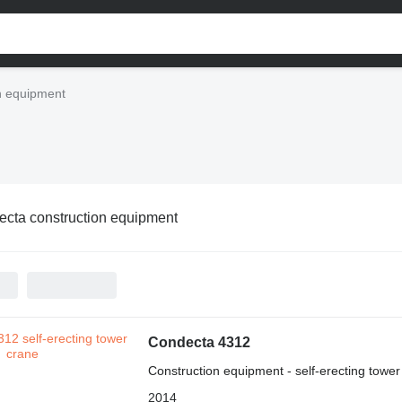
n equipment
cta construction equipment
Condecta 4312
Construction equipment - self-erecting tower
2014