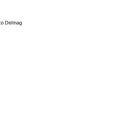
co
Delmag