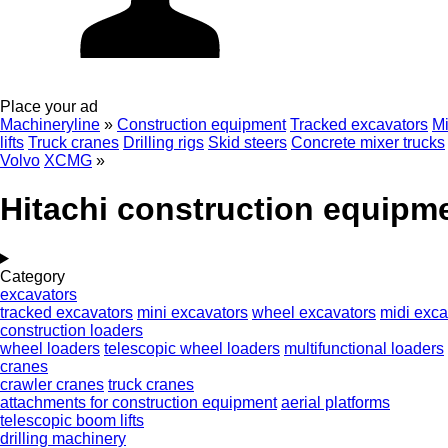
Place your ad
Machineryline
»
Construction equipment
Tracked excavators
Mi
lifts
Truck cranes
Drilling rigs
Skid steers
Concrete mixer trucks
Volvo
XCMG
»
Hitachi construction equipm
Category
excavators
tracked excavators
mini excavators
wheel excavators
midi exca
construction loaders
wheel loaders
telescopic wheel loaders
multifunctional loaders
cranes
crawler cranes
truck cranes
attachments for construction equipment
aerial platforms
telescopic boom lifts
drilling machinery