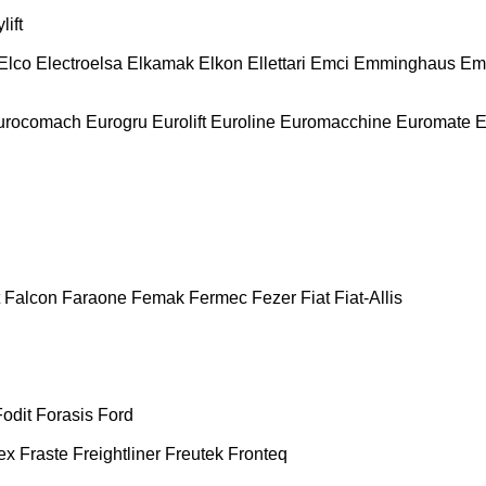
lift
Elco
Electroelsa
Elkamak
Elkon
Ellettari
Emci
Emminghaus
Em
urocomach
Eurogru
Eurolift
Euroline
Euromacchine
Euromate
E
Falcon
Faraone
Femak
Fermec
Fezer
Fiat
Fiat-Allis
Fodit
Forasis
Ford
ex
Fraste
Freightliner
Freutek
Fronteq