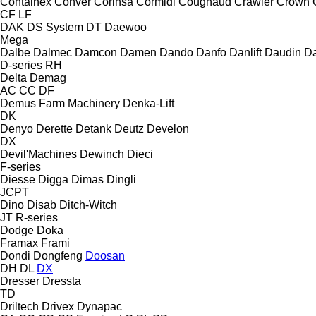
Containex
Conver
Corinsa
Cormidi
Cougnaud
Crawler
Crown
CF
LF
DAK
DS System
DT
Daewoo
Mega
Dalbe
Dalmec
Damcon
Damen
Dando
Danfo
Danlift
Daudin
Da
D-series
RH
Delta
Demag
AC
CC
DF
Demus Farm Machinery
Denka-Lift
DK
Denyo
Derette
Detank
Deutz
Develon
DX
Devil'Machines
Dewinch
Dieci
F-series
Diesse
Digga
Dimas
Dingli
JCPT
Dino
Disab
Ditch-Witch
JT
R-series
Dodge
Doka
Framax
Frami
Dondi
Dongfeng
Doosan
DH
DL
DX
Dresser
Dressta
TD
Driltech
Drivex
Dynapac