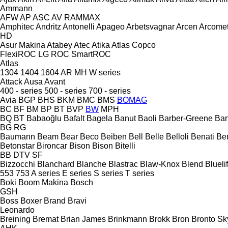
Ammann
AFW
AP
ASC
AV
RAMMAX
Amphitec
Andritz
Antonelli
Apageo
Arbetsvagnar
Arcen
Arcome
HD
Asur Makina
Atabey
Atec
Atika
Atlas Copco
FlexiROC
LG
ROC
SmartROC
Atlas
1304
1404
1604
AR
MH
W series
Attack
Ausa
Avant
400 - series
500 - series
700 - series
Avia
BGP
BHS
BKM
BMC
BMS
BOMAG
BC
BF
BM
BP
BT
BVP
BW
MPH
BQ
BT
Babaoğlu
Bafalt
Bagela
Banut
Baoli
Barber-Greene
Bar
BG
RG
Baumann
Beam
Bear
Beco
Beiben
Bell
Belle
Belloli
Benati
Be
Betonstar
Bironcar
Bison
Bison
Bitelli
BB
DTV
SF
Bizzocchi
Blanchard
Blanche
Blastrac
Blaw-Knox
Blend
Bluelif
553
753
A series
E series
S series
T series
Boki
Boom Makina
Bosch
GSH
Boss
Boxer
Brand
Bravi
Leonardo
Breining
Bremat
Brian James
Brinkmann
Brokk
Bron
Bronto Sky