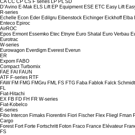
CA
CC
CP
CS
F series
LP
PL
SD
D’Avino
E-Mak
ELS Lift
EP Equipment
ESE
ETC
Easy Lift
Easy
R-series
Echelle
Econ
Eder
Edilgru
Eibenstock
Eichinger
Eickhoff
Elba
Enteco
Epiroc
AirROC
Epos
Ermont
Essemko
Etec
Etnyre
Euro Shatal
Euro Verbau
E
Eurotrac
W-series
Eurowagon
Everdigm
Everest
Everun
ER
Expom
FABO
Compact
Turbomix
FAE
FAI
FAUN
ATF
F-series
RTF
FAW
FM
FMG
FMGru
FML
FS
FTG
Faba
Fablok
Falck Schmidt
FL
Fiat-Hitachi
EX
FB
FD
FH
FR
W-series
Fiat-Kobelco
E-series
Fibo Intercon
Fimaks
Fiorentini
Fiori
Fischer
Flex
Fliegl
Fman
Cargo
Forest
Fort
Forte
Fortschritt
Foton
Fraco
France Elévateur
Fran
FS