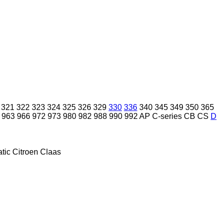
321
322
323
324
325
326
329
330
336
340
345
349
350
365
963
966
972
973
980
982
988
990
992
AP
C-series
CB
CS
D
tic
Citroen
Claas