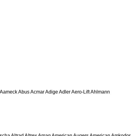
Aameck
Abus
Acmar
Adige
Adler
Aero-Lift
Ahlmann
escha
Altrad
Altrex
Amag
American Augers
American
Amkodor