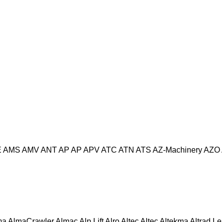
E
AMS
AMV
ANT
AP
AP
APV
ATC
ATN
ATS
AZ-Machinery
AZO
ma
AlmaCrawler
Almac
Alp Lift
Alro
Altec
Altec
Altekma
Altrad L