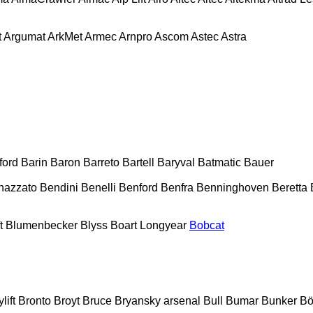
t
Argumat
ArkMet
Armec
Arnpro
Ascom
Astec
Astra
ford
Barin
Baron
Barreto
Bartell
Baryval
Batmatic
Bauer
nazzato
Bendini
Benelli
Benford
Benfra
Benninghoven
Beretta
t
Blumenbecker
Blyss
Boart Longyear
Bobcat
lift
Bronto
Broyt
Bruce
Bryansky arsenal
Bull
Bumar
Bunker
Bö