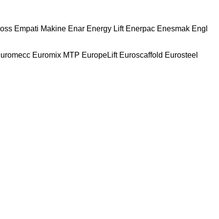
oss
Empati Makine
Enar
Energy Lift
Enerpac
Enesmak
Engl
uromecc
Euromix MTP
EuropeLift
Euroscaffold
Eurosteel