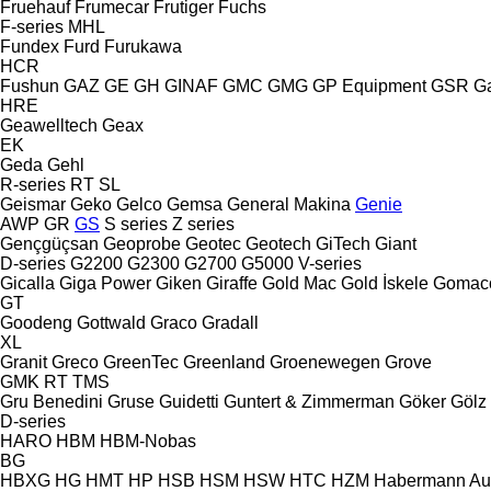
Fruehauf
Frumecar
Frutiger
Fuchs
F-series
MHL
Fundex
Furd
Furukawa
HCR
Fushun
GAZ
GE
GH
GINAF
GMC
GMG
GP Equipment
GSR
G
HRE
Geawelltech
Geax
EK
Geda
Gehl
R-series
RT
SL
Geismar
Geko
Gelco
Gemsa
General Makina
Genie
AWP
GR
GS
S series
Z series
Gençgüçsan
Geoprobe
Geotec
Geotech
GiTech
Giant
D-series
G2200
G2300
G2700
G5000
V-series
Gicalla
Giga Power
Giken
Giraffe
Gold Mac
Gold İskele
Gomac
GT
Goodeng
Gottwald
Graco
Gradall
XL
Granit
Greco
GreenTec
Greenland
Groenewegen
Grove
GMK
RT
TMS
Gru Benedini
Gruse
Guidetti
Guntert & Zimmerman
Göker
Gölz
D-series
HARO
HBM
HBM-Nobas
BG
HBXG
HG
HMT
HP
HSB
HSM
HSW
HTC
HZM
Habermann A