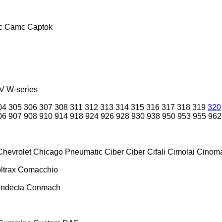
c
Camc
Captok
V
W-series
04
305
306
307
308
311
312
313
314
315
316
317
318
319
320
06
907
908
910
914
918
924
926
928
930
938
950
953
955
962
Chevrolet
Chicago Pneumatic
Ciber
Ciber
Cifali
Cimolai
Cinoma
ltrax
Comacchio
ndecta
Conmach