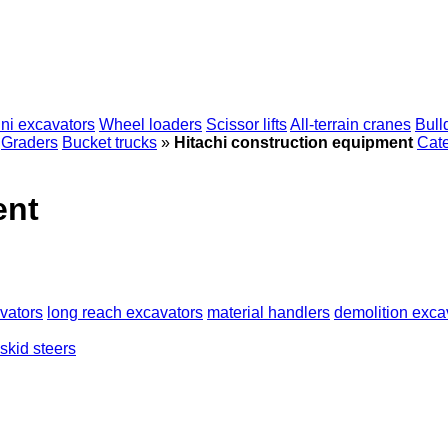
ni excavators
Wheel loaders
Scissor lifts
All-terrain cranes
Bull
Graders
Bucket trucks
»
Hitachi construction equipment
Cate
ent
vators
long reach excavators
material handlers
demolition exca
skid steers