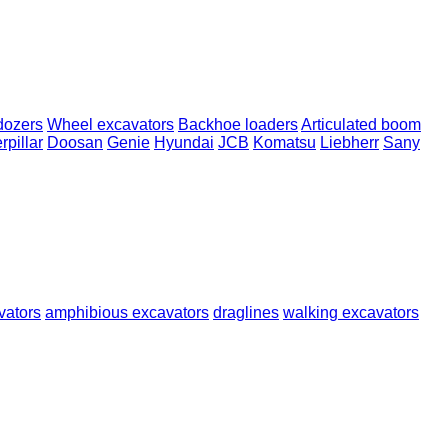
dozers
Wheel excavators
Backhoe loaders
Articulated boom
rpillar
Doosan
Genie
Hyundai
JCB
Komatsu
Liebherr
Sany
vators
amphibious excavators
draglines
walking excavators