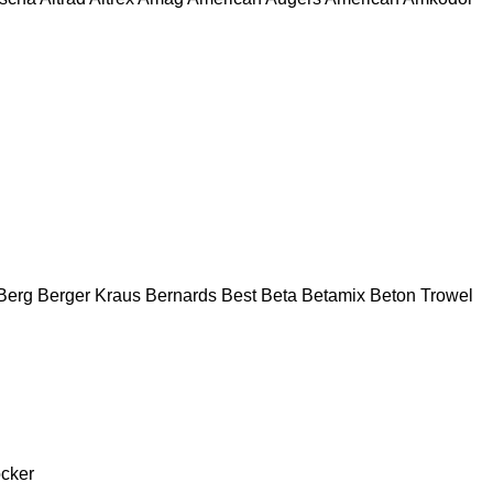
Berg
Berger Kraus
Bernards
Best
Beta
Betamix
Beton Trowel
cker