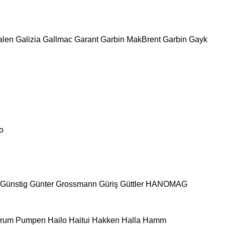
alen
Galizia
Gallmac
Garant
Garbin MakBrent
Garbin
Gayk
o
Günstig
Günter Grossmann
Güriş
Güttler
HANOMAG
urum Pumpen
Hailo
Haitui
Hakken
Halla
Hamm