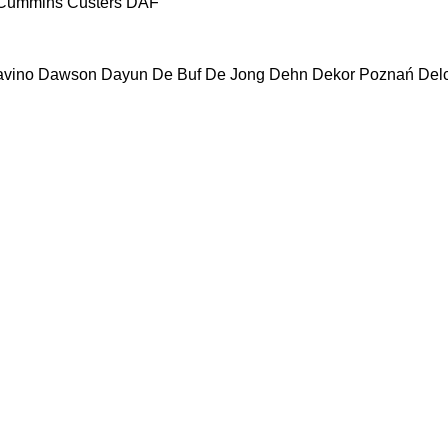
Cummins
Custers
DAF
vino
Dawson
Dayun
De Buf
De Jong
Dehn
Dekor Poznań
Del