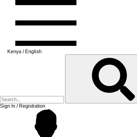
Kenya / English
Sign In / Registration