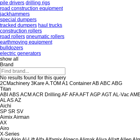
pile drivers
drilling rigs
road construction equipment
jackhammers
special dumpers
tracked dumpers
haul trucks
construction rollers
road rollers
pneumatic rollers
earthmoving equipment
bulldozers
electric generators
show all
Brand
No results found for this query
2CMachinery
3Kare
A.TOM
A1 Container
AB
ABC
ABG
Titan
ABI
ABS
ACM
ACR Drilling
AF
AFA
AFT
AGP
AGT
AL-Vac
AM
AL
AS
AZ
Aichi
SP
SR
SV
Aimix
Airman
AX
Airo
X-Series
Ajax
Akin
Al-Lift
Alfa
Alfamix
Algeco
Alimak
Aliva
Allatt
Allen
Al