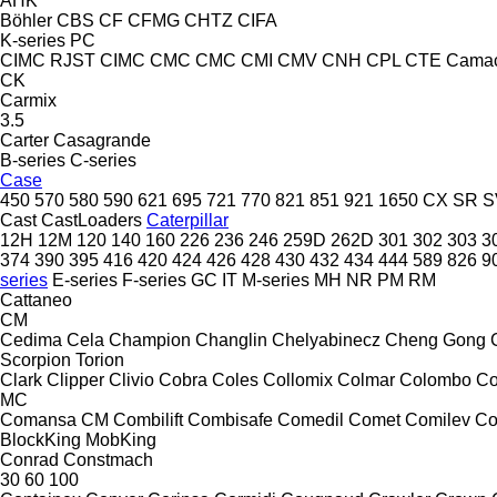
AHK
Böhler
CBS
CF
CFMG
CHTZ
CIFA
K-series
PC
CIMC RJST
CIMC
CMC
CMC
CMI
CMV
CNH
CPL
CTE
Cama
CK
Carmix
3.5
Carter
Casagrande
B-series
C-series
Case
450
570
580
590
621
695
721
770
821
851
921
1650
CX
SR
S
Cast
CastLoaders
Caterpillar
12H
12M
120
140
160
226
236
246
259D
262D
301
302
303
3
374
390
395
416
420
424
426
428
430
432
434
444
589
826
9
series
E-series
F-series
GC
IT
M-series
MH
NR
PM
RM
Cattaneo
CM
Cedima
Cela
Champion
Changlin
Chelyabinecz
Cheng Gong
Scorpion
Torion
Clark
Clipper
Clivio
Cobra
Coles
Collomix
Colmar
Colombo
Co
MC
Comansa CM
Combilift
Combisafe
Comedil
Comet
Comilev
Co
BlockKing
MobKing
Conrad
Constmach
30
60
100