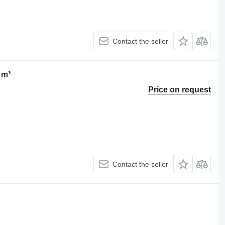
Contact the seller
 m³
Price on request
Contact the seller