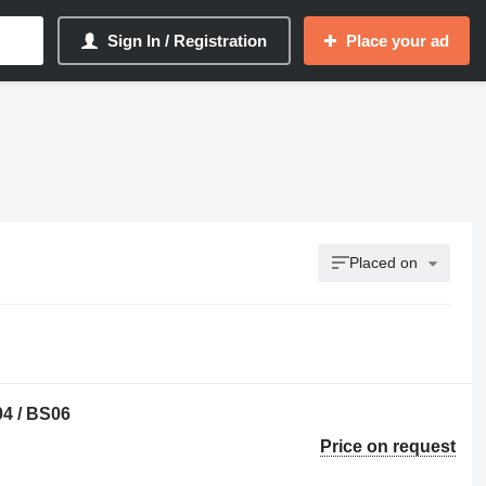
Sign In / Registration
Place your ad
Placed on
04 / BS06
Price on request