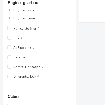
Engine, gearbox
907
908
Engine model
910
Engine power
914
918
Particulate filter
924
926
EEV
928
930
AdBlue tank
938
Retarder
950
953
Central lubrication
955
962
Differential lock
963
966
972
Cabin
973
980