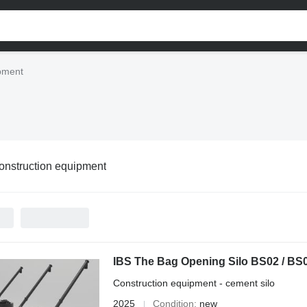
ipment
onstruction equipment
IBS The Bag Opening Silo BS02 / BS
Construction equipment - cement silo
2025
Condition
new