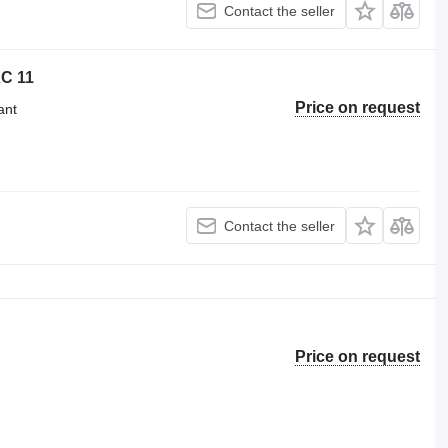
Contact the seller
XC 11
Price on request
ant
Contact the seller
Price on request