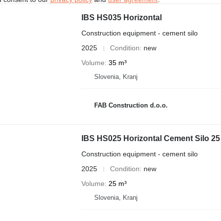
IBS HS035 Horizontal
Construction equipment - cement silo
2025
Condition
new
Volume
35 m³
Slovenia, Kranj
FAB Construction d.o.o.
IBS HS025 Horizontal Cement Silo 25
Construction equipment - cement silo
2025
Condition
new
Volume
25 m³
Slovenia, Kranj