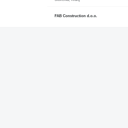
FAB Construction d.o.o.