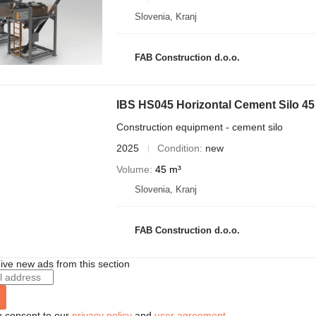
Slovenia, Kranj
FAB Construction d.o.o.
IBS HS045 Horizontal Cement Silo 45
Construction equipment - cement silo
2025
Condition
new
Volume
45 m³
Slovenia, Kranj
FAB Construction d.o.o.
ive new ads from this section
u consent to our
privacy policy
and
user agreement
.