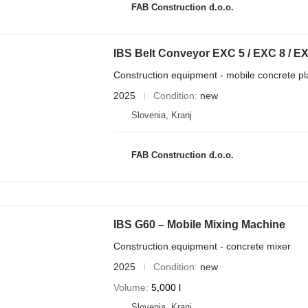
FAB Construction d.o.o.
IBS Belt Conveyor EXC 5 / EXC 8 / E
Construction equipment - mobile concrete pl
2025
Condition
new
Slovenia, Kranj
FAB Construction d.o.o.
IBS G60 – Mobile Mixing Machine
Construction equipment - concrete mixer
2025
Condition
new
Volume
5,000 l
Slovenia, Kranj