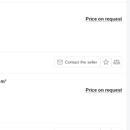
Price on request
Contact the seller
 m³
Price on request