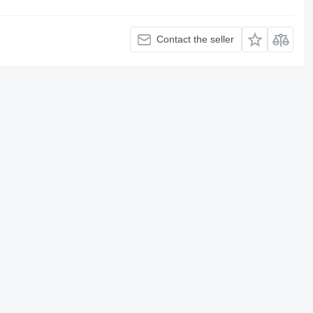
Contact the seller