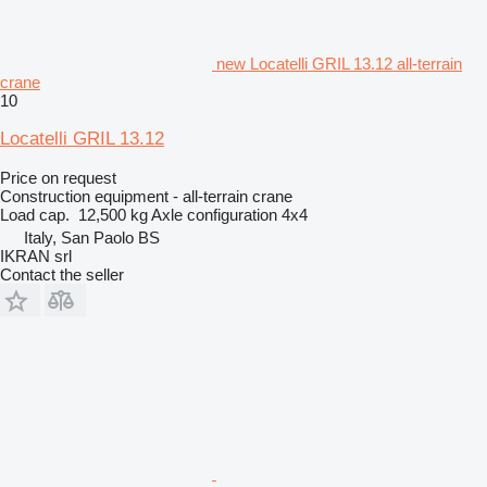
new Locatelli GRIL 13.12 all-terrain
crane
10
Locatelli GRIL 13.12
Price on request
Construction equipment - all-terrain crane
Load cap.
12,500 kg
Axle configuration
4x4
Italy, San Paolo BS
IKRAN srl
Contact the seller