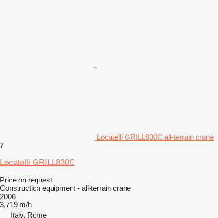
Locatelli GRILL830C all-terrain crane
7
Locatelli GRILL830C
Price on request
Construction equipment - all-terrain crane
2006
3,719 m/h
Italy, Rome