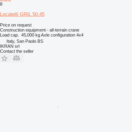
8
Locatelli GRIL 50.45
Price on request
Construction equipment - all-terrain crane
Load cap.
45,000 kg
Axle configuration
4x4
Italy, San Paolo BS
IKRAN srl
Contact the seller