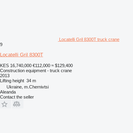
Locatelli Gril 8300T truck crane
9
Locatelli Gril 8300T
KES 16,740,000
€112,000
≈ $129,400
Construction equipment - truck crane
2013
Lifting height
34 m
Ukraine, m.Chernivtsi
Aleanda
Contact the seller