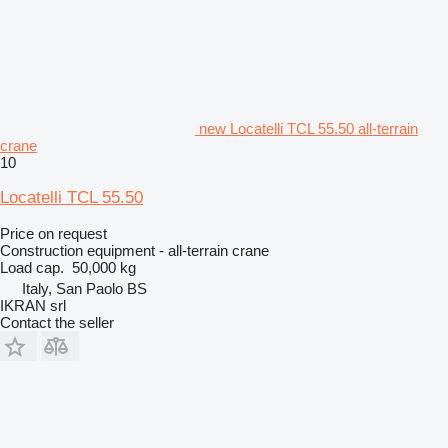
new Locatelli TCL 55.50 all-terrain
crane
10
Locatelli TCL 55.50
Price on request
Construction equipment - all-terrain crane
Load cap.
50,000 kg
Italy, San Paolo BS
IKRAN srl
Contact the seller