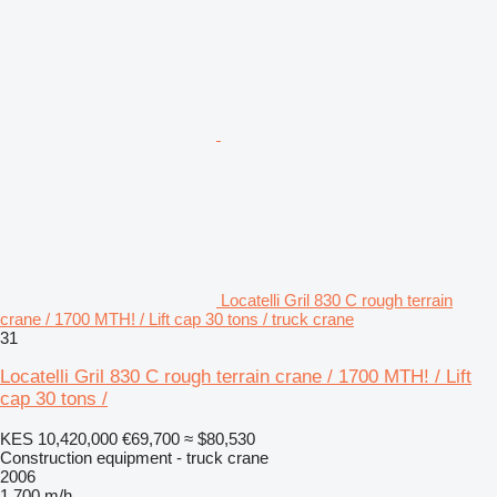
Locatelli Gril 830 C rough terrain
crane / 1700 MTH! / Lift cap 30 tons / truck crane
31
Locatelli Gril 830 C rough terrain crane / 1700 MTH! / Lift
cap 30 tons /
KES 10,420,000
€69,700
≈ $80,530
Construction equipment - truck crane
2006
1,700 m/h