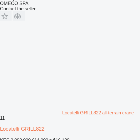
OMECO SPA
Contact the seller
Locatelli GRILL822 all-terrain crane
11
Locatelli GRILL822