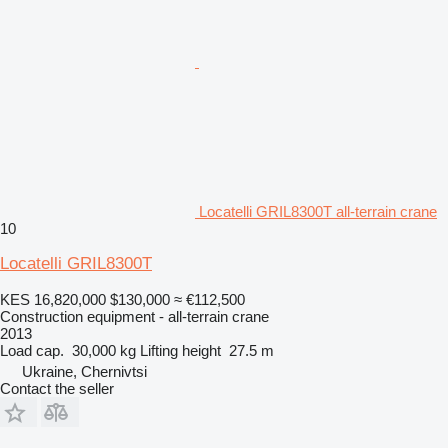
Locatelli GRIL8300T all-terrain crane
10
Locatelli GRIL8300T
KES 16,820,000
$130,000
≈ €112,500
Construction equipment - all-terrain crane
2013
Load cap.
30,000 kg
Lifting height
27.5 m
Ukraine, Chernivtsi
Contact the seller