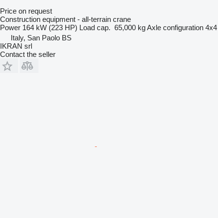
Price on request
Construction equipment - all-terrain crane
Power
164 kW (223 HP)
Load cap.
65,000 kg
Axle configuration
4x4
Italy, San Paolo BS
IKRAN srl
Contact the seller