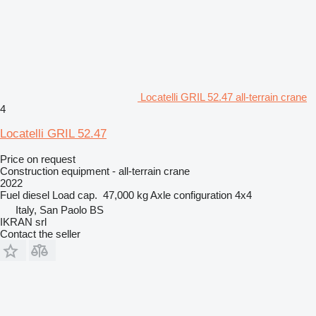
Locatelli GRIL 52.47 all-terrain crane
4
Locatelli GRIL 52.47
Price on request
Construction equipment - all-terrain crane
2022
Fuel
diesel
Load cap.
47,000 kg
Axle configuration
4x4
Italy, San Paolo BS
IKRAN srl
Contact the seller