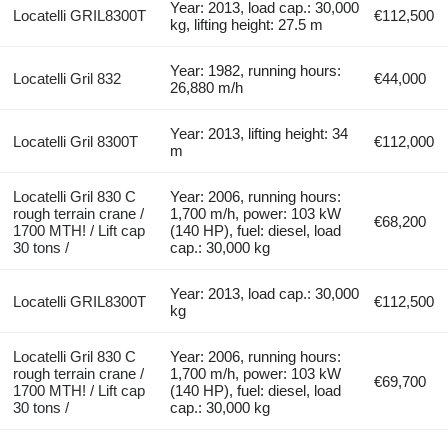
Year: 2013, load cap.: 30,000
Locatelli GRIL8300T
€112,500
kg, lifting height: 27.5 m
Year: 1982, running hours:
Locatelli Gril 832
€44,000
26,880 m/h
Year: 2013, lifting height: 34
Locatelli Gril 8300T
€112,000
m
Locatelli Gril 830 C
Year: 2006, running hours:
rough terrain crane /
1,700 m/h, power: 103 kW
€68,200
1700 MTH! / Lift cap
(140 HP), fuel: diesel, load
30 tons /
cap.: 30,000 kg
Year: 2013, load cap.: 30,000
Locatelli GRIL8300T
€112,500
kg
Locatelli Gril 830 C
Year: 2006, running hours:
rough terrain crane /
1,700 m/h, power: 103 kW
€69,700
1700 MTH! / Lift cap
(140 HP), fuel: diesel, load
30 tons /
cap.: 30,000 kg