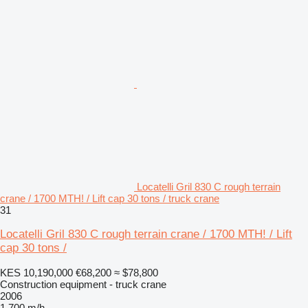
Locatelli Gril 830 C rough terrain
crane / 1700 MTH! / Lift cap 30 tons / truck crane
31
Locatelli Gril 830 C rough terrain crane / 1700 MTH! / Lift
cap 30 tons /
KES 10,190,000
€68,200
≈ $78,800
Construction equipment - truck crane
2006
1,700 m/h