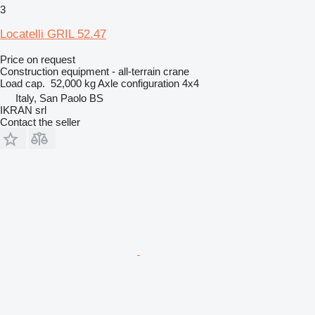
3
Locatelli GRIL 52.47
Price on request
Construction equipment - all-terrain crane
Load cap.
52,000 kg
Axle configuration
4x4
Italy, San Paolo BS
IKRAN srl
Contact the seller