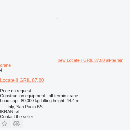
new Locatelli GRIL 87.80 all-terrain
crane
4
Locatelli GRIL 87.80
Price on request
Construction equipment - all-terrain crane
Load cap.
80,000 kg
Lifting height
44.4 m
Italy, San Paolo BS
IKRAN srl
Contact the seller