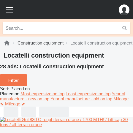
Construction equipment
Locatelli construction equipment
Locatelli construction equipment
28 ads:
Locatelli construction equipment
Filter
Sort
:
Placed on
Placed on
Most expensive on top
Least expensive on top
Year of
manufacture - new on top
Year of manufacture - old on top
Mileage
⬊
Mileage ⬈