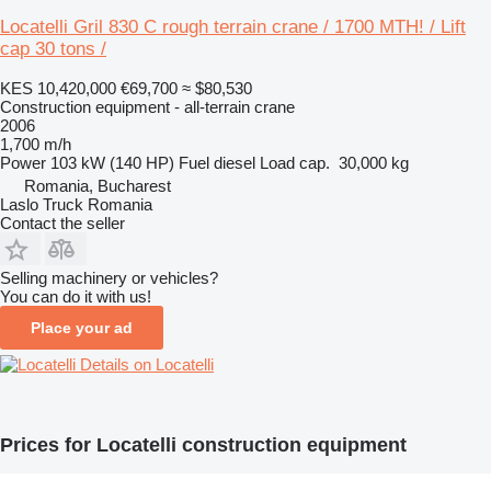
Locatelli Gril 830 C rough terrain crane / 1700 MTH! / Lift
cap 30 tons /
KES 10,420,000
€69,700
≈ $80,530
Construction equipment - all-terrain crane
2006
1,700 m/h
Power
103 kW (140 HP)
Fuel
diesel
Load cap.
30,000 kg
Romania, Bucharest
Laslo Truck Romania
Contact the seller
Selling machinery or vehicles?
You can do it with us!
Place your ad
Details on Locatelli
Prices for Locatelli construction equipment