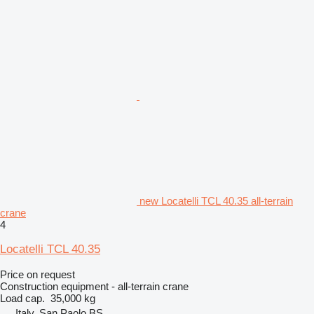
new Locatelli TCL 40.35 all-terrain
crane
4
Locatelli TCL 40.35
Price on request
Construction equipment - all-terrain crane
Load cap.
35,000 kg
Italy, San Paolo BS