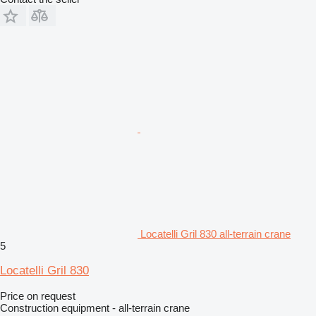
Locatelli Gril 830 all-terrain crane
5
Locatelli Gril 830
Price on request
Construction equipment - all-terrain crane