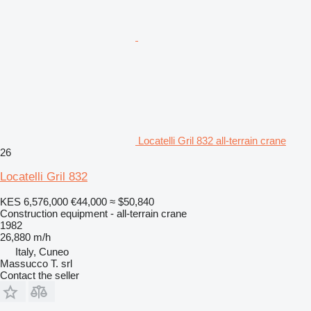
Locatelli Gril 832 all-terrain crane
26
Locatelli Gril 832
KES 6,576,000
€44,000
≈ $50,840
Construction equipment - all-terrain crane
1982
26,880 m/h
Italy, Cuneo
Massucco T. srl
Contact the seller