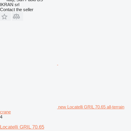
IKRAN srl
Contact the seller
new Locatelli GRIL 70.65 all-terrain
crane
4
Locatelli GRIL 70.65