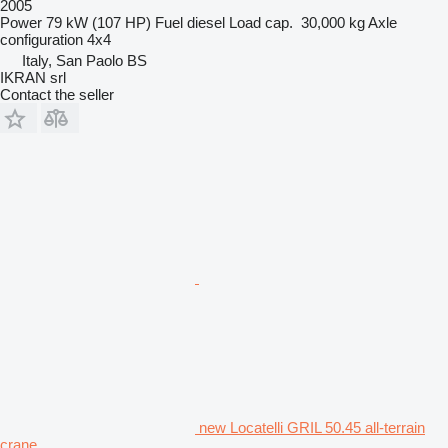
2005
Power
79 kW (107 HP)
Fuel
diesel
Load cap.
30,000 kg
Axle
configuration
4x4
Italy, San Paolo BS
IKRAN srl
Contact the seller
new Locatelli GRIL 50.45 all-terrain
crane