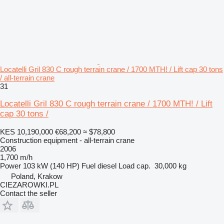
Locatelli Gril 830 C rough terrain crane / 1700 MTH! / Lift cap 30 tons
/ all-terrain crane
31
Locatelli Gril 830 C rough terrain crane / 1700 MTH! / Lift
cap 30 tons /
KES 10,190,000
€68,200
≈ $78,800
Construction equipment - all-terrain crane
2006
1,700 m/h
Power
103 kW (140 HP)
Fuel
diesel
Load cap.
30,000 kg
Poland, Krakow
CIEZAROWKI.PL
Contact the seller