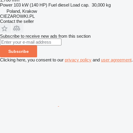
Power
103 kW (140 HP)
Fuel
diesel
Load cap.
30,000 kg
Poland, Krakow
CIEZAROWKI.PL
Contact the seller
Subscribe to receive new ads from this section
Subscribe
Clicking here, you consent to our
privacy policy
and
user agreement
.