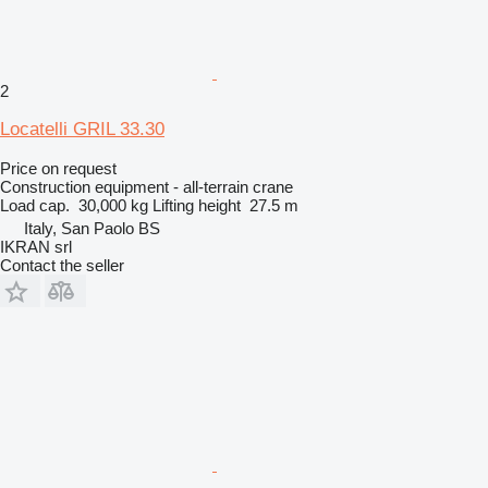
2
Locatelli GRIL 33.30
Price on request
Construction equipment - all-terrain crane
Load cap.
30,000 kg
Lifting height
27.5 m
Italy, San Paolo BS
IKRAN srl
Contact the seller