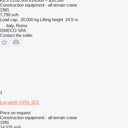
KES 2,092,000
€14,000
≈ $16,180
Construction equipment - all-terrain crane
1981
7,790 m/h
Load cap.
20,000 kg
Lifting height
24.5 m
Italy, Rome
OMECO SPA
Contact the seller
1
Locatelli GRIL 822
Price on request
Construction equipment - all-terrain crane
1991
14,525 m/h