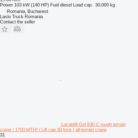
Power
103 kW (140 HP)
Fuel
diesel
Load cap.
30,000 kg
Romania, Bucharest
Laslo Truck Romania
Contact the seller
Locatelli Gril 830 C rough terrain
crane / 1700 MTH! / Lift cap 30 tons / all-terrain crane
31