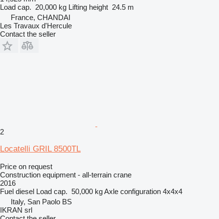
Load cap.
20,000 kg
Lifting height
24.5 m
France, CHANDAI
Les Travaux d'Hercule
Contact the seller
2
Locatelli GRIL 8500TL
Price on request
Construction equipment - all-terrain crane
2016
Fuel
diesel
Load cap.
50,000 kg
Axle configuration
4x4x4
Italy, San Paolo BS
IKRAN srl
Contact the seller