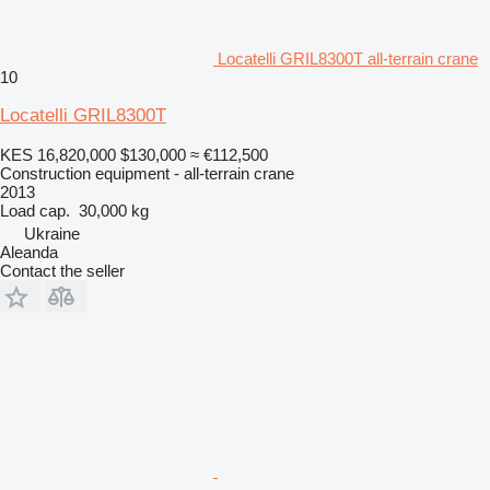
Locatelli GRIL8300T all-terrain crane
10
Locatelli GRIL8300T
KES 16,820,000
$130,000
≈ €112,500
Construction equipment - all-terrain crane
2013
Load cap.
30,000 kg
Ukraine
Aleanda
Contact the seller