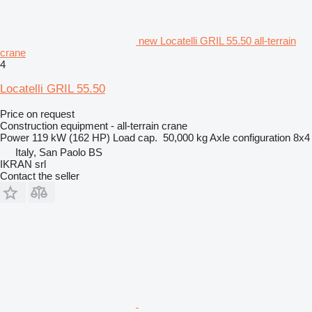
new Locatelli GRIL 55.50 all-terrain
crane
4
Locatelli GRIL 55.50
Price on request
Construction equipment - all-terrain crane
Power
119 kW (162 HP)
Load cap.
50,000 kg
Axle configuration
8x4
Italy, San Paolo BS
IKRAN srl
Contact the seller