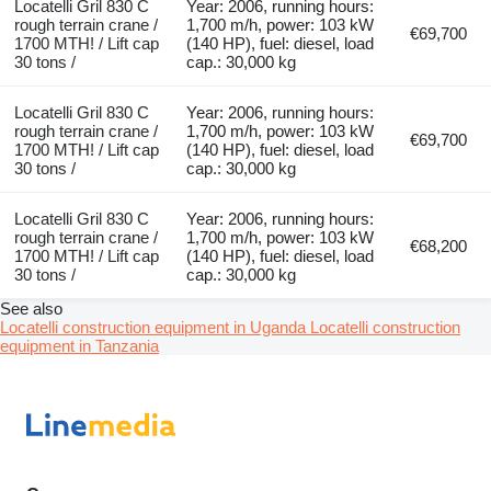
Locatelli Gril 830 C
Year: 2006, running hours:
rough terrain crane /
1,700 m/h, power: 103 kW
€69,700
1700 MTH! / Lift cap
(140 HP), fuel: diesel, load
30 tons /
cap.: 30,000 kg
Locatelli Gril 830 C
Year: 2006, running hours:
rough terrain crane /
1,700 m/h, power: 103 kW
€69,700
1700 MTH! / Lift cap
(140 HP), fuel: diesel, load
30 tons /
cap.: 30,000 kg
Locatelli Gril 830 C
Year: 2006, running hours:
rough terrain crane /
1,700 m/h, power: 103 kW
€68,200
1700 MTH! / Lift cap
(140 HP), fuel: diesel, load
30 tons /
cap.: 30,000 kg
See also
Locatelli construction equipment in Uganda
Locatelli construction
equipment in Tanzania