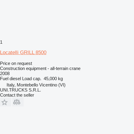
1
Locatelli GRILL 8500
Price on request
Construction equipment - all-terrain crane
2008
Fuel
diesel
Load cap.
45,000 kg
Italy, Montebello Vicentino (VI)
UNI.TRUCKS S.R.L.
Contact the seller