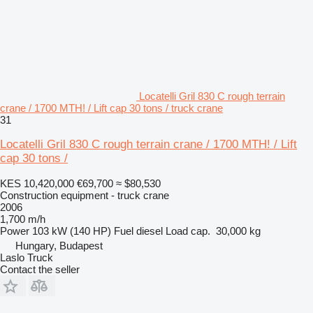
Locatelli Gril 830 C rough terrain
crane / 1700 MTH! / Lift cap 30 tons / truck crane
31
Locatelli Gril 830 C rough terrain crane / 1700 MTH! / Lift
cap 30 tons /
KES 10,420,000
€69,700
≈ $80,530
Construction equipment - truck crane
2006
1,700 m/h
Power
103 kW (140 HP)
Fuel
diesel
Load cap.
30,000 kg
Hungary, Budapest
Laslo Truck
Contact the seller