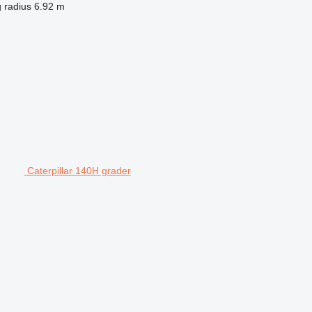
 radius
6.92 m
Caterpillar 140H grader