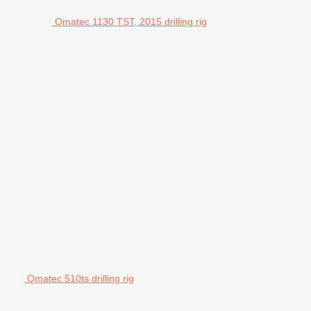
Qmatec 1130 TST, 2015 drilling rig
Qmatec 510ts drilling rig