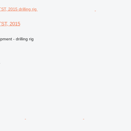
TST, 2015
ment - drilling rig
r