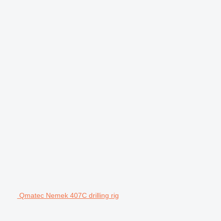
Qmatec Nemek 407C drilling rig