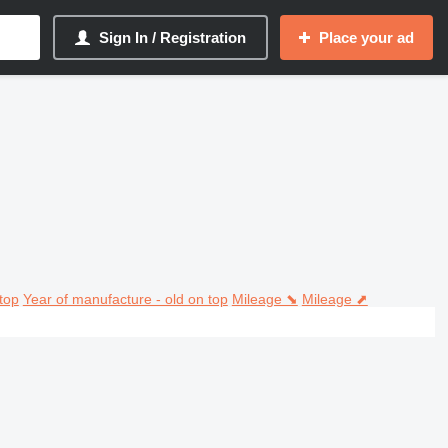
Sign In / Registration
Place your ad
top
Year of manufacture - old on top
Mileage ⬊
Mileage ⬈