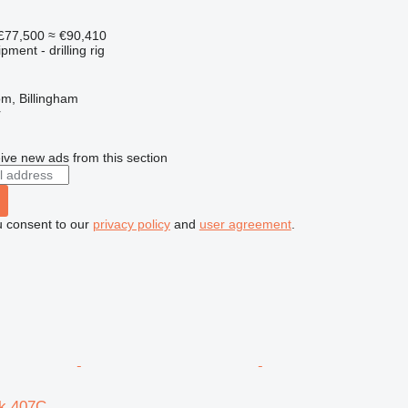
£77,500
≈ €90,410
ment - drilling rig
m, Billingham
r
ive new ads from this section
u consent to our
privacy policy
and
user agreement
.
k 407C