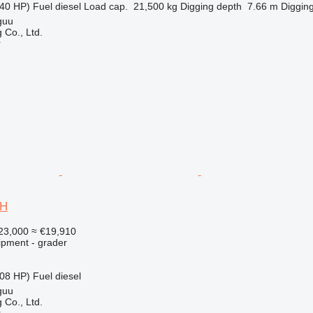
40 HP)
Fuel
diesel
Load cap.
21,500 kg
Digging depth
7.66 m
Digging
guu
 Co., Ltd.
r
0H
23,000
≈ €19,910
ipment - grader
08 HP)
Fuel
diesel
guu
 Co., Ltd.
r