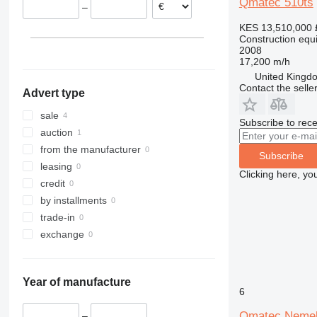
Qmatec 510ts
–
313
436
3394
XS
KES 13,510,000
314
437
4069
XZ
Construction equip
315
456
4394
ZL
2008
17,200 m/h
316
457
E-series
United Kingdo
317
8008
Liftlux
Contact the selle
Advert type
318
8018
Pecolift
319
8025
R-series
sale
Subscribe to rece
320
8026
Toucan
auction
321
8030
from the manufacturer
Subscribe
322
8035
leasing
Clicking here, yo
323
CT
credit
324
JS
by installments
325
JZ
trade-in
326
NXT
exchange
329
S-Series
330
TM
Year of manufacture
336
VMT
6
340
Vibromax
Qmatec Neme
–