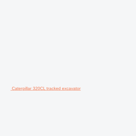
Caterpillar 320CL tracked excavator