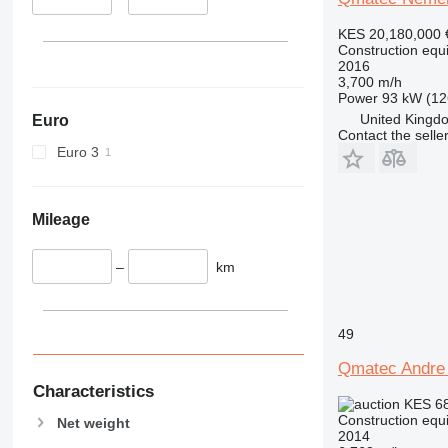
345
349
KES 20,180,000
350
Construction equip
2016
365
3,700 m/h
374
Power
93 kW (12
United Kingdo
Euro
390
Contact the selle
395
Euro 3
416
420
424
Mileage
426
428
–
km
430
432
49
434
444
Qmatec Andre
589
Characteristics
KES 6
826
Construction equip
Net weight
906
2014