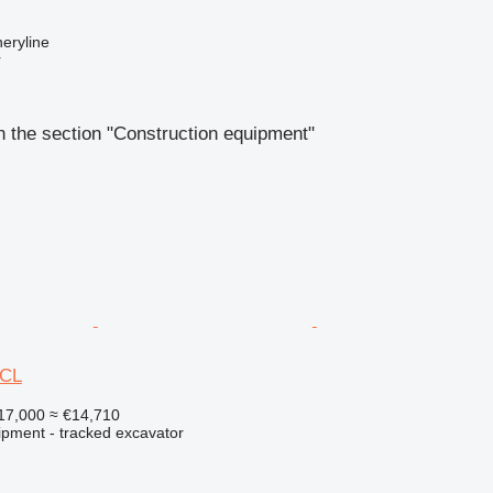
eryline
r
 the section "Construction equipment"
0CL
17,000
≈ €14,710
ipment - tracked excavator