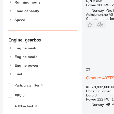
6,763 m/h
907
Running hours
Power
180 kW (2
908
Norway, Ytre
Load capacity
Auksjonen.no AS
910
Contact the selle
Speed
914
918
924
926
Engine, gearbox
928
Engine mark
930
Engine model
938
950
Engine power
23
953
Fuel
955
Qmatec 407TS
962
Particulate filter
KES 8,832,000
N
963
Construction equip
966
Euro 3
EEV
Power
122 kW (1
972
Norway, HEI
973
AdBlue tank
980