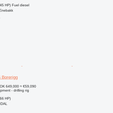
45 HP)
Fuel
diesel
 Enebakk
r
 Borerigg
OK 649,000
≈ €59,090
ment - drilling rig
66 HP)
MDAL