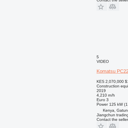
5
VIDEO
Komatsu PC22
KES 2,070,000
$
Construction equ
2019
4,210 m/h
Euro 3
Power
125 kW (1
Kenya, Gatu
Jiangchun trading
Contact the selle