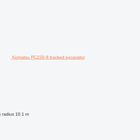
Komatsu PC220-8 tracked excavator
 radius
10.1 m