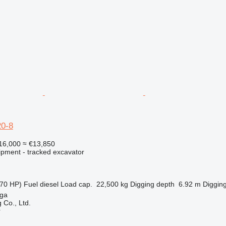
0-8
16,000
≈ €13,850
ipment - tracked excavator
70 HP)
Fuel
diesel
Load cap.
22,500 kg
Digging depth
6.92 m
Digging
nga
 Co., Ltd.
r