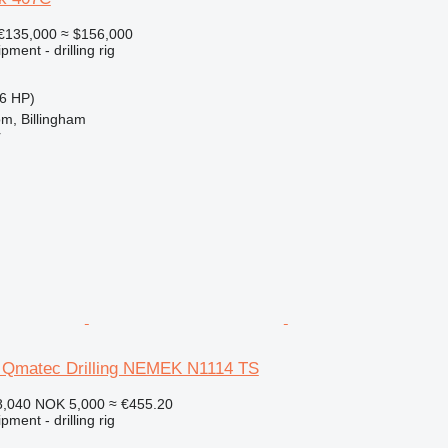
€135,000
≈ $156,000
ment - drilling rig
6 HP)
m, Billingham
r
 Qmatec Drilling NEMEK N1114 TS
8,040
NOK 5,000
≈ €455.20
ment - drilling rig