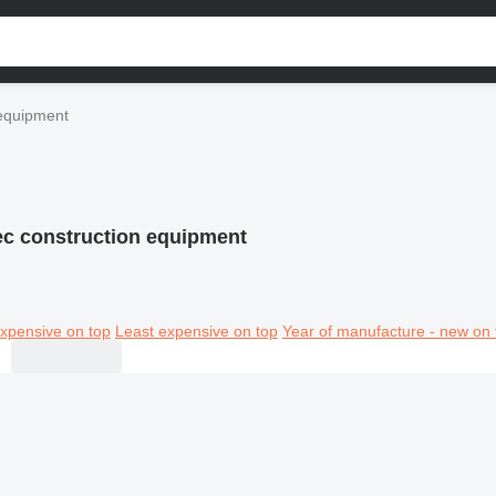
equipment
c construction equipment
xpensive on top
Least expensive on top
Year of manufacture - new on 