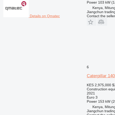
Power
103 kW (1
Kenya, Mitun
Jiangchun trading
Contact the selle
Details on Qmatec
6
Caterpillar 14
KES 2,975,000
$
Construction equ
2021
Euro 3
Power
153 kW (2
Kenya, Mitun
Jiangchun trading
Contact the selle