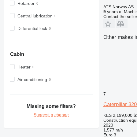
Retarder
982
ATS Norway AS
9
years at Machin
988
Central lubrication
Contact the selle
990
992
Differential lock
AP
Other makes in
C-series
CB
Cabin
CS
D series
Heater
E-series
F-series
Air conditioning
GC
IT
7
M-series
Caterpillar 32
Missing some filters?
MH
Suggest a change
KES 2,199,000
$
NR
Construction equ
PM
2020
1,577 m/h
RM
Euro 3