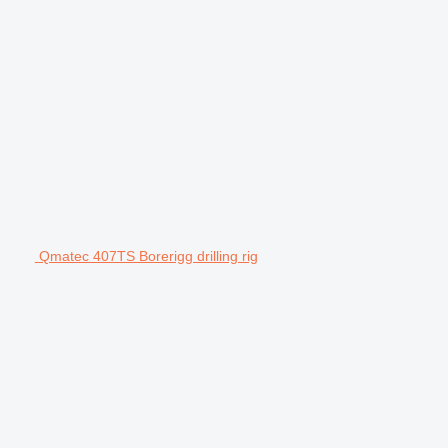
Qmatec 407TS Borerigg drilling rig