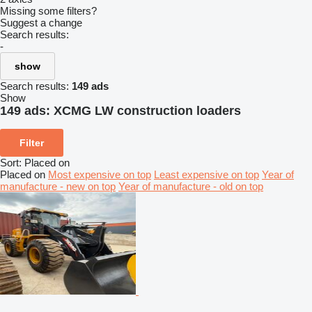
Missing some filters?
Suggest a change
Search results:
-
show
Search results:
149 ads
Show
149 ads:
XCMG LW construction loaders
Filter
Sort
:
Placed on
Placed on
Most expensive on top
Least expensive on top
Year of
manufacture - new on top
Year of manufacture - old on top