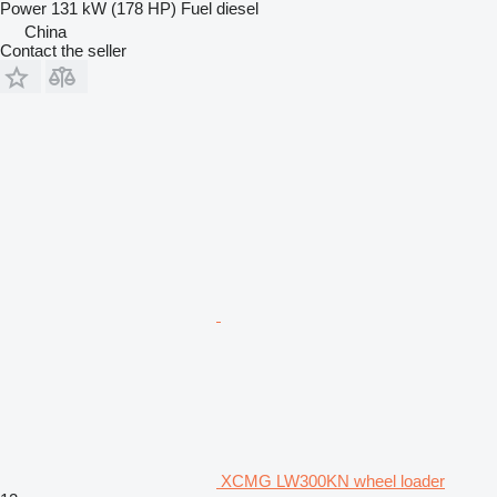
Power
131 kW (178 HP)
Fuel
diesel
China
Contact the seller
XCMG LW300KN wheel loader