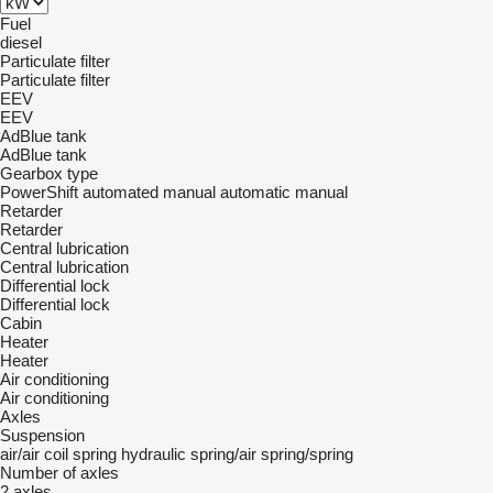
Fuel
diesel
Particulate filter
Particulate filter
EEV
EEV
AdBlue tank
AdBlue tank
Gearbox type
PowerShift
automated manual
automatic
manual
Retarder
Retarder
Central lubrication
Central lubrication
Differential lock
Differential lock
Cabin
Heater
Heater
Air conditioning
Air conditioning
Axles
Suspension
air/air
coil spring
hydraulic
spring/air
spring/spring
Number of axles
2 axles