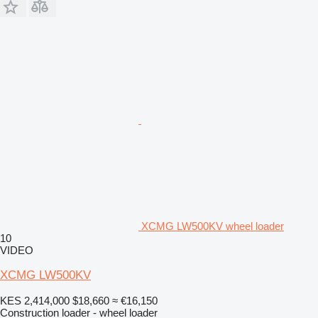
XCMG LW500KV wheel loader
10
VIDEO
XCMG LW500KV
KES 2,414,000
$18,660
≈ €16,150
Construction loader - wheel loader