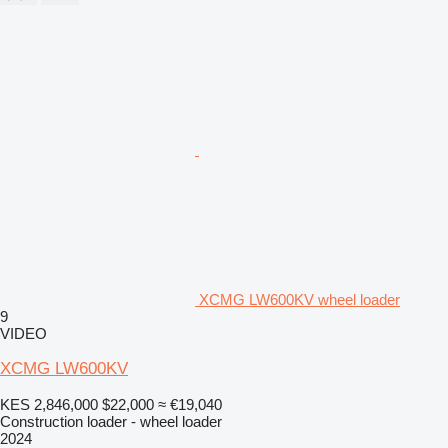
XCMG LW600KV wheel loader
9
VIDEO
XCMG LW600KV
KES 2,846,000
$22,000
≈ €19,040
Construction loader - wheel loader
2024