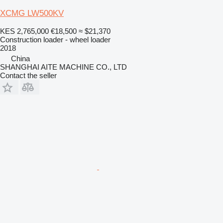
XCMG LW500KV
KES 2,765,000
€18,500
≈ $21,370
Construction loader - wheel loader
2018
China
SHANGHAI AITE MACHINE CO., LTD
Contact the seller