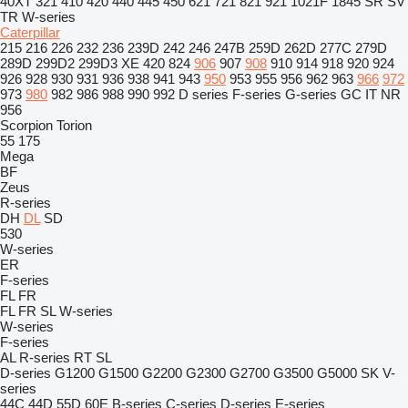
40XT
321
410
420
440
445
450
621
721
821
921
1021F
1845
SR
SV
TR
W-series
Caterpillar
215
216
226
232
236
239D
242
246
247B
259D
262D
277C
279D
289D
299D2
299D3 XE
420
824
906
907
908
910
914
918
920
924
926
928
930
931
936
938
941
943
950
953
955
956
962
963
966
972
973
980
982
986
988
990
992
D series
F-series
G-series
GC
IT
NR
956
Scorpion
Torion
55
175
Mega
BF
Zeus
R-series
DH
DL
SD
530
W-series
ER
F-series
FL
FR
FL
FR
SL
W-series
W-series
F-series
AL
R-series
RT
SL
D-series
G1200
G1500
G2200
G2300
G2700
G3500
G5000
SK
V-
series
44C
44D
55D
60E
B-series
C-series
D-series
E-series