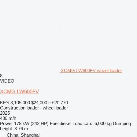
XCMG LW600FV wheel loader
8
VIDEO
XCMG LW600FV
KES 3,105,000
$24,000
≈ €20,770
Construction loader - wheel loader
2025
480 m/h
Power
178 kW (242 HP)
Fuel
diesel
Load cap.
6,000 kg
Dumping
height
3.76 m
China, Shanghai