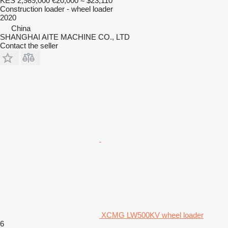
KES 2,989,000
€20,000
≈ $23,110
Construction loader - wheel loader
2020
China
SHANGHAI AITE MACHINE CO., LTD
Contact the seller
XCMG LW500KV wheel loader
6