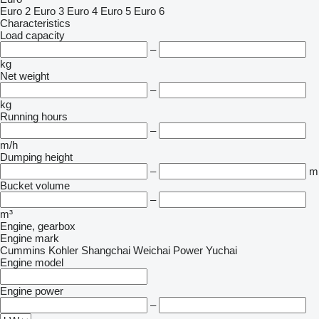
Euro 2
Euro 3
Euro 4
Euro 5
Euro 6
Characteristics
Load capacity
–
kg
Net weight
–
kg
Running hours
–
m/h
Dumping height
–
m
Bucket volume
–
m³
Engine, gearbox
Engine mark
Cummins
Kohler
Shangchai
Weichai Power
Yuchai
Engine model
Engine power
–