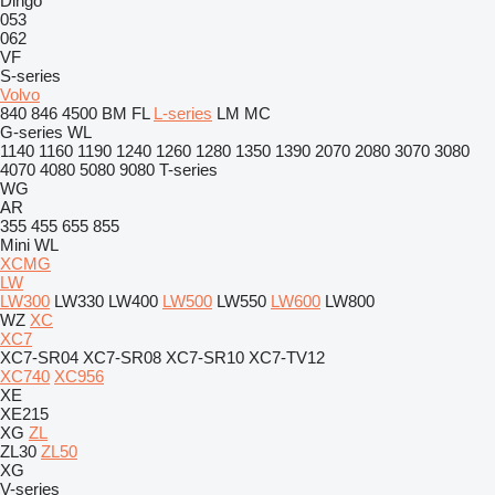
Dingo
053
062
VF
S-series
Volvo
840
846
4500
BM
FL
L-series
LM
MC
G-series
WL
1140
1160
1190
1240
1260
1280
1350
1390
2070
2080
3070
3080
4070
4080
5080
9080
T-series
WG
AR
355
455
655
855
Mini
WL
XCMG
LW
LW300
LW330
LW400
LW500
LW550
LW600
LW800
WZ
XC
XC7
XC7-SR04
XC7-SR08
XC7-SR10
XC7-TV12
XC740
XC956
XE
XE215
XG
ZL
ZL30
ZL50
XG
V-series