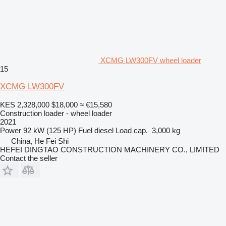
XCMG LW300FV wheel loader
15
XCMG LW300FV
KES 2,328,000
$18,000
≈ €15,580
Construction loader - wheel loader
2021
Power
92 kW (125 HP)
Fuel
diesel
Load cap.
3,000 kg
China, He Fei Shi
HEFEI DINGTAO CONSTRUCTION MACHINERY CO., LIMITED
Contact the seller