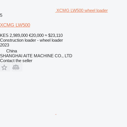
XCMG LW500 wheel loader
5
XCMG LW500
KES 2,989,000
€20,000
≈ $23,110
Construction loader - wheel loader
2023
China
SHANGHAI AITE MACHINE CO., LTD
Contact the seller