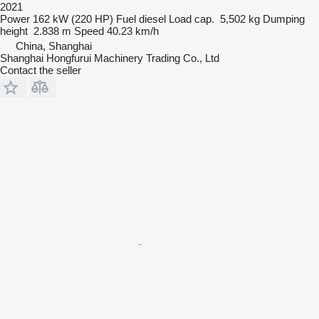
2021
Power
162 kW (220 HP)
Fuel
diesel
Load cap.
5,502 kg
Dumping
height
2.838 m
Speed
40.23 km/h
China, Shanghai
Shanghai Hongfurui Machinery Trading Co., Ltd
Contact the seller