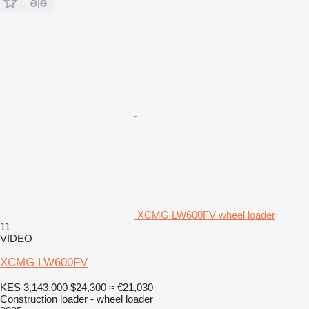
XCMG LW600FV wheel loader
11
VIDEO
XCMG LW600FV
KES 3,143,000
$24,300
≈ €21,030
Construction loader - wheel loader