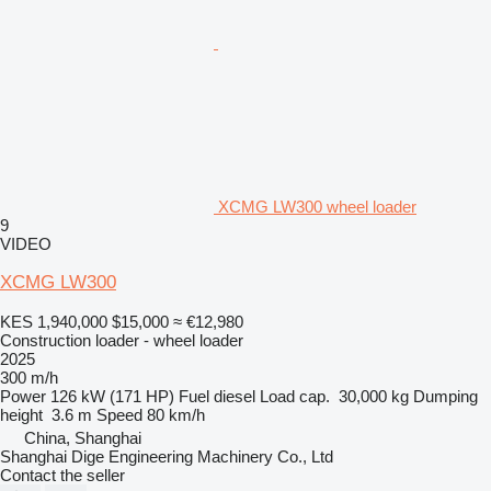
XCMG LW300 wheel loader
9
VIDEO
XCMG LW300
KES 1,940,000
$15,000
≈ €12,980
Construction loader - wheel loader
2025
300 m/h
Power
126 kW (171 HP)
Fuel
diesel
Load cap.
30,000 kg
Dumping
height
3.6 m
Speed
80 km/h
China, Shanghai
Shanghai Dige Engineering Machinery Co., Ltd
Contact the seller