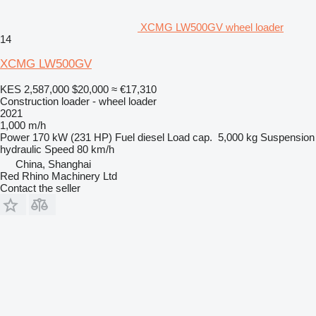
XCMG LW500GV wheel loader
14
XCMG LW500GV
KES 2,587,000
$20,000
≈ €17,310
Construction loader - wheel loader
2021
1,000 m/h
Power
170 kW (231 HP)
Fuel
diesel
Load cap.
5,000 kg
Suspension
hydraulic
Speed
80 km/h
China, Shanghai
Red Rhino Machinery Ltd
Contact the seller