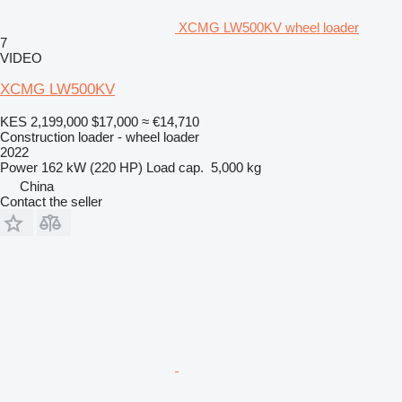
XCMG LW500KV wheel loader
7
VIDEO
XCMG LW500KV
KES 2,199,000
$17,000
≈ €14,710
Construction loader - wheel loader
2022
Power
162 kW (220 HP)
Load cap.
5,000 kg
China
Contact the seller