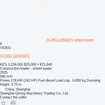
XCMG LW600FV wheel loader
6
VIDEO
XCMG LW600FV
KES 3,234,000
$25,000
≈ €21,640
Construction loader - wheel loader
2025
580 m/h
Power
178 kW (242 HP)
Fuel
diesel
Load cap.
6,000 kg
Dumping
height
3.75 m
China, Shanghai
Shanghai Qirong Machinery Trading Co., Ltd
Contact the seller