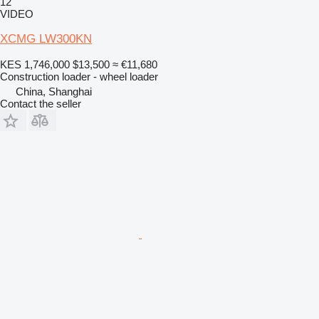
12
VIDEO
XCMG LW300KN
KES 1,746,000
$13,500
≈ €11,680
Construction loader - wheel loader
China, Shanghai
Contact the seller