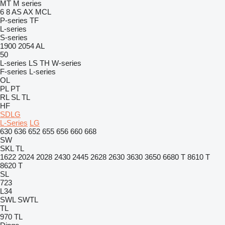
MT
M series
6
8
AS
AX
MCL
P-series
TF
L-series
S-series
1900
2054
AL
50
L-series
LS
TH
W-series
F-series
L-series
OL
PL
PT
RL
SL
TL
HF
SDLG
L-Series
LG
630
636
652
655
656
660
668
SW
SKL
TL
1622
2024
2028
2430
2445
2628
2630
3630
3650
6680 T
8610 T
8620 T
SL
723
L34
SWL
SWTL
TL
970
TL