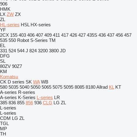
906
HMK
LX
ZW
ZX
ZL
HL-series
HSL
HX-series
YF
2CX
155
403
406
407
409
411
417
426
427
435S
436
437
456
457
535
550
Robot
S-Series
TM
EL
331
524
544 J
824
3200
3800
JD
DFG
SL
80ZV
90Z7
KM
Komatsu
CK
D series
SK
WA
WB
580
5035
5040
5050
5065
5075
5095
8085
8180
Allrad
KL
KT
A-series
R-series
A-series
K-Series
L-series
LR
385
836
855
856
936
CLG
LG
ZL
L-series
L-series
CDM
LG
ZL
TGL
MP
TH