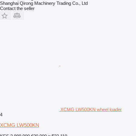
Shanghai Qirong Machinery Trading Co., Ltd
Contact the seller
XCMG LW500KN wheel loader
4
XCMG LW500KN