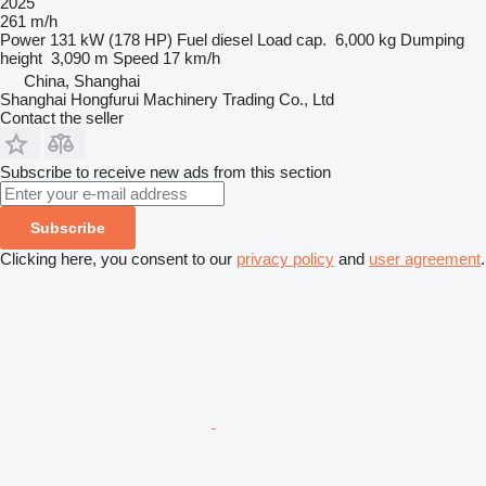
2025
261 m/h
Power
131 kW (178 HP)
Fuel
diesel
Load cap.
6,000 kg
Dumping
height
3,090 m
Speed
17 km/h
China, Shanghai
Shanghai Hongfurui Machinery Trading Co., Ltd
Contact the seller
Subscribe to receive new ads from this section
Subscribe
Clicking here, you consent to our
privacy policy
and
user agreement
.