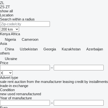
ZL
ZS
ZT
show all
Location
Search within a radius
Kenya
Africa
Nigeria
Cameroon
Asia
China
Uzbekistan
Georgia
Kazakhstan
Azerbaijan
others
Ukraine
Price
–
Advert type
sale
rent
auction
from the manufacturer
leasing
credit
by installments
trade-in
exchange
Condition
new
used
remanufactured
Year of manufacture
–
Euro