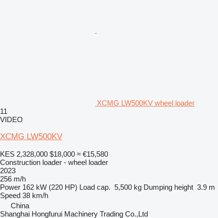
XCMG LW500KV wheel loader
11
VIDEO
XCMG LW500KV
KES 2,328,000
$18,000
≈ €15,580
Construction loader - wheel loader
2023
256 m/h
Power
162 kW (220 HP)
Load cap.
5,500 kg
Dumping height
3.9 m
Speed
38 km/h
China
Shanghai Hongfurui Machinery Trading Co.,Ltd