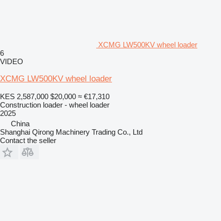
XCMG LW500KV wheel loader
6
VIDEO
XCMG LW500KV wheel loader
KES 2,587,000
$20,000
≈ €17,310
Construction loader - wheel loader
2025
China
Shanghai Qirong Machinery Trading Co., Ltd
Contact the seller