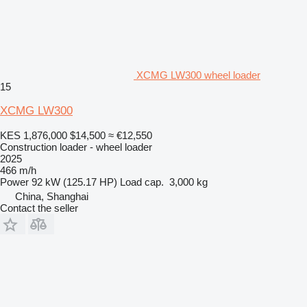
XCMG LW300 wheel loader
15
XCMG LW300
KES 1,876,000
$14,500
≈ €12,550
Construction loader - wheel loader
2025
466 m/h
Power
92 kW (125.17 HP)
Load cap.
3,000 kg
China, Shanghai
Contact the seller