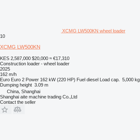
XCMG LW500KN wheel loader
10
XCMG LW500KN
KES 2,587,000
$20,000
≈ €17,310
Construction loader - wheel loader
2025
162 m/h
Euro
Euro 2
Power
162 kW (220 HP)
Fuel
diesel
Load cap.
5,000 kg
Dumping height
3.09 m
China, Shanghai
Shanghai aite machine trading Co.,Ltd
Contact the seller