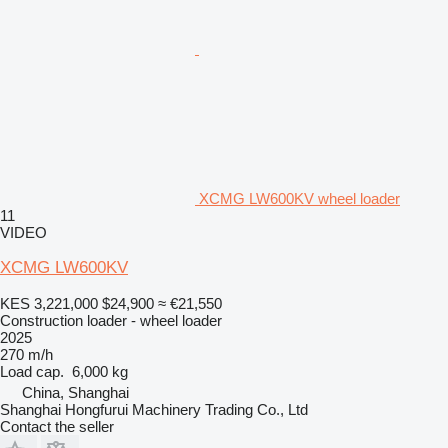
XCMG LW600KV wheel loader
11
VIDEO
XCMG LW600KV
KES 3,221,000
$24,900
≈ €21,550
Construction loader - wheel loader
2025
270 m/h
Load cap.
6,000 kg
China, Shanghai
Shanghai Hongfurui Machinery Trading Co., Ltd
Contact the seller