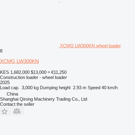
XCMG LW300KN wheel loader
8
XCMG LW300KN
KES 1,682,000
$13,000
≈ €11,250
Construction loader - wheel loader
2025
Load cap.
3,000 kg
Dumping height
2.93 m
Speed
40 km/h
China
Shanghai Qirong Machinery Trading Co., Ltd
Contact the seller