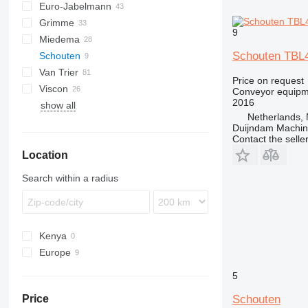
Euro-Jabelmann
Grimme
9
Miedema
SE
Schouten TBL
Schouten
SL
LBV
Van Trier
MC
Price on request
Viscon
SB
Conveyor equipme
2016
show all
W-series
Netherlands, 
Duijndam Machi
Contact the selle
Location
Search within a radius
Kenya
Europe
Netherlands
5
Poland
Schouten
Price