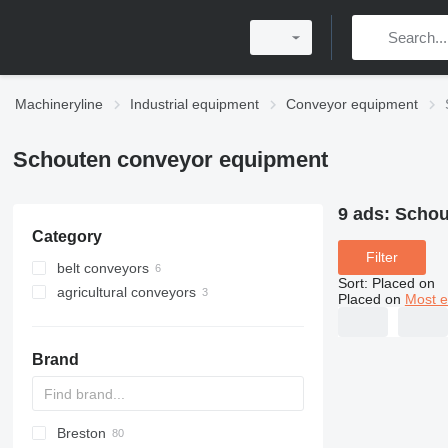
Machineryline
Industrial equipment
Conveyor equipment
Schouten conveyor equipment
9 ads:
Schou
Category
Filter
belt conveyors
Sort
:
Placed on
agricultural conveyors
Placed on
Most e
Brand
Breston
BM