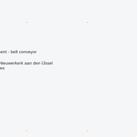
nt - belt conveyor
Nieuwerkerk aan den IJssel
nes
r