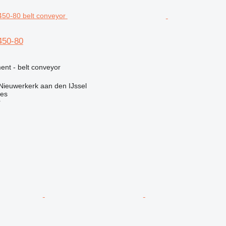
450-80
nt - belt conveyor
Nieuwerkerk aan den IJssel
nes
r