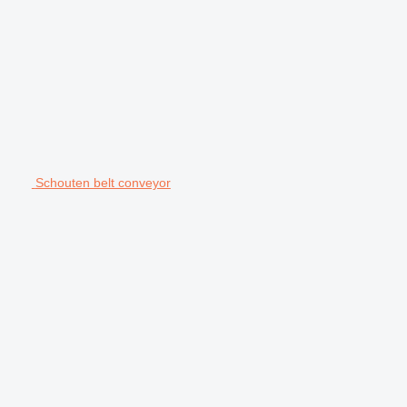
Schouten belt conveyor