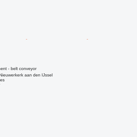
nt - belt conveyor
Nieuwerkerk aan den IJssel
nes
r