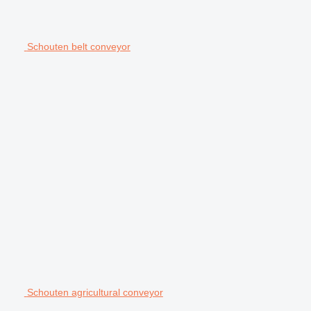
Schouten belt conveyor
Schouten agricultural conveyor