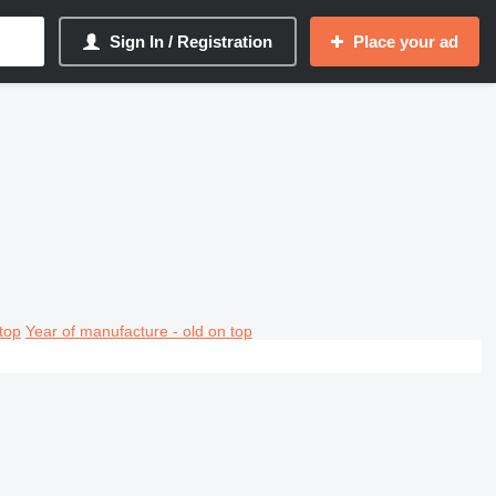
Sign In / Registration
Place your ad
top
Year of manufacture - old on top