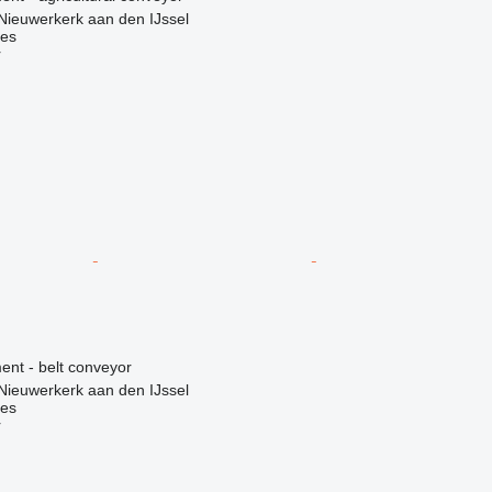
Nieuwerkerk aan den IJssel
nes
r
nt - belt conveyor
Nieuwerkerk aan den IJssel
nes
r