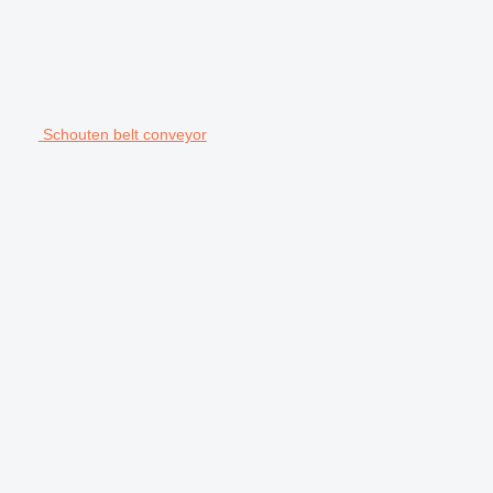
Schouten belt conveyor