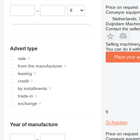
Price on request
–
Conveyor equipme
Netherlands, 
Duijndam Machi
Contact the selle
Selling machinery
Advert type
You can do it with
Place your a
sale
from the manufacturer
leasing
credit
by installments
trade-in
exchange
9
Schouten
Year of manufacture
Price on request
Conveyor equipme
–