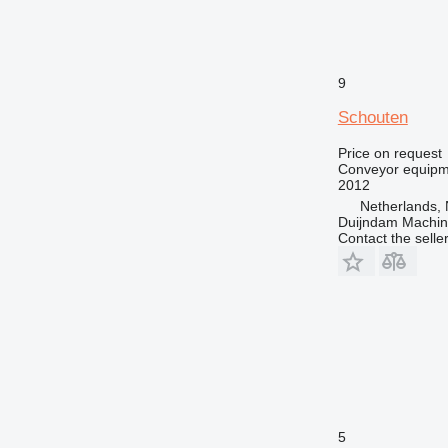
9
Schouten
Price on request
Conveyor equipme
2012
Netherlands, 
Duijndam Machi
Contact the selle
5