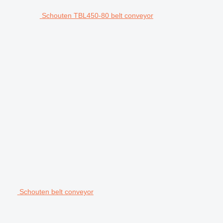
Schouten TBL450-80 belt conveyor
Schouten belt conveyor