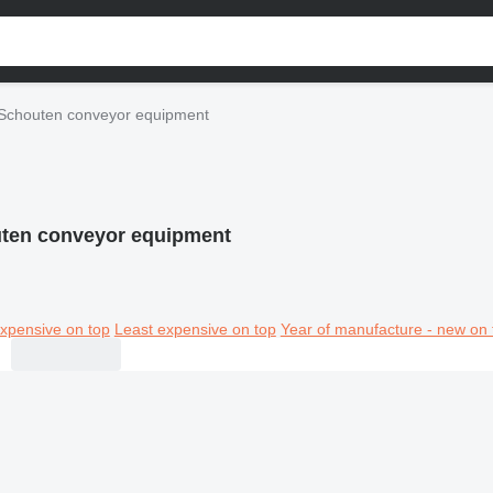
Schouten conveyor equipment
ten conveyor equipment
xpensive on top
Least expensive on top
Year of manufacture - new on 