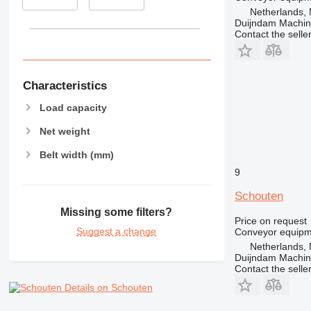
Netherlands, 
Duijndam Machi
Contact the selle
Characteristics
Load capacity
Net weight
Belt width (mm)
9
Schouten
Missing some filters?
Price on request
Suggest a change
Conveyor equipme
Netherlands, 
Duijndam Machi
Contact the selle
Details on Schouten