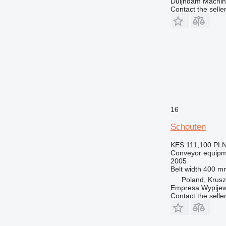
Duijndam Machi
Contact the selle
16
Schouten
KES 111,100
PLN
Conveyor equipme
2005
Belt width
400 m
Poland, Krus
Empresa Wypijew
Contact the selle