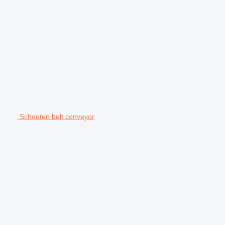
Schouten belt conveyor