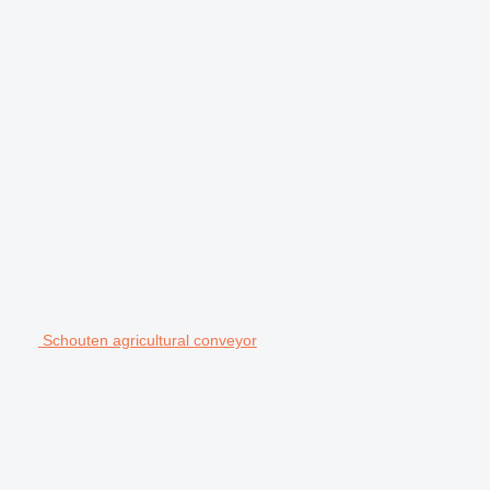
Schouten agricultural conveyor