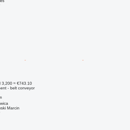
nes
r
 3,200
≈ €743.10
nt - belt conveyor
m
zwica
ski Marcin
r