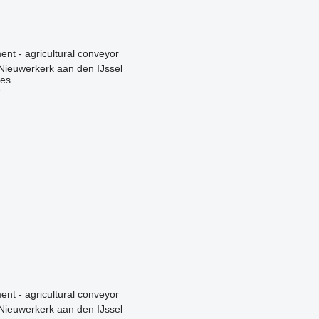
nt - agricultural conveyor
Nieuwerkerk aan den IJssel
nes
r
nt - agricultural conveyor
Nieuwerkerk aan den IJssel