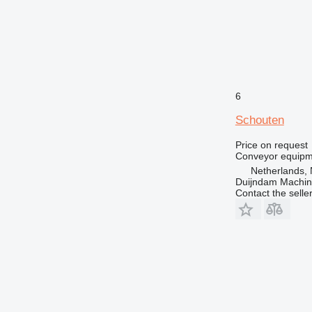
6
Schouten
Price on request
Conveyor equipme
Netherlands, 
Duijndam Machi
Contact the selle