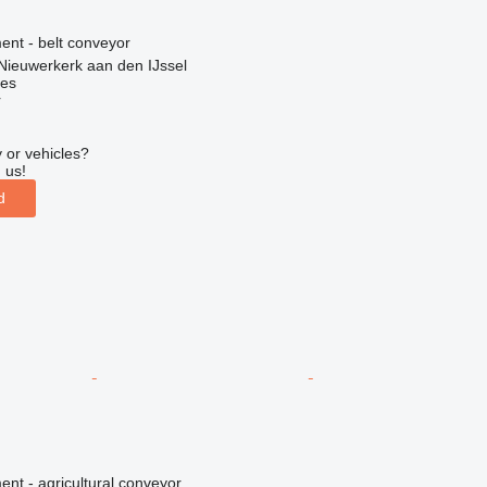
nt - belt conveyor
Nieuwerkerk aan den IJssel
nes
r
 or vehicles?
 us!
d
nt - agricultural conveyor