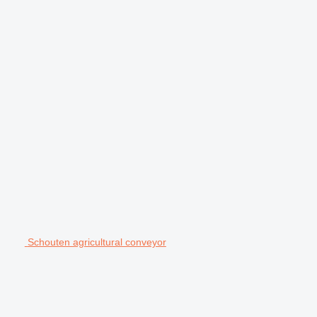
Schouten agricultural conveyor