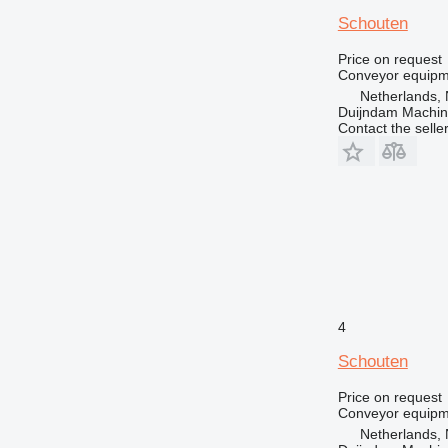
Schouten
Price on request
Conveyor equipme
Netherlands, 
Duijndam Machi
Contact the selle
4
Schouten
Price on request
Conveyor equipme
Netherlands, 