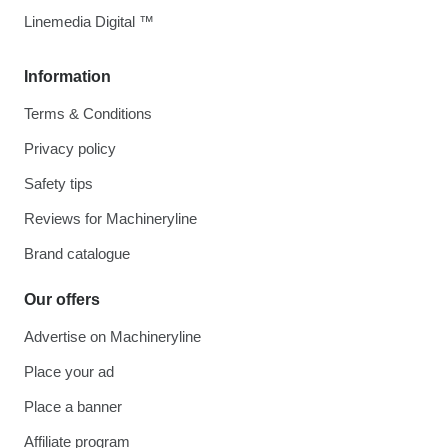
Linemedia Digital ™
Information
Terms & Conditions
Privacy policy
Safety tips
Reviews for Machineryline
Brand catalogue
Our offers
Advertise on Machineryline
Place your ad
Place a banner
Affiliate program