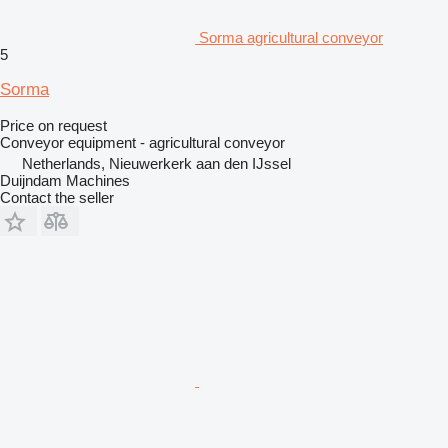
Sorma agricultural conveyor
5
Sorma
Price on request
Conveyor equipment - agricultural conveyor
Netherlands, Nieuwerkerk aan den IJssel
Duijndam Machines
Contact the seller