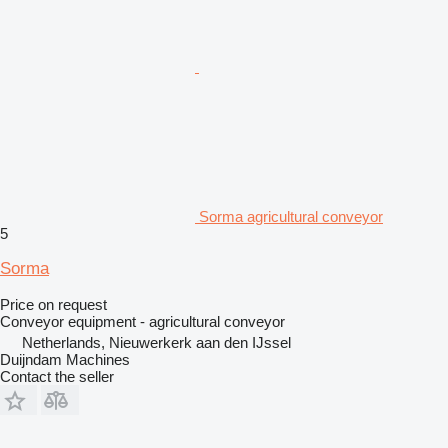
Sorma agricultural conveyor
5
Sorma
Price on request
Conveyor equipment - agricultural conveyor
Netherlands, Nieuwerkerk aan den IJssel
Duijndam Machines
Contact the seller