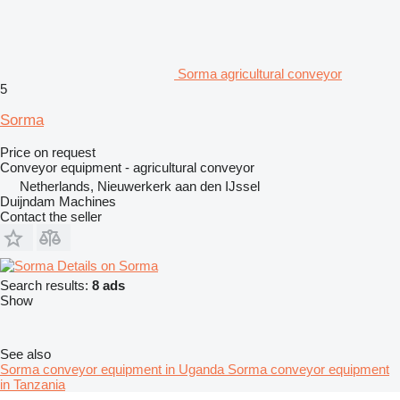
Sorma agricultural conveyor
5
Sorma
Price on request
Conveyor equipment - agricultural conveyor
Netherlands, Nieuwerkerk aan den IJssel
Duijndam Machines
Contact the seller
Details on Sorma
Search results:
8 ads
Show
See also
Sorma conveyor equipment in Uganda
Sorma conveyor equipment
in Tanzania