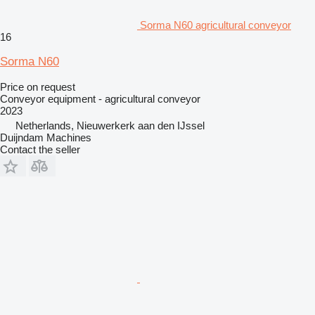
Sorma N60 agricultural conveyor
16
Sorma N60
Price on request
Conveyor equipment - agricultural conveyor
2023
Netherlands, Nieuwerkerk aan den IJssel
Duijndam Machines
Contact the seller