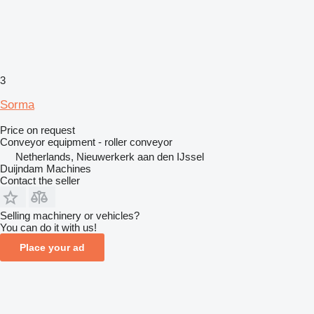
3
Sorma
Price on request
Conveyor equipment - roller conveyor
Netherlands, Nieuwerkerk aan den IJssel
Duijndam Machines
Contact the seller
Selling machinery or vehicles?
You can do it with us!
Place your ad