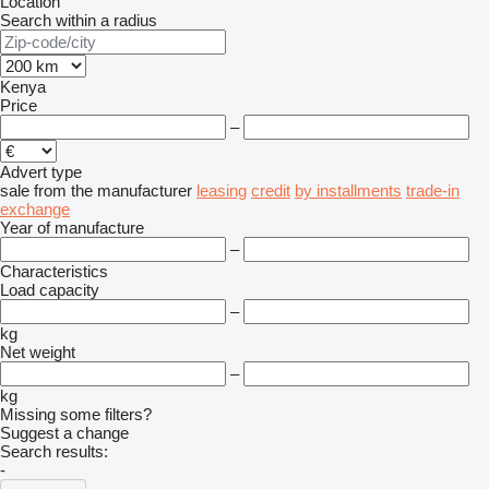
Location
Search within a radius
Kenya
Price
–
Advert type
sale
from the manufacturer
leasing
credit
by installments
trade-in
exchange
Year of manufacture
–
Characteristics
Load capacity
–
kg
Net weight
–
kg
Missing some filters?
Suggest a change
Search results:
-