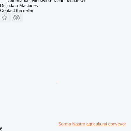
Netherlands, Nieuwerkerk aan den IJssel
Duijndam Machines
Contact the seller
Sorma Nastro agricultural conveyor
6