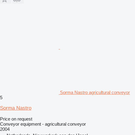
Sorma Nastro agricultural conveyor
5
Sorma Nastro
Price on request
Conveyor equipment - agricultural conveyor
2004