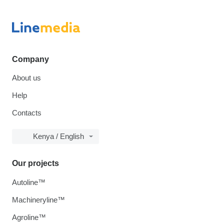
Company
About us
Help
Contacts
Kenya / English
Our projects
Autoline™
Machineryline™
Agroline™