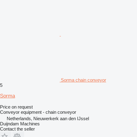
Sorma chain conveyor
5
Sorma
Price on request
Conveyor equipment - chain conveyor
Netherlands, Nieuwerkerk aan den IJssel
Duijndam Machines
Contact the seller