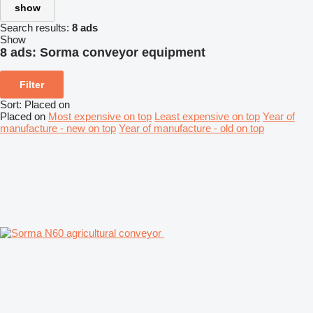
show
Search results:
8 ads
Show
8 ads:
Sorma conveyor equipment
Filter
Sort
:
Placed on
Placed on
Most expensive on top
Least expensive on top
Year of
manufacture - new on top
Year of manufacture - old on top