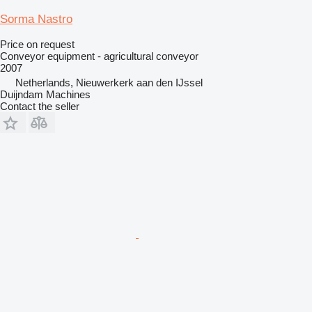
Sorma Nastro
Price on request
Conveyor equipment - agricultural conveyor
2007
Netherlands, Nieuwerkerk aan den IJssel
Duijndam Machines
Contact the seller