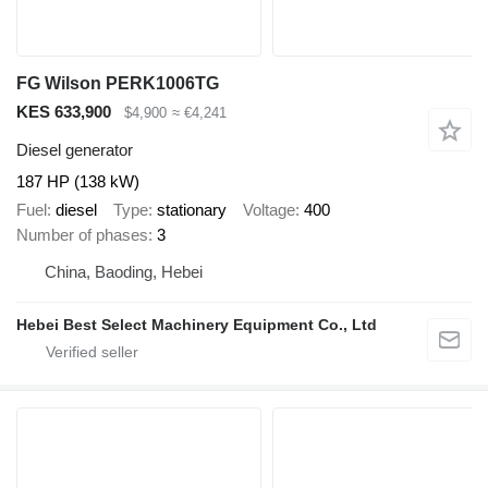
FG Wilson PERK1006TG
KES 633,900
$4,900
≈ €4,241
Diesel generator
187 HP (138 kW)
Fuel
diesel
Type
stationary
Voltage
400
Number of phases
3
China, Baoding, Hebei
Hebei Best Select Machinery Equipment Co., Ltd