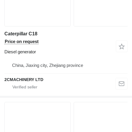
Caterpillar C18
Price on request
Diesel generator
China, Jiaxing city, Zhejiang province
2CMACHINERY LTD