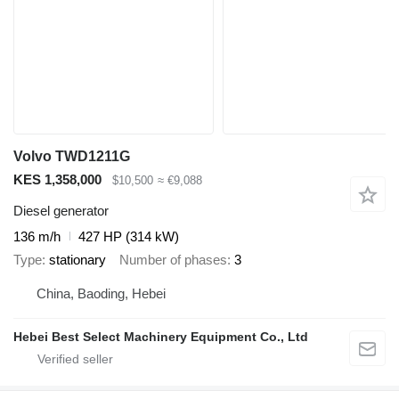
Volvo TWD1211G
KES 1,358,000
$10,500
≈ €9,088
Diesel generator
136 m/h
427 HP (314 kW)
Type
stationary
Number of phases
3
China, Baoding, Hebei
Hebei Best Select Machinery Equipment Co., Ltd