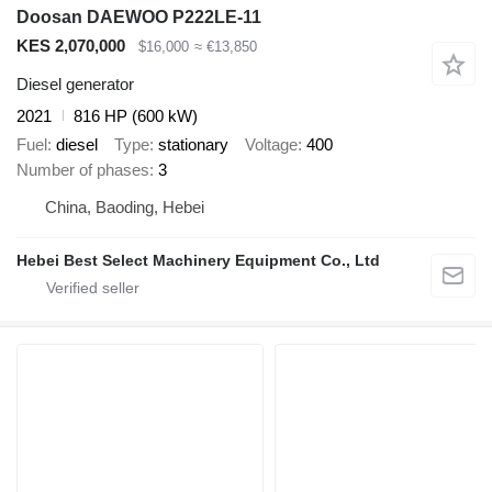
Doosan DAEWOO P222LE-11
KES 2,070,000
$16,000
≈ €13,850
Diesel generator
2021
816 HP (600 kW)
Fuel
diesel
Type
stationary
Voltage
400
Number of phases
3
China, Baoding, Hebei
Hebei Best Select Machinery Equipment Co., Ltd