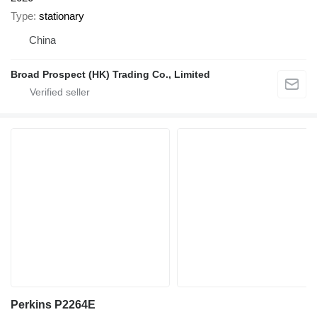
Type
stationary
China
Broad Prospect (HK) Trading Co., Limited
Perkins P2264E