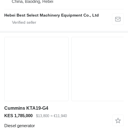
China, Baoding, Hebei
Hebei Best Select Machinery Equipment Co., Ltd
Cummins KTA19-G4
KES 1,785,000
$13,800
≈ €11,940
Diesel generator