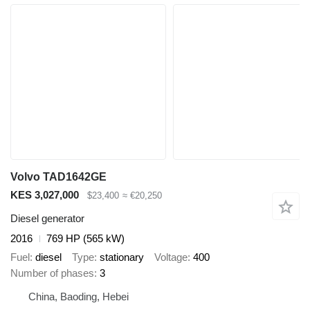
Volvo TAD1642GE
KES 3,027,000
$23,400
≈ €20,250
Diesel generator
2016
769 HP (565 kW)
Fuel
diesel
Type
stationary
Voltage
400
Number of phases
3
China, Baoding, Hebei