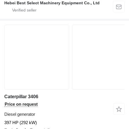
Hebei Best Select Machinery Equipment Co., Ltd
Caterpillar 3406
Price on request
Diesel generator
397 HP (292 kW)