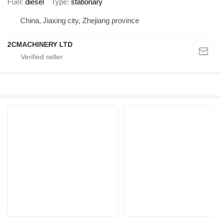
Fuel
diesel
Type
stationary
China, Jiaxing city, Zhejiang province
2CMACHINERY LTD