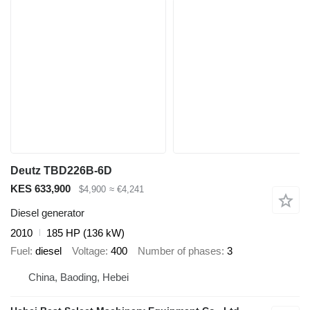
Deutz TBD226B-6D
KES 633,900
$4,900
≈ €4,241
Diesel generator
2010
185 HP (136 kW)
Fuel
diesel
Voltage
400
Number of phases
3
China, Baoding, Hebei