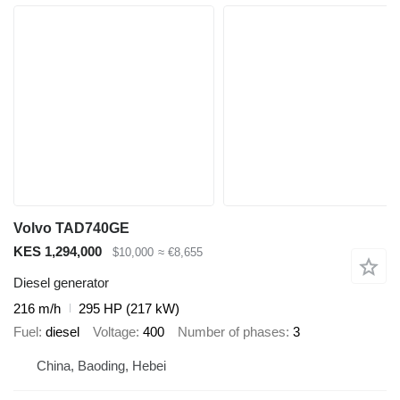
Volvo TAD740GE
KES 1,294,000
$10,000
≈ €8,655
Diesel generator
216 m/h
295 HP (217 kW)
Fuel
diesel
Voltage
400
Number of phases
3
China, Baoding, Hebei