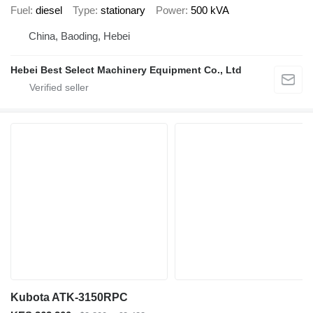
Fuel
diesel
Type
stationary
Power
500 kVA
China, Baoding, Hebei
Hebei Best Select Machinery Equipment Co., Ltd
Kubota ATK-3150RPC