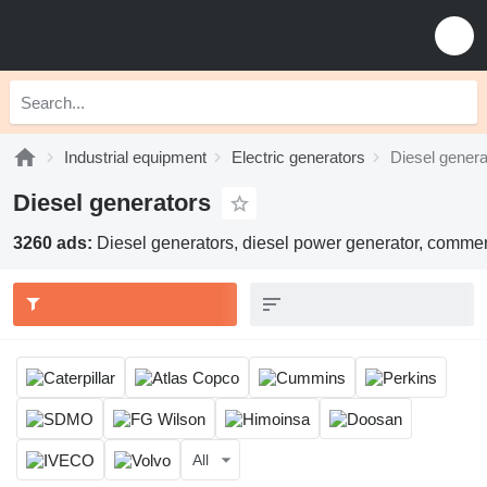
Industrial equipment
Electric generators
Diesel genera
Diesel generators
3260 ads:
Diesel generators, diesel power generator, commerc
All