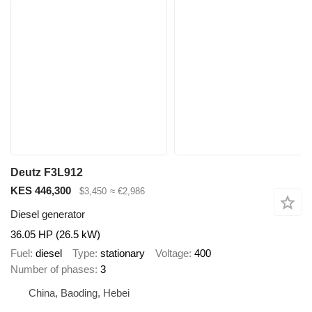
Deutz F3L912
KES 446,300
$3,450
≈ €2,986
Diesel generator
36.05 HP (26.5 kW)
Fuel
diesel
Type
stationary
Voltage
400
Number of phases
3
China, Baoding, Hebei