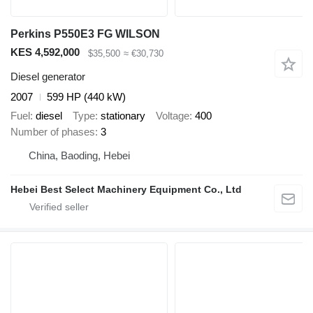
Perkins P550E3 FG WILSON
KES 4,592,000
$35,500
≈ €30,730
Diesel generator
2007
599 HP (440 kW)
Fuel
diesel
Type
stationary
Voltage
400
Number of phases
3
China, Baoding, Hebei
Hebei Best Select Machinery Equipment Co., Ltd