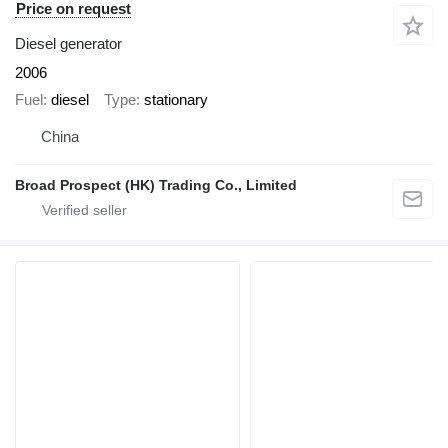
Price on request
Diesel generator
2006
Fuel
diesel
Type
stationary
China
Broad Prospect (HK) Trading Co., Limited