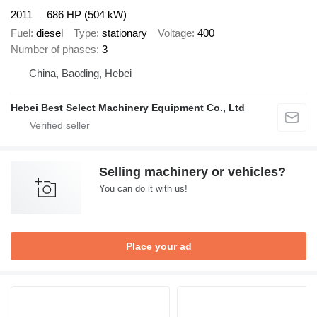
2011
686 HP (504 kW)
Fuel
diesel
Type
stationary
Voltage
400
Number of phases
3
China, Baoding, Hebei
Hebei Best Select Machinery Equipment Co., Ltd
Selling machinery or vehicles?
You can do it with us!
Place your ad