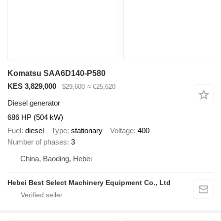
Komatsu SAA6D140-P580
KES 3,829,000
$29,600
≈ €25,620
Diesel generator
686 HP (504 kW)
Fuel
diesel
Type
stationary
Voltage
400
Number of phases
3
China, Baoding, Hebei
Hebei Best Select Machinery Equipment Co., Ltd