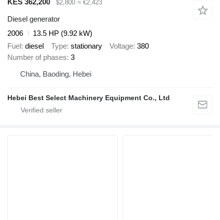
KES 362,200
$2,800
≈ €2,423
Diesel generator
2006
13.5 HP (9.92 kW)
Fuel
diesel
Type
stationary
Voltage
380
Number of phases
3
China, Baoding, Hebei
Hebei Best Select Machinery Equipment Co., Ltd