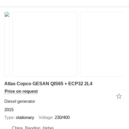
Atlas Copco GESAN QIS65 + ECP32 2L4
Price on request
Diesel generator
2015
Type
stationary
Voltage
230/400
China, Baoding, Hebei