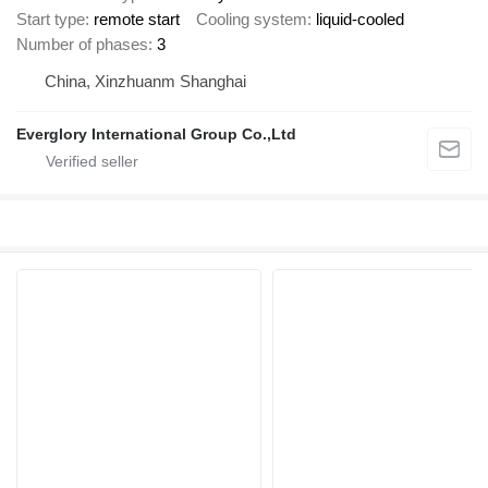
Start type
remote start
Cooling system
liquid-cooled
Number of phases
3
China, Xinzhuanm Shanghai
Everglory International Group Co.,Ltd