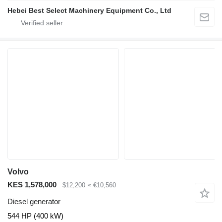
Hebei Best Select Machinery Equipment Co., Ltd
Volvo
KES 1,578,000
$12,200
≈ €10,560
Diesel generator
544 HP (400 kW)