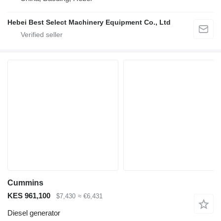
Hebei Best Select Machinery Equipment Co., Ltd
Cummins
KES 961,100
$7,430
≈ €6,431
Diesel generator