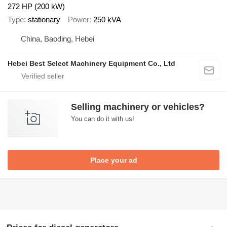
272 HP (200 kW)
Type
stationary
Power
250 kVA
China, Baoding, Hebei
Hebei Best Select Machinery Equipment Co., Ltd
Selling machinery or vehicles?
You can do it with us!
Place your ad