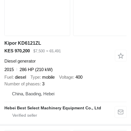
Kipor KD6121ZL
KES 970,200
$7,500
≈ €6,491
Diesel generator
2015
286 HP (210 kW)
Fuel
diesel
Type
mobile
Voltage
400
Number of phases
3
China, Baoding, Hebei
Hebei Best Select Machinery Equipment Co., Ltd