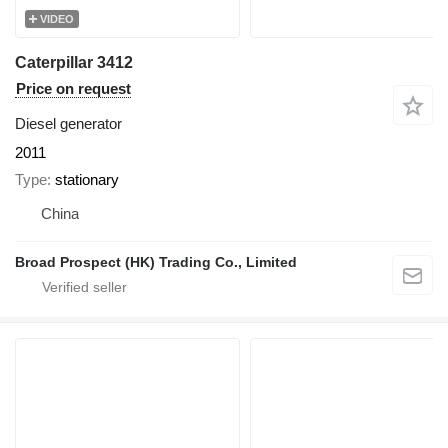
VIDEO
Caterpillar 3412
Price on request
Diesel generator
2011
Type
stationary
China
Broad Prospect (HK) Trading Co., Limited