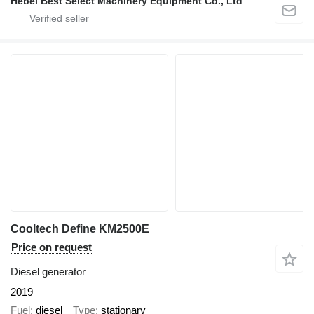
Hebei Best Select Machinery Equipment Co., Ltd
Cooltech Define KM2500E
Price on request
Diesel generator
2019
Fuel
diesel
Type
stationary