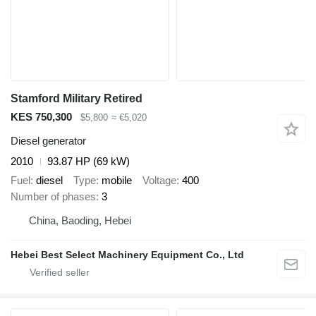
Stamford Military Retired
KES 750,300
$5,800
≈ €5,020
Diesel generator
2010
93.87 HP (69 kW)
Fuel
diesel
Type
mobile
Voltage
400
Number of phases
3
China, Baoding, Hebei
Hebei Best Select Machinery Equipment Co., Ltd