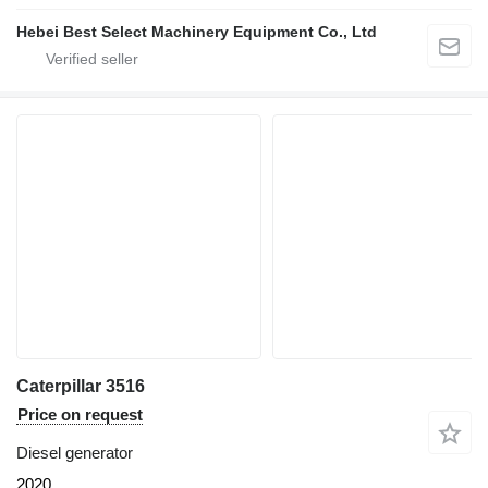
Hebei Best Select Machinery Equipment Co., Ltd
Caterpillar 3516
Price on request
Diesel generator
2020