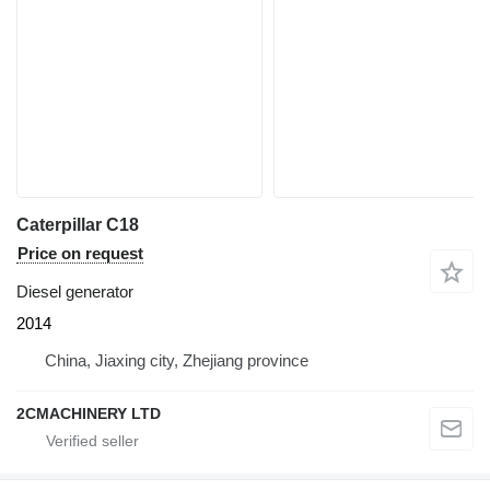
Caterpillar C18
Price on request
Diesel generator
2014
China, Jiaxing city, Zhejiang province
2CMACHINERY LTD