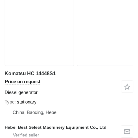
Komatsu HC 14448S1
Price on request
Diesel generator
Type
stationary
China, Baoding, Hebei
Hebei Best Select Machinery Equipment Co., Ltd