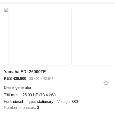
Yamaha EDL26000TE
KES 439,800
$3,400
≈ €2,943
Diesel generator
730 m/h
25.03 HP (18.4 kW)
Fuel
diesel
Type
stationary
Voltage
380
Number of phases
3