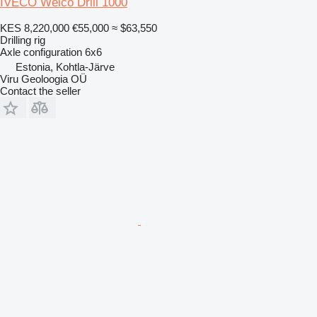
IVECO Welco Drill 1000
KES 8,220,000
€55,000
≈ $63,550
Drilling rig
Axle configuration
6x6
Estonia, Kohtla-Järve
Viru Geoloogia OÜ
Contact the seller