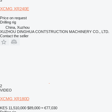
3
XCMG XR240E
Price on request
Drilling rig
China, Xuzhou
XUZHOU DINGHUA CONTSTRUCTION MACHINERY CO., LTD.
Contact the seller
2
VIDEO
XCMG XR180D
KES 11,510,000
$89,000
≈ €77,030