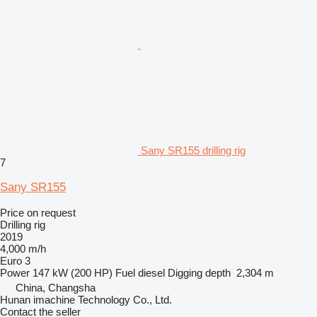
Sany SR155 drilling rig
7
Sany SR155
Price on request
Drilling rig
2019
4,000 m/h
Euro 3
Power
147 kW (200 HP)
Fuel
diesel
Digging depth
2,304 m
China, Changsha
Hunan imachine Technology Co., Ltd.
Contact the seller