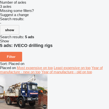
Number of axles
3 axles
Missing some filters?
Suggest a change
Search results:
-
show
Search results:
5 ads
Show
5 ads:
IVECO drilling rigs
Filter
Sort
:
Placed on
Placed on
Most expensive on top
Least expensive on top
Year of
manufacture - new on top
Year of manufacture - old on top