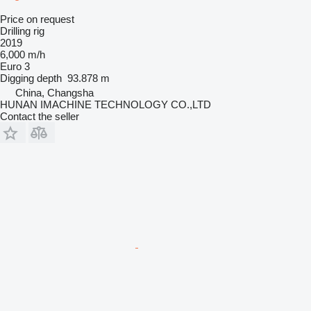
Price on request
Drilling rig
2019
6,000 m/h
Euro 3
Digging depth
93.878 m
China, Changsha
HUNAN IMACHINE TECHNOLOGY CO.,LTD
Contact the seller