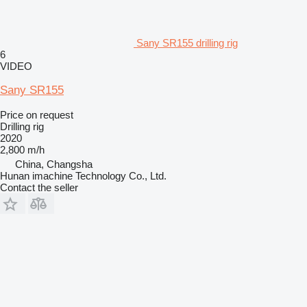
Sany SR155 drilling rig
6
VIDEO
Sany SR155
Price on request
Drilling rig
2020
2,800 m/h
China, Changsha
Hunan imachine Technology Co., Ltd.
Contact the seller