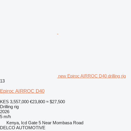
new Epiroc AIRROC D40 drilling rig
13
Epiroc AIRROC D40
KES 3,557,000
€23,800
≈ $27,500
Drilling rig
2026
5 m/h
Kenya, Icd Gate 5 Near Mombasa Road
DELCO AUTOMOTIVE