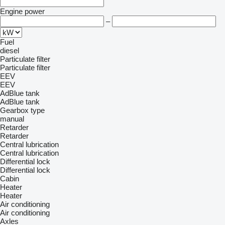
Engine power
–
Fuel
diesel
Particulate filter
Particulate filter
EEV
EEV
AdBlue tank
AdBlue tank
Gearbox type
manual
Retarder
Retarder
Central lubrication
Central lubrication
Differential lock
Differential lock
Cabin
Heater
Heater
Air conditioning
Air conditioning
Axles