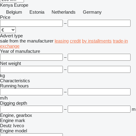
Kenya
Europe
Belgium
Estonia
Netherlands
Germany
Price
–
Advert type
sale
from the manufacturer
leasing
credit
by installments
trade-in
exchange
Year of manufacture
–
Net weight
–
kg
Characteristics
Running hours
–
m/h
Digging depth
–
m
Engine, gearbox
Engine mark
Deutz
Iveco
Engine model