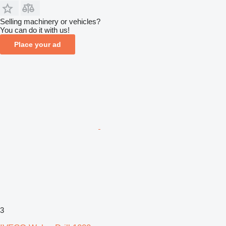
Selling machinery or vehicles?
You can do it with us!
Place your ad
3