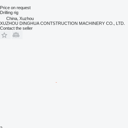
Price on request
Drilling rig
China, Xuzhou
XUZHOU DINGHUA CONTSTRUCTION MACHINERY CO., LTD.
Contact the seller