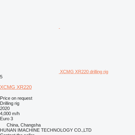
XCMG XR220 drilling rig
5
XCMG XR220
Price on request
Drilling rig
2020
4,000 m/h
Euro 3
China, Changsha
HUNAN IMACHINE TECHNOLOGY CO.,LTD