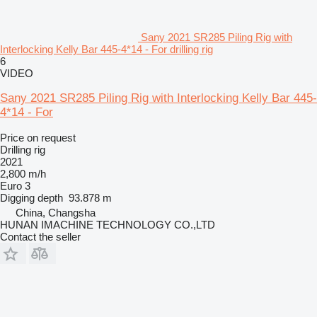
Sany 2021 SR285 Piling Rig with
Interlocking Kelly Bar 445-4*14 - For drilling rig
6
VIDEO
Sany 2021 SR285 Piling Rig with Interlocking Kelly Bar 445-
4*14 - For
Price on request
Drilling rig
2021
2,800 m/h
Euro 3
Digging depth
93.878 m
China, Changsha
HUNAN IMACHINE TECHNOLOGY CO.,LTD
Contact the seller