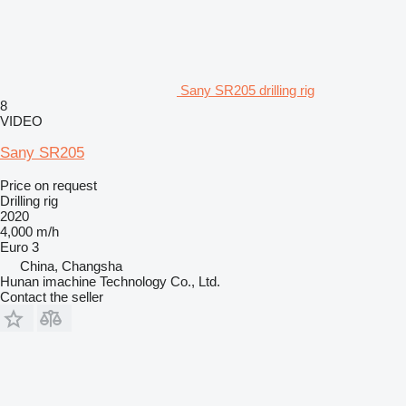
Sany SR205 drilling rig
8
VIDEO
Sany SR205
Price on request
Drilling rig
2020
4,000 m/h
Euro 3
China, Changsha
Hunan imachine Technology Co., Ltd.
Contact the seller