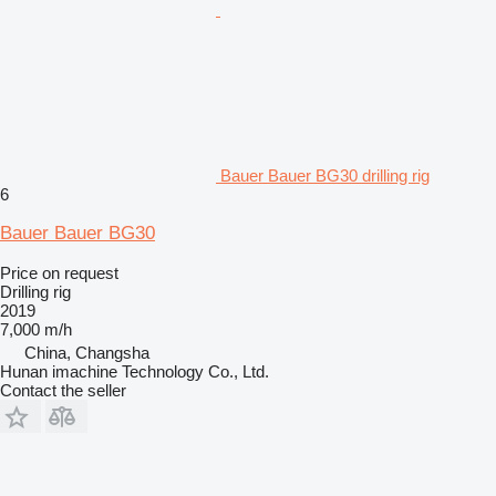
Bauer Bauer BG30 drilling rig
6
Bauer Bauer BG30
Price on request
Drilling rig
2019
7,000 m/h
China, Changsha
Hunan imachine Technology Co., Ltd.
Contact the seller