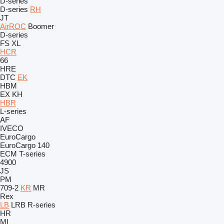
D-series
D-series
RH
JT
AirROC
Boomer
D-series
FS
XL
HCR
66
HRE
DTC
EK
HBM
EX
KH
HBR
L-series
AF
IVECO
EuroCargo
EuroCargo 140
ECM
T-series
4900
JS
PM
709-2
KR
MR
Rex
LB
LRB
R-series
HR
MI