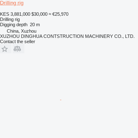
Drilling rig
KES 3,881,000
$30,000
≈ €25,970
Drilling rig
Digging depth
20 m
China, Xuzhou
XUZHOU DINGHUA CONTSTRUCTION MACHINERY CO., LTD.
Contact the seller