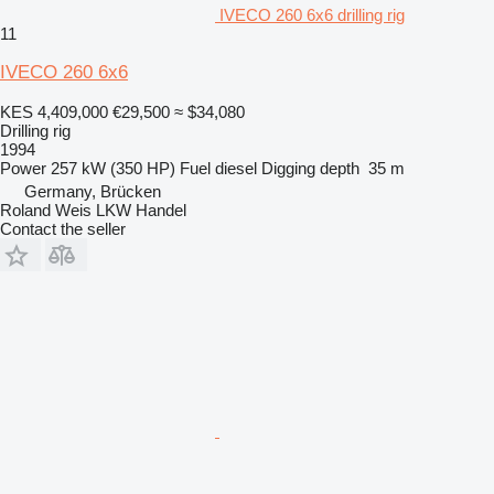
IVECO 260 6x6 drilling rig
11
IVECO 260 6x6
KES 4,409,000
€29,500
≈ $34,080
Drilling rig
1994
Power
257 kW (350 HP)
Fuel
diesel
Digging depth
35 m
Germany, Brücken
Roland Weis LKW Handel
Contact the seller