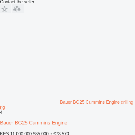
Contact the seller
Bauer BG25 Cummins Engine drilling
rig
4
Bauer BG25 Cummins Engine
KES 11,000,000
$85,000
≈ €73,570