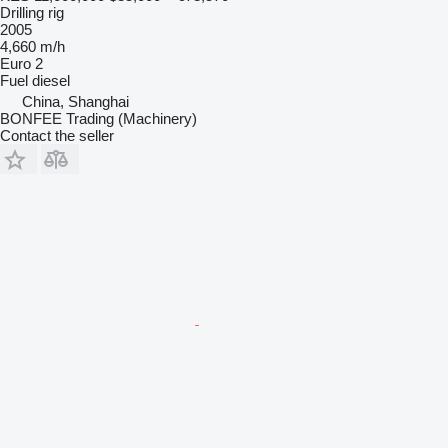
Drilling rig
2005
4,660 m/h
Euro 2
Fuel
diesel
China, Shanghai
BONFEE Trading (Machinery)
Contact the seller