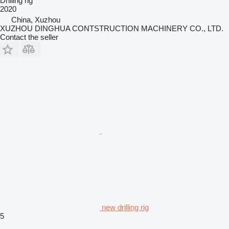
Drilling rig
2020
China, Xuzhou
XUZHOU DINGHUA CONTSTRUCTION MACHINERY CO., LTD.
Contact the seller
new drilling rig
5