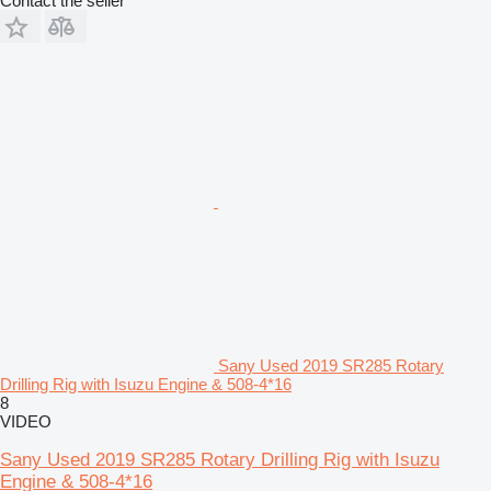
Contact the seller
Sany Used 2019 SR285 Rotary
Drilling Rig with Isuzu Engine & 508-4*16
8
VIDEO
Sany Used 2019 SR285 Rotary Drilling Rig with Isuzu
Engine & 508-4*16