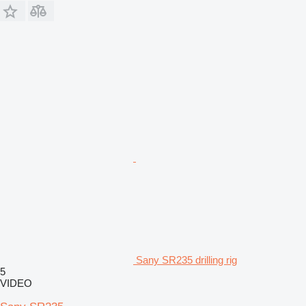
Sany SR235 drilling rig
5
VIDEO