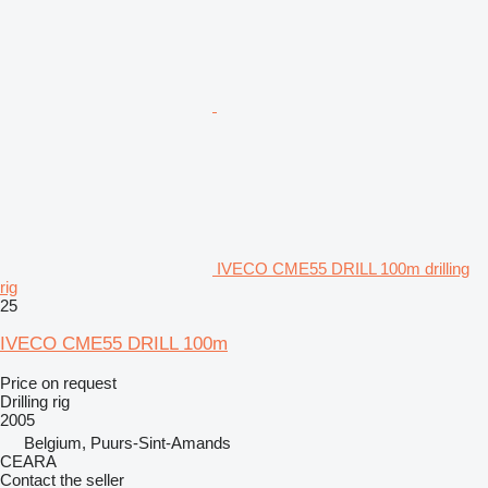
IVECO CME55 DRILL 100m drilling
rig
25
IVECO CME55 DRILL 100m
Price on request
Drilling rig
2005
Belgium, Puurs-Sint-Amands
CEARA
Contact the seller