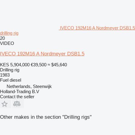
IVECO 192M16 A Nordmeyer DSB1.5
drilling rig
20
VIDEO
IVECO 192M16 A Nordmeyer DSB1.5
KES 5,904,000
€39,500
≈ $45,640
Drilling rig
1983
Fuel
diesel
Netherlands, Steenwijk
Holland-Trading B.V
Contact the seller
Other makes in the section "Drilling rigs"