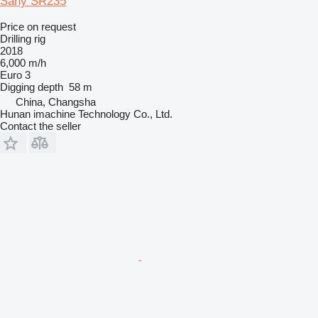
Sany SR235
Price on request
Drilling rig
2018
6,000 m/h
Euro 3
Digging depth
58 m
China, Changsha
Hunan imachine Technology Co., Ltd.
Contact the seller