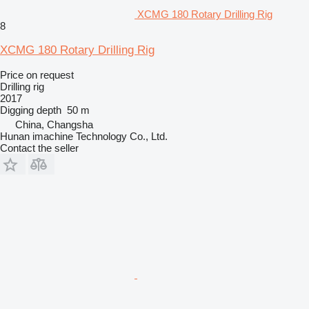
XCMG 180 Rotary Drilling Rig
8
XCMG 180 Rotary Drilling Rig
Price on request
Drilling rig
2017
Digging depth
50 m
China, Changsha
Hunan imachine Technology Co., Ltd.
Contact the seller