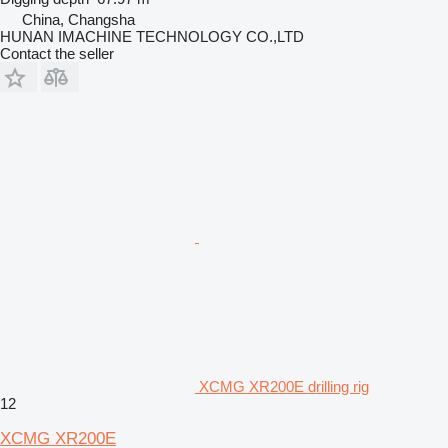
China, Changsha
HUNAN IMACHINE TECHNOLOGY CO.,LTD
Contact the seller
XCMG XR200E drilling rig
12
XCMG XR200E