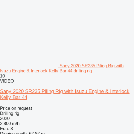
Sany 2020 SR235 Piling Rig with
Isuzu Engine & Interlock Kelly Bar 44 drilling rig
10
VIDEO
Sany 2020 SR235 Piling Rig with Isuzu Engine & Interlock
Kelly Bar 44
Price on request
Drilling rig
2020
2,800 m/h
Euro 3
Digging depth
67.97 m