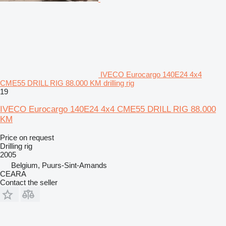
IVECO Eurocargo 140E24 4x4
CME55 DRILL RIG 88.000 KM drilling rig
19
IVECO Eurocargo 140E24 4x4 CME55 DRILL RIG 88.000
KM
Price on request
Drilling rig
2005
Belgium, Puurs-Sint-Amands
CEARA
Contact the seller