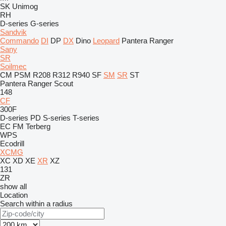
SK
Unimog
RH
D-series
G-series
Sandvik
Commando
DI
DP
DX
Dino
Leopard
Pantera
Ranger
Sany
SR
Soilmec
CM
PSM
R208
R312
R940
SF
SM
SR
ST
Pantera
Ranger
Scout
148
CF
300F
D-series
PD
S-series
T-series
EC
FM
Terberg
WPS
Ecodrill
XCMG
XC
XD
XE
XR
XZ
131
ZR
show all
Location
Search within a radius