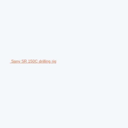
Sany SR 150C drilling rig