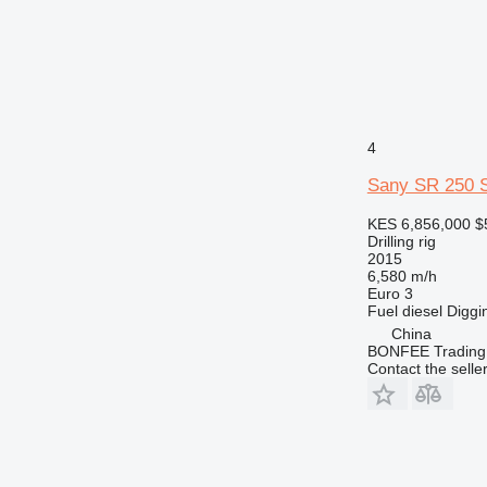
4
Sany SR 250 
KES 6,856,000
$
Drilling rig
2015
6,580 m/h
Euro 3
Fuel
diesel
Diggi
China
BONFEE Trading 
Contact the selle