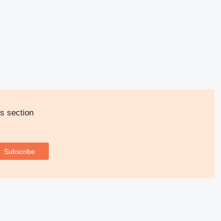
s section
Subscribe