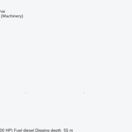
hai
(Machinery)
r
00 HP)
Fuel
diesel
Digging depth
55 m