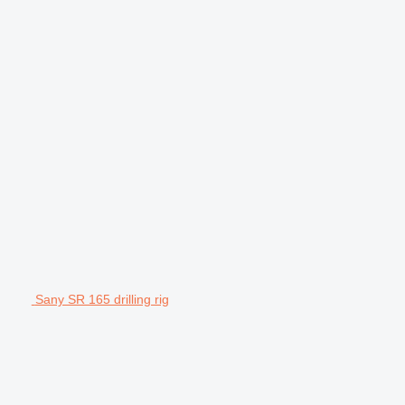
Sany SR 165 drilling rig