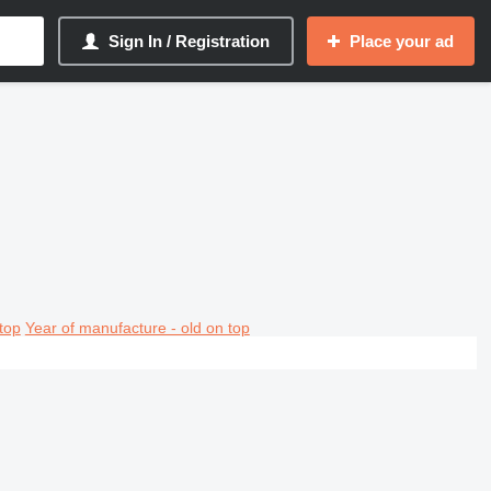
Sign In / Registration
Place your ad
top
Year of manufacture - old on top