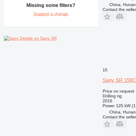
China, Hunan
Missing some filters?
Contact the selle
Suggest a change
Details on Sany SR
15
Sany SR 150C
Price on request
Drilling rig
2016
Power
125 kW (1
China, Hunan
Contact the selle