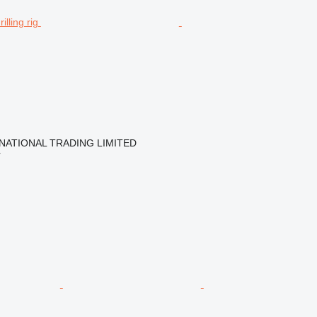
NATIONAL TRADING LIMITED
r