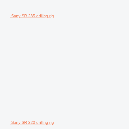
Sany SR 235 drilling rig
Sany SR 220 drilling rig