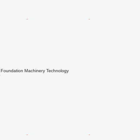
Foundation Machinery Technology
r