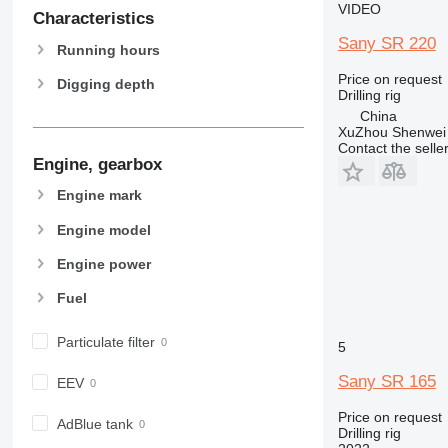
VIDEO
Characteristics
Sany SR 220
Running hours
Price on request
Digging depth
Drilling rig
China
XuZhou Shenwei 
Contact the selle
Engine, gearbox
Engine mark
Engine model
Engine power
Fuel
Particulate filter
5
Sany SR 165
EEV
Price on request
AdBlue tank
Drilling rig