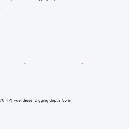
r
70 HP)
Fuel
diesel
Digging depth
55 m
r