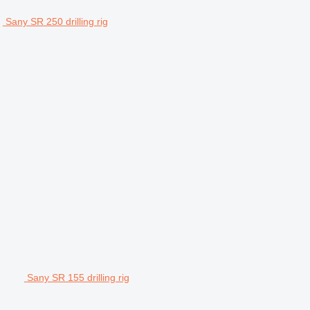
Sany SR 250 drilling rig
Sany SR 155 drilling rig