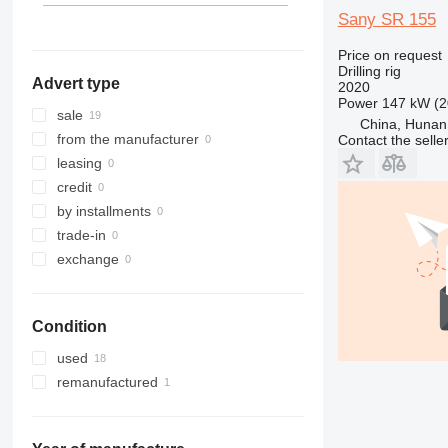
Sany SR 155
Price on request
Drilling rig
Advert type
2020
Power
147 kW (2
sale
China, Hunan
from the manufacturer
Contact the selle
leasing
credit
by installments
trade-in
exchange
Condition
used
remanufactured