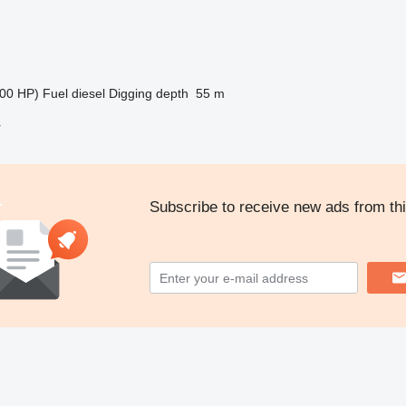
00 HP)
Fuel
diesel
Digging depth
55 m
r
Subscribe to receive new ads from thi