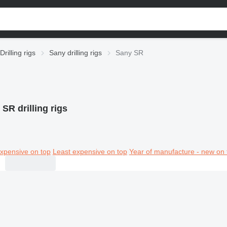
Drilling rigs
Sany drilling rigs
Sany SR
SR drilling rigs
xpensive on top
Least expensive on top
Year of manufacture - new on 