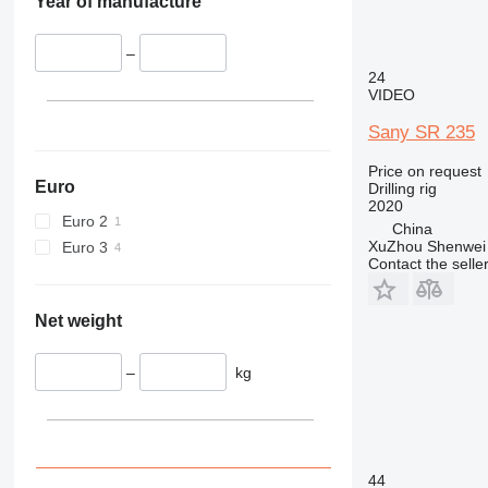
Year of manufacture
–
24
VIDEO
Sany SR 235
Price on request
Euro
Drilling rig
2020
Euro 2
China
XuZhou Shenwei 
Euro 3
Contact the selle
Net weight
–
kg
44