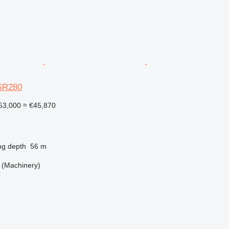
SR280
53,000
≈ €45,870
ng depth
56 m
(Machinery)
r