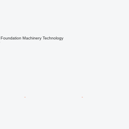
Foundation Machinery Technology
r