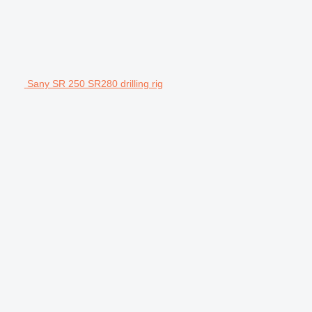
Sany SR 250 SR280 drilling rig