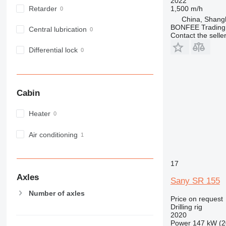
2022
1,500 m/h
Retarder
China, Shang
BONFEE Trading 
Central lubrication
Contact the selle
Differential lock
Cabin
Heater
Air conditioning
17
Axles
Sany SR 155
Number of axles
Price on request
Drilling rig
2020
Power
147 kW (2