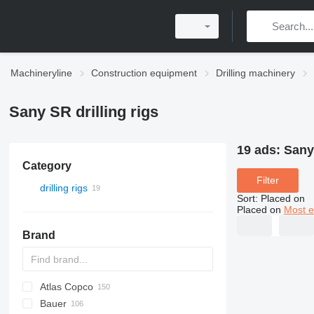
Machineryline
Construction equipment
Drilling machinery
Sany SR drilling rigs
19 ads:
Sany 
Category
Filter
drilling rigs
Sort
:
Placed on
Placed on
Most e
Brand
Atlas Copco
Bauer
FlexiROC
ROC
700