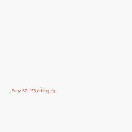
Sany SR 155 drilling rig