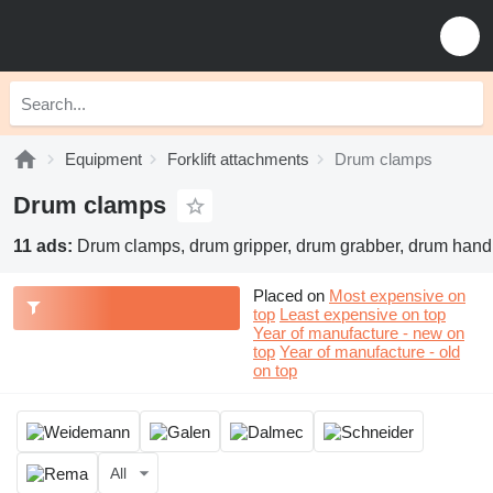
Equipment
Forklift attachments
Drum clamps
Drum clamps
11 ads:
Drum clamps, drum gripper, drum grabber, drum hand
Placed on
Most expensive on
top
Least expensive on top
Year of manufacture - new on
top
Year of manufacture - old
on top
All