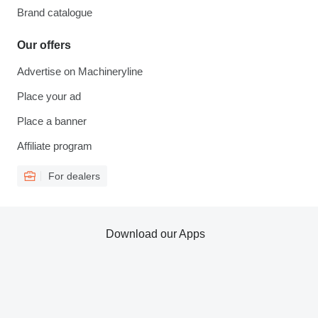
Brand catalogue
Our offers
Advertise on Machineryline
Place your ad
Place a banner
Affiliate program
For dealers
Download our Apps