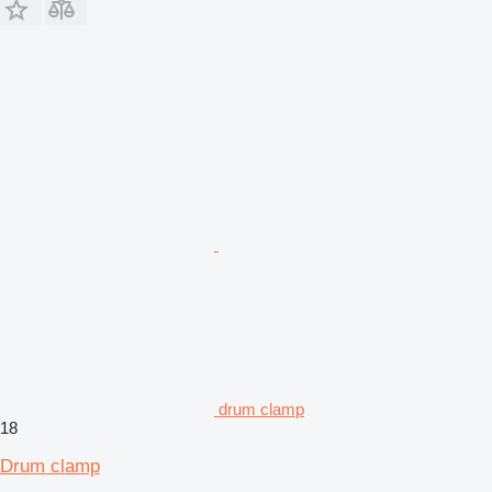
drum clamp
18
Drum clamp