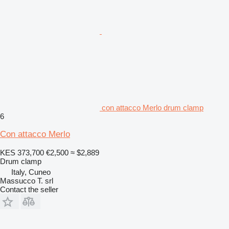
con attacco Merlo drum clamp
6
Con attacco Merlo
KES 373,700
€2,500
≈ $2,889
Drum clamp
Italy, Cuneo
Massucco T. srl
Contact the seller