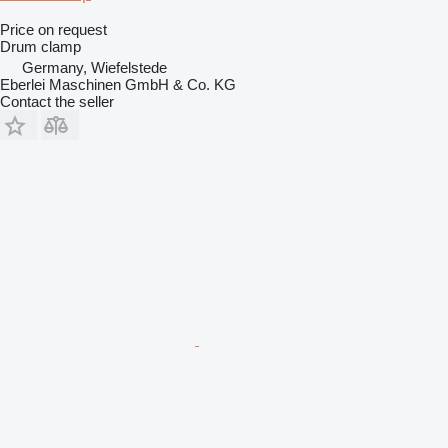
Price on request
Drum clamp
Germany, Wiefelstede
Eberlei Maschinen GmbH & Co. KG
Contact the seller