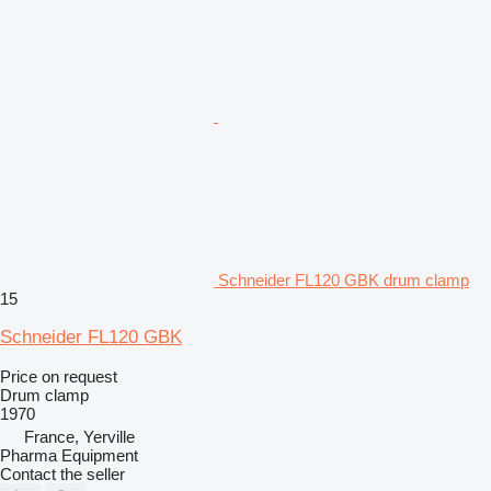
Schneider FL120 GBK drum clamp
15
Schneider FL120 GBK
Price on request
Drum clamp
1970
France, Yerville
Pharma Equipment
Contact the seller