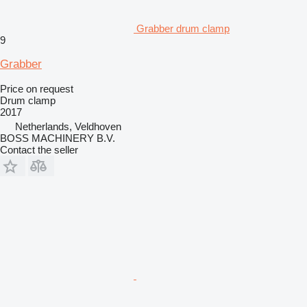
Grabber drum clamp
9
Grabber
Price on request
Drum clamp
2017
Netherlands, Veldhoven
BOSS MACHINERY B.V.
Contact the seller