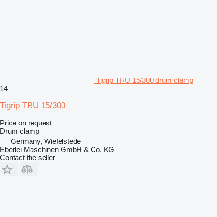
Tigrip TRU 15/300 drum clamp
14
Tigrip TRU 15/300
Price on request
Drum clamp
Germany, Wiefelstede
Eberlei Maschinen GmbH & Co. KG
Contact the seller