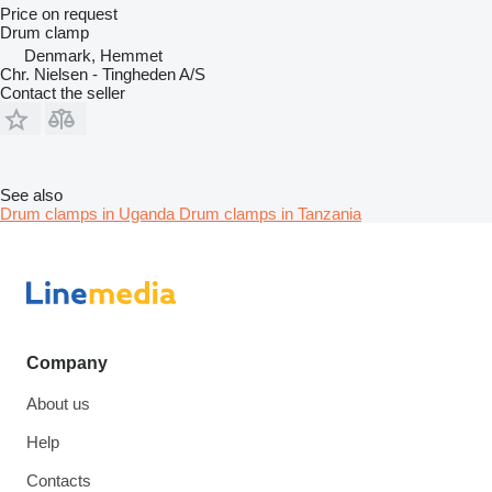
Price on request
Drum clamp
Denmark, Hemmet
Chr. Nielsen - Tingheden A/S
Contact the seller
See also
Drum clamps in Uganda
Drum clamps in Tanzania
Company
About us
Help
Contacts