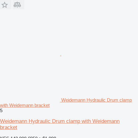
Weidemann Hydraulic Drum clamp
with Weidemann bracket
5
Weidemann Hydraulic Drum clamp with Weidemann
bracket