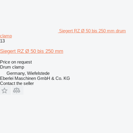
Siegert RZ Ø 50 bis 250 mm drum
clamp
13
Siegert RZ Ø 50 bis 250 mm
Price on request
Drum clamp
Germany, Wiefelstede
Eberlei Maschinen GmbH & Co. KG
Contact the seller