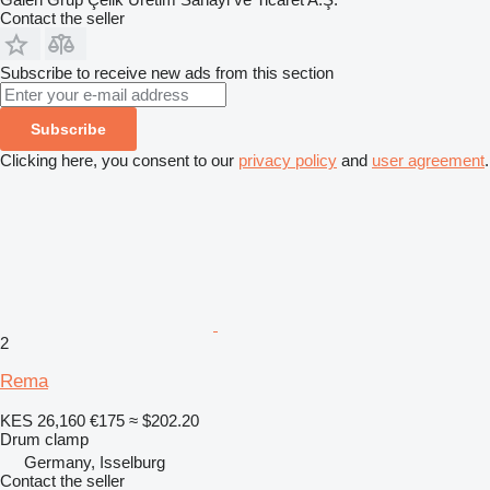
Contact the seller
Subscribe to receive new ads from this section
Subscribe
Clicking here, you consent to our
privacy policy
and
user agreement
.
2
Rema
KES 26,160
€175
≈ $202.20
Drum clamp
Germany, Isselburg
Contact the seller