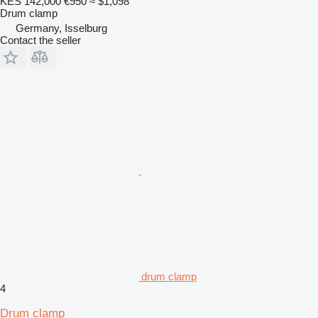
KES 142,000
€950
≈ $1,098
Drum clamp
Germany, Isselburg
Contact the seller
drum clamp
4
Drum clamp