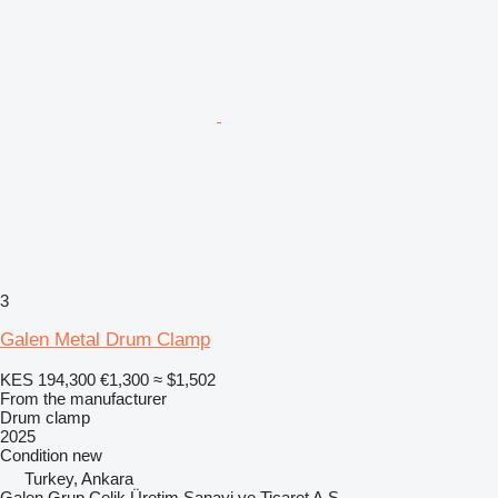
3
Galen Metal Drum Clamp
KES 194,300
€1,300
≈ $1,502
From the manufacturer
Drum clamp
2025
Condition
new
Turkey, Ankara
Galen Grup Çelik Üretim Sanayi ve Ticaret A.Ş.