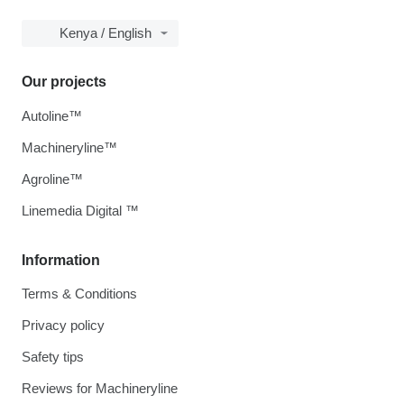
Kenya / English
Our projects
Autoline™
Machineryline™
Agroline™
Linemedia Digital ™
Information
Terms & Conditions
Privacy policy
Safety tips
Reviews for Machineryline