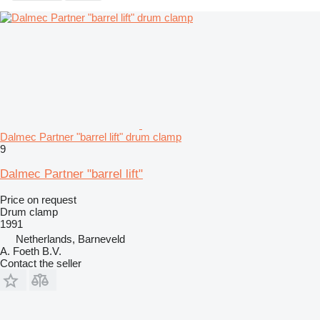
Dalmec Partner "barrel lift" drum clamp
9
Dalmec Partner "barrel lift"
Price on request
Drum clamp
1991
Netherlands, Barneveld
A. Foeth B.V.
Contact the seller