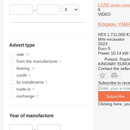
ŁYŻKI gratis now
320
110
CLG
FM
6
–
321
140X LC
ZL
G-series
VIDEO
322
205
Kingway YAMA 
323
215
324
220X
KES 1,711,000
€
Mini excavator
325
225
2023
Advert type
326
245HDLR
Euro 5
Power
10.14 kW 
329
8008
sale
Poland, Popó
330
8010
from the manufacturer
KINGWAY EURO
336
8014
leasing
Contact the selle
340
8016
credit
345
8018
by installments
Subscribe to rece
349
8025
trade-in
350
8026
exchange
Subscribe
365
8030
Clicking here, yo
374
8035
Year of manufacture
375
8045
390
8050
–