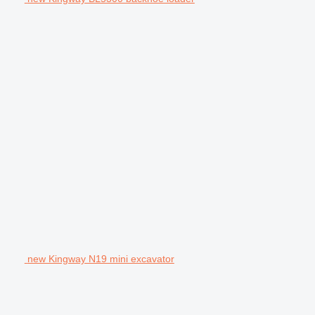
new Kingway N19 mini excavator