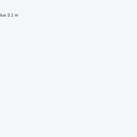
dius
3.1 m