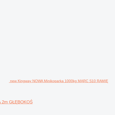
new Kingway NOWA Minikoparka 1000kg MARC S10 RAMIĘ
CA 2m GŁĘBOKOŚ