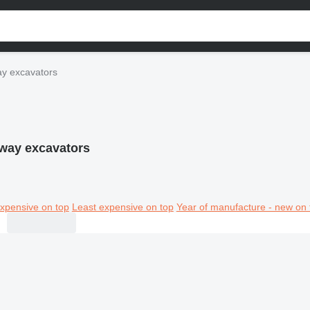
y excavators
way excavators
xpensive on top
Least expensive on top
Year of manufacture - new on 