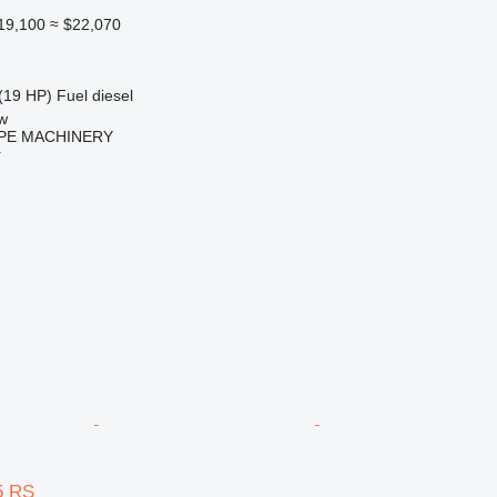
19,100
≈ $22,070
(19 HP)
Fuel
diesel
w
PE MACHINERY
r
5 RS