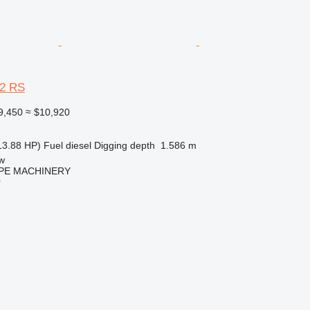
12 RS
9,450
≈ $10,920
13.88 HP)
Fuel
diesel
Digging depth
1.586 m
w
PE MACHINERY
r