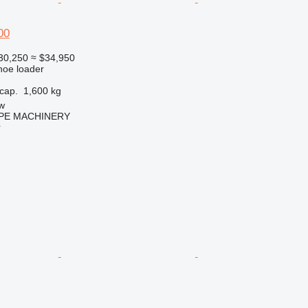
00
30,250
≈ $34,950
hoe loader
cap.
1,600 kg
w
PE MACHINERY
r