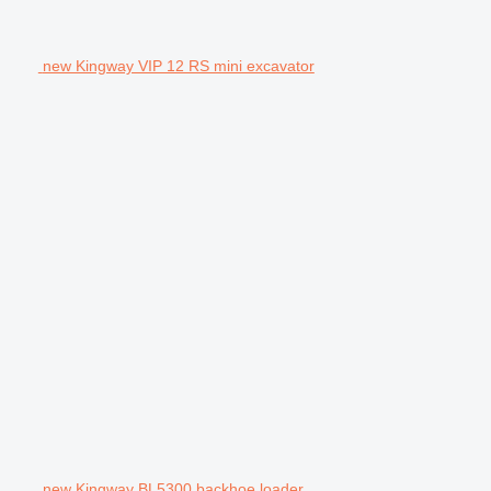
new Kingway VIP 12 RS mini excavator
new Kingway BL5300 backhoe loader