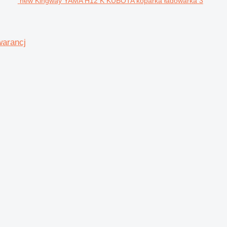
new Kingway YAMA H12 K KUBOTA koparka ładowarka 3
warancj