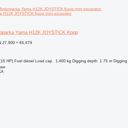
a H12K JOYSTICK Koop mini excavator
koparka Yama H12K JOYSTICK Koop
 27,900
≈ €6,479
(15 HP)
Fuel
diesel
Load cap.
1,400 kg
Digging depth
1.75 m
Digging
ław
KA
r