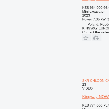
KES 964,000
€6,
Mini excavator
2023
Power
7.35 kW (
Poland, Popó
KINGWAY EURO
Contact the selle
SKR CHŁODNICA 
23
VIDEO
Kingway NOW
KES 774,000
PLN