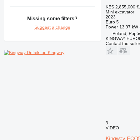
KES 2,855,000
€
Mini excavator
2023
Missing some filters?
Euro 5
Power
13.97 kW 
Suggest a change
Poland, Popó
KINGWAY EURO
Contact the selle
Details on Kingway
3
VIDEO
Kingway ECO