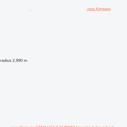
new Kingway
 radius
2,990 m