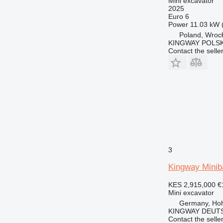
Mini excavator
2025
Euro 6
Power
11.03 kW 
Poland, Wroc
KINGWAY POLS
Contact the selle
3
Kingway Minib
KES 2,915,000
€
Mini excavator
Germany, Ho
KINGWAY DEUTS
Contact the selle