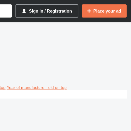
Sign In / Registration
Place your ad
top
Year of manufacture - old on top