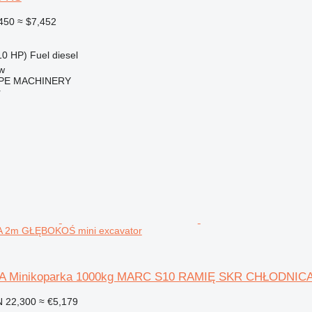
450
≈ $7,452
10 HP)
Fuel
diesel
w
PE MACHINERY
r
2m GŁĘBOKOŚ mini excavator
A Minikoparka 1000kg MARC S10 RAMIĘ SKR CHŁODNI
 22,300
≈ €5,179