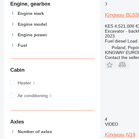
NR
Engine, gearbox
7
PC
Engine mark
Kingway BL53
Engine model
KES 4,521,000
€
Excavator - back
Engine power
2023
Fuel
diesel
Load 
Fuel
Poland, Popó
KINGWAY EURO
Contact the selle
Cabin
Heater
Air conditioning
4
Axles
VIDEO
Number of axles
Kingway N19