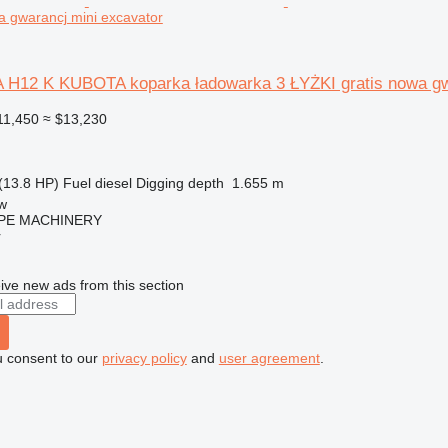
a gwarancj mini excavator
H12 K KUBOTA koparka ładowarka 3 ŁYŻKI gratis nowa g
11,450
≈ $13,230
(13.8 HP)
Fuel
diesel
Digging depth
1.655 m
w
PE MACHINERY
r
ive new ads from this section
u consent to our
privacy policy
and
user agreement
.