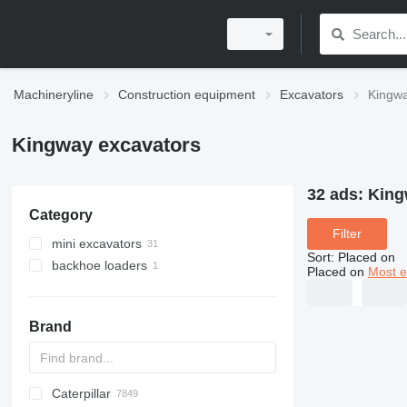
Machineryline
Construction equipment
Excavators
Kingwa
Kingway excavators
32 ads:
King
Category
Filter
mini excavators
Sort
:
Placed on
backhoe loaders
Placed on
Most e
Brand
Caterpillar
AX
140W
BC
325
90
CK
440