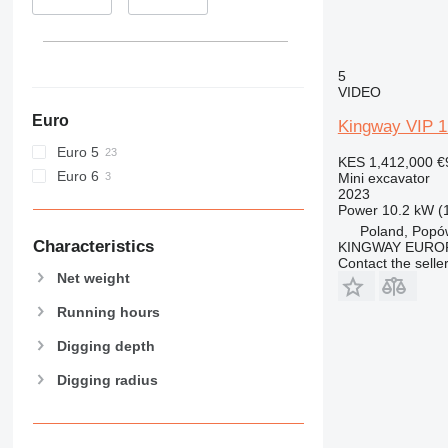
395
8052
416
8055
420
8056
422
8060
5
VIDEO
424
8065
Euro
426
8080
Kingway VIP 
428
8085
Euro 5
KES 1,412,000
€
430
JS
Euro 6
Mini excavator
432
JZ
2023
Power
10.2 kW (
434
NXT
Poland, Popó
438
Characteristics
KINGWAY EURO
Contact the selle
444
Net weight
C-series
Running hours
D series
E-series
Digging depth
F-series
Digging radius
GC
M-series
MH