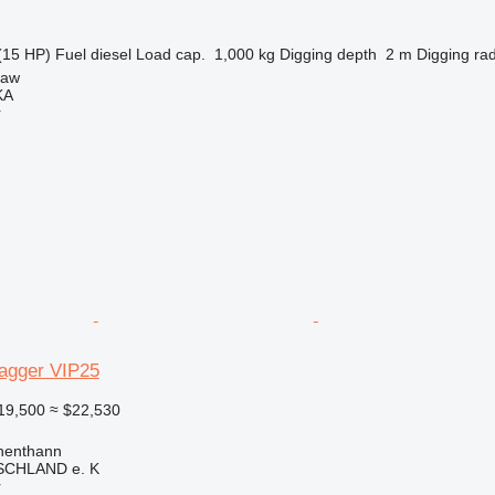
(15 HP)
Fuel
diesel
Load cap.
1,000 kg
Digging depth
2 m
Digging ra
ław
KA
r
agger VIP25
19,500
≈ $22,530
henthann
CHLAND e. K
r