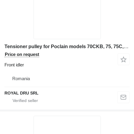
Tensioner pulley for Poclain models 70CKB, 75, 75C, 75CE, 75 front idler for Case Caterpillar 325B construction equipment
Price on request
Front idler
Romania
ROYAL DRU SRL