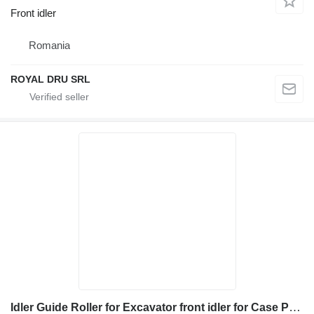
Front idler
Romania
ROYAL DRU SRL
Idler Guide Roller for Excavator front idler for Case Poclain MC100 MC100L – Piesă de schimb utilaj construcții construction equipment