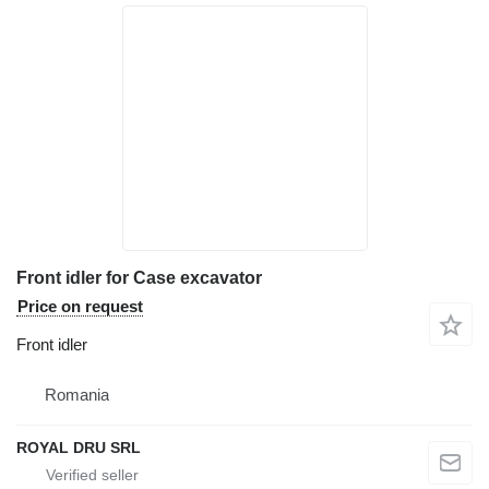
Front idler for Case excavator
Price on request
Front idler
Romania
ROYAL DRU SRL