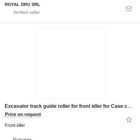
ROYAL DRU SRL
Excavator track guide roller for front idler for Case construction equipment
Price on request
Front idler
Romania