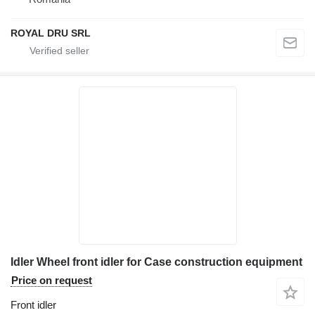
ROYAL DRU SRL
Idler Wheel front idler for Case construction equipment
Price on request
Front idler