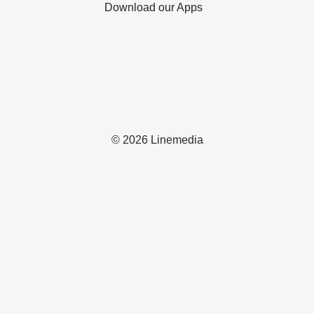
Download our Apps
© 2026 Linemedia