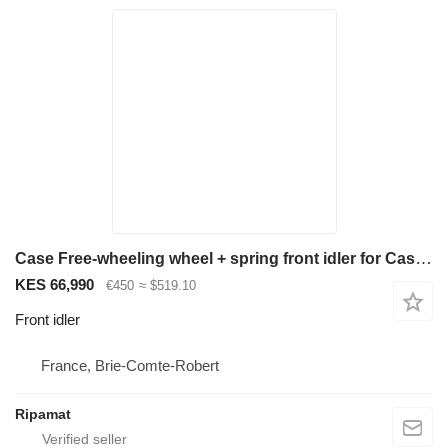
Case Free-wheeling wheel + spring front idler for Case Cx 75 sr mini excavator
KES 66,990
€450
≈ $519.10
Front idler
France, Brie-Comte-Robert
Ripamat