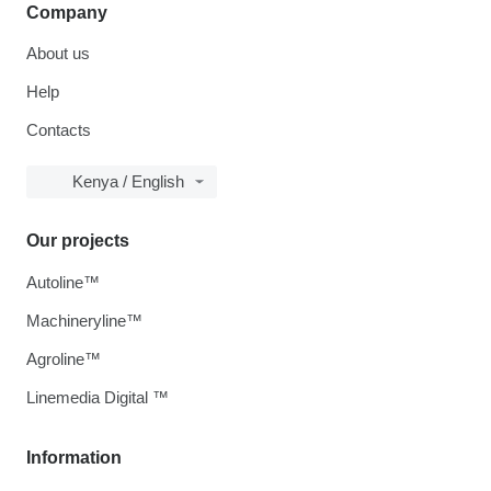
Company
About us
Help
Contacts
Kenya / English
Our projects
Autoline™
Machineryline™
Agroline™
Linemedia Digital ™
Information