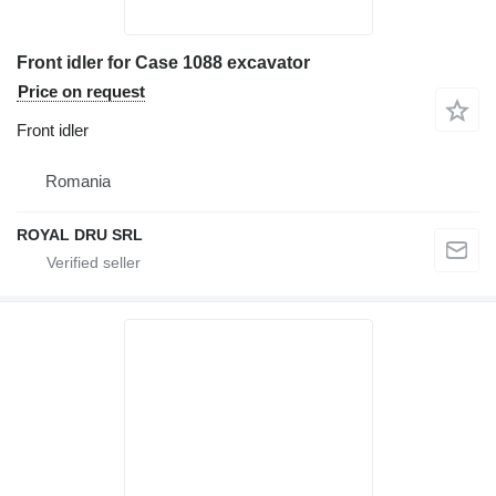
Front idler for Case 1088 excavator
Price on request
Front idler
Romania
ROYAL DRU SRL