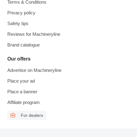
Terms & Conditions
Privacy policy
Safety tips
Reviews for Machineryline
Brand catalogue
Our offers
Advertise on Machineryline
Place your ad
Place a banner
Affiliate program
For dealers