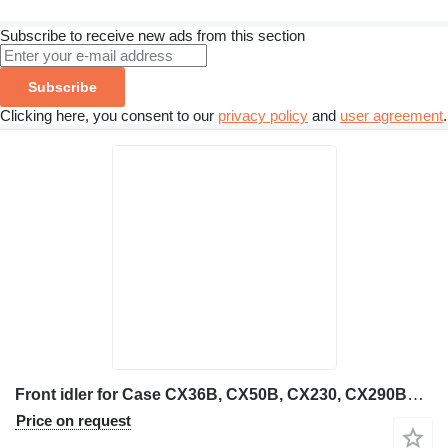
Subscribe to receive new ads from this section
Subscribe
Clicking here, you consent to our
privacy policy
and
user agreement
.
Front idler for Case CX36B, CX50B, CX230, CX290BNLC mini excavator
Price on request