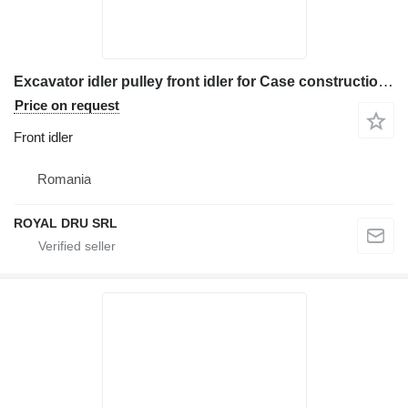
Excavator idler pulley front idler for Case construction equipment
Price on request
Front idler
Romania
ROYAL DRU SRL