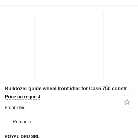
Bulldozer guide wheel front idler for Case 750 construction equipment
Price on request
Front idler
Romania
ROYAL DRU SRL