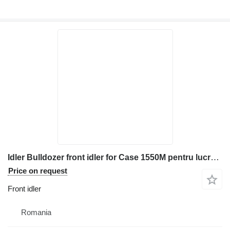
Idler Bulldozer front idler for Case 1550M pentru lucrări de construcții și terasamente construction equipment
Price on request
Front idler
Romania