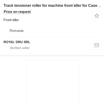
Track tensioner roller for machine front idler for Case Poclain – nouă construction equipment
Price on request
Front idler
Romania
ROYAL DRU SRL