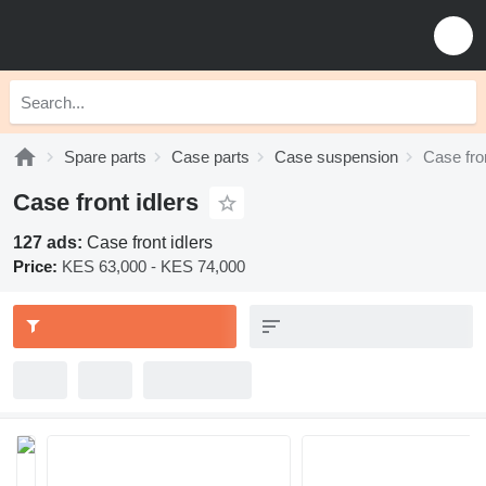
Spare parts
Case parts
Case suspension
Case fron
Case front idlers
127 ads:
Case front idlers
Price:
KES 63,000 - KES 74,000