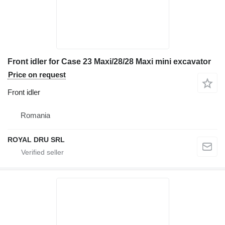
Front idler for Case 23 Maxi/28/28 Maxi mini excavator
Price on request
Front idler
Romania
ROYAL DRU SRL