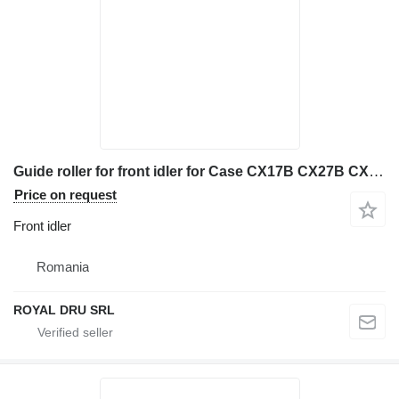
Guide roller for front idler for Case CX17B CX27B CX31B construction equipment
Price on request
Front idler
Romania
ROYAL DRU SRL