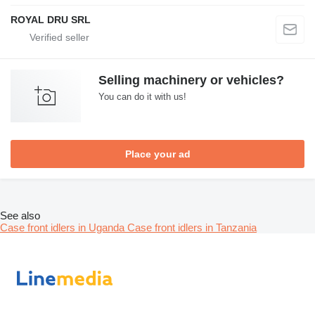
ROYAL DRU SRL
Selling machinery or vehicles?
You can do it with us!
Place your ad
See also
Case front idlers in Uganda
Case front idlers in Tanzania