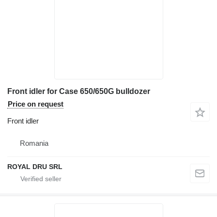
Front idler for Case 650/650G bulldozer
Price on request
Front idler
Romania
ROYAL DRU SRL