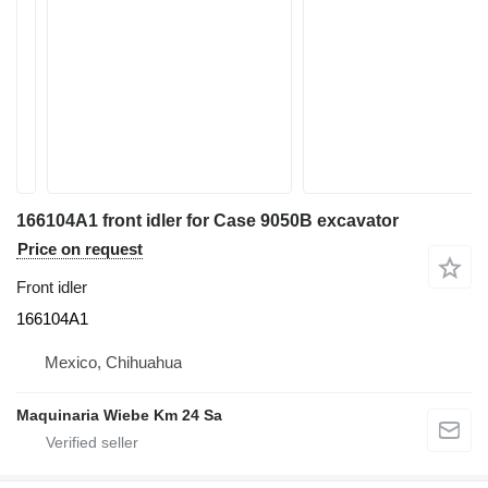
166104A1 front idler for Case 9050B excavator
Price on request
Front idler
166104A1
Mexico, Chihuahua
Maquinaria Wiebe Km 24 Sa