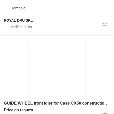
Romania
ROYAL DRU SRL
GUIDE WHEEL front idler for Case CX50 construction equipment
Price on request