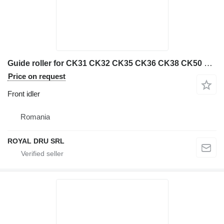
Guide roller for CK31 CK32 CK35 CK36 CK38 CK50 machines front idler for Case CK31, CK32, CK35, CK36, CK38, CK50 construction equipment
Price on request
Front idler
Romania
ROYAL DRU SRL