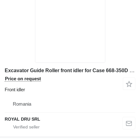
Excavator Guide Roller front idler for Case 668-350D – Piesă de Schimb de Înaltă Calitate construction equipment
Price on request
Front idler
Romania
ROYAL DRU SRL