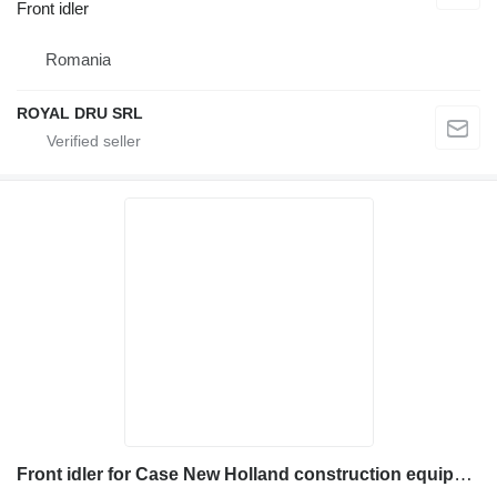
Front idler
Romania
ROYAL DRU SRL
Front idler for Case New Holland construction equipment