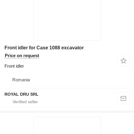
Front idler for Case 1088 excavator
Price on request
Front idler
Romania
ROYAL DRU SRL