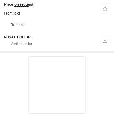
Price on request
Front idler
Romania
ROYAL DRU SRL