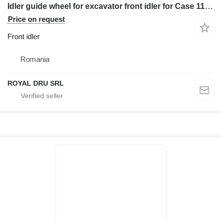
Idler guide wheel for excavator front idler for Case 1188 construction equipment
Price on request
Front idler
Romania
ROYAL DRU SRL