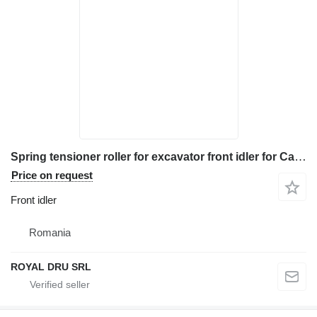
Spring tensioner roller for excavator front idler for Case construction equipment
Price on request
Front idler
Romania
ROYAL DRU SRL