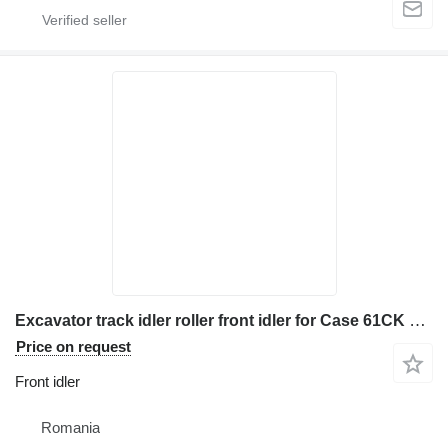
Excavator track idler roller front idler for Case 61CK 688CK 688CKB construction equipment
Price on request
Front idler
Romania