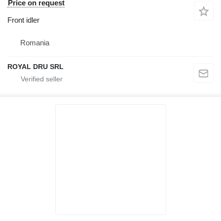
Price on request
Front idler
Romania
ROYAL DRU SRL