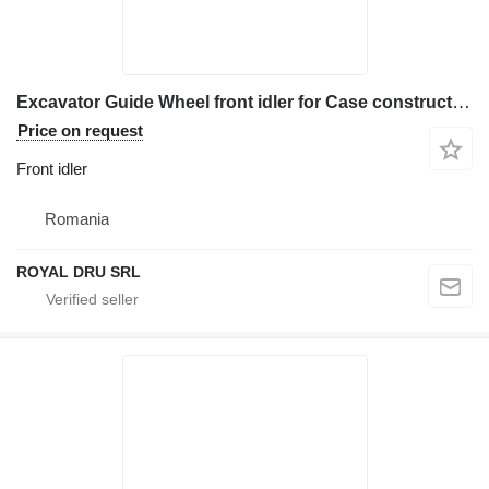
Excavator Guide Wheel front idler for Case construction equipment
Price on request
Front idler
Romania
ROYAL DRU SRL