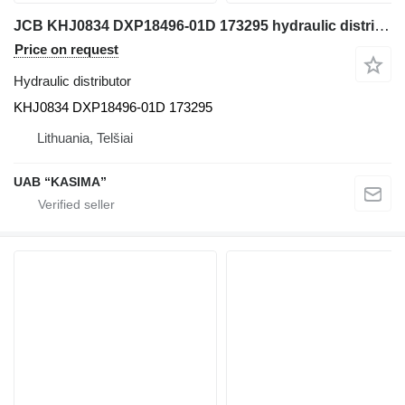
JCB KHJ0834 DXP18496-01D 173295 hydraulic distributor for JCB JS130W excavator
Price on request
Hydraulic distributor
KHJ0834 DXP18496-01D 173295
Lithuania, Telšiai
UAB “KASIMA”