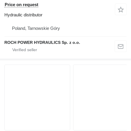
Price on request
Hydraulic distributor
Poland, Tarnowskie Góry
ROCH POWER HYDRAULICS Sp. z o.o.