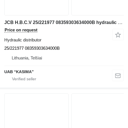
JCB H.B.C.V 25/221977 08359303634000B hydraulic distributor for JCB JS130W excavator
Price on request
Hydraulic distributor
25/221977 08359303634000B
Lithuania, Telšiai
UAB “KASIMA”