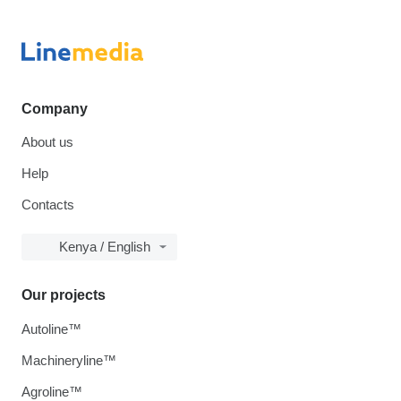
Company
About us
Help
Contacts
Kenya / English
Our projects
Autoline™
Machineryline™
Agroline™