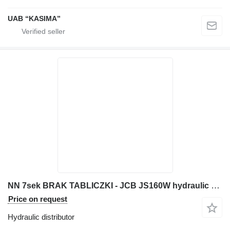
UAB “KASIMA”
NN 7sek BRAK TABLICZKI - JCB JS160W hydraulic distributor for JCB JS160W excavator
Price on request
Hydraulic distributor