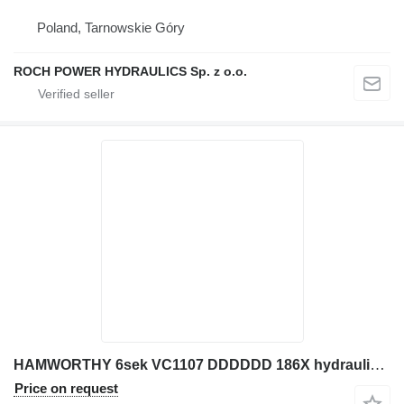
Poland, Tarnowskie Góry
ROCH POWER HYDRAULICS Sp. z o.o.
HAMWORTHY 6sek VC1107 DDDDDD 186X hydraulic distributor for JCB excavator
Price on request