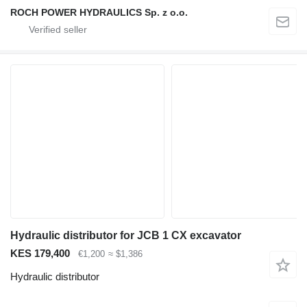
ROCH POWER HYDRAULICS Sp. z o.o.
Hydraulic distributor for JCB 1 CX excavator
KES 179,400
€1,200
≈ $1,386
Hydraulic distributor