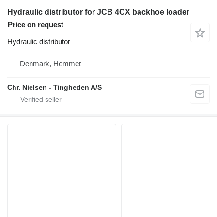
Hydraulic distributor for JCB 4CX backhoe loader
Price on request
Hydraulic distributor
Denmark, Hemmet
Chr. Nielsen - Tingheden A/S