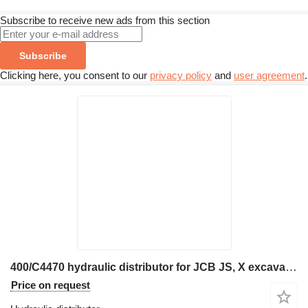
Subscribe to receive new ads from this section
Subscribe
Clicking here, you consent to our
privacy policy
and
user agreement
.
400/C4470 hydraulic distributor for JCB JS, X excavator
Price on request