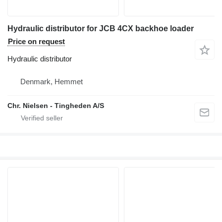
Hydraulic distributor for JCB 4CX backhoe loader
Price on request
Hydraulic distributor
Denmark, Hemmet
Chr. Nielsen - Tingheden A/S