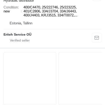
Hydraulic distributor
Condition
400/C4470, 25/222746, 25/223225,
new
401/C2806, 334/J3704, 334/J6443,
400/J4403, KRJ3515, 334/T0072,...
Estonia, Tallinn
Eriteh Service OÜ