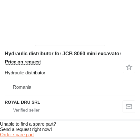
Hydraulic distributor for JCB 8060 mini excavator
Price on request
Hydraulic distributor
Romania
ROYAL DRU SRL
Unable to find a spare part?
Send a request right now!
Order spare part