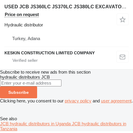
USED JCB JS360LC JS370LC JS380LC EXCAVATOR VALVE HYDRAULIC CONTR hydraulic distributor for JCB JS 360 LC / JS 370 LC / JS 380 LC excavator
Price on request
Hydraulic distributor
Turkey, Adana
KESKIN CONSTRUCTION LIMITED COMPANY
Subscribe to receive new ads from this section
hydraulic distributors
JCB
Subscribe
Clicking here, you consent to our
privacy policy
and
user agreement
.
See also
JCB hydraulic distributors in Uganda
JCB hydraulic distributors in
Tanzania