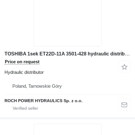
TOSHIBA 1sek ET22D-11A 3501-428 hydraulic distributor for JCB JS160W excavator
Price on request
Hydraulic distributor
Poland, Tarnowskie Góry
ROCH POWER HYDRAULICS Sp. z o.o.