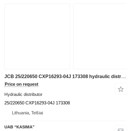
JCB 25/220650 CXP16293-04J 173308 hydraulic distributor for JCB JS130W excavator
Price on request
Hydraulic distributor
25/220650 CXP16293-04J 173308
Lithuania, Telšiai
UAB “KASIMA”