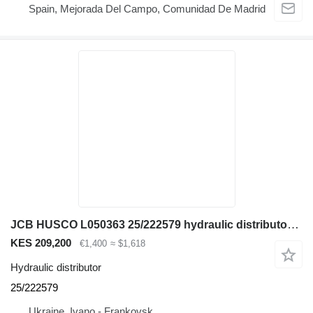
Spain, Mejorada Del Campo, Comunidad De Madrid
JCB HUSCO L050363 25/222579 hydraulic distributor for JCB 3CX 4CX backhoe loader
KES 209,200
€1,400
≈ $1,618
Hydraulic distributor
25/222579
Ukraine, Ivano - Frankovsk