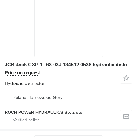
JCB 4sek CXP 1...68-03J 134512 0538 hydraulic distributor for JCB JS160W excavator
Price on request
Hydraulic distributor
Poland, Tarnowskie Góry
ROCH POWER HYDRAULICS Sp. z o.o.