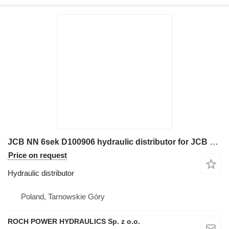
JCB NN 6sek D100906 hydraulic distributor for JCB excavator
Price on request
Hydraulic distributor
Poland, Tarnowskie Góry
ROCH POWER HYDRAULICS Sp. z o.o.