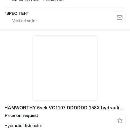
"SPEC-TEH"
HAMWORTHY 6sek VC1107 DDDDDD 158X hydraulic distributor for JCB excavator
Price on request
Hydraulic distributor