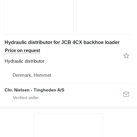
Hydraulic distributor for JCB 4CX backhoe loader
Price on request
Hydraulic distributor
Denmark, Hemmet
Chr. Nielsen - Tingheden A/S