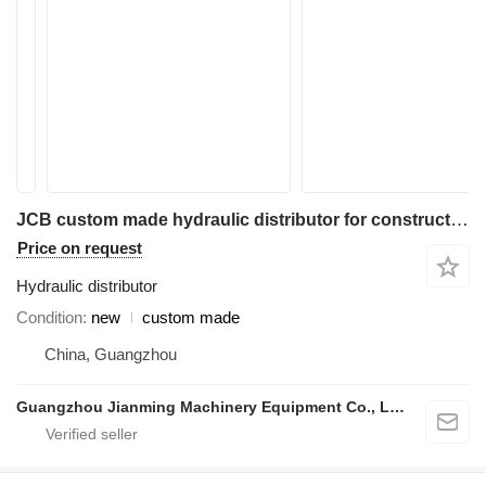
JCB custom made hydraulic distributor for construction equipment
Price on request
Hydraulic distributor
Condition
new
custom made
China, Guangzhou
Guangzhou Jianming Machinery Equipment Co., Ltd.