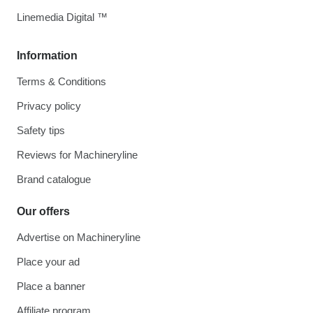
Linemedia Digital ™
Information
Terms & Conditions
Privacy policy
Safety tips
Reviews for Machineryline
Brand catalogue
Our offers
Advertise on Machineryline
Place your ad
Place a banner
Affiliate program