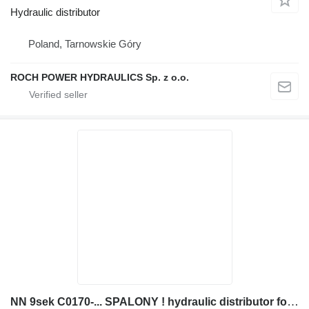
Hydraulic distributor
Poland, Tarnowskie Góry
ROCH POWER HYDRAULICS Sp. z o.o.
NN 9sek C0170-... SPALONY ! hydraulic distributor for JCB JS200 excavator