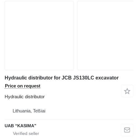
Hydraulic distributor for JCB JS130LC excavator
Price on request
Hydraulic distributor
Lithuania, Telšiai
UAB “KASIMA”