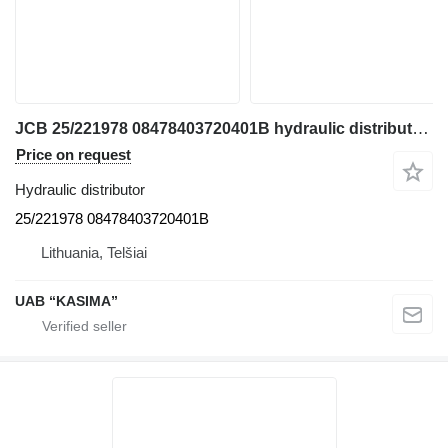
JCB 25/221978 08478403720401B hydraulic distributor for JCB JS130W excavator
Price on request
Hydraulic distributor
25/221978 08478403720401B
Lithuania, Telšiai
UAB “KASIMA”