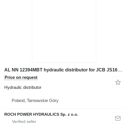
AL NN 12394MBT hydraulic distributor for JCB JS160W excavator
Price on request
Hydraulic distributor
Poland, Tarnowskie Góry
ROCH POWER HYDRAULICS Sp. z o.o.