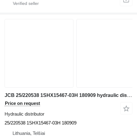
JCB 25/220538 1SHX15467-03H 180909 hydraulic distributor for JCB JS130W excavator
Price on request
Hydraulic distributor
25/220538 1SHX15467-03H 180909
Lithuania, Telšiai