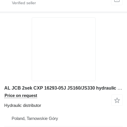
AL JCB 2sek CXP 16293-05J JS160/JS330 hydraulic distributor for JCB JS160W excavator
Price on request
Hydraulic distributor
Poland, Tarnowskie Góry