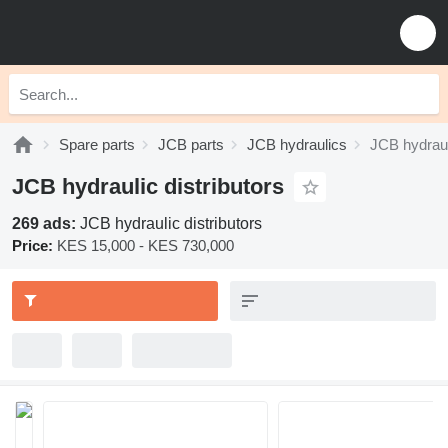
Spare parts
JCB parts
JCB hydraulics
JCB hydrauli
JCB hydraulic distributors
269 ads:
JCB hydraulic distributors
Price:
KES 15,000 - KES 730,000