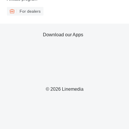
For dealers
Download our Apps
© 2026 Linemedia