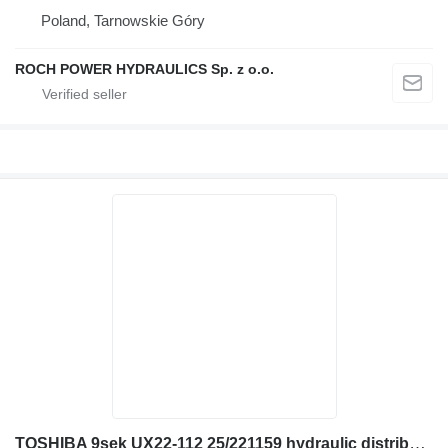
Poland, Tarnowskie Góry
ROCH POWER HYDRAULICS Sp. z o.o.
TOSHIBA 9sek UX22-112 25/221159 hydraulic distributor for JCB JS160W excavator