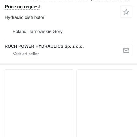
Price on request
Hydraulic distributor
Poland, Tarnowskie Góry
ROCH POWER HYDRAULICS Sp. z o.o.