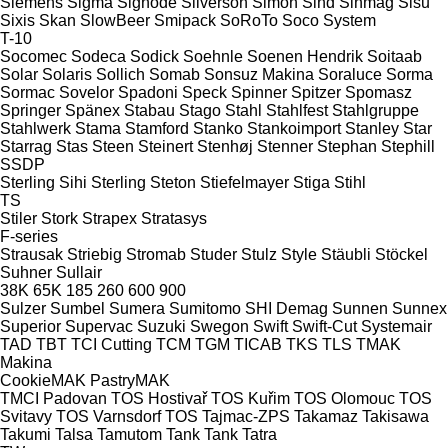
Siemens
Sigma
Signode
Silverson
Simon
Sind
Sinmag
Sisu
Sixis
Skan
SlowBeer
Smipack
SoRoTo
Soco System
T-10
Socomec
Sodeca
Sodick
Soehnle
Soenen Hendrik
Soitaab
Solar
Solaris
Sollich
Somab
Sonsuz Makina
Soraluce
Sorma
Sormac
Sovelor
Spadoni
Speck
Spinner
Spitzer
Spomasz
Springer
Spänex
Stabau
Stago
Stahl
Stahlfest
Stahlgruppe
Stahlwerk
Stama
Stamford
Stanko
Stankoimport
Stanley
Star
Starrag
Stas
Steen
Steinert
Stenhøj
Stenner
Stephan
Stephill
SSDP
Sterling Sihi
Sterling
Steton
Stiefelmayer
Stiga
Stihl
TS
Stiler
Stork
Strapex
Stratasys
F-series
Strausak
Striebig
Stromab
Studer
Stulz
Style
Stäubli
Stöckel
Suhner
Sullair
38K
65K
185
260
600
900
Sulzer
Sumbel
Sumera
Sumitomo SHI Demag
Sunnen
Sunnex
Superior
Supervac
Suzuki
Swegon
Swift
Swift-Cut
Systemair
TAD
TBT
TCI Cutting
TCM
TGM
TICAB
TKS
TLS
TMAK
Makina
CookieMAK
PastryMAK
TMCI Padovan
TOS Hostivař
TOS Kuřim
TOS Olomouc
TOS
Svitavy
TOS Varnsdorf
TOS
Tajmac-ZPS
Takamaz
Takisawa
Takumi
Talsa
Tamutom
Tank
Tank
Tatra