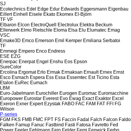
SJ
Ecotechnics
Edel
Edge
Edur
Edwards
Eggersmann
Eigenbau
Eillert
Einhell
Eisele
Ekato
Ekomex
El-Björn
TF
VF
Elbaron
Elcon
ElectroQuell
Electrolux
Elektra Beckum
Ellerwerk
Elmo Rietschle
Eloma
Elsa
Elu
Elumatec
Emag
VSC
Emake3D
Emco
Emerson
Emil Kemper
Emiliana Serbatoi
TF
Emmegi
Empero
Enco
Endress
ESE
EZG
Enerpac
Enerpat
Engel
Enshu
Eos
Epson
SureColor
Ercolina
Ergomat
Erlo
Ermak
Ermaksan
Ernault
Ernex
Ernst
Esco
Esmach
Espera
Ess
Essa
Essemtec
Est Ticino
Esta
Etalon
EuRec
Eumach
LBM
Euro-Jabelmann
Eurochiller
Eurogen
Euromac
Euromacchine
Europower
Eurostar
Everest
Evo
Ewag
Exact
Exaktor
Excel
Exeron
Exner
Expert
Ezystak
FABO
FAC
FAM
FAT
FFI
FG
Wilson
P-series
FGM
FKS
FMB
FMC
FPT
FS
Faccin
Fadal
Falch
Falcon
Faldo
Falken
Famup
Fanuc
Fastbind
Fasti
Fatosa
Favretto
Fed
Power
Feeler
Fehlmann
Fein
Felder
Femi
Fenwick
Ferbo