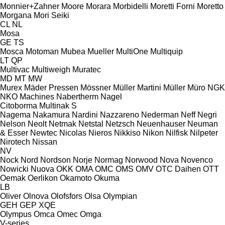
Monnier+Zahner
Moore
Morara
Morbidelli
Moretti Forni
Moretto
Morgana
Mori Seiki
CL
NL
Mosa
GE
TS
Mosca
Motoman
Mubea
Mueller
MultiOne
Multiquip
LT
QP
Multivac
Multiweigh
Muratec
MD
MT
MW
Murex
Mäder Pressen
Mössner
Müller Martini
Müller
Müro
NGK
NKO Machines
Nabertherm
Nagel
Citoborma
Multinak S
Nagema
Nakamura
Nardini
Nazzareno
Nederman
Neff
Negri
Nelson
Neolt
Netmak
Netstal
Netzsch
Neuenhauser
Neuman
& Esser
Newtec
Nicolas
Nieros
Nikkiso
Nikon
Nilfisk
Nilpeter
Nirotech
Nissan
NV
Nock
Nord
Nordson
Norje
Normag
Norwood
Nova
Novenco
Nowicki
Nuova
OKK
OMA
OMC
OMS
OMV
OTC Daihen
OTT
Oemak
Oerlikon
Okamoto
Okuma
LB
Oliver
Olnova
Olofsfors
Olsa
Olympian
GEH
GEP
XQE
Olympus
Omca
Omec
Omga
V-series