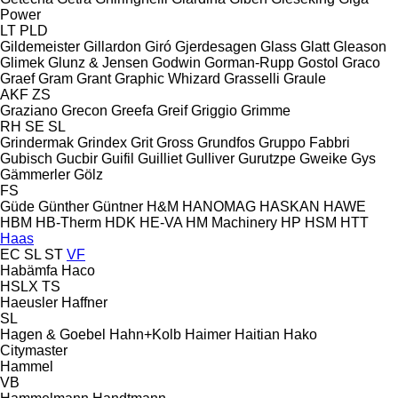
Power
LT
PLD
Gildemeister
Gillardon
Giró
Gjerdesagen
Glass
Glatt
Gleason
Glimek
Glunz & Jensen
Godwin
Gorman-Rupp
Gostol
Graco
Graef
Gram
Grant
Graphic Whizard
Grasselli
Graule
AKF
ZS
Graziano
Grecon
Greefa
Greif
Griggio
Grimme
RH
SE
SL
Grindermak
Grindex
Grit
Gross
Grundfos
Gruppo Fabbri
Gubisch
Gucbir
Guifil
Guilliet
Gulliver
Gurutzpe
Gweike
Gys
Gämmerler
Gölz
FS
Güde
Günther
Güntner
H&M
HANOMAG
HASKAN
HAWE
HBM
HB‑Therm
HDK
HE-VA
HM Machinery
HP
HSM
HTT
Haas
EC
SL
ST
VF
Habämfa
Haco
HSLX
TS
Haeusler
Haffner
SL
Hagen & Goebel
Hahn+Kolb
Haimer
Haitian
Hako
Citymaster
Hammel
VB