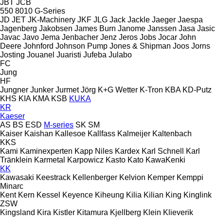
JBT
JCB
550
8010
G-Series
JD
JET
JK-Machinery
JKF
JLG
Jack
Jackle
Jaeger
Jaespa
Jagenberg
Jakobsen
James Burn
Janome
Janssen
Jasa
Jasic
Javac
Javo
Jema
Jenbacher
Jenz
Jeros
Jobs
Jocar
John
Deere
Johnford
Johnson Pump
Jones & Shipman
Joos
Jorns
Josting
Jouanel
Juaristi
Jufeba
Julabo
FC
Jung
HF
Jungner
Junker
Jurmet
Jörg
K+G Wetter
K-Tron
KBA
KD-Putz
KHS
KIA
KMA
KSB
KUKA
KR
Kaeser
AS
BS
ESD
M-series
SK
SM
Kaiser
Kaishan
Kallesoe
Kallfass
Kalmeijer
Kaltenbach
KKS
Kami
Kaminexperten
Kapp Niles
Kardex
Karl Schnell
Karl
Tränklein
Karmetal
Karpowicz
Kasto
Kato
KawaKenki
KK
Kawasaki
Keestrack
Kellenberger
Kelvion
Kemper
Kemppi
Minarc
Kent
Kern
Kessel
Keyence
Kiheung
Kilia
Kilian
King
Kinglink
ZSW
Kingsland
Kira
Kistler
Kitamura
Kjellberg
Klein
Klieverik