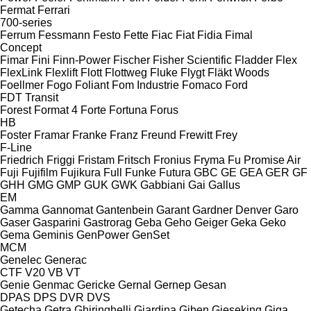
Fermat
Ferrari
700-series
Ferrum
Fessmann
Festo
Fette
Fiac
Fiat
Fidia
Fimal
Concept
Fimar
Fini
Finn-Power
Fischer
Fisher Scientific
Fladder
Flex
FlexLink
Flexlift
Flott
Flottweg
Fluke
Flygt
Fläkt Woods
Foellmer
Fogo
Foliant
Fom Industrie
Fomaco
Ford
FDT
Transit
Forest
Format 4
Forte
Fortuna
Forus
HB
Foster
Framar
Franke
Franz
Freund
Frewitt
Frey
F-Line
Friedrich
Friggi
Fristam
Fritsch
Fronius
Fryma
Fu Promise Air
Fuji
Fujifilm
Fujikura
Full
Funke
Futura
GBC
GE
GEA
GER
GF
GHH
GMG
GMP
GUK
GWK
Gabbiani
Gai
Gallus
EM
Gamma
Gannomat
Gantenbein
Garant
Gardner Denver
Garo
Gaser
Gasparini
Gastrorag
Geba
Geho
Geiger
Geka
Geko
Gema
Geminis
GenPower
GenSet
MCM
Genelec
Generac
CTF
V20
VB
VT
Genie
Genmac
Gericke
Gernal
Gernep
Gesan
DPAS
DPS
DVR
DVS
Getecha
Getra
Ghiringhelli
Giardina
Giben
Gieseking
Giga