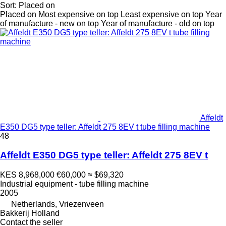
Sort
:
Placed on
Placed on
Most expensive on top
Least expensive on top
Year
of manufacture - new on top
Year of manufacture - old on top
Affeldt
E350 DG5 type teller: Affeldt 275 8EV t tube filling machine
48
Affeldt E350 DG5 type teller: Affeldt 275 8EV t
KES 8,968,000
€60,000
≈ $69,320
Industrial equipment - tube filling machine
2005
Netherlands, Vriezenveen
Bakkerij Holland
Contact the seller