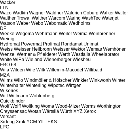
Wacker
LTN
Waco
Wadkin
Wagner
Waldner
Waldrich Coburg
Walker
Walter
Walther Trowal
Walther
Warcom
Waring
WashTec
Waterjet
Watson
Weber
Webo
Webomatic
Wedholms
DF
Weeke
Wegoma
Wehrmann
Weiler
Weima
Weinbrenner
Weinig
Hydromat
Powermat
Profimat
Rondamat
Unimat
Weiss
Weisser Heilbronn
Weisser
Wektor
Wemas
Wemhöner
Wenzel
Werner & Pfleiderer
Werth
Westfalia
Wheelabrator
White
WiPa
Wieland
Wienerberger
Wiesheu
EBO 68
Wila
Wilden
Wile
Wilk
Willemin-Macodel
Willibald
MZA
Wilms
Wilo
Windmöller & Hölscher
Winkler
Winkworth
Winter
Winterhalter
Winterling
Wipotec
Wirtgen
W-series
Witt
Wittmann
Wohlenberg
Quickbinder
Wolf
Wolff
Wolfking
Woma
Wood-Mizer
Worms
Worthington
Creyssensac
Wotan
Wärtsilä
Würth
XYZ
Xerox
Versant
Xidong
Xrok
YCM
YILTEKS
LPG