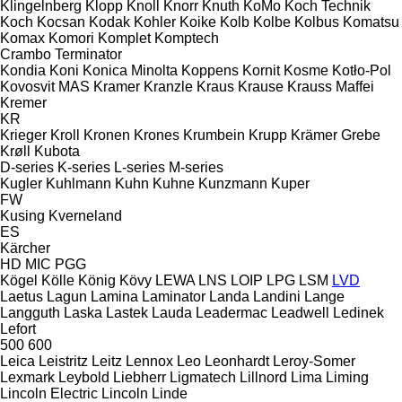
Klingelnberg
Klopp
Knoll
Knorr
Knuth
KoMo
Koch Technik
Koch
Kocsan
Kodak
Kohler
Koike
Kolb
Kolbe
Kolbus
Komatsu
Komax
Komori
Komplet
Komptech
Crambo
Terminator
Kondia
Koni
Konica Minolta
Koppens
Kornit
Kosme
Kotło-Pol
Kovosvit MAS
Kramer
Kranzle
Kraus
Krause
Krauss Maffei
Kremer
KR
Krieger
Kroll
Kronen
Krones
Krumbein
Krupp
Krämer Grebe
Krøll
Kubota
D-series
K-series
L-series
M-series
Kugler
Kuhlmann
Kuhn
Kuhne
Kunzmann
Kuper
FW
Kusing
Kverneland
ES
Kärcher
HD
MIC
PGG
Kögel
Kölle
König
Kövy
LEWA
LNS
LOIP
LPG
LSM
LVD
Laetus
Lagun
Lamina
Laminator
Landa
Landini
Lange
Langguth
Laska
Lastek
Lauda
Leadermac
Leadwell
Ledinek
Lefort
500
600
Leica
Leistritz
Leitz
Lennox
Leo
Leonhardt
Leroy-Somer
Lexmark
Leybold
Liebherr
Ligmatech
Lillnord
Lima
Liming
Lincoln Electric
Lincoln
Linde