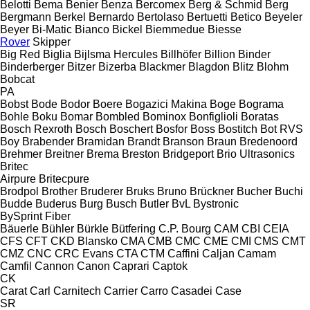
Belotti
Bema
Benier
Benza
Bercomex
Berg & Schmid
Berg
Bergmann
Berkel
Bernardo
Bertolaso
Bertuetti
Betico
Beyeler
Beyer
Bi-Matic
Bianco
Bickel
Biemmedue
Biesse
Rover
Skipper
Big Red
Biglia
Bijlsma Hercules
Billhöfer
Billion
Binder
Binderberger
Bitzer
Bizerba
Blackmer
Blagdon
Blitz
Blohm
Bobcat
PA
Bobst
Bode
Bodor
Boere
Bogazici Makina
Boge
Bograma
Bohle
Boku
Bomar
Bombled
Bominox
Bonfiglioli
Boratas
Bosch Rexroth
Bosch
Boschert
Bosfor
Boss
Bostitch
Bot RVS
Boy
Brabender
Bramidan
Brandt
Branson
Braun
Bredenoord
Brehmer
Breitner
Brema
Breston
Bridgeport
Brio Ultrasonics
Britec
Airpure
Britecpure
Brodpol
Brother
Bruderer
Bruks
Bruno
Brückner
Bucher
Buchi
Budde
Buderus
Burg
Busch
Butler
BvL
Bystronic
BySprint Fiber
Bäuerle
Bühler
Bürkle
Bütfering
C.P. Bourg
CAM
CBI
CEIA
CFS
CFT
CKD Blansko
CMA
CMB
CMC
CME
CMI
CMS
CMT
CMZ
CNC
CRC Evans
CTA
CTM
Caffini
Caljan
Camam
Camfil
Cannon
Canon
Caprari
Captok
CK
Carat
Carl
Carnitech
Carrier
Carro
Casadei
Case
SR