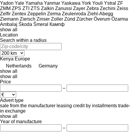
Yadon
Yale
Yamaha
Yanmar
Yaskawa
York
Youli
Ystral
ZF
ZMM
ZPS
ZTI
ZTS
Zalkin
Zanussi
Zayer
Zebra
Zechini
Zeiss
Zelfir
Zentex
Zeppelin
Zerma
Zeulenroda
Ziehl-Abegg
Ziemann
Ziersch
Zinser
Zoller
Zünd
Zürcher
Överum
Özarma
Ambalaj
Škoda
Šmeral
Кампф
show all
Location
Search within a radius
Kenya
Europe
Netherlands
Germany
show all
show all
Price
–
Advert type
sale
from the manufacturer
leasing
credit
by installments
trade-
in
exchange
show all
Year of manufacture
–