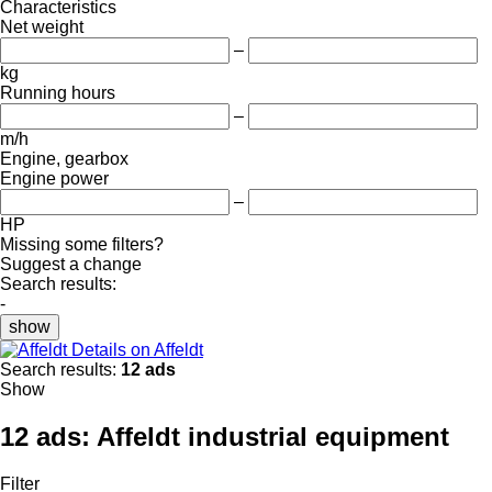
Characteristics
Net weight
–
kg
Running hours
–
m/h
Engine, gearbox
Engine power
–
HP
Missing some filters?
Suggest a change
Search results:
-
show
Details on Affeldt
Search results:
12 ads
Show
12 ads:
Affeldt industrial equipment
Filter