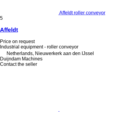
Affeldt roller conveyor
5
Affeldt
Price on request
Industrial equipment - roller conveyor
Netherlands, Nieuwerkerk aan den IJssel
Duijndam Machines
Contact the seller