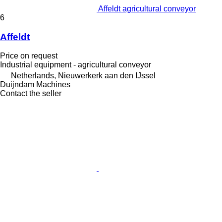
Affeldt agricultural conveyor
6
Affeldt
Price on request
Industrial equipment - agricultural conveyor
Netherlands, Nieuwerkerk aan den IJssel
Duijndam Machines
Contact the seller