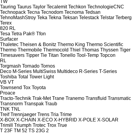
TW
Tauring
Taurus
Taylor
Tecalemit
Techkon
TechnologieCNC
Technopack
Tecna
Tecnodom
Tecnoma
Tedsan
TehnoMashStroy
Teka
Tekna
Teksan
Telestack
Telstar
Terberg
Terex
820
RL
Tesa
Tetra Pak®
Tfon
Surfacer
Thaletec
Theisen & Bonitz
Thermo King
Thermo Scientific
Thermo
Thermobile
Thermocold
Thiel
Thomas
Thyssen
Tiger
Timesavers
Tipper Tie
Titan
Tonello
Tool-Temp
Topcon
RL
Torgmash
Tornado
Tornos
Deco
M-Series
MultiSwiss
Multideco
R-Series
T-Series
Toshiba
Total
Tower Light
VB
VT
Townsend
Tox
Toyota
Proace
Tracto-Technik
Trak-Met
Trane
Tranemo
Transfluid
Transmatic
Transnorm
Transpak
Traub
TNK
TNL
Treif
Trennjaeger
Trens
Tria
Trime
X-BOX
X-CHAIN
X-ECO
X-HYBRID
X-POLE
X-SOLAR
Trimill
Triumph
Trotec
Trox
True
T 23F
TM 52
TS 23G 2