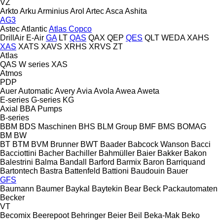
VZ
Arkto
Arku
Arminius
Arol
Artec
Asca
Ashita
AG3
Astec
Atlantic
Atlas Copco
DrillAir
E-Air
GA
LT
QAS
QAX
QEP
QES
QLT
WEDA
XAHS
XAS
XATS
XAVS
XRHS
XRVS
ZT
Atlas
QAS
W series
XAS
Atmos
PDP
Auer
Automatic
Avery
Avia
Avola
Awea
Aweta
E-series
G-series
KG
Axial
BBA Pumps
B-series
BBM
BDS Maschinen
BHS
BLM Group
BMF
BMS
BOMAG
BM
BW
BT
BTM
BVM Brunner
BWT
Baader
Babcock Wanson
Bacci
Bacciottini
Bacher
Bachiller
Bahmüller
Baier
Bakker
Bakon
Balestrini
Balma
Bandall
Barford
Barmix
Baron
Barriquand
Bartontech
Bastra
Battenfeld
Battioni
Baudouin
Bauer
GFS
Baumann
Baumer
Baykal
Baytekin
Bear
Beck Packautomaten
Becker
VT
Becomix
Beerepoot
Behringer
Beier
Beil
Beka-Mak
Beko