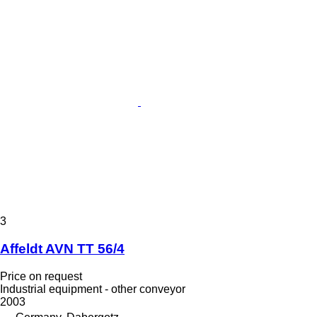
3
Affeldt AVN TT 56/4
Price on request
Industrial equipment - other conveyor
2003