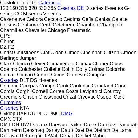
Castolin Eutectic
Caterpillar
120
160
315
320
330
365
C-series
DE
D series
E-series
G-
series
GC
M-series
V-series
Cazeneuve
Cebora
Ceccato
Cedima
Cefla
Cehisa
Celette
Celsius
Centauro
Cerdi
Cetetherm
Chambon
Champion
Charmilles
Chevalier
Chicago Pneumatic
CPS
Chiron
DZ
FZ
Christ
Christiaens
Ciat
Cidan
Cimec
Cincinnati
Citizen
Citroen
Berlingo
Jumper
Clark
Clemco
Clever
Climaveneta
Climax
Clipper
Cloos
Coelmo
Colchester
Collette
Collin
Colly
Colmar
Colombo
Comac
Comau
Comec
Comet
Comeva
CompAir
C-series
DLT
DS
H-series
Compac
Compas
Compo
Conti
Contimac
Copeland
Coral
Cordia
Corghi
Cornell
Correa
Costa Levigatrici
Courtoy
Creemers
Crison
Crisswood
Crizaf
Cryovac
Csepel
Ctek
Cummins
C-series
KTA
Cyklop
DAF
DB
DEC
DMC
DMG
CMX
CTX
DMT
DN
DW
Dadaux
Daewoo
Daikin
Dalex
Danfoss
Danobat
Dantherm
Daosmaq
Darley
Daub
Davi
De Dietrich
De Lama
DeLaval
DeLonghi
DeWalt
Debag
Deckel Maho