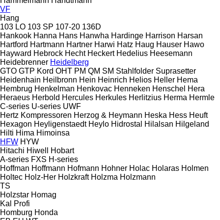
Hammelmann
Handtmann
VF
Hang
103 LO
103 SP
107-20
136D
Hankook
Hanna
Hans
Hanwha
Hardinge
Harrison
Harsan
Hartford
Hartmann
Hartner
Harwi
Hatz
Haug
Hauser
Hawo
Hayward
Hebrock
Hecht
Heckert
Hedelius
Heesemann
Heidebrenner
Heidelberg
GTO
GTP
Kord
OHT
PM
QM
SM
Stahlfolder
Suprasetter
Heidenhain
Heilbronn
Hein
Heinrich
Helios
Heller
Hema
Hembrug
Henkelman
Henkovac
Henneken
Henschel
Hera
Heraeus
Herbold
Hercules
Herkules
Herlitzius
Herma
Hermle
C-series
U-series
UWF
Hertz Kompressoren
Herzog & Heymann
Heska
Hess
Heuft
Hexagon
Heyligenstaedt
Heylo
Hidrostal
Hilalsan
Hilgeland
Hilti
Hima
Himoinsa
HFW
HYW
Hitachi
Hiwell
Hobart
A-series
FXS
H-series
Hoffman
Hoffmann
Hofmann
Hohner
Holac
Holaras
Holmen
Holtec
Holz-Her
Holzkraft
Holzma
Holzmann
TS
Holzstar
Homag
Kal
Profi
Homburg
Honda