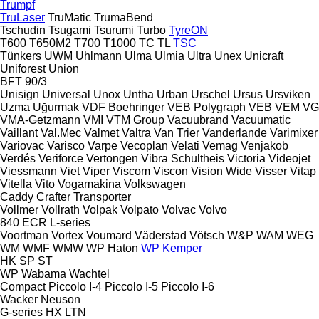
Trumpf
TruLaser
TruMatic
TrumaBend
Tschudin
Tsugami
Tsurumi
Turbo
TyreON
T600
T650M2
T700
T1000
TC
TL
TSC
Tünkers
UWM
Uhlmann
Ulma
Ulmia
Ultra
Unex
Unicraft
Uniforest
Union
BFT 90/3
Unisign
Universal
Unox
Untha
Urban
Urschel
Ursus
Ursviken
Uzma
Uğurmak
VDF Boehringer
VEB Polygraph
VEB
VEM
VG
VMA-Getzmann
VMI
VTM Group
Vacuubrand
Vacuumatic
Vaillant
Val.Mec
Valmet
Valtra
Van Trier
Vanderlande
Varimixer
Variovac
Varisco
Varpe
Vecoplan
Velati
Vemag
Venjakob
Verdés
Veriforce
Vertongen
Vibra Schultheis
Victoria
Videojet
Viessmann
Viet
Viper
Viscom
Viscon
Vision Wide
Visser
Vitap
Vitella
Vito
Vogamakina
Volkswagen
Caddy
Crafter
Transporter
Vollmer
Vollrath
Volpak
Volpato
Volvac
Volvo
840
ECR
L-series
Voortman
Vortex
Voumard
Väderstad
Vötsch
W&P
WAM
WEG
WM
WMF
WMW
WP Haton
WP Kemper
HK
SP
ST
WP
Wabama
Wachtel
Compact
Piccolo I-4
Piccolo I-5
Piccolo I-6
Wacker Neuson
G-series
HX
LTN