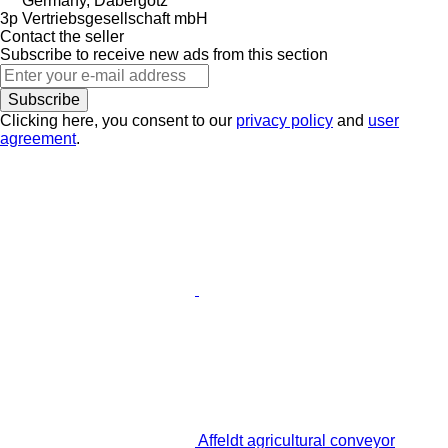
Germany, Dabergotz
3p Vertriebsgesellschaft mbH
Contact the seller
Subscribe to receive new ads from this section
Subscribe
Clicking here, you consent to our
privacy policy
and
user
agreement
.
Affeldt agricultural conveyor