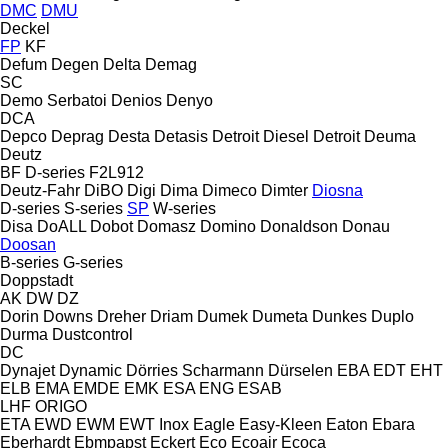
DMC
DMU
Deckel
FP
KF
Defum
Degen
Delta
Demag
SC
Demo Serbatoi
Denios
Denyo
DCA
Depco
Deprag
Desta
Detasis
Detroit Diesel
Detroit
Deuma
Deutz
BF
D-series
F2L912
Deutz-Fahr
DiBO
Digi
Dima
Dimeco
Dimter
Diosna
D-series
S-series
SP
W-series
Disa
DoALL
Dobot
Domasz
Domino
Donaldson
Donau
Doosan
B-series
G-series
Doppstadt
AK
DW
DZ
Dorin
Downs
Dreher
Driam
Dumek
Dumeta
Dunkes
Duplo
Durma
Dustcontrol
DC
Dynajet
Dynamic
Dörries Scharmann
Dürselen
EBA
EDT
EHT
ELB
EMA
EMDE
EMK
ESA ENG
ESAB
LHF
ORIGO
ETA
EWD
EWM
EWT Inox
Eagle
Easy-Kleen
Eaton
Ebara
Eberhardt
Ebmpapst
Eckert
Eco
Ecoair
Ecoca