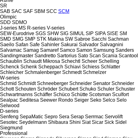
Rühle
SR
SAB
SAC
SAF
SBM
SCC
SCM
Olimpic
SDD
SDMO
J-series
MS
R-series
V-series
SEW-Eurodrive
SGS
SHW
SIG
SIMUL
SIP
SIPA
SISE
SM
SMD
SMG
SMP
STK Makina
SW
Sabroe
Sacchi
Sachman
Saeilo
Safan
Safe
Sahinler
Sakurai
Salvador
Salvagnini
Salvamac
Samag
Samaref
Samco
Samon
Samsung
Sanders
Sandingmaster
Sandretto
Sartorius
Sato
Scan
Scania
Scantool
Schaublin
Schaudt Mikrosa
Schechtl
Scheer
Schelling
Schenck
Schenk
Scheppach
Schiavi
Schiess
Schlatter
Schleicher
Schmalenberger
Schmedt
Schmelzer
W-series
Schmid
Schmidt
Schneeberger
Schneider Senator
Schneider
Schott
Schouten
Schröder
Schubert
Schuko
Schuler
Schuster
Schwartmanns
Schäffer
Schüco
Schütte
Scotsman
Sculfort
Sealpac
Seditesa
Seewer Rondo
Seiger
Seko
Selco
Selo
Selwood
D-series
Senfeng
SepaMatic
Sepro
Sera
Serap
Serrmac
Servolift
Sesotec
Seydelmann
Shibaura
Shini
Siat
Sicar
Sick
Sidel
Siegmund
Professional