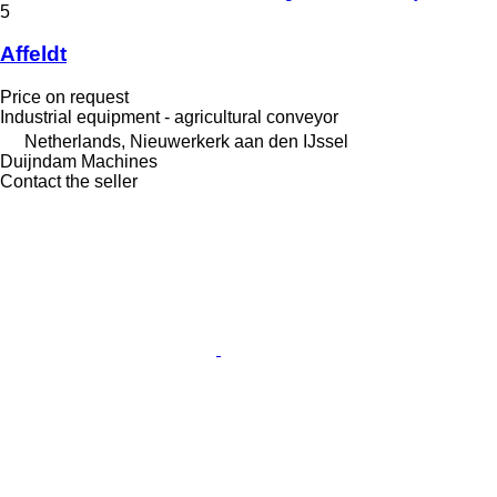
5
Affeldt
Price on request
Industrial equipment - agricultural conveyor
Netherlands, Nieuwerkerk aan den IJssel
Duijndam Machines
Contact the seller