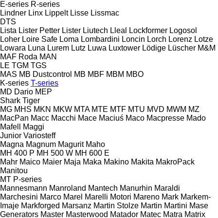
E-series
R-series
Lindner
Linx
Lippelt
Lisse
Lissmac
DTS
Lista
Lister Petter
Lister
Liutech
Lleal
Lockformer
Logosol
Loher
Loire Safe
Loma
Lombardini
Loncin
Lorch
Lorenz
Lotze
Lowara
Luna
Lurem
Lutz
Luwa
Luxtower
Lödige
Lüscher
M&M
MAF Roda
MAN
LE
TGM
TGS
MAS
MB Dustcontrol
MB
MBF
MBM
MBO
K-series
T-series
MD Dario
MEP
Shark
Tiger
MG
MHS
MKN
MKW
MTA
MTE
MTF
MTU
MVD
MWM
MZ
MacPan
Macc
Macchi
Mace
Maciuś
Maco
Macpresse
Mado
Mafell
Maggi
Junior
Variosteff
Magna
Magnum
Magurit
Maho
MH 400 P
MH 500 W
MH 600 E
Mahr
Maico
Maier
Maja
Maka
Makino
Makita
MakroPack
Manitou
MT
P-series
Mannesmann
Manroland
Mantech
Manurhin
Maraldi
Marchesini
Marco
Marel
Marelli Motori
Mareno
Mark
Markem-
Imaje
Markforged
Marsanz
Martin Stolze
Martin
Martini
Mase
Generators
Master
Masterwood
Matador
Matec
Matra
Matrix