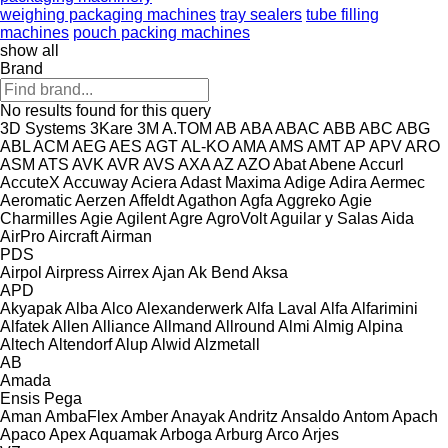
weighing packaging machines
tray sealers
tube filling
machines
pouch packing machines
show all
Brand
No results found for this query
3D Systems
3Kare
3M
A.TOM
AB
ABA
ABAC
ABB
ABC
ABG
ABL
ACM
AEG
AES
AGT
AL-KO
AMA
AMS
AMT
AP
APV
ARO
ASM
ATS
AVK
AVR
AVS
AXA
AZ
AZO
Abat
Abene
Accurl
AccuteX
Accuway
Aciera
Adast Maxima
Adige
Adira
Aermec
Aeromatic
Aerzen
Affeldt
Agathon
Agfa
Aggreko
Agie
Charmilles
Agie
Agilent
Agre
AgroVolt
Aguilar y Salas
Aida
AirPro
Aircraft
Airman
PDS
Airpol
Airpress
Airrex
Ajan
Ak Bend
Aksa
APD
Akyapak
Alba
Alco
Alexanderwerk
Alfa Laval
Alfa
Alfarimini
Alfatek
Allen
Alliance
Allmand
Allround
Almi
Almig
Alpina
Altech
Altendorf
Alup
Alwid
Alzmetall
AB
Amada
Ensis
Pega
Aman
AmbaFlex
Amber
Anayak
Andritz
Ansaldo
Antom
Apach
Apaco
Apex
Aquamak
Arboga
Arburg
Arco
Arjes