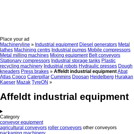
Place your ad
Machineryline
»
Industrial equipment
Diesel generators
Metal
lathes
Machining centrs
Industrial pumps
Mobile compressors
Metal milling machines
Mixing equipment
Belt conveyors
Stationary compressors
Industrial storage tanks
Plastic
recycling machinery
Industrial robots
Hydraulic presses
Dough
kneaders
Press brakes
»
Affeldt industrial equipment
Abat
Atlas Copco
Caterpillar
Cummins
Doosan
Heidelberg
Hurakan
Kaeser
Mazak
TyreON
»
Affeldt industrial equipment
Category
conveyor equipment
agricultural conveyors
roller conveyors
other conveyors
packaging machinery