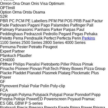
Omron
Ona
Onan
Onis Visa
Optimum
OPTImill
Option
Orma
Orsta
Osama
S2R
PBR
PC
PCM
PE Labellers
PFM
PM
POS
PRB
Paal
Pactur
Pade
Padovani
Pagani
Pago
Palamides
Palfinger
Pall
Palmary
Panasonic
Panhans
Parker
Parpas
Paul
Peddinghaus
Pedrazzoli
Pedrollo
Pegard
Pegas
Pehaka
Peletto
Pema
Pendraulik
Perfect
Perfecta
Perin
Perkins
1100 Series
2500 Series
2800 Series
4000 Series
Pernuma
Pester
Petratto
Peugeot
Expert
Partner
Pfankuch
Pfaudler
CH4000
Pfiffner
Philips
Pieralisi
Pietroberto
Piller
Pilous
Pimak
Pinacho
Pioneer
Piovan
PishTech
Pitney Bowes
Pizza Group
Placke
Pladdet
Planatol
Plasmek
Platarg
Plockmatic
Plus
Power
GF
Plymovent
Polair
Polar
Polin
Poly-clip
FCA
Polygraph
Polyma
Polypack
Polypal
Ponar
Ponndorf
Popp
Poręba
Potisje
PowerED
Powerscreen
Poyaud
Pramac
ES
GBL
GBW
P
S-series
Pratissoli
Precis
Presona
Pressta Eisele
Prima Power
Prisma