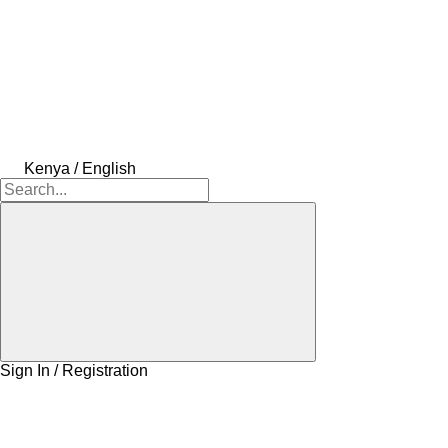
Kenya / English
Sign In / Registration