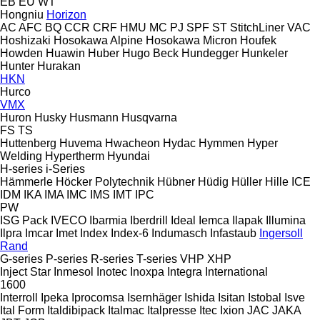
EB
EU
WT
Hongniu
Horizon
AC
AFC
BQ
CCR
CRF
HMU
MC
PJ
SPF
ST
StitchLiner
VAC
Hoshizaki
Hosokawa Alpine
Hosokawa Micron
Houfek
Howden
Huawin
Huber
Hugo Beck
Hundegger
Hunkeler
Hunter
Hurakan
HKN
Hurco
VMX
Huron
Husky
Husmann
Husqvarna
FS
TS
Huttenberg
Huvema
Hwacheon
Hydac
Hymmen
Hyper
Welding
Hypertherm
Hyundai
H-series
i-Series
Hämmerle
Höcker Polytechnik
Hübner
Hüdig
Hüller Hille
ICE
IDM
IKA
IMA
IMC
IMS
IMT
IPC
PW
ISG Pack
IVECO
Ibarmia
Iberdrill
Ideal
Iemca
Ilapak
Illumina
Ilpra
Imcar
Imet
Index
Index-6
Indumasch
Infastaub
Ingersoll
Rand
G-series
P-series
R-series
T-series
VHP
XHP
Inject Star
Inmesol
Inotec
Inoxpa
Integra
International
1600
Interroll
Ipeka
Iprocomsa
Isernhäger
Ishida
Isitan
Istobal
Isve
Ital Form
Italdibipack
Italmac
Italpresse
Itec
Ixion
JAC
JAKA