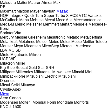
Matsuura
Mattei
Maurer-Atmos
Max
RB
Maximart
Maxion
Mayer
Mayfran
Mazak
HQR
Integrex
Quick Turn
Super Turbo X
VCS
VTC
Variaxis
McCulloch
Meba
Mebusa
Mecal
Mecc Alte
Meccanotecnica
Mega-M
Meiko
Meissner
Memmert
Menart
Mengele
Mercedes-
Benz
Sprinter
Vito
Mercury
Messer Griesheim
Mesutronic
Metabo
Metalcértima
Metallkraft
Metalmec
Metcor
Metec
Metos
Metso
Mettler Toledo
Meuser
Meyn
Micansan
MicroStep
Microcut
Miedema
LBV
MC
SB
Miele
Migatronic
Mikron
UCP
WF
Milacron
Miller
Big Blue
Bobcat
Gold Star
SRH
Millipore
Milltronics
Millutensil
Milwaukee
Mimaki
Mini
Minipack-Torre
Mitsubishi Electric
Mitsubishi
D-series
Mitsui Seiki
Mitutoyo
Crysta-Apex
Miwe
Aero
Condo
Mogensen
Molteni
Mondial Forni
Mondiale
Monforts
KNC 5 1500