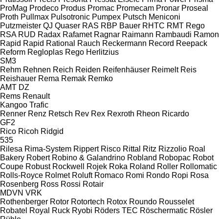
ProMag
Prodeco
Produs
Promac
Promecam
Pronar
Proseal
Proth
Pullmax
Pulsotronic
Pumpex
Putsch Meniconi
Putzmeister
QJ
Quaser
RAS
RBP Bauer
RHTC
RMT Rego
RSA
RUD
Radax
Rafamet
Ragnar
Raimann
Rambaudi
Ramon
Rapid
Rapid
Rational
Rauch
Reckermann
Record
Reepack
Reform
Regloplas
Rego Herlitzius
SM3
Rehm
Rehnen
Reich
Reiden
Reifenhäuser
Reimelt
Reis
Reishauer
Rema
Remak
Remko
AMT
DZ
Rems
Renault
Kangoo
Trafic
Renner
Renz
Retsch
Rev
Rex
Rexroth
Rheon
Ricardo
GF2
Rico
Ricoh
Ridgid
535
Rilesa
Rima-System
Rippert
Risco
Rittal
Ritz
Rizzolio
Roal
Bakery
Robert
Robino & Galandrino
Robland
Robopac
Robot
Coupe
Robust
Rockwell
Rojek
Roka
Roland
Roller
Rollomatic
Rolls-Royce
Rolmet
Roluft
Romaco
Romi
Rondo
Ropi
Rosa
Rosenberg
Ross
Rossi
Rotair
MDVN
VRK
Rothenberger
Rotor
Rotortech
Rotox
Roundo
Rousselet
Robatel
Royal
Ruck
Ryobi
Röders TEC
Röschermatic
Rösler