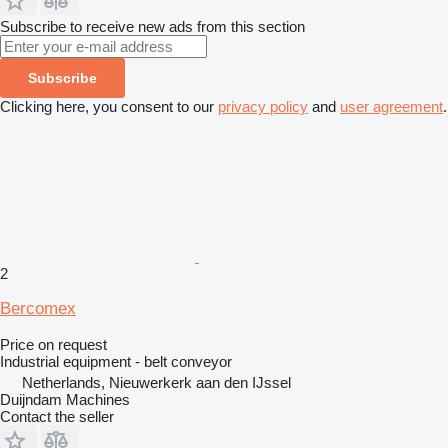
Subscribe to receive new ads from this section
Subscribe
Clicking here, you consent to our
privacy policy
and
user agreement
.
2
Bercomex
Price on request
Industrial equipment - belt conveyor
Netherlands, Nieuwerkerk aan den IJssel
Duijndam Machines
Contact the seller