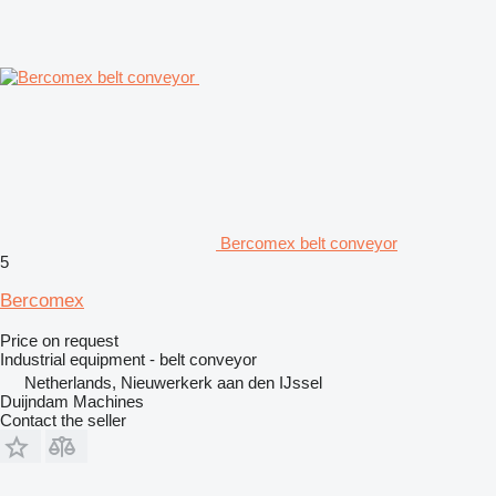
Bercomex belt conveyor
5
Bercomex
Price on request
Industrial equipment - belt conveyor
Netherlands, Nieuwerkerk aan den IJssel
Duijndam Machines
Contact the seller