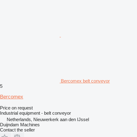
Bercomex belt conveyor
5
Bercomex
Price on request
Industrial equipment - belt conveyor
Netherlands, Nieuwerkerk aan den IJssel
Duijndam Machines
Contact the seller