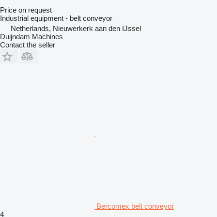
Price on request
Industrial equipment - belt conveyor
Netherlands, Nieuwerkerk aan den IJssel
Duijndam Machines
Contact the seller
Bercomex belt conveyor
4