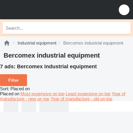
Industrial equipment
Bercomex industrial equipment
Bercomex industrial equipment
7 ads:
Bercomex industrial equipment
Filter
Sort
:
Placed on
Placed on
Most expensive on top
Least expensive on top
Year of
manufacture - new on top
Year of manufacture - old on top