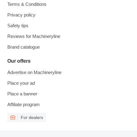
Terms & Conditions
Privacy policy
Safety tips
Reviews for Machineryline
Brand catalogue
Our offers
Advertise on Machineryline
Place your ad
Place a banner
Affiliate program
For dealers