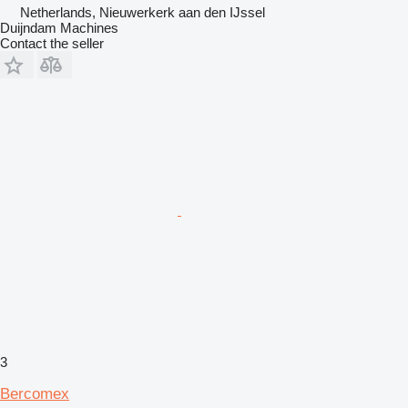
Netherlands, Nieuwerkerk aan den IJssel
Duijndam Machines
Contact the seller
3
Bercomex