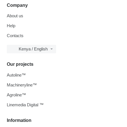
Company
About us
Help
Contacts
Kenya / English
Our projects
Autoline™
Machineryline™
Agroline™
Linemedia Digital ™
Information