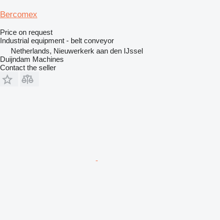
Bercomex
Price on request
Industrial equipment - belt conveyor
Netherlands, Nieuwerkerk aan den IJssel
Duijndam Machines
Contact the seller