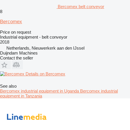
Bercomex belt conveyor
8
Bercomex
Price on request
Industrial equipment - belt conveyor
2018
Netherlands, Nieuwerkerk aan den IJssel
Duijndam Machines
Contact the seller
Details on Bercomex
See also
Bercomex industrial equipment in Uganda
Bercomex industrial
equipment in Tanzania