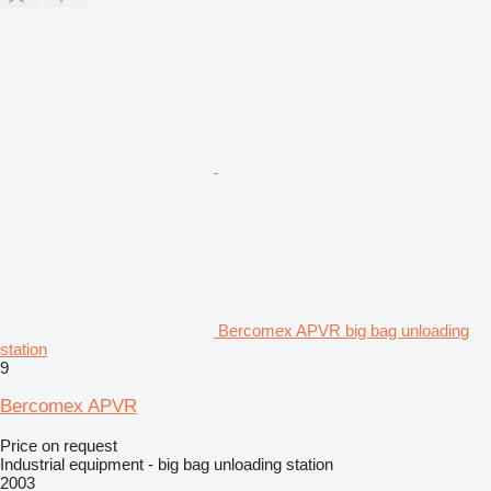
Bercomex APVR big bag unloading
station
9
Bercomex APVR
Price on request
Industrial equipment - big bag unloading station
2003