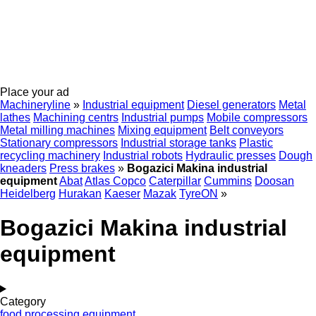
Place your ad
Machineryline
»
Industrial equipment
Diesel generators
Metal
lathes
Machining centrs
Industrial pumps
Mobile compressors
Metal milling machines
Mixing equipment
Belt conveyors
Stationary compressors
Industrial storage tanks
Plastic
recycling machinery
Industrial robots
Hydraulic presses
Dough
kneaders
Press brakes
»
Bogazici Makina industrial
equipment
Abat
Atlas Copco
Caterpillar
Cummins
Doosan
Heidelberg
Hurakan
Kaeser
Mazak
TyreON
»
Bogazici Makina industrial
equipment
Category
food processing equipment