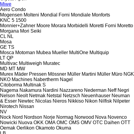
Miwe
Aero
Condo
Mogensen
Molteni
Mondial Forni
Mondiale
Monforts
KNC 5 1500
Monnier+Zahner
Moore
Morara
Morbidelli
Moretti Forni
Moretto
Morgana
Mori Seiki
CL
NL
Mosa
GE
TS
Mosca
Motoman
Mubea
Mueller
MultiOne
Multiquip
LT
QP
Multivac
Multiweigh
Muratec
MD
MT
MW
Murex
Mäder Pressen
Mössner
Müller Martini
Müller
Müro
NGK
NKO Machines
Nabertherm
Nagel
Citoborma
Multinak S
Nagema
Nakamura
Nardini
Nazzareno
Nederman
Neff
Negri
Nelson
Neolt
Netmak
Netstal
Netzsch
Neuenhauser
Neuman
& Esser
Newtec
Nicolas
Nieros
Nikkiso
Nikon
Nilfisk
Nilpeter
Nirotech
Nissan
NV
Nock
Nord
Nordson
Norje
Normag
Norwood
Nova
Novenco
Nowicki
Nuova
OKK
OMA
OMC
OMS
OMV
OTC Daihen
OTT
Oemak
Oerlikon
Okamoto
Okuma
LB