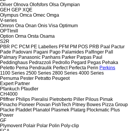
Oliver
Olnova
Olofsfors
Olsa
Olympian
GEH
GEP
XQE
Olympus
Omca
Omec
Omga
V-series
Omron
Ona
Onan
Onis Visa
Optimum
OPTImill
Option
Orma
Orsta
Osama
S2R
PBR
PC
PCM
PE Labellers
PFM
PM
POS
PRB
Paal
Pactur
Pade
Padovani
Pagani
Pago
Palamides
Palfinger
Pall
Palmary
Panasonic
Panhans
Parker
Parpas
Paul
Peddinghaus
Pedrazzoli
Pedrollo
Pegard
Pegas
Pehaka
Peletto
Pema
Pendraulik
Perfect
Perfecta
Perin
Perkins
1100 Series
2500 Series
2800 Series
4000 Series
Pernuma
Pester
Petratto
Peugeot
Expert
Partner
Pfankuch
Pfaudler
CH4000
Pfiffner
Philips
Pieralisi
Pietroberto
Piller
Pilous
Pimak
Pinacho
Pioneer
Piovan
PishTech
Pitney Bowes
Pizza Group
Placke
Pladdet
Planatol
Plasmek
Platarg
Plockmatic
Plus
Power
GF
Plymovent
Polair
Polar
Polin
Poly-clip
FCA