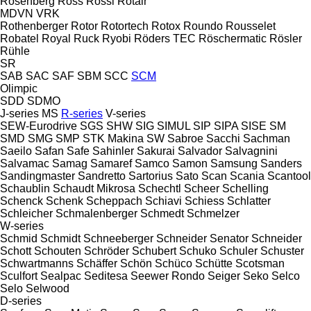
Rosenberg
Ross
Rossi
Rotair
MDVN
VRK
Rothenberger
Rotor
Rotortech
Rotox
Roundo
Rousselet
Robatel
Royal
Ruck
Ryobi
Röders TEC
Röschermatic
Rösler
Rühle
SR
SAB
SAC
SAF
SBM
SCC
SCM
Olimpic
SDD
SDMO
J-series
MS
R-series
V-series
SEW-Eurodrive
SGS
SHW
SIG
SIMUL
SIP
SIPA
SISE
SM
SMD
SMG
SMP
STK Makina
SW
Sabroe
Sacchi
Sachman
Saeilo
Safan
Safe
Sahinler
Sakurai
Salvador
Salvagnini
Salvamac
Samag
Samaref
Samco
Samon
Samsung
Sanders
Sandingmaster
Sandretto
Sartorius
Sato
Scan
Scania
Scantool
Schaublin
Schaudt Mikrosa
Schechtl
Scheer
Schelling
Schenck
Schenk
Scheppach
Schiavi
Schiess
Schlatter
Schleicher
Schmalenberger
Schmedt
Schmelzer
W-series
Schmid
Schmidt
Schneeberger
Schneider Senator
Schneider
Schott
Schouten
Schröder
Schubert
Schuko
Schuler
Schuster
Schwartmanns
Schäffer
Schön
Schüco
Schütte
Scotsman
Sculfort
Sealpac
Seditesa
Seewer Rondo
Seiger
Seko
Selco
Selo
Selwood
D-series