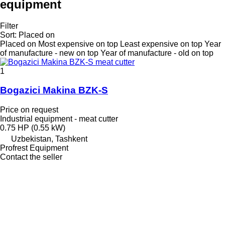
equipment
Filter
Sort
:
Placed on
Placed on
Most expensive on top
Least expensive on top
Year
of manufacture - new on top
Year of manufacture - old on top
1
Bogazici Makina BZK-S
Price on request
Industrial equipment - meat cutter
0.75 HP (0.55 kW)
Uzbekistan, Tashkent
Profrest Equipment
Contact the seller