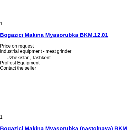
1
Bogazici Makina Myasorubka BKM.12.01
Price on request
Industrial equipment - meat grinder
Uzbekistan, Tashkent
Profrest Equipment
Contact the seller
1
Bogazici Makina Myasorubka (nastolnaya) BKM