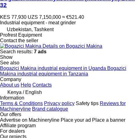
32
KES 77,930
UZS 7,150,000
≈ €521.40
Industrial equipment - meat grinder
Uzbekistan, Tashkent
Profrest Equipment
Contact the seller
Details on Bogazici Makina
Search results:
7 ads
Show
See also
Bogazici Makina industrial equipment in Uganda
Bogazici
Makina industrial equipment in Tanzania
Company
About us
Help
Contacts
Kenya / English
Information
Terms & Conditions
Privacy policy
Safety tips
Reviews for
Machineryline
Brand catalogue
Our offers
Advertise on Machineryline
Place your ad
Place a banner
Affiliate program
For dealers
Our projects