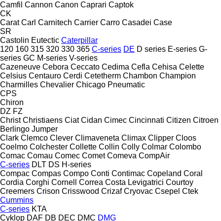
Camfil
Cannon
Canon
Caprari
Captok
CK
Carat
Carl
Carnitech
Carrier
Carro
Casadei
Case
SR
Castolin Eutectic
Caterpillar
120
160
315
320
330
365
C-series
DE
D series
E-series
G-
series
GC
M-series
V-series
Cazeneuve
Cebora
Ceccato
Cedima
Cefla
Cehisa
Celette
Celsius
Centauro
Cerdi
Cetetherm
Chambon
Champion
Charmilles
Chevalier
Chicago Pneumatic
CPS
Chiron
DZ
FZ
Christ
Christiaens
Ciat
Cidan
Cimec
Cincinnati
Citizen
Citroen
Berlingo
Jumper
Clark
Clemco
Clever
Climaveneta
Climax
Clipper
Cloos
Coelmo
Colchester
Collette
Collin
Colly
Colmar
Colombo
Comac
Comau
Comec
Comet
Comeva
CompAir
C-series
DLT
DS
H-series
Compac
Compas
Compo
Conti
Contimac
Copeland
Coral
Cordia
Corghi
Cornell
Correa
Costa Levigatrici
Courtoy
Creemers
Crison
Crisswood
Crizaf
Cryovac
Csepel
Ctek
Cummins
C-series
KTA
Cyklop
DAF
DB
DEC
DMC
DMG