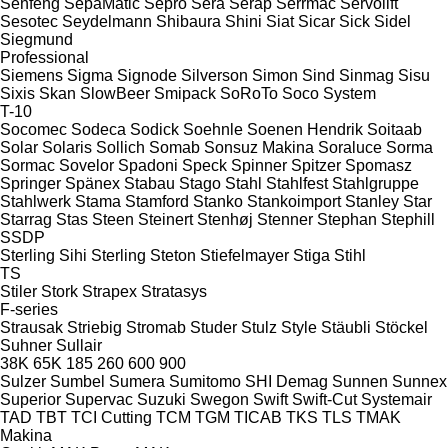
Senfeng
SepaMatic
Sepro
Sera
Serap
Serrmac
Servolift
Sesotec
Seydelmann
Shibaura
Shini
Siat
Sicar
Sick
Sidel
Siegmund
Professional
Siemens
Sigma
Signode
Silverson
Simon
Sind
Sinmag
Sisu
Sixis
Skan
SlowBeer
Smipack
SoRoTo
Soco System
T-10
Socomec
Sodeca
Sodick
Soehnle
Soenen Hendrik
Soitaab
Solar
Solaris
Sollich
Somab
Sonsuz Makina
Soraluce
Sorma
Sormac
Sovelor
Spadoni
Speck
Spinner
Spitzer
Spomasz
Springer
Spänex
Stabau
Stago
Stahl
Stahlfest
Stahlgruppe
Stahlwerk
Stama
Stamford
Stanko
Stankoimport
Stanley
Star
Starrag
Stas
Steen
Steinert
Stenhøj
Stenner
Stephan
Stephill
SSDP
Sterling Sihi
Sterling
Steton
Stiefelmayer
Stiga
Stihl
TS
Stiler
Stork
Strapex
Stratasys
F-series
Strausak
Striebig
Stromab
Studer
Stulz
Style
Stäubli
Stöckel
Suhner
Sullair
38K
65K
185
260
600
900
Sulzer
Sumbel
Sumera
Sumitomo SHI Demag
Sunnen
Sunnex
Superior
Supervac
Suzuki
Swegon
Swift
Swift-Cut
Systemair
TAD
TBT
TCI Cutting
TCM
TGM
TICAB
TKS
TLS
TMAK
Makina