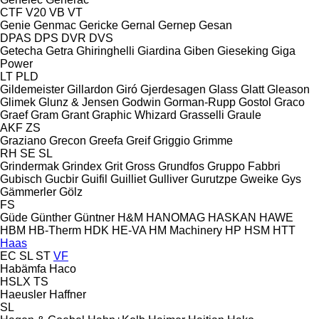
CTF
V20
VB
VT
Genie
Genmac
Gericke
Gernal
Gernep
Gesan
DPAS
DPS
DVR
DVS
Getecha
Getra
Ghiringhelli
Giardina
Giben
Gieseking
Giga
Power
LT
PLD
Gildemeister
Gillardon
Giró
Gjerdesagen
Glass
Glatt
Gleason
Glimek
Glunz & Jensen
Godwin
Gorman-Rupp
Gostol
Graco
Graef
Gram
Grant
Graphic Whizard
Grasselli
Graule
AKF
ZS
Graziano
Grecon
Greefa
Greif
Griggio
Grimme
RH
SE
SL
Grindermak
Grindex
Grit
Gross
Grundfos
Gruppo Fabbri
Gubisch
Gucbir
Guifil
Guilliet
Gulliver
Gurutzpe
Gweike
Gys
Gämmerler
Gölz
FS
Güde
Günther
Güntner
H&M
HANOMAG
HASKAN
HAWE
HBM
HB‑Therm
HDK
HE-VA
HM Machinery
HP
HSM
HTT
Haas
EC
SL
ST
VF
Habämfa
Haco
HSLX
TS
Haeusler
Haffner
SL