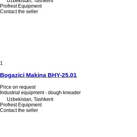
Uzbekistan, Tashkent
Profrest Equipment
Contact the seller
1
Bogazici Makina BHY-25.01
Price on request
Industrial equipment - dough kneader
Uzbekistan, Tashkent
Profrest Equipment
Contact the seller