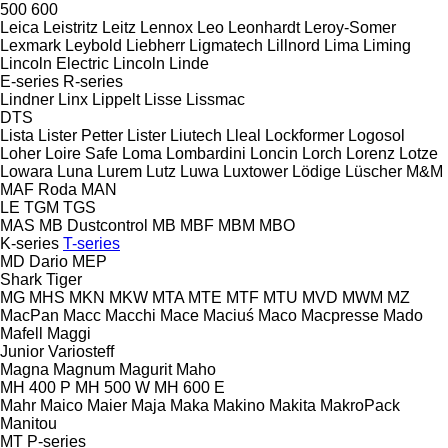
500
600
Leica
Leistritz
Leitz
Lennox
Leo
Leonhardt
Leroy-Somer
Lexmark
Leybold
Liebherr
Ligmatech
Lillnord
Lima
Liming
Lincoln Electric
Lincoln
Linde
E-series
R-series
Lindner
Linx
Lippelt
Lisse
Lissmac
DTS
Lista
Lister Petter
Lister
Liutech
Lleal
Lockformer
Logosol
Loher
Loire Safe
Loma
Lombardini
Loncin
Lorch
Lorenz
Lotze
Lowara
Luna
Lurem
Lutz
Luwa
Luxtower
Lödige
Lüscher
M&M
MAF Roda
MAN
LE
TGM
TGS
MAS
MB Dustcontrol
MB
MBF
MBM
MBO
K-series
T-series
MD Dario
MEP
Shark
Tiger
MG
MHS
MKN
MKW
MTA
MTE
MTF
MTU
MVD
MWM
MZ
MacPan
Macc
Macchi
Mace
Maciuś
Maco
Macpresse
Mado
Mafell
Maggi
Junior
Variosteff
Magna
Magnum
Magurit
Maho
MH 400 P
MH 500 W
MH 600 E
Mahr
Maico
Maier
Maja
Maka
Makino
Makita
MakroPack
Manitou
MT
P-series