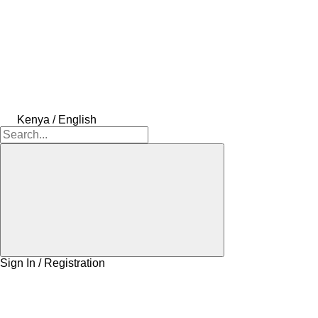
Kenya / English
Sign In / Registration