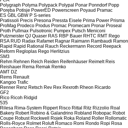
Polygraph
Polyma
Polypack
Polypal
Ponar
Ponndorf
Popp
Poręba
Potisje
PowerED
Powerscreen
Poyaud
Pramac
ES
GBL
GBW
P
S-series
Pratissoli
Precis
Presona
Pressta Eisele
Prima Power
Prisma
ProMag
Prodeco
Produs
Promac
Promecam
Pronar
Proseal
Proth
Pullmax
Pulsotronic
Pumpex
Putsch Meniconi
Putzmeister
QJ
Quaser
RAS
RBP Bauer
RHTC
RMT Rego
RSA
RUD
Radax
Rafamet
Ragnar
Raimann
Rambaudi
Ramon
Rapid
Rapid
Rational
Rauch
Reckermann
Record
Reepack
Reform
Regloplas
Rego Herlitzius
SM3
Rehm
Rehnen
Reich
Reiden
Reifenhäuser
Reimelt
Reis
Reishauer
Rema
Remak
Remko
AMT
DZ
Rems
Renault
Kangoo
Trafic
Renner
Renz
Retsch
Rev
Rex
Rexroth
Rheon
Ricardo
GF2
Rico
Ricoh
Ridgid
535
Rilesa
Rima-System
Rippert
Risco
Rittal
Ritz
Rizzolio
Roal
Bakery
Robert
Robino & Galandrino
Robland
Robopac
Robot
Coupe
Robust
Rockwell
Rojek
Roka
Roland
Roller
Rollomatic
Rolls-Royce
Rolmet
Roluft
Romaco
Romi
Rondo
Ropi
Rosa