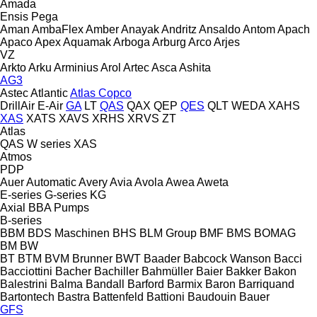
Amada
Ensis
Pega
Aman
AmbaFlex
Amber
Anayak
Andritz
Ansaldo
Antom
Apach
Apaco
Apex
Aquamak
Arboga
Arburg
Arco
Arjes
VZ
Arkto
Arku
Arminius
Arol
Artec
Asca
Ashita
AG3
Astec
Atlantic
Atlas Copco
DrillAir
E-Air
GA
LT
QAS
QAX
QEP
QES
QLT
WEDA
XAHS
XAS
XATS
XAVS
XRHS
XRVS
ZT
Atlas
QAS
W series
XAS
Atmos
PDP
Auer
Automatic
Avery
Avia
Avola
Awea
Aweta
E-series
G-series
KG
Axial
BBA Pumps
B-series
BBM
BDS Maschinen
BHS
BLM Group
BMF
BMS
BOMAG
BM
BW
BT
BTM
BVM Brunner
BWT
Baader
Babcock Wanson
Bacci
Bacciottini
Bacher
Bachiller
Bahmüller
Baier
Bakker
Bakon
Balestrini
Balma
Bandall
Barford
Barmix
Baron
Barriquand
Bartontech
Bastra
Battenfeld
Battioni
Baudouin
Bauer
GFS