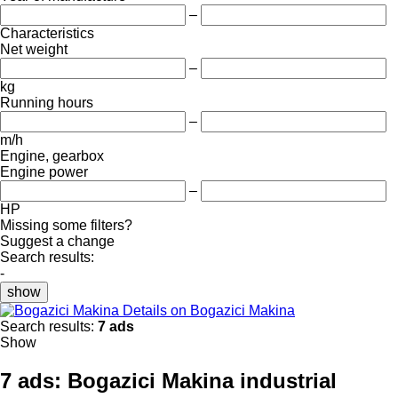
–
Characteristics
Net weight
–
kg
Running hours
–
m/h
Engine, gearbox
Engine power
–
HP
Missing some filters?
Suggest a change
Search results:
-
show
Details on Bogazici Makina
Search results:
7 ads
Show
7 ads:
Bogazici Makina industrial