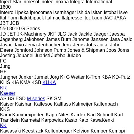
Inject Star
Inmesol
Inotec
Inoxpa
Integra
International
1600
Interroll
Ipeka
Iprocomsa
Isernhäger
Ishida
Isitan
Istobal
Isve
Ital Form
Italdibipack
Italmac
Italpresse
Itec
Ixion
JAC
JAKA
JBT
JCB
550
8010
G-Series
JD
JET
JK-Machinery
JKF
JLG
Jack
Jackle
Jaeger
Jaespa
Jagenberg
Jakobsen
James Burn
Janome
Janssen
Jasa
Jasic
Javac
Javo
Jema
Jenbacher
Jenz
Jeros
Jobs
Jocar
John
Deere
Johnford
Johnson Pump
Jones & Shipman
Joos
Jorns
Josting
Jouanel
Juaristi
Jufeba
Julabo
FC
Jung
HF
Jungner
Junker
Jurmet
Jörg
K+G Wetter
K-Tron
KBA
KD-Putz
KHS
KIA
KMA
KSB
KUKA
KR
Kaeser
AS
BS
ESD
M-series
SK
SM
Kaiser
Kaishan
Kallesoe
Kallfass
Kalmeijer
Kaltenbach
KKS
Kami
Kaminexperten
Kapp Niles
Kardex
Karl Schnell
Karl
Tränklein
Karmetal
Karpowicz
Kasto
Kato
KawaKenki
KK
Kawasaki
Keestrack
Kellenberger
Kelvion
Kemper
Kemppi