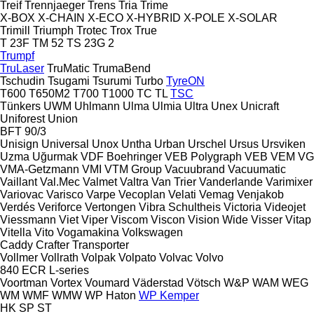
Treif
Trennjaeger
Trens
Tria
Trime
X-BOX
X-CHAIN
X-ECO
X-HYBRID
X-POLE
X-SOLAR
Trimill
Triumph
Trotec
Trox
True
T 23F
TM 52
TS 23G 2
Trumpf
TruLaser
TruMatic
TrumaBend
Tschudin
Tsugami
Tsurumi
Turbo
TyreON
T600
T650M2
T700
T1000
TC
TL
TSC
Tünkers
UWM
Uhlmann
Ulma
Ulmia
Ultra
Unex
Unicraft
Uniforest
Union
BFT 90/3
Unisign
Universal
Unox
Untha
Urban
Urschel
Ursus
Ursviken
Uzma
Uğurmak
VDF Boehringer
VEB Polygraph
VEB
VEM
VG
VMA-Getzmann
VMI
VTM Group
Vacuubrand
Vacuumatic
Vaillant
Val.Mec
Valmet
Valtra
Van Trier
Vanderlande
Varimixer
Variovac
Varisco
Varpe
Vecoplan
Velati
Vemag
Venjakob
Verdés
Veriforce
Vertongen
Vibra Schultheis
Victoria
Videojet
Viessmann
Viet
Viper
Viscom
Viscon
Vision Wide
Visser
Vitap
Vitella
Vito
Vogamakina
Volkswagen
Caddy
Crafter
Transporter
Vollmer
Vollrath
Volpak
Volpato
Volvac
Volvo
840
ECR
L-series
Voortman
Vortex
Voumard
Väderstad
Vötsch
W&P
WAM
WEG
WM
WMF
WMW
WP Haton
WP Kemper
HK
SP
ST