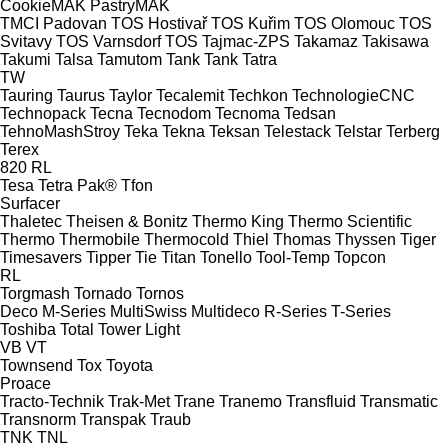
CookieMAK
PastryMAK
TMCI Padovan
TOS Hostivař
TOS Kuřim
TOS Olomouc
TOS
Svitavy
TOS Varnsdorf
TOS
Tajmac-ZPS
Takamaz
Takisawa
Takumi
Talsa
Tamutom
Tank
Tank
Tatra
TW
Tauring
Taurus
Taylor
Tecalemit
Techkon
TechnologieCNC
Technopack
Tecna
Tecnodom
Tecnoma
Tedsan
TehnoMashStroy
Teka
Tekna
Teksan
Telestack
Telstar
Terberg
Terex
820
RL
Tesa
Tetra Pak®
Tfon
Surfacer
Thaletec
Theisen & Bonitz
Thermo King
Thermo Scientific
Thermo
Thermobile
Thermocold
Thiel
Thomas
Thyssen
Tiger
Timesavers
Tipper Tie
Titan
Tonello
Tool-Temp
Topcon
RL
Torgmash
Tornado
Tornos
Deco
M-Series
MultiSwiss
Multideco
R-Series
T-Series
Toshiba
Total
Tower Light
VB
VT
Townsend
Tox
Toyota
Proace
Tracto-Technik
Trak-Met
Trane
Tranemo
Transfluid
Transmatic
Transnorm
Transpak
Traub
TNK
TNL