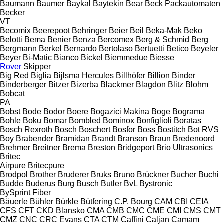
Baumann
Baumer
Baykal
Baytekin
Bear
Beck Packautomaten
Becker
VT
Becomix
Beerepoot
Behringer
Beier
Beil
Beka-Mak
Beko
Belotti
Bema
Benier
Benza
Bercomex
Berg & Schmid
Berg
Bergmann
Berkel
Bernardo
Bertolaso
Bertuetti
Betico
Beyeler
Beyer
Bi-Matic
Bianco
Bickel
Biemmedue
Biesse
Rover
Skipper
Big Red
Biglia
Bijlsma Hercules
Billhöfer
Billion
Binder
Binderberger
Bitzer
Bizerba
Blackmer
Blagdon
Blitz
Blohm
Bobcat
PA
Bobst
Bode
Bodor
Boere
Bogazici Makina
Boge
Bograma
Bohle
Boku
Bomar
Bombled
Bominox
Bonfiglioli
Boratas
Bosch Rexroth
Bosch
Boschert
Bosfor
Boss
Bostitch
Bot RVS
Boy
Brabender
Bramidan
Brandt
Branson
Braun
Bredenoord
Brehmer
Breitner
Brema
Breston
Bridgeport
Brio Ultrasonics
Britec
Airpure
Britecpure
Brodpol
Brother
Bruderer
Bruks
Bruno
Brückner
Bucher
Buchi
Budde
Buderus
Burg
Busch
Butler
BvL
Bystronic
BySprint Fiber
Bäuerle
Bühler
Bürkle
Bütfering
C.P. Bourg
CAM
CBI
CEIA
CFS
CFT
CKD Blansko
CMA
CMB
CMC
CME
CMI
CMS
CMT
CMZ
CNC
CRC Evans
CTA
CTM
Caffini
Caljan
Camam