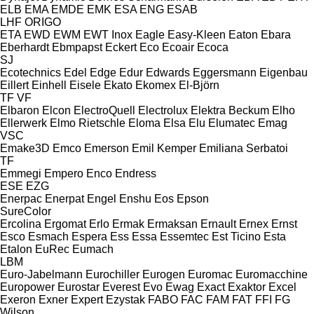
ELB
EMA
EMDE
EMK
ESA ENG
ESAB
LHF
ORIGO
ETA
EWD
EWM
EWT Inox
Eagle
Easy-Kleen
Eaton
Ebara
Eberhardt
Ebmpapst
Eckert
Eco
Ecoair
Ecoca
SJ
Ecotechnics
Edel
Edge
Edur
Edwards
Eggersmann
Eigenbau
Eillert
Einhell
Eisele
Ekato
Ekomex
El-Björn
TF
VF
Elbaron
Elcon
ElectroQuell
Electrolux
Elektra Beckum
Elho
Ellerwerk
Elmo Rietschle
Eloma
Elsa
Elu
Elumatec
Emag
VSC
Emake3D
Emco
Emerson
Emil Kemper
Emiliana Serbatoi
TF
Emmegi
Empero
Enco
Endress
ESE
EZG
Enerpac
Enerpat
Engel
Enshu
Eos
Epson
SureColor
Ercolina
Ergomat
Erlo
Ermak
Ermaksan
Ernault
Ernex
Ernst
Esco
Esmach
Espera
Ess
Essa
Essemtec
Est Ticino
Esta
Etalon
EuRec
Eumach
LBM
Euro-Jabelmann
Eurochiller
Eurogen
Euromac
Euromacchine
Europower
Eurostar
Everest
Evo
Ewag
Exact
Exaktor
Excel
Exeron
Exner
Expert
Ezystak
FABO
FAC
FAM
FAT
FFI
FG
Wilson