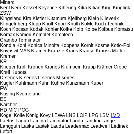
Minarc
Kent
Kern
Kessel
Keyence
Kiheung
Kilia
Kilian
King
Kinglink
ZSW
Kingsland
Kira
Kistler
Kitamura
Kjellberg
Klein
Klieverik
Klingelnberg
Klopp
Knoll
Knorr
Knuth
KoMo
Koch Technik
Koch
Kocsan
Kodak
Kohler
Koike
Kolb
Kolbe
Kolbus
Komatsu
Komax
Komori
Komplet
Komptech
Crambo
Terminator
Kondia
Koni
Konica Minolta
Koppens
Kornit
Kosme
Kotło-Pol
Kovosvit MAS
Kramer
Kranzle
Kraus
Krause
Krauss Maffei
Kremer
KR
Krieger
Kroll
Kronen
Krones
Krumbein
Krupp
Krämer Grebe
Krøll
Kubota
D-series
K-series
L-series
M-series
Kugler
Kuhlmann
Kuhn
Kuhne
Kunzmann
Kuper
FW
Kusing
Kverneland
ES
Kärcher
HD
MIC
PGG
Kögel
Kölle
König
Kövy
LEWA
LNS
LOIP
LPG
LSM
LVD
Laetus
Lagun
Lamina
Laminator
Landa
Landini
Lange
Langguth
Laska
Lastek
Lauda
Leadermac
Leadwell
Ledinek
Lefort