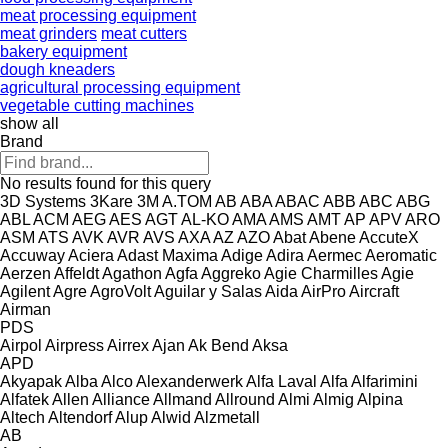
meat processing equipment
meat grinders
meat cutters
bakery equipment
dough kneaders
agricultural processing equipment
vegetable cutting machines
show all
Brand
No results found for this query
3D Systems
3Kare
3M
A.TOM
AB
ABA
ABAC
ABB
ABC
ABG
ABL
ACM
AEG
AES
AGT
AL-KO
AMA
AMS
AMT
AP
APV
ARO
ASM
ATS
AVK
AVR
AVS
AXA
AZ
AZO
Abat
Abene
AccuteX
Accuway
Aciera
Adast Maxima
Adige
Adira
Aermec
Aeromatic
Aerzen
Affeldt
Agathon
Agfa
Aggreko
Agie Charmilles
Agie
Agilent
Agre
AgroVolt
Aguilar y Salas
Aida
AirPro
Aircraft
Airman
PDS
Airpol
Airpress
Airrex
Ajan
Ak Bend
Aksa
APD
Akyapak
Alba
Alco
Alexanderwerk
Alfa Laval
Alfa
Alfarimini
Alfatek
Allen
Alliance
Allmand
Allround
Almi
Almig
Alpina
Altech
Altendorf
Alup
Alwid
Alzmetall
AB