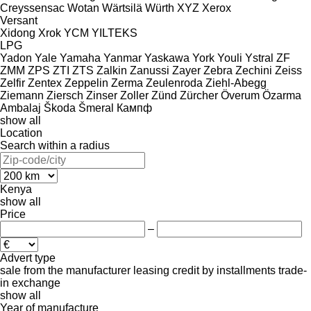
Creyssensac
Wotan
Wärtsilä
Würth
XYZ
Xerox
Versant
Xidong
Xrok
YCM
YILTEKS
LPG
Yadon
Yale
Yamaha
Yanmar
Yaskawa
York
Youli
Ystral
ZF
ZMM
ZPS
ZTI
ZTS
Zalkin
Zanussi
Zayer
Zebra
Zechini
Zeiss
Zelfir
Zentex
Zeppelin
Zerma
Zeulenroda
Ziehl-Abegg
Ziemann
Ziersch
Zinser
Zoller
Zünd
Zürcher
Överum
Özarma
Ambalaj
Škoda
Šmeral
Кампф
show all
Location
Search within a radius
Kenya
show all
Price
–
Advert type
sale
from the manufacturer
leasing
credit
by installments
trade-
in
exchange
show all
Year of manufacture