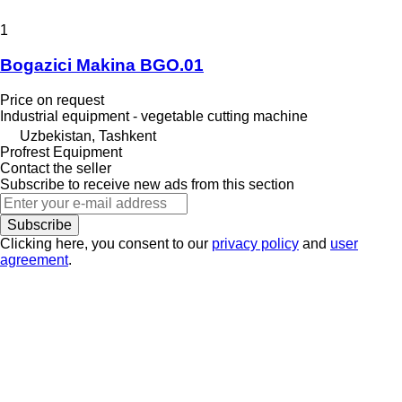
1
Bogazici Makina BGO.01
Price on request
Industrial equipment - vegetable cutting machine
Uzbekistan, Tashkent
Profrest Equipment
Contact the seller
Subscribe to receive new ads from this section
Subscribe
Clicking here, you consent to our
privacy policy
and
user
agreement
.