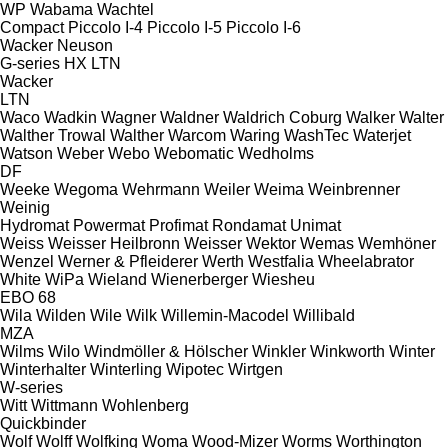
WP
Wabama
Wachtel
Compact
Piccolo I-4
Piccolo I-5
Piccolo I-6
Wacker Neuson
G-series
HX
LTN
Wacker
LTN
Waco
Wadkin
Wagner
Waldner
Waldrich Coburg
Walker
Walter
Walther Trowal
Walther
Warcom
Waring
WashTec
Waterjet
Watson
Weber
Webo
Webomatic
Wedholms
DF
Weeke
Wegoma
Wehrmann
Weiler
Weima
Weinbrenner
Weinig
Hydromat
Powermat
Profimat
Rondamat
Unimat
Weiss
Weisser Heilbronn
Weisser
Wektor
Wemas
Wemhöner
Wenzel
Werner & Pfleiderer
Werth
Westfalia
Wheelabrator
White
WiPa
Wieland
Wienerberger
Wiesheu
EBO 68
Wila
Wilden
Wile
Wilk
Willemin-Macodel
Willibald
MZA
Wilms
Wilo
Windmöller & Hölscher
Winkler
Winkworth
Winter
Winterhalter
Winterling
Wipotec
Wirtgen
W-series
Witt
Wittmann
Wohlenberg
Quickbinder
Wolf
Wolff
Wolfking
Woma
Wood-Mizer
Worms
Worthington