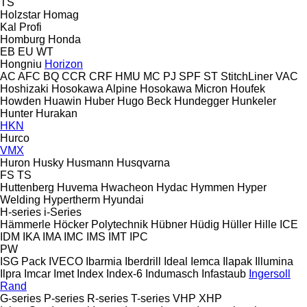
TS
Holzstar
Homag
Kal
Profi
Homburg
Honda
EB
EU
WT
Hongniu
Horizon
AC
AFC
BQ
CCR
CRF
HMU
MC
PJ
SPF
ST
StitchLiner
VAC
Hoshizaki
Hosokawa Alpine
Hosokawa Micron
Houfek
Howden
Huawin
Huber
Hugo Beck
Hundegger
Hunkeler
Hunter
Hurakan
HKN
Hurco
VMX
Huron
Husky
Husmann
Husqvarna
FS
TS
Huttenberg
Huvema
Hwacheon
Hydac
Hymmen
Hyper
Welding
Hypertherm
Hyundai
H-series
i-Series
Hämmerle
Höcker Polytechnik
Hübner
Hüdig
Hüller Hille
ICE
IDM
IKA
IMA
IMC
IMS
IMT
IPC
PW
ISG Pack
IVECO
Ibarmia
Iberdrill
Ideal
Iemca
Ilapak
Illumina
Ilpra
Imcar
Imet
Index
Index-6
Indumasch
Infastaub
Ingersoll
Rand
G-series
P-series
R-series
T-series
VHP
XHP