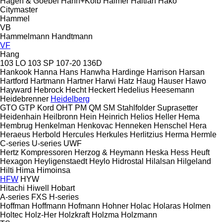
Hagen & Goebel
Hahn+Kolb
Haimer
Haitian
Hako
Citymaster
Hammel
VB
Hammelmann
Handtmann
VF
Hang
103 LO
103 SP
107-20
136D
Hankook
Hanna
Hans
Hanwha
Hardinge
Harrison
Harsan
Hartford
Hartmann
Hartner
Harwi
Hatz
Haug
Hauser
Hawo
Hayward
Hebrock
Hecht
Heckert
Hedelius
Heesemann
Heidebrenner
Heidelberg
GTO
GTP
Kord
OHT
PM
QM
SM
Stahlfolder
Suprasetter
Heidenhain
Heilbronn
Hein
Heinrich
Helios
Heller
Hema
Hembrug
Henkelman
Henkovac
Henneken
Henschel
Hera
Heraeus
Herbold
Hercules
Herkules
Herlitzius
Herma
Hermle
C-series
U-series
UWF
Hertz Kompressoren
Herzog & Heymann
Heska
Hess
Heuft
Hexagon
Heyligenstaedt
Heylo
Hidrostal
Hilalsan
Hilgeland
Hilti
Hima
Himoinsa
HFW
HYW
Hitachi
Hiwell
Hobart
A-series
FXS
H-series
Hoffman
Hoffmann
Hofmann
Hohner
Holac
Holaras
Holmen
Holtec
Holz-Her
Holzkraft
Holzma
Holzmann