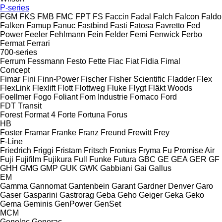
P-series
FGM
FKS
FMB
FMC
FPT
FS
Faccin
Fadal
Falch
Falcon
Faldo
Falken
Famup
Fanuc
Fastbind
Fasti
Fatosa
Favretto
Fed
Power
Feeler
Fehlmann
Fein
Felder
Femi
Fenwick
Ferbo
Fermat
Ferrari
700-series
Ferrum
Fessmann
Festo
Fette
Fiac
Fiat
Fidia
Fimal
Concept
Fimar
Fini
Finn-Power
Fischer
Fisher Scientific
Fladder
Flex
FlexLink
Flexlift
Flott
Flottweg
Fluke
Flygt
Fläkt Woods
Foellmer
Fogo
Foliant
Fom Industrie
Fomaco
Ford
FDT
Transit
Forest
Format 4
Forte
Fortuna
Forus
HB
Foster
Framar
Franke
Franz
Freund
Frewitt
Frey
F-Line
Friedrich
Friggi
Fristam
Fritsch
Fronius
Fryma
Fu Promise Air
Fuji
Fujifilm
Fujikura
Full
Funke
Futura
GBC
GE
GEA
GER
GF
GHH
GMG
GMP
GUK
GWK
Gabbiani
Gai
Gallus
EM
Gamma
Gannomat
Gantenbein
Garant
Gardner Denver
Garo
Gaser
Gasparini
Gastrorag
Geba
Geho
Geiger
Geka
Geko
Gema
Geminis
GenPower
GenSet
MCM
Genelec
Generac