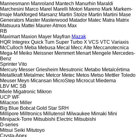
Mannesmann
Manroland
Mantech
Manurhin
Maraldi
Marchesini
Marco
Marel
Marelli Motori
Mareno
Mark
Markem-
Imaje
Markforged
Marsanz
Martin Stolze
Martin
Martini
Mase
Generators
Master
Masterwood
Matador
Matec
Matra
Matrix
Matsuura
Mattei
Maurer-Atmos
Max
RB
Maximart
Maxion
Mayer
Mayfran
Mazak
HQR
Integrex
Quick Turn
Super Turbo X
VCS
VTC
Variaxis
McCulloch
Meba
Mebusa
Mecal
Mecc Alte
Meccanotecnica
Mega-M
Meiko
Meissner
Memmert
Menart
Mengele
Mercedes-
Benz
Sprinter
Vito
Mercury
Messer Griesheim
Mesutronic
Metabo
Metalcértima
Metallkraft
Metalmec
Metcor
Metec
Metos
Metso
Mettler Toledo
Meuser
Meyn
Micansan
MicroStep
Microcut
Miedema
LBV
MC
SB
Miele
Migatronic
Mikron
UCP
WF
Milacron
Miller
Big Blue
Bobcat
Gold Star
SRH
Millipore
Milltronics
Millutensil
Milwaukee
Mimaki
Mini
Minipack-Torre
Mitsubishi Electric
Mitsubishi
D-series
Mitsui Seiki
Mitutoyo
Crysta-Apex