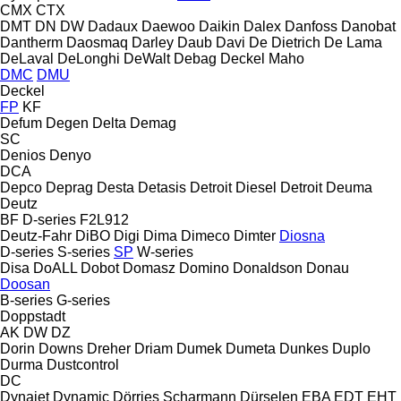
CMX
CTX
DMT
DN
DW
Dadaux
Daewoo
Daikin
Dalex
Danfoss
Danobat
Dantherm
Daosmaq
Darley
Daub
Davi
De Dietrich
De Lama
DeLaval
DeLonghi
DeWalt
Debag
Deckel Maho
DMC
DMU
Deckel
FP
KF
Defum
Degen
Delta
Demag
SC
Denios
Denyo
DCA
Depco
Deprag
Desta
Detasis
Detroit Diesel
Detroit
Deuma
Deutz
BF
D-series
F2L912
Deutz-Fahr
DiBO
Digi
Dima
Dimeco
Dimter
Diosna
D-series
S-series
SP
W-series
Disa
DoALL
Dobot
Domasz
Domino
Donaldson
Donau
Doosan
B-series
G-series
Doppstadt
AK
DW
DZ
Dorin
Downs
Dreher
Driam
Dumek
Dumeta
Dunkes
Duplo
Durma
Dustcontrol
DC
Dynajet
Dynamic
Dörries Scharmann
Dürselen
EBA
EDT
EHT