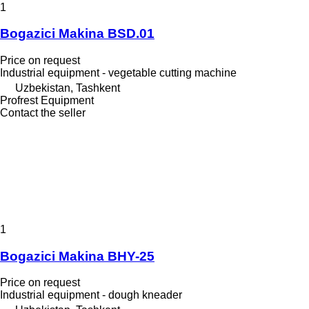
1
Bogazici Makina BSD.01
Price on request
Industrial equipment - vegetable cutting machine
Uzbekistan, Tashkent
Profrest Equipment
Contact the seller
1
Bogazici Makina BHY-25
Price on request
Industrial equipment - dough kneader