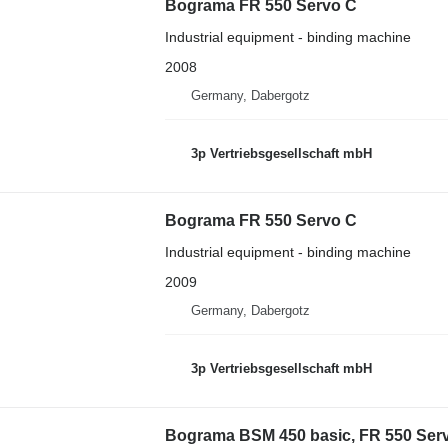
Bograma FR 550 Servo C
Industrial equipment - binding machine
2008
Germany, Dabergotz
3p Vertriebsgesellschaft mbH
Bograma FR 550 Servo C
Industrial equipment - binding machine
2009
Germany, Dabergotz
3p Vertriebsgesellschaft mbH
Bograma BSM 450 basic, FR 550 Ser