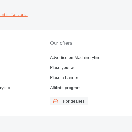
ent in Tanzania
Our offers
Advertise on Machineryline
Place your ad
Place a banner
ryline
Affiliate program
For dealers