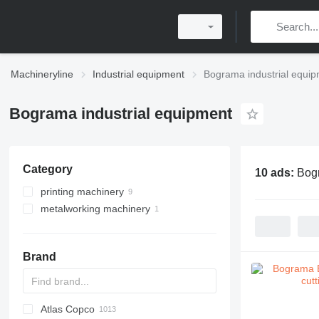
Machineryline
Industrial equipment
Bograma industrial equi
Bograma industrial equipment
Category
10 ads:
Bogr
printing machinery
metalworking machinery
post printing machines
printers
metal presses
binding machines
other printing machinery
die cutting machines
label printing machines
turret punch presses
Brand
envelope feeders
Atlas Copco
PDS
APD
AB
Ensis
VZ
AG3