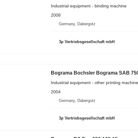
Industrial equipment - binding machine
2008
Germany, Dabergotz
3p Vertriebsgesellschaft mbH
Bograma Bochsler Bograma SAB 75
Industrial equipment - other printing machin
2004
Germany, Dabergotz
3p Vertriebsgesellschaft mbH