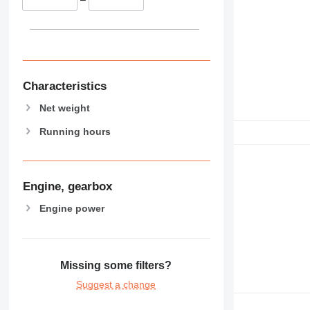
Characteristics
Net weight
Running hours
Engine, gearbox
Engine power
Missing some filters?
Suggest a change