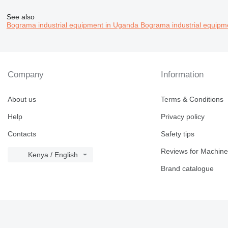
See also
Bograma industrial equipment in Uganda
Bograma industrial equipm
Company
Information
About us
Terms & Conditions
Help
Privacy policy
Contacts
Safety tips
Reviews for Machine
Kenya / English
Brand catalogue