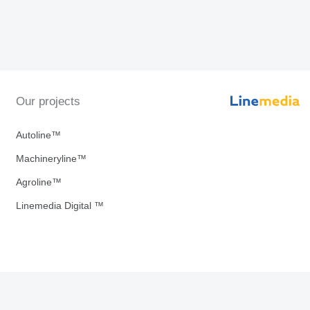
Our projects
Autoline™
Machineryline™
Agroline™
Linemedia Digital ™