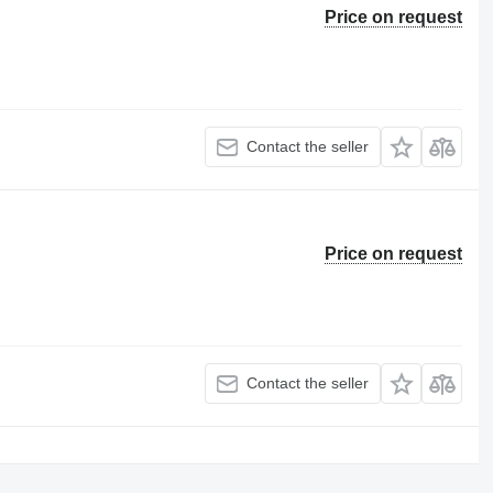
Price on request
Contact the seller
Price on request
Contact the seller