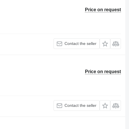
Price on request
Contact the seller
Price on request
Contact the seller