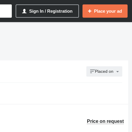
Sign In / Registration
Place your ad
Placed on
Price on request