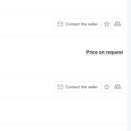
Contact the seller
Price on request
Contact the seller