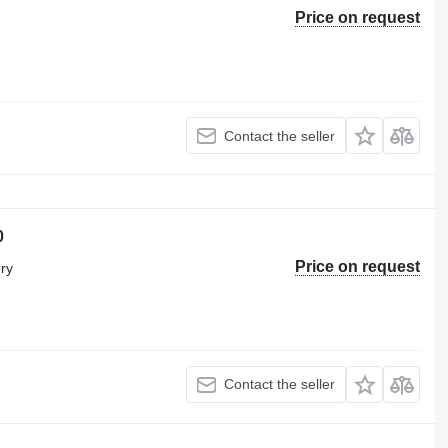
Price on request
Contact the seller
0
Price on request
ery
Contact the seller