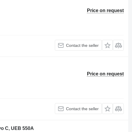
Price on request
Contact the seller
Price on request
Contact the seller
vo C, UEB 550A