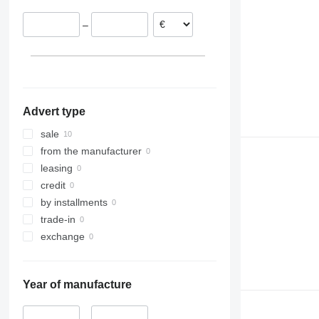
–
Advert type
sale
from the manufacturer
leasing
credit
by installments
trade-in
exchange
Year of manufacture
–