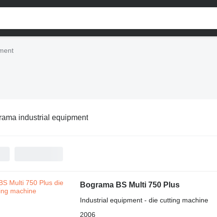
pment
ama industrial equipment
Bograma BS Multi 750 Plus
Industrial equipment - die cutting machine
2006