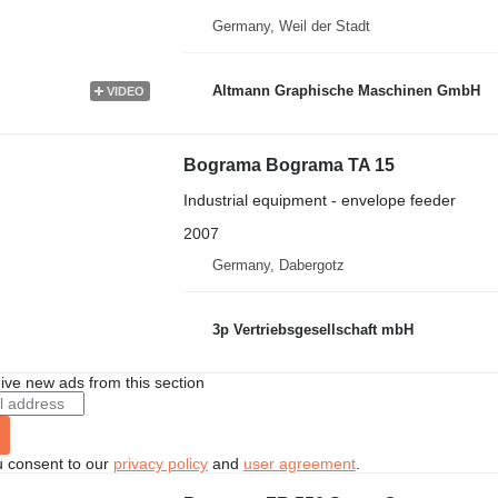
Germany, Weil der Stadt
Altmann Graphische Maschinen GmbH
VIDEO
Bograma Bograma TA 15
Industrial equipment - envelope feeder
2007
Germany, Dabergotz
3p Vertriebsgesellschaft mbH
ive new ads from this section
u consent to our
privacy policy
and
user agreement
.