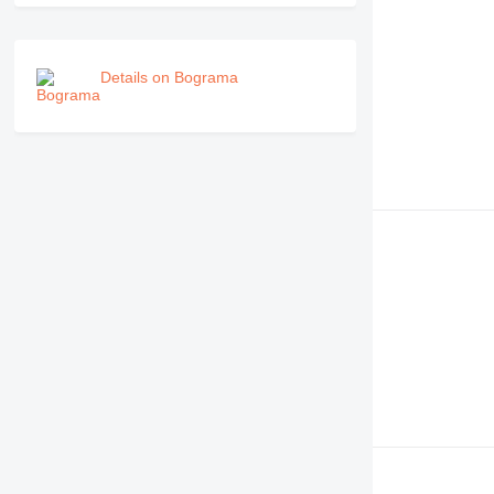
Details on Bograma