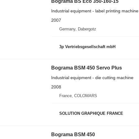
Bograma BS Eco 350-160-15
Industrial equipment - label printing machine
2007
Germany, Dabergotz
3p Vertriebsgesellschaft mbH
Bograma BSM 450 Servo Plus
Industrial equipment - die cutting machine
2008
France, COLOMARS
SOLUTION GRAPHIQUE FRANCE
Bograma BSM 450