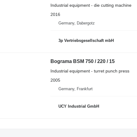
Industrial equipment - die cutting machine
2016
Germany, Dabergotz
3p Vertriebsgesellschaft mbH
Bograma BSM 750 / 220 / 15
Industrial equipment - turret punch press
2005
Germany, Frankfurt
UCY Industrial GmbH