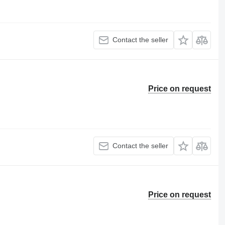
Contact the seller
Price on request
Contact the seller
Price on request