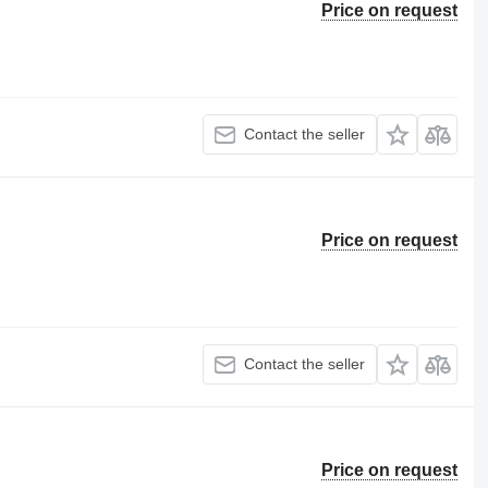
Price on request
Contact the seller
Price on request
Contact the seller
Price on request