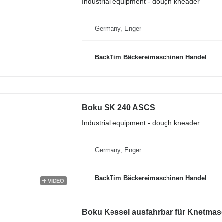
Industrial equipment - dough kneader
Germany, Enger
BackTim Bäckereimaschinen Handel
Boku SK 240 ASCS
Industrial equipment - dough kneader
Germany, Enger
BackTim Bäckereimaschinen Handel
VIDEO
Boku Kessel ausfahrbar für Knetmas