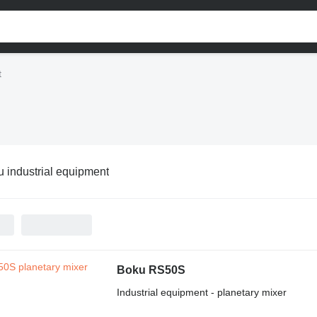
t
 industrial equipment
Boku RS50S
Industrial equipment - planetary mixer