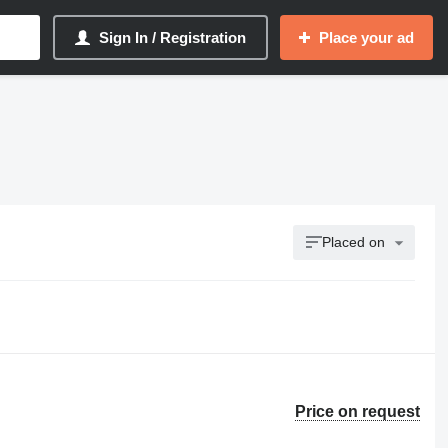
Sign In / Registration
Place your ad
Placed on
Price on request