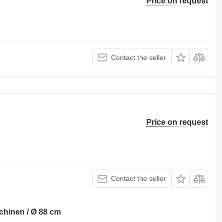
Price on request
Contact the seller
Price on request
Contact the seller
chinen / Ø 88 cm