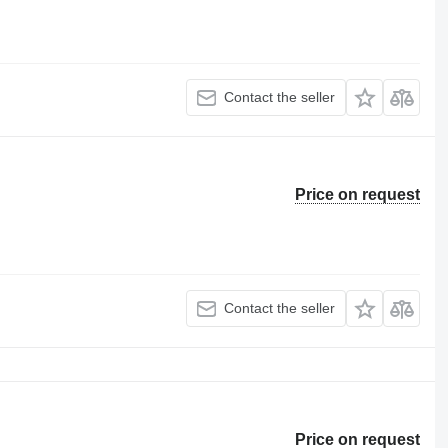
Contact the seller
Price on request
Contact the seller
Price on request