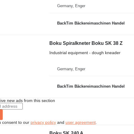
Germany, Enger
BackTim Bäckereimaschinen Handel
Boku Spiralkneter Boku SK 38 Z
Industrial equipment - dough kneader
Germany, Enger
BackTim Bäckereimaschinen Handel
ive new ads from this section
u consent to our
privacy policy
and
user agreement
.
Boku SK 240 A