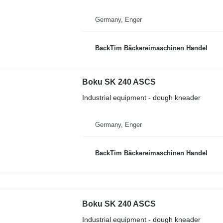
Germany, Enger
BackTim Bäckereimaschinen Handel
Boku SK 240 ASCS
Industrial equipment - dough kneader
Germany, Enger
BackTim Bäckereimaschinen Handel
Boku SK 240 ASCS
Industrial equipment - dough kneader