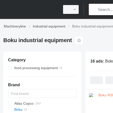
Machineryline
Industrial equipment
Boku industrial equipmen
Boku industrial equipment
Category
16 ads:
Boku
food processing equipment
bakery equipment
confectionery equipment
dough kneaders
Brand
planetary mixers
planetary mixers
Atlas Copco
PDS
APD
AB
Ensis
VZ
AG3
Boku
Pega
DrillAir
QAS
PDP
E-series
B-series
BM
GFS
VT
Rover
533