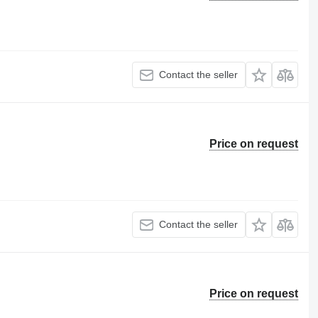
Contact the seller
Price on request
Contact the seller
Price on request