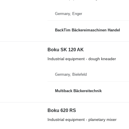
Germany, Enger
BackTim Bäckereimaschinen Handel
Boku SK 120 AK
Industrial equipment - dough kneader
Germany, Bielefeld
Multiback Bäckereitechnik
Boku 620 RS
Industrial equipment - planetary mixer