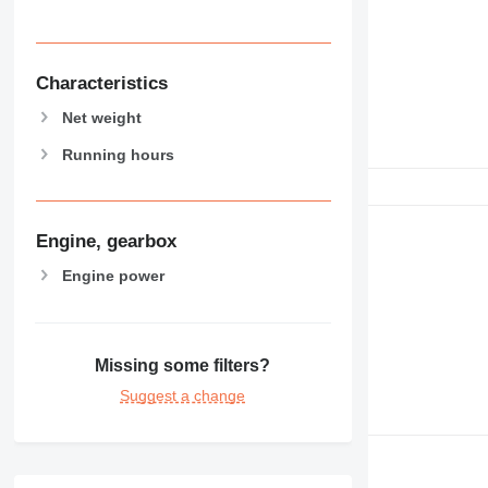
Characteristics
Net weight
Running hours
Engine, gearbox
Engine power
Missing some filters?
Suggest a change