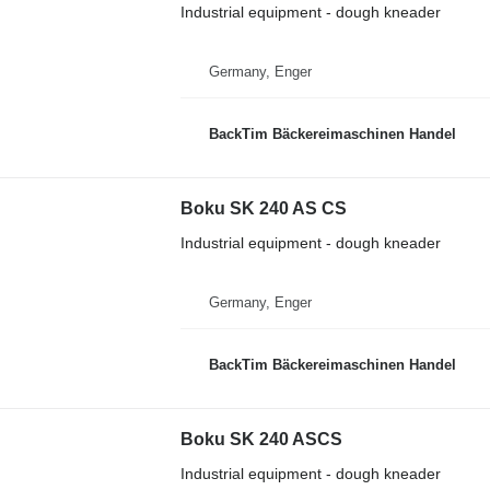
Industrial equipment - dough kneader
Germany, Enger
BackTim Bäckereimaschinen Handel
Boku SK 240 AS CS
Industrial equipment - dough kneader
Germany, Enger
BackTim Bäckereimaschinen Handel
Boku SK 240 ASCS
Industrial equipment - dough kneader