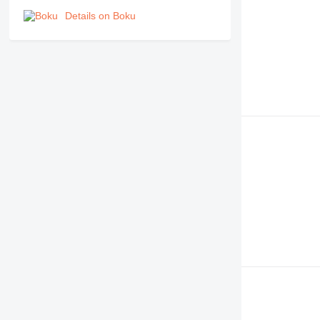
Details on Boku