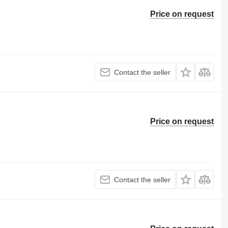
Price on request
Contact the seller
Price on request
Contact the seller