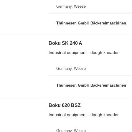
Germany, Weeze
Thünnesen GmbH Bäckereimaschinen
Boku SK 240 A
Industrial equipment - dough kneader
Germany, Weeze
Thünnesen GmbH Bäckereimaschinen
Boku 620 BSZ
Industrial equipment - dough kneader
Germany, Weeze