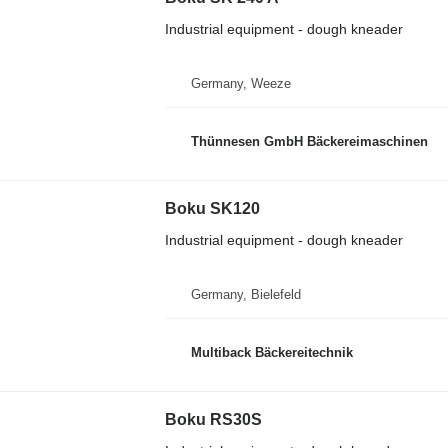
Industrial equipment - dough kneader
Germany, Weeze
Thünnesen GmbH Bäckereimaschinen
Boku SK120
Industrial equipment - dough kneader
Germany, Bielefeld
Multiback Bäckereitechnik
Boku RS30S