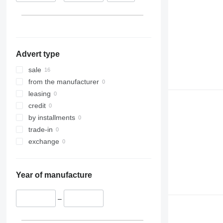
Advert type
sale
from the manufacturer
leasing
credit
by installments
trade-in
exchange
Year of manufacture
–