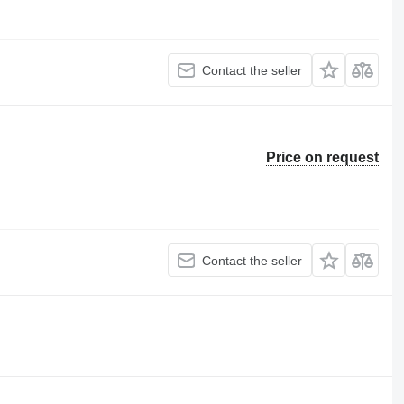
Contact the seller
Price on request
Contact the seller