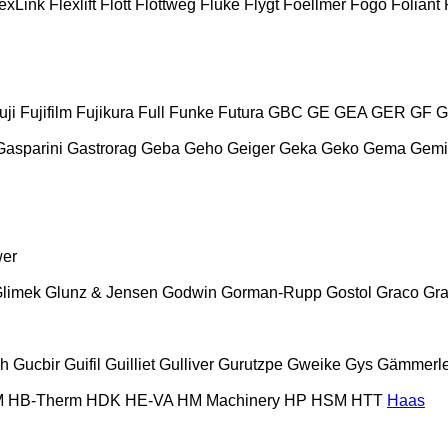
exLink
Flexlift
Flott
Flottweg
Fluke
Flygt
Foellmer
Fogo
Foliant
uji
Fujifilm
Fujikura
Full
Funke
Futura
GBC
GE
GEA
GER
GF
G
Gasparini
Gastrorag
Geba
Geho
Geiger
Geka
Geko
Gema
Gemi
wer
limek
Glunz & Jensen
Godwin
Gorman-Rupp
Gostol
Graco
Gra
ch
Gucbir
Guifil
Guilliet
Gulliver
Gurutzpe
Gweike
Gys
Gämmerle
M
HB‑Therm
HDK
HE-VA
HM Machinery
HP
HSM
HTT
Haas