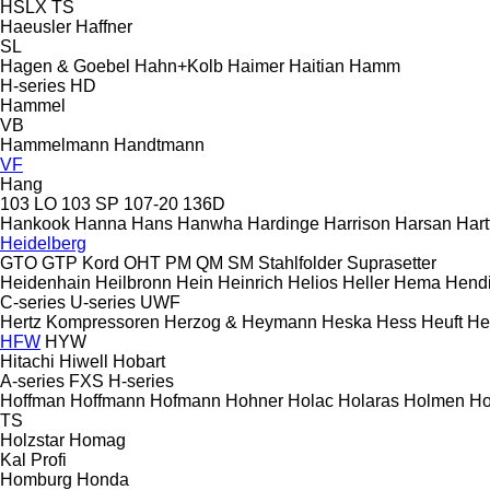
HSLX
TS
Haeusler
Haffner
SL
Hagen & Goebel
Hahn+Kolb
Haimer
Haitian
Hamm
H-series
HD
Hammel
VB
Hammelmann
Handtmann
VF
Hang
103 LO
103 SP
107-20
136D
Hankook
Hanna
Hans
Hanwha
Hardinge
Harrison
Harsan
Hart
Heidelberg
GTO
GTP
Kord
OHT
PM
QM
SM
Stahlfolder
Suprasetter
Heidenhain
Heilbronn
Hein
Heinrich
Helios
Heller
Hema
Hend
C-series
U-series
UWF
Hertz Kompressoren
Herzog & Heymann
Heska
Hess
Heuft
He
HFW
HYW
Hitachi
Hiwell
Hobart
A-series
FXS
H-series
Hoffman
Hoffmann
Hofmann
Hohner
Holac
Holaras
Holmen
Ho
TS
Holzstar
Homag
Kal
Profi
Homburg
Honda