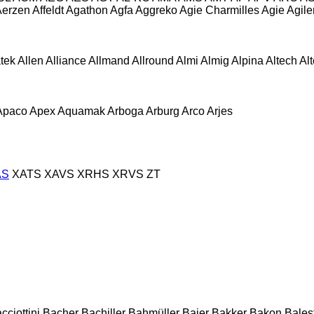
Aerzen
Affeldt
Agathon
Agfa
Aggreko
Agie Charmilles
Agie
Agile
atek
Allen
Alliance
Allmand
Allround
Almi
Almig
Alpina
Altech
Al
Apaco
Apex
Aquamak
Arboga
Arburg
Arco
Arjes
AS
XATS
XAVS
XRHS
XRVS
ZT
cciottini
Bacher
Bachiller
Bahmüller
Baier
Bakker
Bakon
Balest