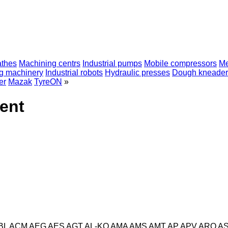
athes
Machining centrs
Industrial pumps
Mobile compressors
Me
ng machinery
Industrial robots
Hydraulic presses
Dough kneader
er
Mazak
TyreON
»
ent
BL
ACM
AEG
AES
AGT
AL-KO
AMA
AMS
AMT
AP
APV
ARO
A