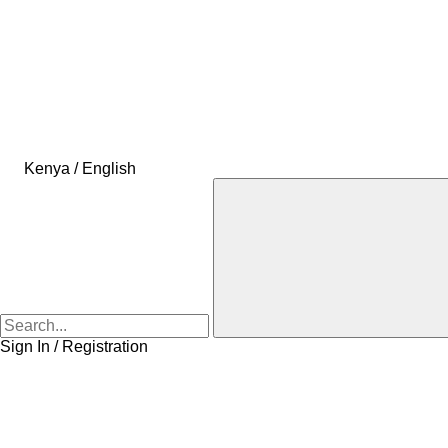
Kenya / English
Sign In / Registration