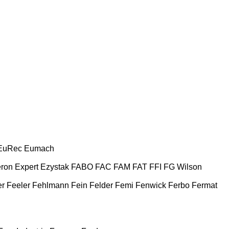
EuRec
Eumach
ron
Expert
Ezystak
FABO
FAC
FAM
FAT
FFI
FG Wilson
er
Feeler
Fehlmann
Fein
Felder
Femi
Fenwick
Ferbo
Fermat