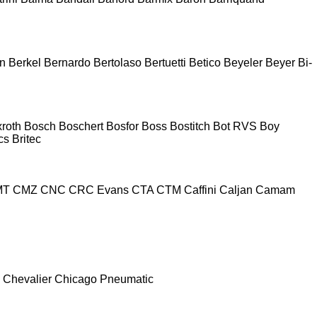
n
Berkel
Bernardo
Bertolaso
Bertuetti
Betico
Beyeler
Beyer
Bi-
roth
Bosch
Boschert
Bosfor
Boss
Bostitch
Bot RVS
Boy
cs
Britec
MT
CMZ
CNC
CRC Evans
CTA
CTM
Caffini
Caljan
Camam
Chevalier
Chicago Pneumatic