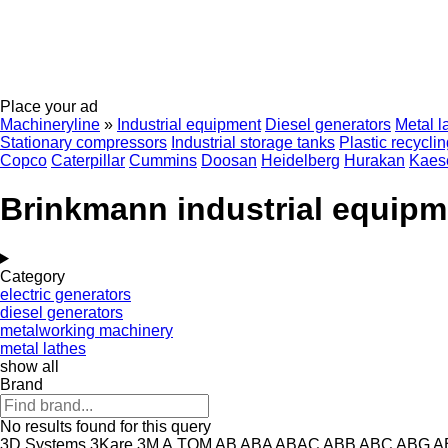
Place your ad
Machineryline
»
Industrial equipment
Diesel generators
Metal l
Stationary compressors
Industrial storage tanks
Plastic recycli
Copco
Caterpillar
Cummins
Doosan
Heidelberg
Hurakan
Kaes
Brinkmann industrial equipm
Category
electric generators
diesel generators
metalworking machinery
metal lathes
show all
Brand
No results found for this query
3D Systems
3Kare
3M
A.TOM
AB
ABA
ABAC
ABB
ABC
ABG
A