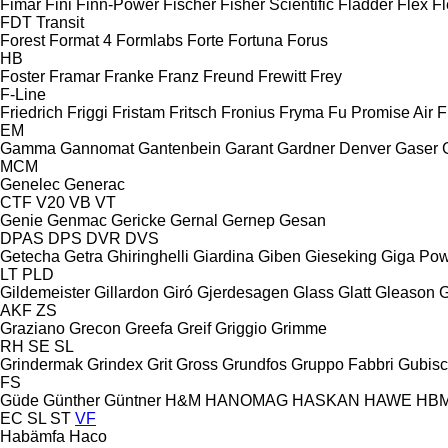
Fimar
Fini
Finn-Power
Fischer
Fisher Scientific
Fladder
Flex
Fl
FDT
Transit
Forest
Format 4
Formlabs
Forte
Fortuna
Forus
HB
Foster
Framar
Franke
Franz
Freund
Frewitt
Frey
F-Line
Friedrich
Friggi
Fristam
Fritsch
Fronius
Fryma
Fu Promise Air
F
EM
Gamma
Gannomat
Gantenbein
Garant
Gardner Denver
Gaser
MCM
Genelec
Generac
CTF
V20
VB
VT
Genie
Genmac
Gericke
Gernal
Gernep
Gesan
DPAS
DPS
DVR
DVS
Getecha
Getra
Ghiringhelli
Giardina
Giben
Gieseking
Giga Po
LT
PLD
Gildemeister
Gillardon
Giró
Gjerdesagen
Glass
Glatt
Gleason
G
AKF
ZS
Graziano
Grecon
Greefa
Greif
Griggio
Grimme
RH
SE
SL
Grindermak
Grindex
Grit
Gross
Grundfos
Gruppo Fabbri
Gubis
FS
Güde
Günther
Güntner
H&M
HANOMAG
HASKAN
HAWE
HB
EC
SL
ST
VF
Habämfa
Haco