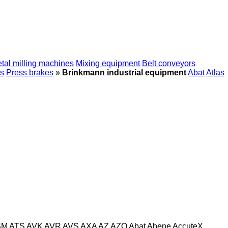
tal milling machines
Mixing equipment
Belt conveyors
s
Press brakes
»
Brinkmann industrial equipment
Abat
Atlas
SM
ATS
AVK
AVR
AVS
AXA
AZ
AZO
Abat
Abene
AccuteX