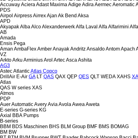
Accuway
Aciera
Adast Maxima
Adige
Adira
Aermec
Aeromatic
PDS
Airpol
Airpress
Airrex
Ajan
Ak Bend
Aksa
APD
Akyapak
Alba
Alco
Alexanderwerk
Alfa Laval
Alfa
Alfarimini
Alf
AB
Amada
Ensis
Pega
Aman
AmbaFlex
Amber
Anayak
Andritz
Ansaldo
Antom
Apach
VZ
Arkto
Arku
Arminius
Arol
Artec
Asca
Ashita
AG3
Astec
Atlantic
Atlas Copco
DrillAir
E-Air
GA
LT
QAS
QAX
QEP
QES
QLT
WEDA
XAHS
X
Atlas
QAS
W series
XAS
Atmos
PDP
Auer
Automatic
Avery
Avia
Avola
Awea
Aweta
E-series
G-series
KG
Axial
BBA Pumps
B-series
BBM
BDS Maschinen
BHS
BLM Group
BMF
BMS
BOMAG
BM
BW
BT
BTM
BVM Brunner
BWT
Baader
Babcock Wanson
Bacci
Ba