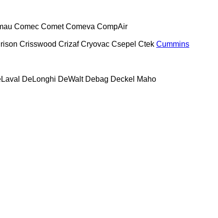
mau
Comec
Comet
Comeva
CompAir
rison
Crisswood
Crizaf
Cryovac
Csepel
Ctek
Cummins
Laval
DeLonghi
DeWalt
Debag
Deckel Maho