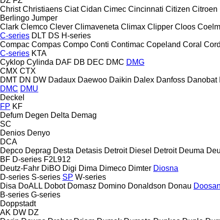
DZ
FZ
Christ
Christiaens
Ciat
Cidan
Cimec
Cincinnati
Citizen
Citroen
Berlingo
Jumper
Clark
Clemco
Clever
Climaveneta
Climax
Clipper
Cloos
Coel
C-series
DLT
DS
H-series
Compac
Compas
Compo
Conti
Contimac
Copeland
Coral
Cord
C-series
KTA
Cyklop
Cylinda
DAF
DB
DEC
DMC
DMG
CMX
CTX
DMT
DN
DW
Dadaux
Daewoo
Daikin
Dalex
Danfoss
Danobat
DMC
DMU
Deckel
FP
KF
Defum
Degen
Delta
Demag
SC
Denios
Denyo
DCA
Depco
Deprag
Desta
Detasis
Detroit Diesel
Detroit
Deuma
Deu
BF
D-series
F2L912
Deutz-Fahr
DiBO
Digi
Dima
Dimeco
Dimter
Diosna
D-series
S-series
SP
W-series
Disa
DoALL
Dobot
Domasz
Domino
Donaldson
Donau
Doosa
B-series
G-series
Doppstadt
AK
DW
DZ