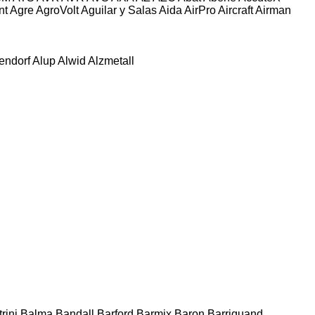
nt
Agre
AgroVolt
Aguilar y Salas
Aida
AirPro
Aircraft
Airman
tendorf
Alup
Alwid
Alzmetall
rini
Balma
Bandall
Barford
Barmix
Baron
Barriquand