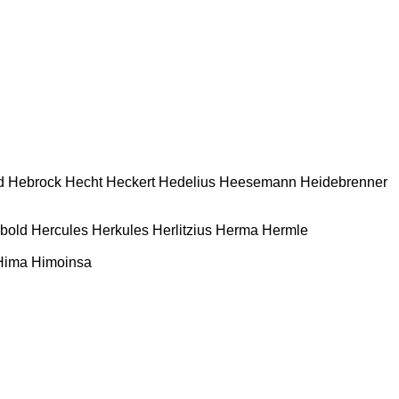
d
Hebrock
Hecht
Heckert
Hedelius
Heesemann
Heidebrenner
bold
Hercules
Herkules
Herlitzius
Herma
Hermle
Hima
Himoinsa