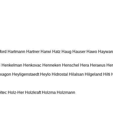
ford
Hartmann
Hartner
Harwi
Hatz
Haug
Hauser
Hawo
Haywar
i
Henkelman
Henkovac
Henneken
Henschel
Hera
Heraeus
Her
xagon
Heyligenstaedt
Heylo
Hidrostal
Hilalsan
Hilgeland
Hilti
ltec
Holz-Her
Holzkraft
Holzma
Holzmann