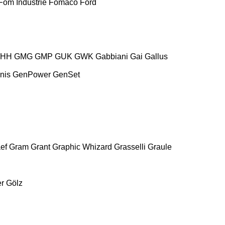
Fom Industrie
Fomaco
Ford
HH
GMG
GMP
GUK
GWK
Gabbiani
Gai
Gallus
nis
GenPower
GenSet
ef
Gram
Grant
Graphic Whizard
Grasselli
Graule
r
Gölz