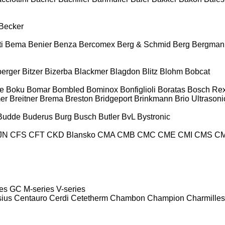
Becker
i
Bema
Benier
Benza
Bercomex
Berg & Schmid
Berg
Bergman
berger
Bitzer
Bizerba
Blackmer
Blagdon
Blitz
Blohm
Bobcat
e
Boku
Bomar
Bombled
Bominox
Bonfiglioli
Boratas
Bosch Rex
er
Breitner
Brema
Breston
Bridgeport
Brinkmann
Brio Ultrasoni
Budde
Buderus
Burg
Busch
Butler
BvL
Bystronic
JN
CFS
CFT
CKD Blansko
CMA
CMB
CMC
CME
CMI
CMS
C
es
GC
M-series
V-series
sius
Centauro
Cerdi
Cetetherm
Chambon
Champion
Charmilles