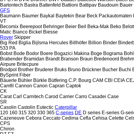
Bartontech
Bastra
Battenfeld
Battioni
Battipav
Baudouin
Bauer
GFS
Baumann
Baumer
Baykal
Baytekin
Bear
Beck Packautomaten
VT
Becomix
Beerepoot
Behringer
Beier
Beil
Beka-Mak
Beko
Belott
Matic
Bianco
Bickel
Biesse
Rover
Skipper
Big Red
Biglia
Bijlsma Hercules
Billhöfer
Billion
Binder
Binder
533
PA
Bobst
Bode
Bodor
Boere
Bogazici Makina
Boge
Bograma
Bohl
Brabender
Bramidan
Brandt
Branson
Braun
Bredenoord
Brehm
Airpure
Britecpure
Brodpol
Brother
Bruderer
Bruks
Bruno
Brückner
Bucher
Buchi
BySprint Fiber
Bäuerle
Bühler
Bürkle
Bütfering
C.P. Bourg
CAM
CBI
CEIA
CE
Camfil
Cannon
Canon
Caprari
Captok
CK
Carat
Carl
Carnitech
Carod
Carrier
Carro
Casadei
Case
SR
Casolin
Castolin Eutectic
Caterpillar
120
160
315
320
330
365
C-series
DE
D series
E-series
G-seri
Cazeneuve
Cebora
Ceccato
Cedima
Cefla
Cehisa
Celette
Cel
CPS
Chiron