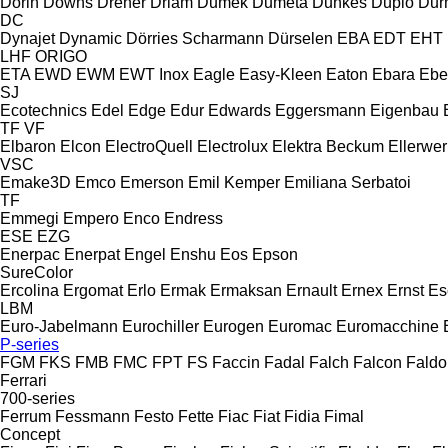
Dorin
Downs
Dreher
Driam
Dumek
Dumeta
Dunkes
Duplo
Dur
DC
Dynajet
Dynamic
Dörries Scharmann
Dürselen
EBA
EDT
EHT
LHF
ORIGO
ETA
EWD
EWM
EWT Inox
Eagle
Easy-Kleen
Eaton
Ebara
Ebe
SJ
Ecotechnics
Edel
Edge
Edur
Edwards
Eggersmann
Eigenbau
TF
VF
Elbaron
Elcon
ElectroQuell
Electrolux
Elektra Beckum
Ellerwer
VSC
Emake3D
Emco
Emerson
Emil Kemper
Emiliana Serbatoi
TF
Emmegi
Empero
Enco
Endress
ESE
EZG
Enerpac
Enerpat
Engel
Enshu
Eos
Epson
SureColor
Ercolina
Ergomat
Erlo
Ermak
Ermaksan
Ernault
Ernex
Ernst
Es
LBM
Euro-Jabelmann
Eurochiller
Eurogen
Euromac
Euromacchine
P-series
FGM
FKS
FMB
FMC
FPT
FS
Faccin
Fadal
Falch
Falcon
Faldo
Ferrari
700-series
Ferrum
Fessmann
Festo
Fette
Fiac
Fiat
Fidia
Fimal
Concept