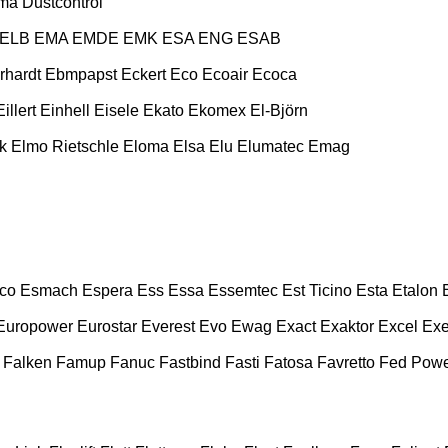
ma
Dustcontrol
ELB
EMA
EMDE
EMK
ESA ENG
ESAB
rhardt
Ebmpapst
Eckert
Eco
Ecoair
Ecoca
Eillert
Einhell
Eisele
Ekato
Ekomex
El-Björn
k
Elmo Rietschle
Eloma
Elsa
Elu
Elumatec
Emag
co
Esmach
Espera
Ess
Essa
Essemtec
Est Ticino
Esta
Etalon
Europower
Eurostar
Everest
Evo
Ewag
Exact
Exaktor
Excel
Exe
Falken
Famup
Fanuc
Fastbind
Fasti
Fatosa
Favretto
Fed Pow