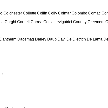
mo
Colchester
Collette
Collin
Colly
Colmar
Colombo
Comac
Co
ia
Corghi
Cornell
Correa
Costa Levigatrici
Courtoy
Creemers
C
Dantherm
Daosmaq
Darley
Daub
Davi
De Dietrich
De Lama
De
tz
n