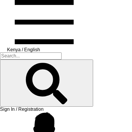
Kenya / English
Sign In / Registration