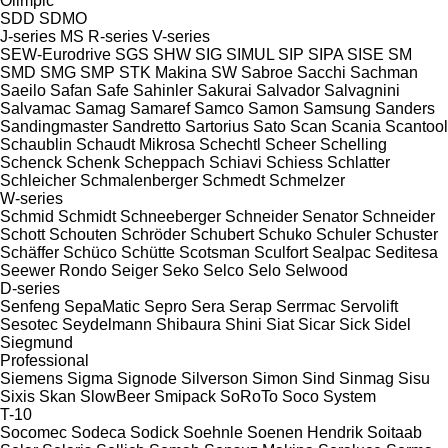
Olimpic
SDD
SDMO
J-series
MS
R-series
V-series
SEW-Eurodrive
SGS
SHW
SIG
SIMUL
SIP
SIPA
SISE
SM
SMD
SMG
SMP
STK Makina
SW
Sabroe
Sacchi
Sachman
Saeilo
Safan
Safe
Sahinler
Sakurai
Salvador
Salvagnini
Salvamac
Samag
Samaref
Samco
Samon
Samsung
Sanders
Sandingmaster
Sandretto
Sartorius
Sato
Scan
Scania
Scantool
Schaublin
Schaudt Mikrosa
Schechtl
Scheer
Schelling
Schenck
Schenk
Scheppach
Schiavi
Schiess
Schlatter
Schleicher
Schmalenberger
Schmedt
Schmelzer
W-series
Schmid
Schmidt
Schneeberger
Schneider Senator
Schneider
Schott
Schouten
Schröder
Schubert
Schuko
Schuler
Schuster
Schäffer
Schüco
Schütte
Scotsman
Sculfort
Sealpac
Seditesa
Seewer Rondo
Seiger
Seko
Selco
Selo
Selwood
D-series
Senfeng
SepaMatic
Sepro
Sera
Serap
Serrmac
Servolift
Sesotec
Seydelmann
Shibaura
Shini
Siat
Sicar
Sick
Sidel
Siegmund
Professional
Siemens
Sigma
Signode
Silverson
Simon
Sind
Sinmag
Sisu
Sixis
Skan
SlowBeer
Smipack
SoRoTo
Soco System
T-10
Socomec
Sodeca
Sodick
Soehnle
Soenen Hendrik
Soitaab