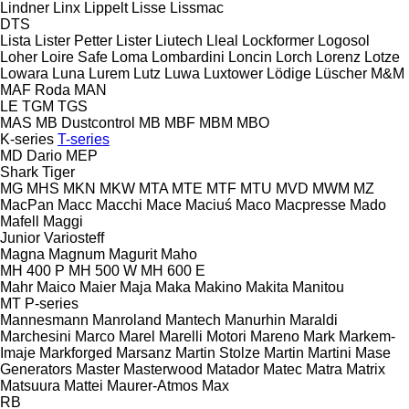
Lindner
Linx
Lippelt
Lisse
Lissmac
DTS
Lista
Lister Petter
Lister
Liutech
Lleal
Lockformer
Logosol
Loher
Loire Safe
Loma
Lombardini
Loncin
Lorch
Lorenz
Lotze
Lowara
Luna
Lurem
Lutz
Luwa
Luxtower
Lödige
Lüscher
M&M
MAF Roda
MAN
LE
TGM
TGS
MAS
MB Dustcontrol
MB
MBF
MBM
MBO
K-series
T-series
MD Dario
MEP
Shark
Tiger
MG
MHS
MKN
MKW
MTA
MTE
MTF
MTU
MVD
MWM
MZ
MacPan
Macc
Macchi
Mace
Maciuś
Maco
Macpresse
Mado
Mafell
Maggi
Junior
Variosteff
Magna
Magnum
Magurit
Maho
MH 400 P
MH 500 W
MH 600 E
Mahr
Maico
Maier
Maja
Maka
Makino
Makita
Manitou
MT
P-series
Mannesmann
Manroland
Mantech
Manurhin
Maraldi
Marchesini
Marco
Marel
Marelli Motori
Mareno
Mark
Markem-
Imaje
Markforged
Marsanz
Martin Stolze
Martin
Martini
Mase
Generators
Master
Masterwood
Matador
Matec
Matra
Matrix
Matsuura
Mattei
Maurer-Atmos
Max
RB