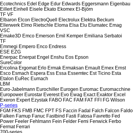
Ecotechnics
Edel
Edge
Edur
Edwards
Eggersmann
Eigenbau
Eillert
Einhell
Eisele
Ekato
Ekomex
El-Björn
TF
VF
Elbaron
Elcon
ElectroQuell
Electrolux
Elektra Beckum
Ellerwerk
Elmo Rietschle
Eloma
Elsa
Elu
Elumatec
Emag
VSC
Emake3D
Emco
Emerson
Emil Kemper
Emiliana Serbatoi
TF
Emmegi
Empero
Enco
Endress
ESE
EZG
Enerpac
Enerpat
Engel
Enshu
Eos
Epson
SureColor
Ercolina
Ergomat
Erlo
Ermak
Ermaksan
Ernault
Ernex
Ernst
Esco
Esmach
Espera
Ess
Essa
Essemtec
Est Ticino
Esta
Etalon
EuRec
Eumach
LBM
Euro-Jabelmann
Eurochiller
Eurogen
Euromac
Euromacchine
Europower
Eurostar
Everest
Evo
Ewag
Exact
Exaktor
Excel
Exeron
Expert
Ezystak
FABO
FAC
FAM
FAT
FFI
FG Wilson
P-series
FGM
FKS
FMB
FMC
FPT
FS
Faccin
Fadal
Falch
Falcon
Faldo
Falken
Famup
Fanuc
Fastbind
Fasti
Fatosa
Favretto
Fed
Power
Feeler
Fehlmann
Fein
Felder
Femi
Fenwick
Ferbo
Fermat
Ferrari
700-series