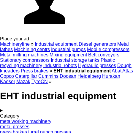
Place your ad
Machineryline
»
Industrial equipment
Diesel generators
Metal
lathes
Machining centrs
Industrial pumps
Mobile compressors
Metal milling machines
Mixing equipment
Belt conveyors
Stationary compressors
Industrial storage tanks
Plastic
recycling machinery
Industrial robots
Hydraulic presses
Dough
kneaders
Press brakes
»
EHT industrial equipment
Abat
Atlas
Copco
Caterpillar
Cummins
Doosan
Heidelberg
Hurakan
Kaeser
Mazak
TyreON
»
EHT industrial equipment
Category
metalworking machinery
metal presses
press brakes
turret punch presses