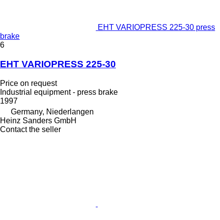
EHT VARIOPRESS 225-30 press
brake
6
EHT VARIOPRESS 225-30
Price on request
Industrial equipment - press brake
1997
Germany, Niederlangen
Heinz Sanders GmbH
Contact the seller