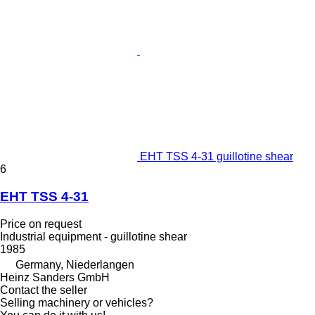
EHT TSS 4-31 guillotine shear
6
EHT TSS 4-31
Price on request
Industrial equipment - guillotine shear
1985
Germany, Niederlangen
Heinz Sanders GmbH
Contact the seller
Selling machinery or vehicles?