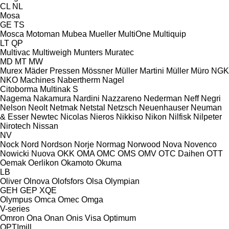
CL
NL
Mosa
GE
TS
Mosca
Motoman
Mubea
Mueller
MultiOne
Multiquip
LT
QP
Multivac
Multiweigh
Munters
Muratec
MD
MT
MW
Murex
Mäder Pressen
Mössner
Müller Martini
Müller
Müro
NGK
NKO Machines
Nabertherm
Nagel
Citoborma
Multinak S
Nagema
Nakamura
Nardini
Nazzareno
Nederman
Neff
Negri
Nelson
Neolt
Netmak
Netstal
Netzsch
Neuenhauser
Neuman
& Esser
Newtec
Nicolas
Nieros
Nikkiso
Nikon
Nilfisk
Nilpeter
Nirotech
Nissan
NV
Nock
Nord
Nordson
Norje
Normag
Norwood
Nova
Novenco
Nowicki
Nuova
OKK
OMA
OMC
OMS
OMV
OTC Daihen
OTT
Oemak
Oerlikon
Okamoto
Okuma
LB
Oliver
Olnova
Olofsfors
Olsa
Olympian
GEH
GEP
XQE
Olympus
Omca
Omec
Omga
V-series
Omron
Ona
Onan
Onis Visa
Optimum
OPTImill