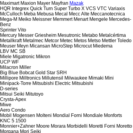
Maximart
Maxion
Mayer
Mayfran
Mazak
HQR
Integrex
Quick Turn
Super Turbo X
VCS
VTC
Variaxis
McCulloch
Meba
Mebusa
Mecal
Mecc Alte
Meccanotecnica
Mega-M
Meiko
Meissner
Memmert
Menart
Mengele
Mercedes-
Benz
Sprinter
Vito
Mercury
Messer Griesheim
Mesutronic
Metabo
Metalcértima
Metallkraft
Metalmec
Metcor
Metec
Metos
Metso
Mettler Toledo
Meuser
Meyn
Micansan
MicroStep
Microcut
Miedema
LBV
MC
SB
Miele
Migatronic
Mikron
UCP
WF
Milacron
Miller
Big Blue
Bobcat
Gold Star
SRH
Millipore
Milltronics
Millutensil
Milwaukee
Mimaki
Mini
Minipack-Torre
Mitsubishi Electric
Mitsubishi
D-series
Mitsui Seiki
Mitutoyo
Crysta-Apex
Miwe
Aero
Condo
Mobil
Mogensen
Molteni
Mondial Forni
Mondiale
Monforts
KNC 5 1500
Monnier+Zahner
Moore
Morara
Morbidelli
Moretti Forni
Moretto
Morgana
Mori Seiki