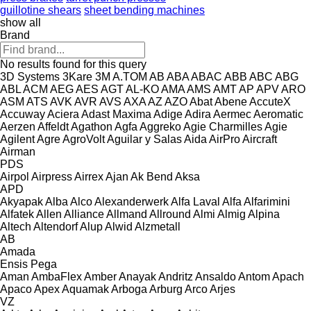
guillotine shears
sheet bending machines
show all
Brand
No results found for this query
3D Systems
3Kare
3M
A.TOM
AB
ABA
ABAC
ABB
ABC
ABG
ABL
ACM
AEG
AES
AGT
AL-KO
AMA
AMS
AMT
AP
APV
ARO
ASM
ATS
AVK
AVR
AVS
AXA
AZ
AZO
Abat
Abene
AccuteX
Accuway
Aciera
Adast Maxima
Adige
Adira
Aermec
Aeromatic
Aerzen
Affeldt
Agathon
Agfa
Aggreko
Agie Charmilles
Agie
Agilent
Agre
AgroVolt
Aguilar y Salas
Aida
AirPro
Aircraft
Airman
PDS
Airpol
Airpress
Airrex
Ajan
Ak Bend
Aksa
APD
Akyapak
Alba
Alco
Alexanderwerk
Alfa Laval
Alfa
Alfarimini
Alfatek
Allen
Alliance
Allmand
Allround
Almi
Almig
Alpina
Altech
Altendorf
Alup
Alwid
Alzmetall
AB
Amada
Ensis
Pega
Aman
AmbaFlex
Amber
Anayak
Andritz
Ansaldo
Antom
Apach
Apaco
Apex
Aquamak
Arboga
Arburg
Arco
Arjes
VZ