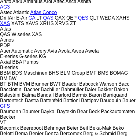
Arkto
Arku
Arminius
Arol
Artec
Asca
Ashita
AG3
Astec
Atlantic
Atlas Copco
DrillAir
E-Air
GA
LT
QAS
QAX
QEP
QES
QLT
WEDA
XAHS
XAS
XATS
XAVS
XRHS
XRVS
ZT
Atlas
QAS
W series
XAS
Atmos
PDP
Auer
Automatic
Avery
Avia
Avola
Awea
Aweta
E-series
G-series
KG
Axial
BBA Pumps
B-series
BBM
BDS Maschinen
BHS
BLM Group
BMF
BMS
BOMAG
BM
BW
BT
BTM
BVM Brunner
BWT
Baader
Babcock Wanson
Bacci
Bacciottini
Bacher
Bachiller
Bahmüller
Baier
Bakker
Bakon
Balestrini
Balma
Bandall
Barford
Barmix
Baron
Barriquand
Bartontech
Bastra
Battenfeld
Battioni
Battipav
Baudouin
Bauer
GFS
Baumann
Baumer
Baykal
Baytekin
Bear
Beck Packautomaten
Becker
VT
Becomix
Beerepoot
Behringer
Beier
Beil
Beka-Mak
Beko
Belotti
Bema
Benier
Benza
Bercomex
Berg & Schmid
Berg