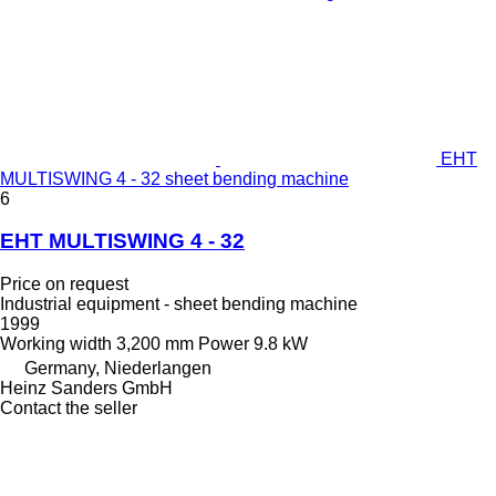
EHT
MULTISWING 4 - 32 sheet bending machine
6
EHT MULTISWING 4 - 32
Price on request
Industrial equipment - sheet bending machine
1999
Working width
3,200 mm
Power
9.8 kW
Germany, Niederlangen
Heinz Sanders GmbH
Contact the seller