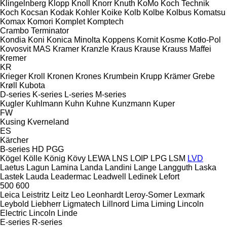
Klingelnberg
Klopp
Knoll
Knorr
Knuth
KoMo
Koch Technik
Koch
Kocsan
Kodak
Kohler
Koike
Kolb
Kolbe
Kolbus
Komatsu
Komax
Komori
Komplet
Komptech
Crambo
Terminator
Kondia
Koni
Konica Minolta
Koppens
Kornit
Kosme
Kotło-Pol
Kovosvit MAS
Kramer
Kranzle
Kraus
Krause
Krauss Maffei
Kremer
KR
Krieger
Kroll
Kronen
Krones
Krumbein
Krupp
Krämer Grebe
Krøll
Kubota
D-series
K-series
L-series
M-series
Kugler
Kuhlmann
Kuhn
Kuhne
Kunzmann
Kuper
FW
Kusing
Kverneland
ES
Kärcher
B-series
HD
PGG
Kögel
Kölle
König
Kövy
LEWA
LNS
LOIP
LPG
LSM
LVD
Laetus
Lagun
Lamina
Landa
Landini
Lange
Langguth
Laska
Lastek
Lauda
Leadermac
Leadwell
Ledinek
Lefort
500
600
Leica
Leistritz
Leitz
Leo
Leonhardt
Leroy-Somer
Lexmark
Leybold
Liebherr
Ligmatech
Lillnord
Lima
Liming
Lincoln
Electric
Lincoln
Linde
E-series
R-series