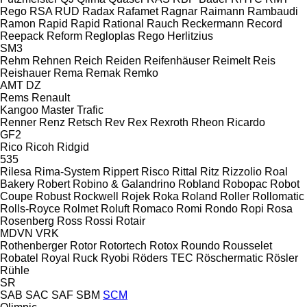
Rego
RSA
RUD
Radax
Rafamet
Ragnar
Raimann
Rambaudi
Ramon
Rapid
Rapid
Rational
Rauch
Reckermann
Record
Reepack
Reform
Regloplas
Rego Herlitzius
SM3
Rehm
Rehnen
Reich
Reiden
Reifenhäuser
Reimelt
Reis
Reishauer
Rema
Remak
Remko
AMT
DZ
Rems
Renault
Kangoo
Master
Trafic
Renner
Renz
Retsch
Rev
Rex
Rexroth
Rheon
Ricardo
GF2
Rico
Ricoh
Ridgid
535
Rilesa
Rima-System
Rippert
Risco
Rittal
Ritz
Rizzolio
Roal
Bakery
Robert
Robino & Galandrino
Robland
Robopac
Robot
Coupe
Robust
Rockwell
Rojek
Roka
Roland
Roller
Rollomatic
Rolls-Royce
Rolmet
Roluft
Romaco
Romi
Rondo
Ropi
Rosa
Rosenberg
Ross
Rossi
Rotair
MDVN
VRK
Rothenberger
Rotor
Rotortech
Rotox
Roundo
Rousselet
Robatel
Royal
Ruck
Ryobi
Röders TEC
Röschermatic
Rösler
Rühle
SR
SAB
SAC
SAF
SBM
SCM