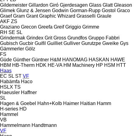
Gildemeister
Gillardon
Giró
Gjerdesagen
Glass
Glatt
Gleason
Glimek
Glunz & Jensen
Godwin
Gorman-Rupp
Gostol
Graco
Graef
Gram
Grant
Graphic Whizard
Grasselli
Graule
AKF
ZS
Graziano
Grecon
Greefa
Greif
Griggio
Grimme
RH
SE
SL
Grindermak
Grindex
Grit
Gross
Grundfos
Gruppo Fabbri
Gubisch
Gucbir
Guifil
Guilliet
Gulliver
Gurutzpe
Gweike
Gys
Gämmerler
Gölz
FS
Güde
Günther
Güntner
H&M
HANOMAG
HASKAN
HAWE
HBM
HB‑Therm
HDK
HE-VA
HM Machinery
HP
HSM
HTT
Haas
EC
SL
ST
VF
Habämfa
Haco
HSLX
TS
Haeusler
Haffner
SL
Hagen & Goebel
Hahn+Kolb
Haimer
Haitian
Hamm
H-series
HD
Hammel
VB
Hammelmann
Handtmann
VF