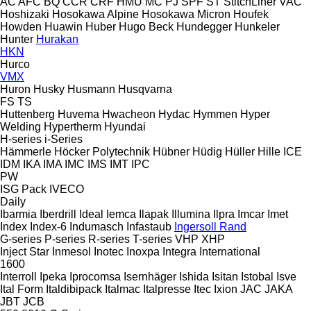
AC
AFC
BQ
CCR
CRF
HMU
MC
PJ
SPF
ST
StitchLiner
VAC
Hoshizaki
Hosokawa Alpine
Hosokawa Micron
Houfek
Howden
Huawin
Huber
Hugo Beck
Hundegger
Hunkeler
Hunter
Hurakan
HKN
Hurco
VMX
Huron
Husky
Husmann
Husqvarna
FS
TS
Huttenberg
Huvema
Hwacheon
Hydac
Hymmen
Hyper
Welding
Hypertherm
Hyundai
H-series
i-Series
Hämmerle
Höcker Polytechnik
Hübner
Hüdig
Hüller Hille
ICE
IDM
IKA
IMA
IMC
IMS
IMT
IPC
PW
ISG Pack
IVECO
Daily
Ibarmia
Iberdrill
Ideal
Iemca
Ilapak
Illumina
Ilpra
Imcar
Imet
Index
Index-6
Indumasch
Infastaub
Ingersoll Rand
G-series
P-series
R-series
T-series
VHP
XHP
Inject Star
Inmesol
Inotec
Inoxpa
Integra
International
1600
Interroll
Ipeka
Iprocomsa
Isernhäger
Ishida
Isitan
Istobal
Isve
Ital Form
Italdibipack
Italmac
Italpresse
Itec
Ixion
JAC
JAKA
JBT
JCB