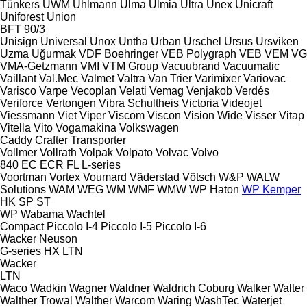
Tünkers
UWM
Uhlmann
Ulma
Ulmia
Ultra
Unex
Unicraft
Uniforest
Union
BFT 90/3
Unisign
Universal
Unox
Untha
Urban
Urschel
Ursus
Ursviken
Uzma
Uğurmak
VDF Boehringer
VEB Polygraph
VEB
VEM
VG
VMA-Getzmann
VMI
VTM Group
Vacuubrand
Vacuumatic
Vaillant
Val.Mec
Valmet
Valtra
Van Trier
Varimixer
Variovac
Varisco
Varpe
Vecoplan
Velati
Vemag
Venjakob
Verdés
Veriforce
Vertongen
Vibra Schultheis
Victoria
Videojet
Viessmann
Viet
Viper
Viscom
Viscon
Vision Wide
Visser
Vitap
Vitella
Vito
Vogamakina
Volkswagen
Caddy
Crafter
Transporter
Vollmer
Vollrath
Volpak
Volpato
Volvac
Volvo
840
EC
ECR
FL
L-series
Voortman
Vortex
Voumard
Väderstad
Vötsch
W&P
WALW
Solutions
WAM
WEG
WM
WMF
WMW
WP Haton
WP Kemper
HK
SP
ST
WP
Wabama
Wachtel
Compact
Piccolo I-4
Piccolo I-5
Piccolo I-6
Wacker Neuson
G-series
HX
LTN
Wacker
LTN
Waco
Wadkin
Wagner
Waldner
Waldrich Coburg
Walker
Walter
Walther Trowal
Walther
Warcom
Waring
WashTec
Waterjet