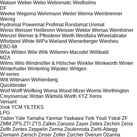
Watson
Weber
Webo
Webomatic
Wedholms
DF
Weeke
Wegoma
Wehrmann
Weiler
Weima
Weinbrenner
Weinig
Hydromat
Powermat
Profimat
Rondamat
Unimat
Weiss
Weisser Heilbronn
Weisser
Wektor
Wemas
Wemhöner
Wenzel
Werner & Pfleiderer
Werth
Westfalia
Wheelabrator
Whirlpool
White
WiPa
Wieland
Wienerberger
Wiesheu
EBO 68
Wila
Wilden
Wile
Wilk
Willemin-Macodel
Willibald
MZA
Wilms
Wilo
Windmöller & Hölscher
Winkler
Winkworth
Winter
Winterhalter
Winterling
Wipotec
Wirtgen
W-series
Witt
Wittmann
Wohlenberg
Quickbinder
Wolf
Wolff
Wolfking
Woma
Wood-Mizer
Worms
Worthington
Creyssensac
Wotan
Wärtsilä
Würth
XYZ
Xerox
Versant
Xrok
YCM
YILTEKS
LPG
Yadon
Yale
Yamaha
Yanmar
Yaskawa
York
Youli
Ystral
ZF
ZMM
ZPS
ZTI
ZTS
Zalkin
Zanussi
Zayer
Zebra
Zechini
Zeiss
Zelfir
Zentex
Zeppelin
Zerma
Zeulenroda
Ziehl-Abegg
Ziemann
Ziersch
Zinser
Zoller
Zürcher
Överum
Özarma