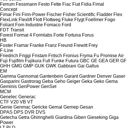
Ferrum
Fessmann
Festo
Fette
Fiac
Fiat
Fidia
Fimal
Concept
Fimar
Fini
Finn-Power
Fischer
Fisher Scientific
Fladder
Flex
FlexLink
Flexlift
Flott
Flottweg
Fluke
Flygt
Foellmer
Fogo
Foliant
Fom Industrie
Fomaco
Ford
FDT
Transit
Forest
Format 4
Formlabs
Forte
Fortuna
Forus
HB
Foster
Framar
Franke
Franz
Freund
Frewitt
Frey
F-Line
Friedrich
Friggi
Fristam
Fritsch
Fronius
Fryma
Fu Promise Air
Fuji
Fujifilm
Fujikura
Full
Funke
Futura
GBC
GE
GEA
GER
GF
GHH
GMG
GMP
GUK
GWK
Gabbiani
Gai
Gallus
EM
Gamma
Gannomat
Gantenbein
Garant
Gardner Denver
Gaser
Gasparini
Gastrorag
Geba
Geho
Geiger
Geka
Geko
Gema
Geminis
GenPower
GenSet
MCM
Genelec
Generac
CTF
V20
VB
VT
Genie
Genmac
Gericke
Gernal
Gernep
Gesan
DPAS
DPS
DVR
DVS
Getecha
Getra
Ghiringhelli
Giardina
Giben
Gieseking
Giga
Power
LT
PLD