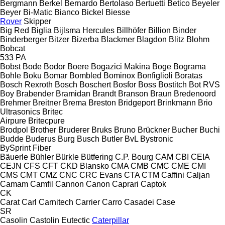
Bergmann
Berkel
Bernardo
Bertolaso
Bertuetti
Betico
Beyeler
Beyer
Bi-Matic
Bianco
Bickel
Biesse
Rover
Skipper
Big Red
Biglia
Bijlsma Hercules
Billhöfer
Billion
Binder
Binderberger
Bitzer
Bizerba
Blackmer
Blagdon
Blitz
Blohm
Bobcat
533
PA
Bobst
Bode
Bodor
Boere
Bogazici Makina
Boge
Bograma
Bohle
Boku
Bomar
Bombled
Bominox
Bonfiglioli
Boratas
Bosch Rexroth
Bosch
Boschert
Bosfor
Boss
Bostitch
Bot RVS
Boy
Brabender
Bramidan
Brandt
Branson
Braun
Bredenoord
Brehmer
Breitner
Brema
Breston
Bridgeport
Brinkmann
Brio
Ultrasonics
Britec
Airpure
Britecpure
Brodpol
Brother
Bruderer
Bruks
Bruno
Brückner
Bucher
Buchi
Budde
Buderus
Burg
Busch
Butler
BvL
Bystronic
BySprint Fiber
Bäuerle
Bühler
Bürkle
Bütfering
C.P. Bourg
CAM
CBI
CEIA
CEJN
CFS
CFT
CKD Blansko
CMA
CMB
CMC
CME
CMI
CMS
CMT
CMZ
CNC
CRC Evans
CTA
CTM
Caffini
Caljan
Camam
Camfil
Cannon
Canon
Caprari
Captok
CK
Carat
Carl
Carnitech
Carrier
Carro
Casadei
Case
SR
Casolin
Castolin Eutectic
Caterpillar