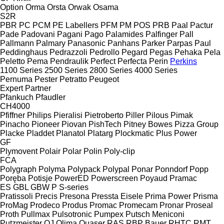
Option
Orma
Orsta
Orwak
Osama
S2R
PBR
PC
PCM
PE Labellers
PFM
PM
POS
PRB
Paal
Pactur
Pade
Padovani
Pagani
Pago
Palamides
Palfinger
Pall
Pallmann
Palmary
Panasonic
Panhans
Parker
Parpas
Paul
Peddinghaus
Pedrazzoli
Pedrollo
Pegard
Pegas
Pehaka
Pela
Peletto
Pema
Pendraulik
Perfect
Perfecta
Perin
Perkins
1100 Series
2500 Series
2800 Series
4000 Series
Pernuma
Pester
Petratto
Peugeot
Expert
Partner
Pfankuch
Pfaudler
CH4000
Pfiffner
Philips
Pieralisi
Pietroberto
Piller
Pilous
Pimak
Pinacho
Pioneer
Piovan
PishTech
Pitney Bowes
Pizza Group
Placke
Pladdet
Planatol
Platarg
Plockmatic
Plus Power
GF
Plymovent
Polair
Polar
Polin
Poly-clip
FCA
Polygraph
Polyma
Polypack
Polypal
Ponar
Ponndorf
Popp
Poręba
Potisje
PowerED
Powerscreen
Poyaud
Pramac
ES
GBL
GBW
P
S-series
Pratissoli
Precis
Presona
Pressta Eisele
Prima Power
Prisma
ProMag
Prodeco
Produs
Promac
Promecam
Pronar
Proseal
Proth
Pullmax
Pulsotronic
Pumpex
Putsch Meniconi
Putzmeister
QJ
Qlima
Quaser
RAS
RBP Bauer
RHTC
RMT