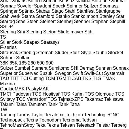
Solar
Solaris
Sollich
Somab
Sonsuz Makina
Soraluce
Sorma
Sormac
Sovelor
Spadoni
Speck
Spinner
Spitzer
Spomasz
Springer
Spänex
Stabau
Stago
Stahl
Stahlfest
Stahlgruppe
Stahlwerk
Stama
Stamford
Stanko
Stankoimport
Stanley
Star
Starrag
Stas
Steen
Steinert
Stenhøj
Stenner
Stephan
Stephill
SSDP
Sterling Sihi
Sterling
Steton
Stiefelmayer
Stihl
TS
Stiler
Stork
Strapex
Stratasys
F-series
Strausak
Striebig
Stromab
Studer
Stulz
Style
Stäubli
Stöckel
Suhner
Sullair
38K
65K
185
260
600
900
Sulzer
Sumbel
Sumera
Sumitomo SHI Demag
Sunnen
Sunnex
Superior
Supervac
Suzuki
Swegon
Swift
Swift-Cut
Systemair
TAD
TBT
TCI Cutting
TCM
TGM
TICAB
TKS
TLS
TMAK
Makina
CookieMAK
PastryMAK
TMCI Padovan
TOS Hostivař
TOS Kuřim
TOS Olomouc
TOS
Svitavy
TOS Varnsdorf
TOS
Tajmac-ZPS
Takamaz
Takisawa
Takumi
Talsa
Tamutom
Tank
Tank
Tatra
TW
Tauring
Taurus
Taylor
Tecalemit
Techkon
TechnologieCNC
Technopack
Tecna
Tecnodom
Tecnoma
Tedsan
TehnoMashStroy
Teka
Tekna
Teksan
Telestack
Telstar
Terberg