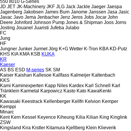
550
8010
G-Series
JD
JET
JK-Machinery
JKF
JLG
Jack
Jackle
Jaeger
Jaespa
Jagenberg
Jakobsen
James Burn
Janome
Janssen
Jasa
Jasic
Javac
Javo
Jema
Jenbacher
Jenz
Jeros
Jobs
Jocar
John
Deere
Johnford
Johnson Pump
Jones & Shipman
Joos
Jorns
Josting
Jouanel
Juaristi
Jufeba
Julabo
FC
Jung
HF
Jungner
Junker
Jurmet
Jörg
K+G Wetter
K-Tron
KBA
KD-Putz
KHS
KIA
KMA
KSB
KUKA
KR
Kaeser
AS
BS
ESD
M-series
SK
SM
Kaiser
Kaishan
Kallesoe
Kallfass
Kalmeijer
Kaltenbach
KKS
Kami
Kaminexperten
Kapp Niles
Kardex
Karl Schnell
Karl
Tränklein
Karmetal
Karpowicz
Kasto
Kato
KawaKenki
KK
Kawasaki
Keestrack
Kellenberger
Kellfri
Kelvion
Kemper
Kemppi
Minarc
Kent
Kern
Kessel
Keyence
Kiheung
Kilia
Kilian
King
Kinglink
ZSW
Kingsland
Kira
Kistler
Kitamura
Kjellberg
Klein
Klieverik