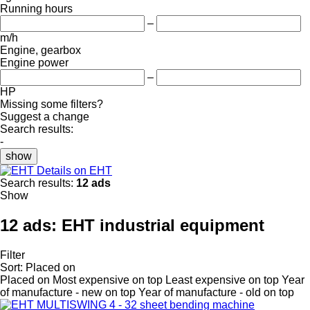
Running hours
–
m/h
Engine, gearbox
Engine power
–
HP
Missing some filters?
Suggest a change
Search results:
-
show
Details on EHT
Search results:
12 ads
Show
12 ads:
EHT industrial equipment
Filter
Sort
:
Placed on
Placed on
Most expensive on top
Least expensive on top
Year
of manufacture - new on top
Year of manufacture - old on top