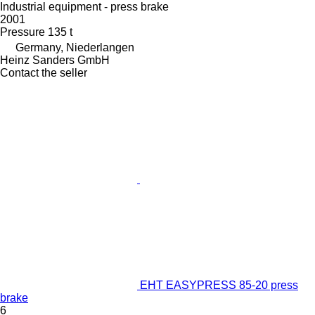
Industrial equipment - press brake
2001
Pressure
135 t
Germany, Niederlangen
Heinz Sanders GmbH
Contact the seller
EHT EASYPRESS 85-20 press
brake
6