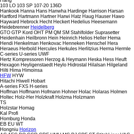
Hang
103 LO
103 SP
107-20
136D
Hankook
Hanna
Hans
Hanwha
Hardinge
Harrison
Harsan
Hartford
Hartmann
Hartner
Harwi
Hatz
Haug
Hauser
Hawo
Hayward
Hebrock
Hecht
Heckert
Hedelius
Heesemann
Heidebrenner
Heidelberg
GTO
GTP
Kord
OHT
PM
QM
SM
Stahlfolder
Suprasetter
Heidenhain
Heilbronn
Hein
Heinrich
Helios
Heller
Hema
Hendi
Henkelman
Henkovac
Henneken
Henschel
Hera
Heraeus
Herbold
Hercules
Herkules
Herlitzius
Herma
Hermle
C-series
U-series
UWF
Hertz Kompressoren
Herzog & Heymann
Heska
Hess
Heuft
Hexagon
Heyligenstaedt
Heylo
Hidrostal
Hilalsan
Hilgeland
Hilti
Hima
Himoinsa
HFW
HYW
Hitachi
Hiwell
Hobart
A-series
FXS
H-series
Hoffman
Hoffmann
Hofmann
Hohner
Holac
Holaras
Holmen
Holtec
Holz-Her
Holzkraft
Holzma
Holzmann
TS
Holzstar
Homag
Kal
Profi
Homburg
Honda
EB
EU
WT
Hongniu
Horizon