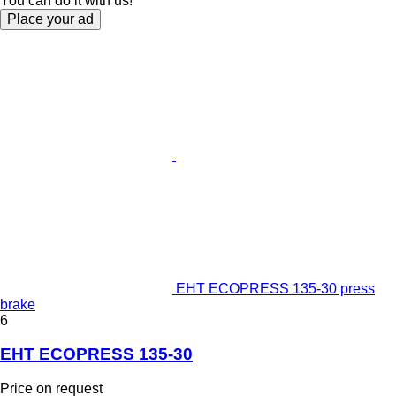
You can do it with us!
Place your ad
EHT ECOPRESS 135-30 press
brake
6
EHT ECOPRESS 135-30
Price on request