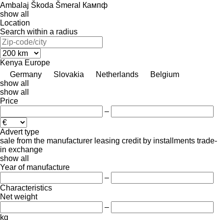
Ambalaj
Škoda
Šmeral
Кампф
show all
Location
Search within a radius
Kenya
Europe
Germany
Slovakia
Netherlands
Belgium
show all
show all
Price
–
Advert type
sale
from the manufacturer
leasing
credit
by installments
trade-
in
exchange
show all
Year of manufacture
–
Characteristics
Net weight
–
kg