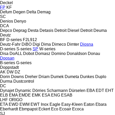
Deckel
FP
KF
Defum
Degen
Delta
Demag
SC
Denios
Denyo
DCA
Depco
Deprag
Desta
Detasis
Detroit Diesel
Detroit
Deuma
Deutz
BF
D-series
F2L912
Deutz-Fahr
DiBO
Digi
Dima
Dimeco
Dimter
Diosna
D-series
S-series
SP
W-series
Disa
DoALL
Dobot
Domasz
Domino
Donaldson
Donau
Doosan
B-series
G-series
Doppstadt
AK
DW
DZ
Dorin
Downs
Dreher
Driam
Dumek
Dumeta
Dunkes
Duplo
Durma
Dustcontrol
DC
Dynajet
Dynamic
Dörries Scharmann
Dürselen
EBA
EDT
EHT
ELB
EMA
EMDE
EMK
ESA ENG
ESAB
LHF
ORIGO
ETA
EWD
EWM
EWT Inox
Eagle
Easy-Kleen
Eaton
Ebara
Eberhardt
Ebmpapst
Eckert
Eco
Ecoair
Ecoca
SJ