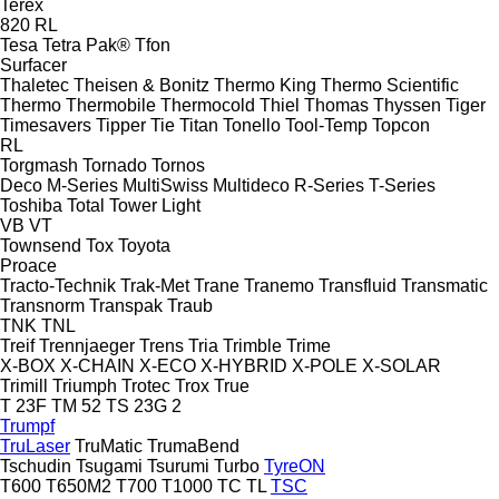
Terex
820
RL
Tesa
Tetra Pak®
Tfon
Surfacer
Thaletec
Theisen & Bonitz
Thermo King
Thermo Scientific
Thermo
Thermobile
Thermocold
Thiel
Thomas
Thyssen
Tiger
Timesavers
Tipper Tie
Titan
Tonello
Tool-Temp
Topcon
RL
Torgmash
Tornado
Tornos
Deco
M-Series
MultiSwiss
Multideco
R-Series
T-Series
Toshiba
Total
Tower Light
VB
VT
Townsend
Tox
Toyota
Proace
Tracto-Technik
Trak-Met
Trane
Tranemo
Transfluid
Transmatic
Transnorm
Transpak
Traub
TNK
TNL
Treif
Trennjaeger
Trens
Tria
Trimble
Trime
X-BOX
X-CHAIN
X-ECO
X-HYBRID
X-POLE
X-SOLAR
Trimill
Triumph
Trotec
Trox
True
T 23F
TM 52
TS 23G 2
Trumpf
TruLaser
TruMatic
TrumaBend
Tschudin
Tsugami
Tsurumi
Turbo
TyreON
T600
T650M2
T700
T1000
TC
TL
TSC