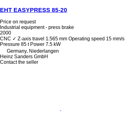
EHT EASYPRESS 85-20
Price on request
Industrial equipment - press brake
2000
CNC
✓
Z-axis travel
1.565 mm
Operating speed
15 mm/s
Pressure
85 t
Power
7.5 kW
Germany, Niederlangen
Heinz Sanders GmbH
Contact the seller