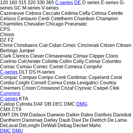
120
160
315
320
330
365
C-series
DE
D series
E-series
G-
series
GC
M-series
V-series
Cazeneuve
Cebora
Ceccato
Cedima
Cefla
Cehisa
Celette
Celsius
Centauro
Cerdi
Cetetherm
Chambon
Champion
Charmilles
Chevalier
Chicago Pneumatic
CPS
Chiron
DZ
FZ
Christ
Christiaens
Ciat
Cidan
Cimec
Cincinnati
Citizen
Citroen
Berlingo
Jumper
Clark
Clemco
Clever
Climaveneta
Climax
Clipper
Cloos
Coelmo
Colchester
Collette
Collin
Colly
Colmar
Colombo
Comac
Comau
Comec
Comet
Comeva
CompAir
C-series
DLT
DS
H-series
Compac
Compas
Compo
Conti
Contimac
Copeland
Coral
Cordia
Corghi
Cornell
Correa
Costa Levigatrici
Courtoy
Creemers
Crison
Crisswood
Crizaf
Cryovac
Csepel
Ctek
Cummins
C-series
KTA
Cyklop
Cylinda
DAF
DB
DEC
DMC
DMG
CMX
CTX
DMT
DN
DW
Dadaux
Daewoo
Daikin
Dalex
Danfoss
Danobat
Dantherm
Daosmaq
Darley
Daub
Davi
De Dietrich
De Lama
DeLaval
DeLonghi
DeWalt
Debag
Deckel Maho
DMC
DMU