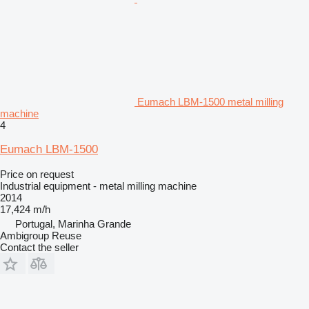
Eumach LBM-1500 metal milling
machine
4
Eumach LBM-1500
Price on request
Industrial equipment - metal milling machine
2014
17,424 m/h
Portugal, Marinha Grande
Ambigroup Reuse
Contact the seller