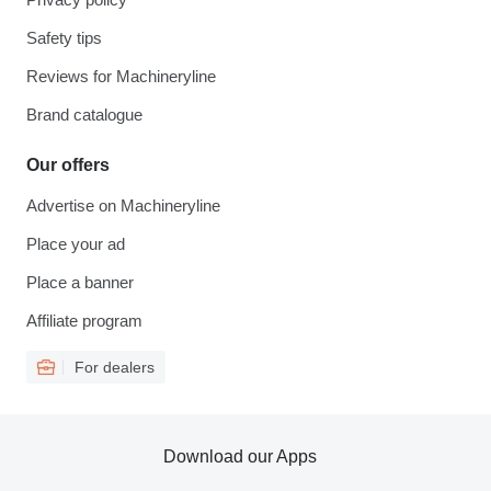
Safety tips
Reviews for Machineryline
Brand catalogue
Our offers
Advertise on Machineryline
Place your ad
Place a banner
Affiliate program
For dealers
Download our Apps