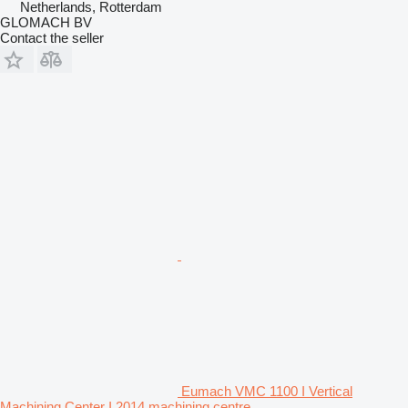
Netherlands, Rotterdam
GLOMACH BV
Contact the seller
Eumach VMC 1100 I Vertical
Machining Center I 2014 machining centre