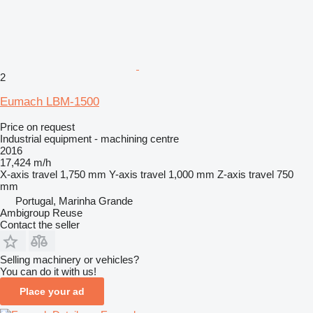
2
Eumach LBM-1500
Price on request
Industrial equipment - machining centre
2016
17,424 m/h
X-axis travel
1,750 mm
Y-axis travel
1,000 mm
Z-axis travel
750
mm
Portugal, Marinha Grande
Ambigroup Reuse
Contact the seller
Selling machinery or vehicles?
You can do it with us!
Place your ad