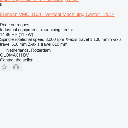
5
Eumach VMC 1100 I Vertical Machining Center I 2014
Price on request
Industrial equipment - machining centre
14.96 HP (11 kW)
Spindle rotational speed
8,000 rpm
X-axis travel
1,100 mm
Y-axis
travel
610 mm
Z-axis travel
610 mm
Netherlands, Rotterdam
GLOMACH BV
Contact the seller