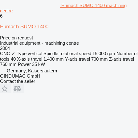
Eumach SUMO 1400 machining
centre
6
Eumach SUMO 1400
Price on request
Industrial equipment - machining centre
2004
CNC
✓
Type
vertical
Spindle rotational speed
15,000 rpm
Number of
tools
40
X-axis travel
1,400 mm
Y-axis travel
700 mm
Z-axis travel
760 mm
Power
35 kW
Germany, Kaiserslautern
GINDUMAC GmbH
Contact the seller