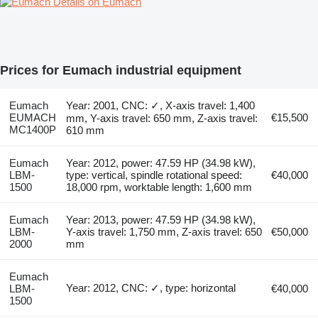
Details on Eumach
Prices for Eumach industrial equipment
Eumach
Year: 2001, CNC: ✓, X-axis travel: 1,400
EUMACH
€15,500
mm, Y-axis travel: 650 mm, Z-axis travel:
MC1400P
610 mm
Eumach
Year: 2012, power: 47.59 HP (34.98 kW),
LBM-
type: vertical, spindle rotational speed:
€40,000
1500
18,000 rpm, worktable length: 1,600 mm
Eumach
Year: 2013, power: 47.59 HP (34.98 kW),
LBM-
Y-axis travel: 1,750 mm, Z-axis travel: 650
€50,000
2000
mm
Eumach
Year: 2012, CNC: ✓, type: horizontal
LBM-
€40,000
1500