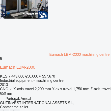
Eumach LBM-2000 machining centre
5
Eumach LBM-2000
KES 7,443,000
€50,000
≈ $57,670
Industrial equipment - machining centre
2013
CNC
✓
X-axis travel
2,200 mm
Y-axis travel
1,750 mm
Z-axis travel
650 mm
Portugal, Ameal
GUTINVEST INTERNATIONAL ASSETS S.L,
Contact the seller