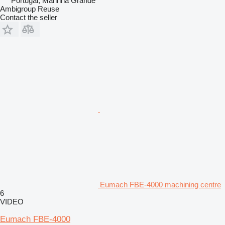
Portugal, Marinha Grande
Ambigroup Reuse
Contact the seller
Eumach FBE-4000 machining centre
6
VIDEO
Eumach FBE-4000