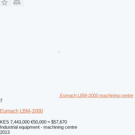
Eumach LBM-2000 machining centre
7
Eumach LBM-2000
KES 7,443,000
€50,000
≈ $57,670
Industrial equipment - machining centre
2013