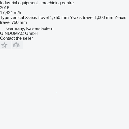
Industrial equipment - machining centre
2016
17,424 m/h
Type
vertical
X-axis travel
1,750 mm
Y-axis travel
1,000 mm
Z-axis
travel
750 mm
Germany, Kaiserslautern
GINDUMAC GmbH
Contact the seller