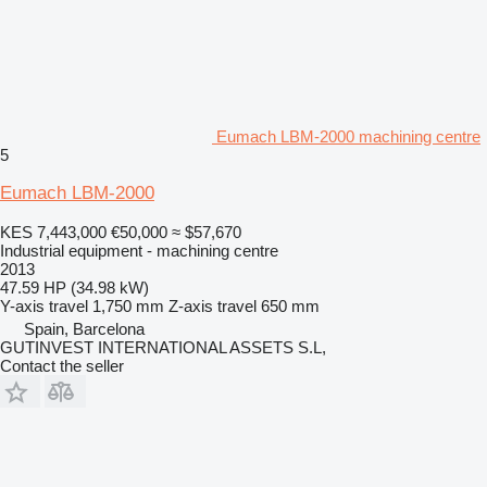
Eumach LBM-2000 machining centre
5
Eumach LBM-2000
KES 7,443,000
€50,000
≈ $57,670
Industrial equipment - machining centre
2013
47.59 HP (34.98 kW)
Y-axis travel
1,750 mm
Z-axis travel
650 mm
Spain, Barcelona
GUTINVEST INTERNATIONAL ASSETS S.L,
Contact the seller