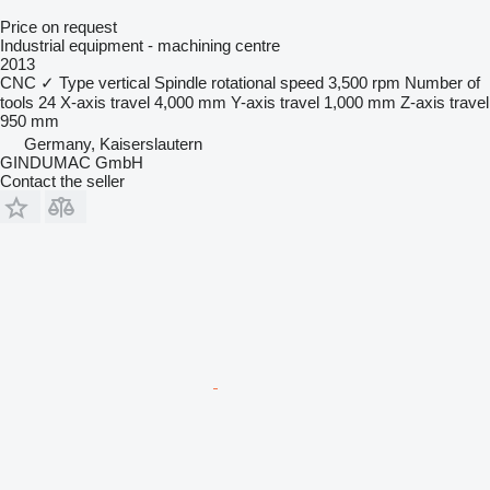
Price on request
Industrial equipment - machining centre
2013
CNC
✓
Type
vertical
Spindle rotational speed
3,500 rpm
Number of
tools
24
X-axis travel
4,000 mm
Y-axis travel
1,000 mm
Z-axis travel
950 mm
Germany, Kaiserslautern
GINDUMAC GmbH
Contact the seller