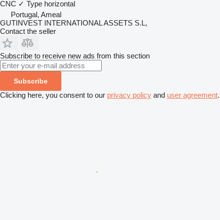
CNC
✓
Type
horizontal
Portugal, Ameal
GUTINVEST INTERNATIONAL ASSETS S.L,
Contact the seller
Subscribe to receive new ads from this section
Subscribe
Clicking here, you consent to our
privacy policy
and
user agreement
.