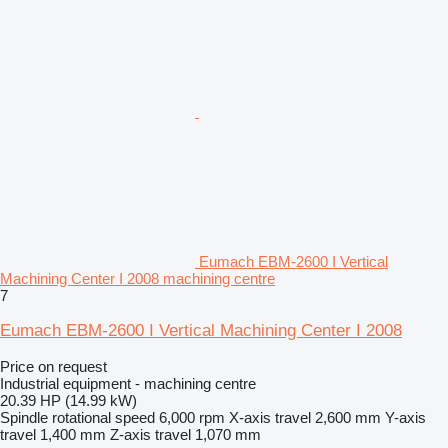
Eumach EBM-2600 I Vertical
Machining Center I 2008 machining centre
7
Eumach EBM-2600 I Vertical Machining Center I 2008
Price on request
Industrial equipment - machining centre
20.39 HP (14.99 kW)
Spindle rotational speed
6,000 rpm
X-axis travel
2,600 mm
Y-axis
travel
1,400 mm
Z-axis travel
1,070 mm