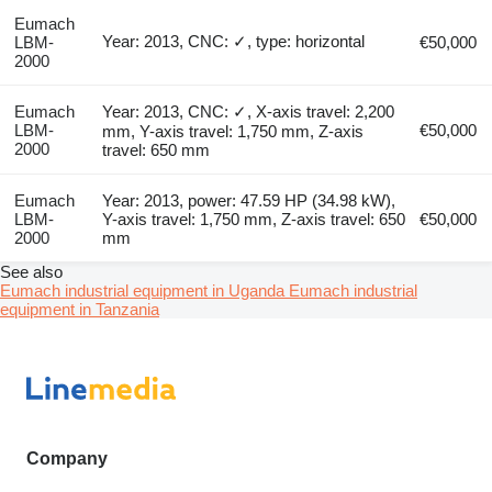
Eumach
Year: 2013, CNC: ✓, type: horizontal
LBM-
€50,000
2000
Eumach
Year: 2013, CNC: ✓, X-axis travel: 2,200
LBM-
€50,000
mm, Y-axis travel: 1,750 mm, Z-axis
2000
travel: 650 mm
Eumach
Year: 2013, power: 47.59 HP (34.98 kW),
LBM-
Y-axis travel: 1,750 mm, Z-axis travel: 650
€50,000
2000
mm
See also
Eumach industrial equipment in Uganda
Eumach industrial
equipment in Tanzania
Company