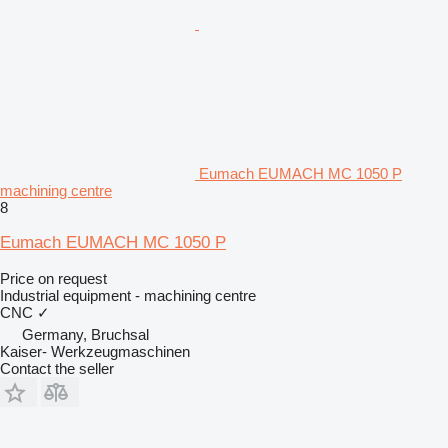
Eumach EUMACH MC 1050 P
machining centre
8
Eumach EUMACH MC 1050 P
Price on request
Industrial equipment - machining centre
CNC
✓
Germany, Bruchsal
Kaiser- Werkzeugmaschinen
Contact the seller