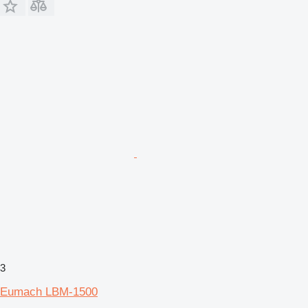
3
Eumach LBM-1500