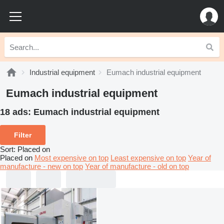
Industrial equipment
Eumach industrial equipment
Eumach industrial equipment
18 ads:
Eumach industrial equipment
Filter
Sort
:
Placed on
Placed on
Most expensive on top
Least expensive on top
Year of
manufacture - new on top
Year of manufacture - old on top