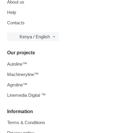
About us
Help
Contacts
Kenya / English
Our projects
Autoline™
Machineryline™
Agroline™
Linemedia Digital ™
Information
Terms & Conditions
Privacy policy