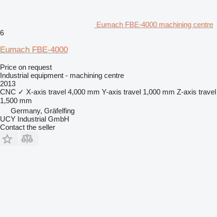
Eumach FBE-4000 machining centre
6
Eumach FBE-4000
Price on request
Industrial equipment - machining centre
2013
CNC
✓
X-axis travel
4,000 mm
Y-axis travel
1,000 mm
Z-axis travel
1,500 mm
Germany, Gräfelfing
UCY Industrial GmbH
Contact the seller