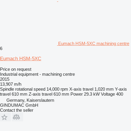
Eumach HSM-5XC machining centre
6
Eumach HSM-5XC
Price on request
Industrial equipment - machining centre
2015
13,907 m/h
Spindle rotational speed
14,000 rpm
X-axis travel
1,020 mm
Y-axis
travel
610 mm
Z-axis travel
610 mm
Power
29.3 kW
Voltage
400
Germany, Kaiserslautern
GINDUMAC GmbH
Contact the seller