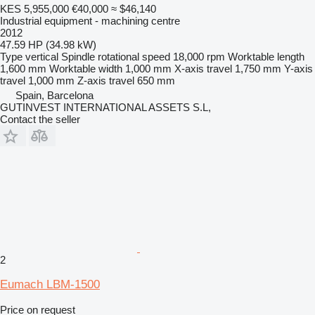
KES 5,955,000
€40,000
≈ $46,140
Industrial equipment - machining centre
2012
47.59 HP (34.98 kW)
Type
vertical
Spindle rotational speed
18,000 rpm
Worktable length
1,600 mm
Worktable width
1,000 mm
X-axis travel
1,750 mm
Y-axis
travel
1,000 mm
Z-axis travel
650 mm
Spain, Barcelona
GUTINVEST INTERNATIONAL ASSETS S.L,
Contact the seller
2
Eumach LBM-1500
Price on request