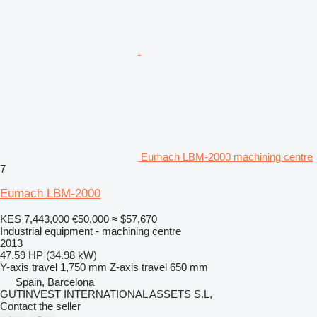
Eumach LBM-2000 machining centre
7
Eumach LBM-2000
KES 7,443,000
€50,000
≈ $57,670
Industrial equipment - machining centre
2013
47.59 HP (34.98 kW)
Y-axis travel
1,750 mm
Z-axis travel
650 mm
Spain, Barcelona
GUTINVEST INTERNATIONAL ASSETS S.L,
Contact the seller