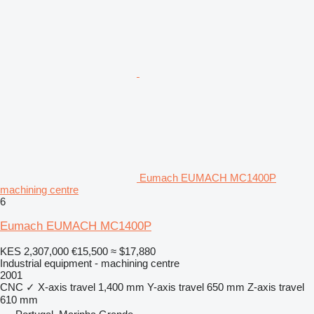
Eumach EUMACH MC1400P
machining centre
6
Eumach EUMACH MC1400P
KES 2,307,000
€15,500
≈ $17,880
Industrial equipment - machining centre
2001
CNC
✓
X-axis travel
1,400 mm
Y-axis travel
650 mm
Z-axis travel
610 mm