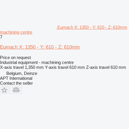
Eumach X: 1350 - Y: 610 - Z: 610mm
machining centre
7
Eumach X: 1350 - Y: 610 - Z: 610mm
Price on request
Industrial equipment - machining centre
X-axis travel
1,350 mm
Y-axis travel
610 mm
Z-axis travel
610 mm
Belgium, Deinze
APT International
Contact the seller