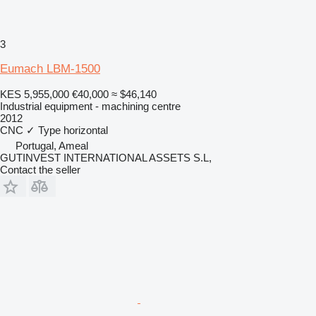
3
Eumach LBM-1500
KES 5,955,000
€40,000
≈ $46,140
Industrial equipment - machining centre
2012
CNC
✓
Type
horizontal
Portugal, Ameal
GUTINVEST INTERNATIONAL ASSETS S.L,
Contact the seller