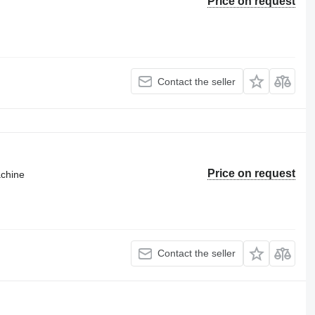
Price on request
Contact the seller
Price on request
achine
Contact the seller