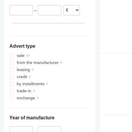
–
Advert type
sale
from the manufacturer
leasing
credit
by installments
trade-in
exchange
Year of manufacture
–