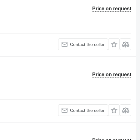
Price on request
Contact the seller
Price on request
Contact the seller