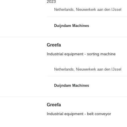
2023
Netherlands, Nieuwerkerk aan den IJssel
Duijndam Machines
Greefa
Industrial equipment - sorting machine
Netherlands, Nieuwerkerk aan den IJssel
Duijndam Machines
Greefa
Industrial equipment - belt conveyor