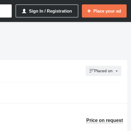
Sign In / Registration
Place your ad
Placed on
Price on request