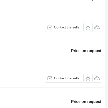
Contact the seller
Price on request
Contact the seller
Price on request