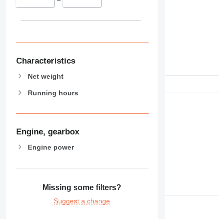
Characteristics
Net weight
Running hours
Engine, gearbox
Engine power
Missing some filters?
Suggest a change