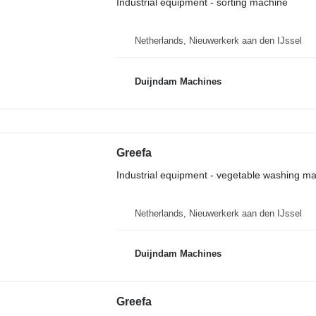
Industrial equipment - sorting machine
Netherlands, Nieuwerkerk aan den IJssel
Duijndam Machines
Greefa
Industrial equipment - vegetable washing m
Netherlands, Nieuwerkerk aan den IJssel
Duijndam Machines
Greefa