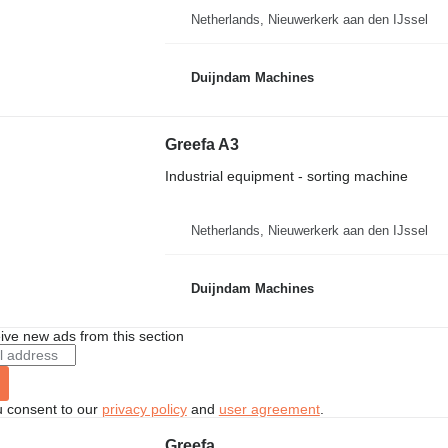
Netherlands, Nieuwerkerk aan den IJssel
Duijndam Machines
Greefa A3
Industrial equipment - sorting machine
Netherlands, Nieuwerkerk aan den IJssel
Duijndam Machines
ive new ads from this section
u consent to our
privacy policy
and
user agreement
.
Greefa