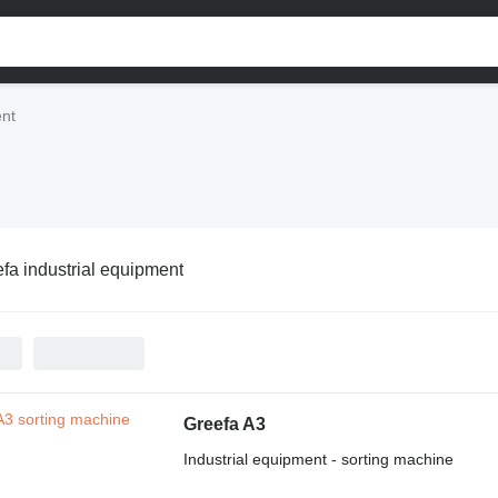
ent
fa industrial equipment
Greefa A3
Industrial equipment - sorting machine