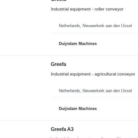
Industrial equipment - roller conveyor
Netherlands, Nieuwerkerk aan den IJssel
Duijndam Machines
Greefa
Industrial equipment - agricultural conveyor
Netherlands, Nieuwerkerk aan den IJssel
Duijndam Machines
Greefa A3