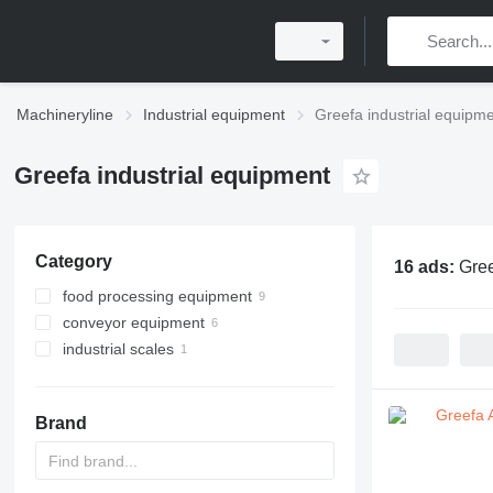
Machineryline
Industrial equipment
Greefa industrial equipm
Greefa industrial equipment
Category
16 ads:
Gree
food processing equipment
conveyor equipment
agricultural processing equipment
industrial scales
agricultural conveyors
sorting machines
belt conveyors
POS scales
agricultural conveyors
roller conveyors
vegetable washing machines
Brand