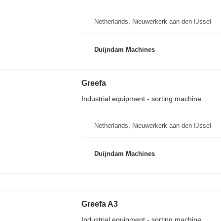
Netherlands, Nieuwerkerk aan den IJssel
Duijndam Machines
Greefa
Industrial equipment - sorting machine
Netherlands, Nieuwerkerk aan den IJssel
Duijndam Machines
Greefa A3
Industrial equipment - sorting machine