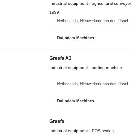
Industrial equipment - agricultural conveyor
1999
Netherlands, Nieuwerkerk aan den IJssel
Duijndam Machines
Greefa A3
Industrial equipment - sorting machine
Netherlands, Nieuwerkerk aan den IJssel
Duijndam Machines
Greefa
Industrial equipment - POS scales