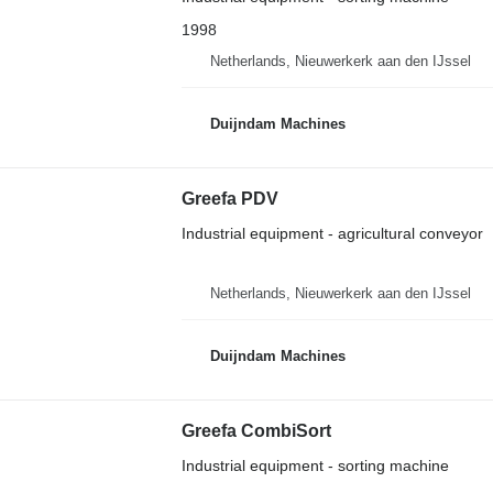
1998
Netherlands, Nieuwerkerk aan den IJssel
Duijndam Machines
Greefa PDV
Industrial equipment - agricultural conveyor
Netherlands, Nieuwerkerk aan den IJssel
Duijndam Machines
Greefa CombiSort
Industrial equipment - sorting machine