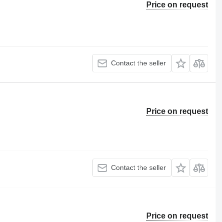
Price on request
Contact the seller
Price on request
Contact the seller
Price on request