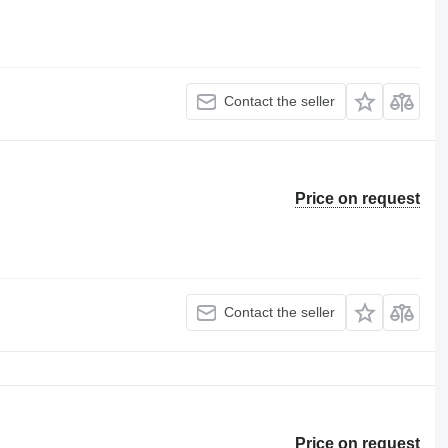
Contact the seller
Price on request
Contact the seller
Price on request