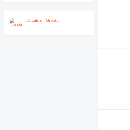
Details on Greefa