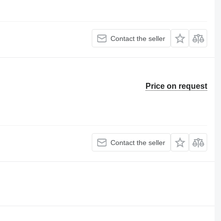
Contact the seller
Price on request
Contact the seller