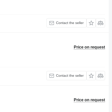
Contact the seller
Price on request
Contact the seller
Price on request