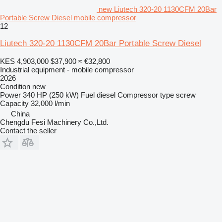
new Liutech 320-20 1130CFM 20Bar
Portable Screw Diesel mobile compressor
12
Liutech 320-20 1130CFM 20Bar Portable Screw Diesel
KES 4,903,000
$37,900
≈ €32,800
Industrial equipment - mobile compressor
2026
Condition
new
Power
340 HP (250 kW)
Fuel
diesel
Compressor type
screw
Capacity
32,000 l/min
China
Chengdu Fesi Machinery Co.,Ltd.
Contact the seller