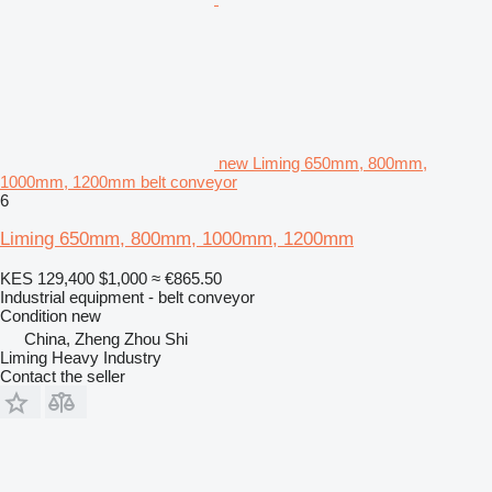
new Liming 650mm, 800mm,
1000mm, 1200mm belt conveyor
6
Liming 650mm, 800mm, 1000mm, 1200mm
KES 129,400
$1,000
≈ €865.50
Industrial equipment - belt conveyor
Condition
new
China, Zheng Zhou Shi
Liming Heavy Industry
Contact the seller