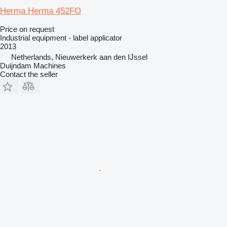
Herma Herma 452FO
Price on request
Industrial equipment - label applicator
2013
Netherlands, Nieuwerkerk aan den IJssel
Duijndam Machines
Contact the seller