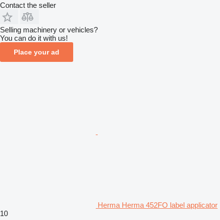
Contact the seller
Selling machinery or vehicles?
You can do it with us!
Place your ad
Herma Herma 452FO label applicator
10