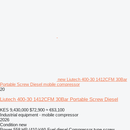
new Liutech 400-30 1412CFM 30Bar
Portable Screw Diesel mobile compressor
20
Liutech 400-30 1412CFM 30Bar Portable Screw Diesel
KES 9,430,000
$72,900
≈ €63,100
Industrial equipment - mobile compressor
2026
Condition
new
Power
558 HP (410 kW)
Fuel
diesel
Compressor type
screw