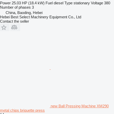
Power
25.03 HP (18.4 kW)
Fuel
diesel
Type
stationary
Voltage
380
Number of phases
3
China, Baoding, Hebei
Hebei Best Select Machinery Equipment Co., Ltd
Contact the seller
new Ball Pressing Machine XM290
metal chips briquette press