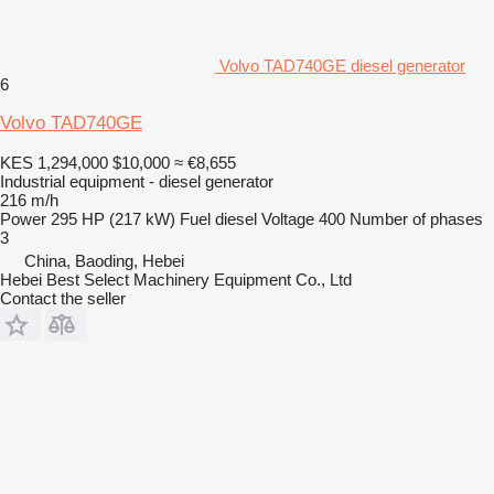
Volvo TAD740GE diesel generator
6
Volvo TAD740GE
KES 1,294,000
$10,000
≈ €8,655
Industrial equipment - diesel generator
216 m/h
Power
295 HP (217 kW)
Fuel
diesel
Voltage
400
Number of phases
3
China, Baoding, Hebei
Hebei Best Select Machinery Equipment Co., Ltd
Contact the seller