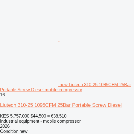
new Liutech 310-25 1095CFM 25Bar
Portable Screw Diesel mobile compressor
16
Liutech 310-25 1095CFM 25Bar Portable Screw Diesel
KES 5,757,000
$44,500
≈ €38,510
Industrial equipment - mobile compressor
2026
Condition
new