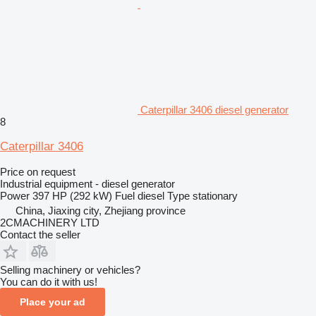
Caterpillar 3406 diesel generator
8
Caterpillar 3406
Price on request
Industrial equipment - diesel generator
Power
397 HP (292 kW)
Fuel
diesel
Type
stationary
China, Jiaxing city, Zhejiang province
2CMACHINERY LTD
Contact the seller
Selling machinery or vehicles?
You can do it with us!
Place your ad