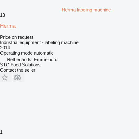
Herma labeling machine
13
Herma
Price on request
Industrial equipment - labeling machine
2014
Operating mode
automatic
Netherlands, Emmeloord
STC Food Solutions
Contact the seller
1