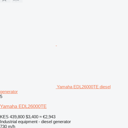
Yamaha EDL26000TE diesel
generator
5
Yamaha EDL26000TE
KES 439,800
$3,400
≈ €2,943
Industrial equipment - diesel generator
730 m/h