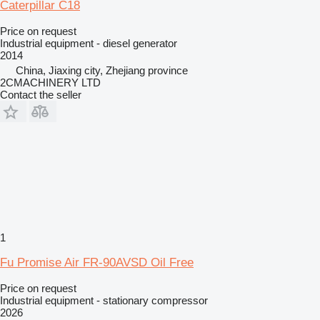
Caterpillar C18
Price on request
Industrial equipment - diesel generator
2014
China, Jiaxing city, Zhejiang province
2CMACHINERY LTD
Contact the seller
1
Fu Promise Air FR-90AVSD Oil Free
Price on request
Industrial equipment - stationary compressor
2026