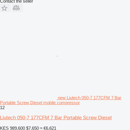
Contact the seller
new Liutech 050-7 177CFM 7 Bar
Portable Screw Diesel mobile compressor
12
Liutech 050-7 177CFM 7 Bar Portable Screw Diesel
KES 989,600
$7,650
≈ €6,621