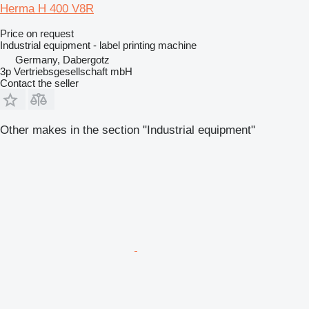
Herma H 400 V8R
Price on request
Industrial equipment - label printing machine
Germany, Dabergotz
3p Vertriebsgesellschaft mbH
Contact the seller
Other makes in the section "Industrial equipment"