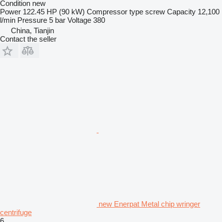
Condition
new
Power
122.45 HP (90 kW)
Compressor type
screw
Capacity
12,100
l/min
Pressure
5 bar
Voltage
380
China, Tianjin
Contact the seller
new Enerpat Metal chip wringer
centrifuge
6