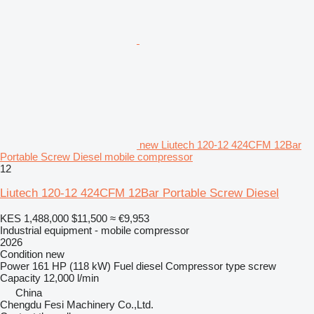
new Liutech 120-12 424CFM 12Bar
Portable Screw Diesel mobile compressor
12
Liutech 120-12 424CFM 12Bar Portable Screw Diesel
KES 1,488,000
$11,500
≈ €9,953
Industrial equipment - mobile compressor
2026
Condition
new
Power
161 HP (118 kW)
Fuel
diesel
Compressor type
screw
Capacity
12,000 l/min
China
Chengdu Fesi Machinery Co.,Ltd.