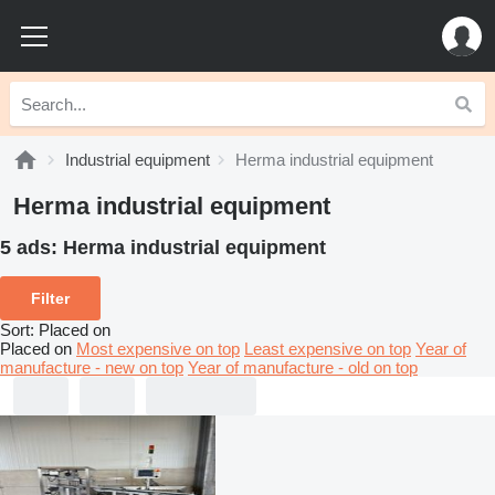
Industrial equipment
Herma industrial equipment
Herma industrial equipment
5 ads:
Herma industrial equipment
Filter
Sort
:
Placed on
Placed on
Most expensive on top
Least expensive on top
Year of
manufacture - new on top
Year of manufacture - old on top