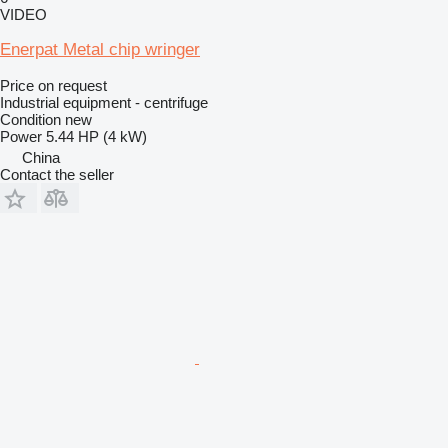
VIDEO
Enerpat Metal chip wringer
Price on request
Industrial equipment - centrifuge
Condition
new
Power
5.44 HP (4 kW)
China
Contact the seller