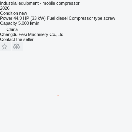
Industrial equipment - mobile compressor
2026
Condition
new
Power
44.9 HP (33 kW)
Fuel
diesel
Compressor type
screw
Capacity
5,000 l/min
China
Chengdu Fesi Machinery Co.,Ltd.
Contact the seller