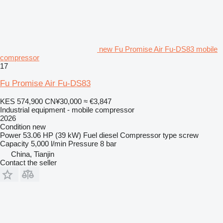
new Fu Promise Air Fu-DS83 mobile
compressor
17
Fu Promise Air Fu-DS83
KES 574,900
CN¥30,000
≈ €3,847
Industrial equipment - mobile compressor
2026
Condition
new
Power
53.06 HP (39 kW)
Fuel
diesel
Compressor type
screw
Capacity
5,000 l/min
Pressure
8 bar
China, Tianjin
Contact the seller