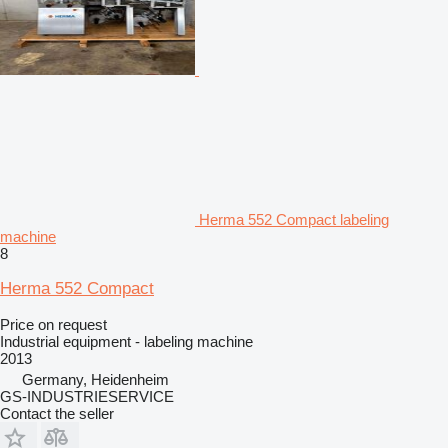
Herma 552 Compact labeling
machine
8
Herma 552 Compact
Price on request
Industrial equipment - labeling machine
2013
Germany, Heidenheim
GS-INDUSTRIESERVICE
Contact the seller