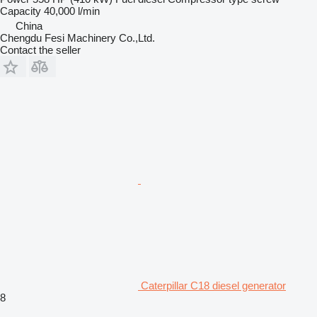
Capacity
40,000 l/min
China
Chengdu Fesi Machinery Co.,Ltd.
Contact the seller
Caterpillar C18 diesel generator
8