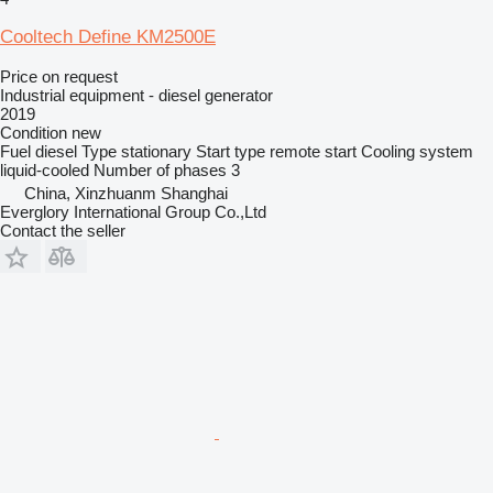
Cooltech Define KM2500E
Price on request
Industrial equipment - diesel generator
2019
Condition
new
Fuel
diesel
Type
stationary
Start type
remote start
Cooling system
liquid-cooled
Number of phases
3
China, Xinzhuanm Shanghai
Everglory International Group Co.,Ltd
Contact the seller