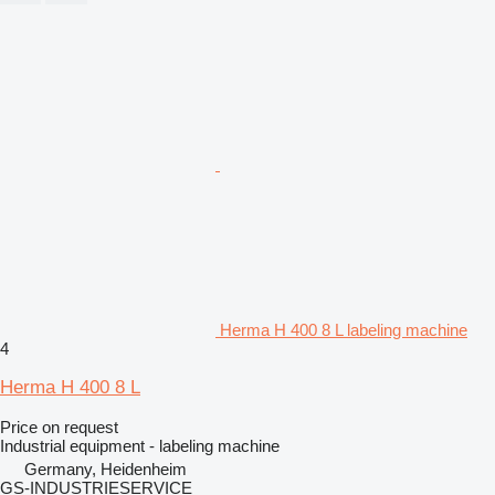
Herma H 400 8 L labeling machine
4
Herma H 400 8 L
Price on request
Industrial equipment - labeling machine
Germany, Heidenheim
GS-INDUSTRIESERVICE