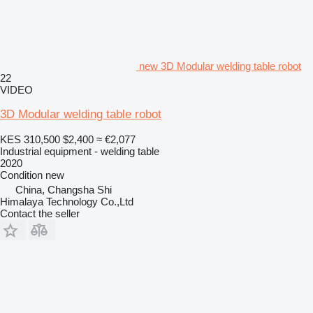
new 3D Modular welding table robot
22
VIDEO
3D Modular welding table robot
KES 310,500
$2,400
≈ €2,077
Industrial equipment - welding table
2020
Condition
new
China, Changsha Shi
Himalaya Technology Co.,Ltd
Contact the seller