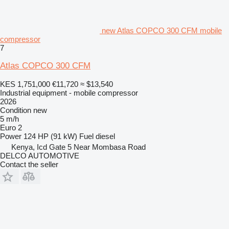
new Atlas COPCO 300 CFM mobile
compressor
7
Atlas COPCO 300 CFM
KES 1,751,000
€11,720
≈ $13,540
Industrial equipment - mobile compressor
2026
Condition
new
5 m/h
Euro 2
Power
124 HP (91 kW)
Fuel
diesel
Kenya, Icd Gate 5 Near Mombasa Road
DELCO AUTOMOTIVE
Contact the seller