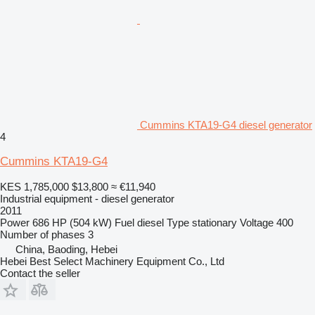
Cummins KTA19-G4 diesel generator
4
Cummins KTA19-G4
KES 1,785,000
$13,800
≈ €11,940
Industrial equipment - diesel generator
2011
Power
686 HP (504 kW)
Fuel
diesel
Type
stationary
Voltage
400
Number of phases
3
China, Baoding, Hebei
Hebei Best Select Machinery Equipment Co., Ltd
Contact the seller