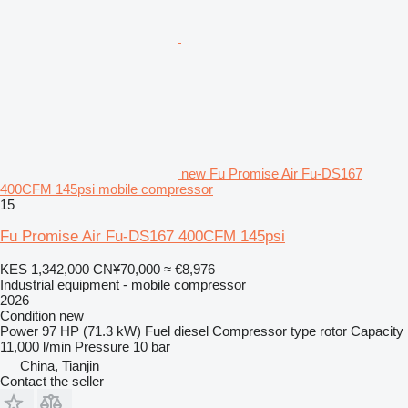
new Fu Promise Air Fu-DS167
400CFM 145psi mobile compressor
15
Fu Promise Air Fu-DS167 400CFM 145psi
KES 1,342,000
CN¥70,000
≈ €8,976
Industrial equipment - mobile compressor
2026
Condition
new
Power
97 HP (71.3 kW)
Fuel
diesel
Compressor type
rotor
Capacity
11,000 l/min
Pressure
10 bar
China, Tianjin
Contact the seller