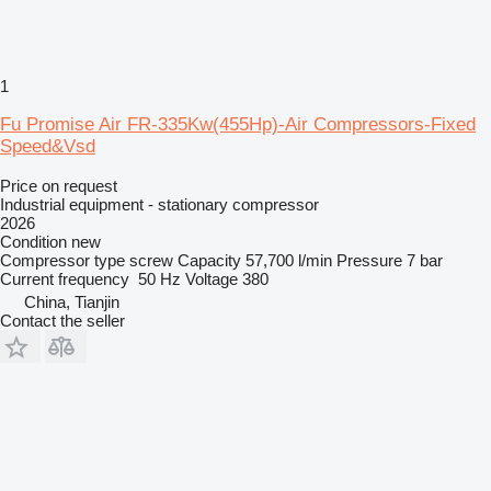
1
Fu Promise Air FR-335Kw(455Hp)-Air Compressors-Fixed
Speed&Vsd
Price on request
Industrial equipment - stationary compressor
2026
Condition
new
Compressor type
screw
Capacity
57,700 l/min
Pressure
7 bar
Current frequency
50 Hz
Voltage
380
China, Tianjin
Contact the seller