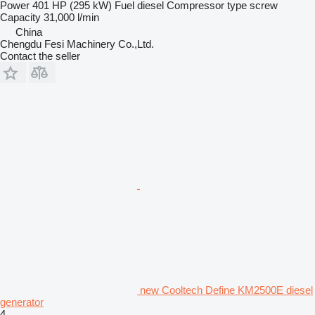
Power
401 HP (295 kW)
Fuel
diesel
Compressor type
screw
Capacity
31,000 l/min
China
Chengdu Fesi Machinery Co.,Ltd.
Contact the seller
new Cooltech Define KM2500E diesel
generator
4