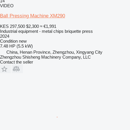
14
VIDEO
Ball Pressing Machine XM290
KES 297,500
$2,300
≈ €1,991
Industrial equipment - metal chips briquette press
2024
Condition
new
7.48 HP (5.5 kW)
China, Henan Province, Zhengzhou, Xingyang City
Zhengzhou Shisheng Machinery Company, LLC
Contact the seller