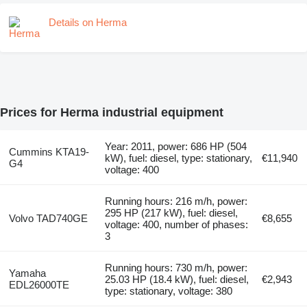
Details on Herma
Prices for Herma industrial equipment
Year: 2011, power: 686 HP (504
Cummins KTA19-
kW), fuel: diesel, type: stationary,
€11,940
G4
voltage: 400
Running hours: 216 m/h, power:
295 HP (217 kW), fuel: diesel,
Volvo TAD740GE
€8,655
voltage: 400, number of phases:
3
Running hours: 730 m/h, power:
Yamaha
25.03 HP (18.4 kW), fuel: diesel,
€2,943
EDL26000TE
type: stationary, voltage: 380