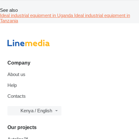
See also
Ideal industrial equipment in Uganda
Ideal industrial equipment in
Tanzania
Company
About us
Help
Contacts
Kenya / English
Our projects