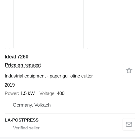
Ideal 7260
Price on request
Industrial equipment - paper guillotine cutter
2019
Power
1.5 kW
Voltage
400
Germany, Volkach
LA-POSTPRESS