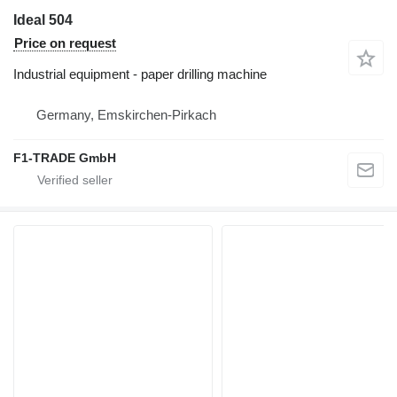
Ideal 504
Price on request
Industrial equipment - paper drilling machine
Germany, Emskirchen-Pirkach
F1-TRADE GmbH