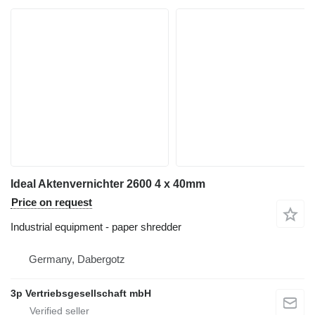
Ideal Aktenvernichter 2600 4 x 40mm
Price on request
Industrial equipment - paper shredder
Germany, Dabergotz
3p Vertriebsgesellschaft mbH