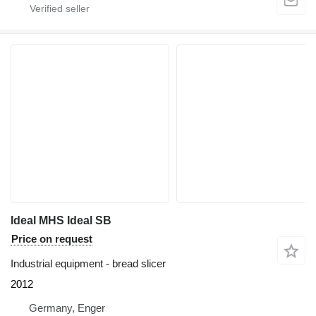
Ideal MHS Ideal SB
Price on request
Industrial equipment - bread slicer
2012
Germany, Enger