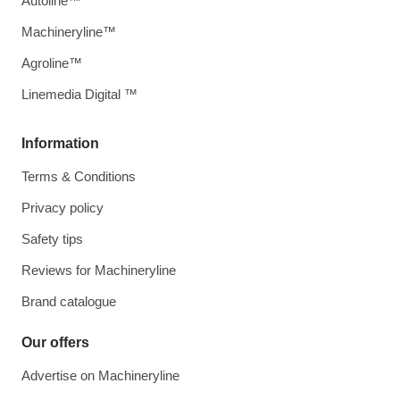
Autoline™
Machineryline™
Agroline™
Linemedia Digital ™
Information
Terms & Conditions
Privacy policy
Safety tips
Reviews for Machineryline
Brand catalogue
Our offers
Advertise on Machineryline