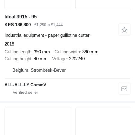
Ideal 3915 - 95
KES 186,800
€1,250
≈ $1,444
Industrial equipment - paper guillotine cutter
2018
Cutting length
390 mm
Cutting width
390 mm
Cutting height
40 mm
Voltage
220/240
Belgium, Strombeek-Bever
ALL-ALILLY CommV