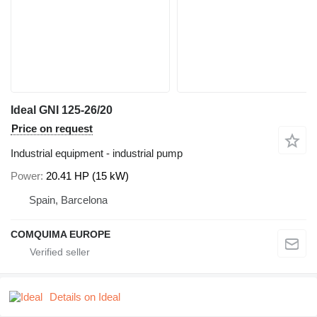
Ideal GNI 125-26/20
Price on request
Industrial equipment - industrial pump
Power
20.41 HP (15 kW)
Spain, Barcelona
COMQUIMA EUROPE
Details on Ideal