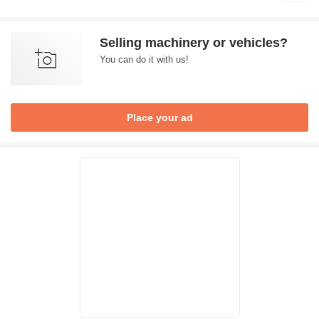
Selling machinery or vehicles?
You can do it with us!
Place your ad