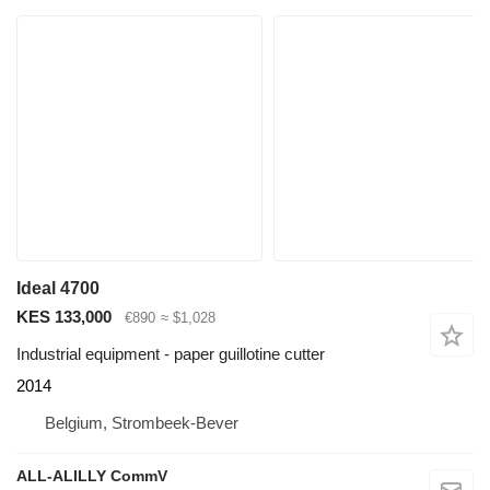
Ideal 4700
KES 133,000
€890
≈ $1,028
Industrial equipment - paper guillotine cutter
2014
Belgium, Strombeek-Bever
ALL-ALILLY CommV