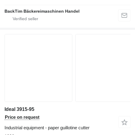
BackTim Bäckereimaschinen Handel
Ideal 3915-95
Price on request
Industrial equipment - paper guillotine cutter