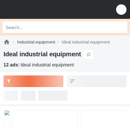
Industrial equipment
Ideal industrial equipment
Ideal industrial equipment
12 ads:
Ideal industrial equipment