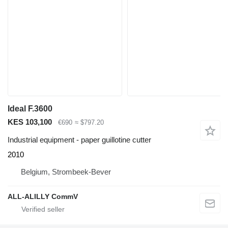
Ideal F.3600
KES 103,100
€690
≈ $797.20
Industrial equipment - paper guillotine cutter
2010
Belgium, Strombeek-Bever
ALL-ALILLY CommV