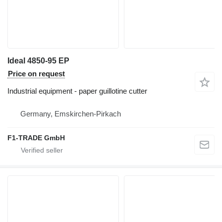
Ideal 4850-95 EP
Price on request
Industrial equipment - paper guillotine cutter
Germany, Emskirchen-Pirkach
F1-TRADE GmbH