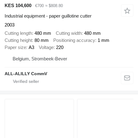
KES 104,600
€700
≈ $808.80
Industrial equipment - paper guillotine cutter
2003
Cutting length
480 mm
Cutting width
480 mm
Cutting height
80 mm
Positioning accuracy
1 mm
Paper size
А3
Voltage
220
Belgium, Strombeek-Bever
ALL-ALILLY CommV