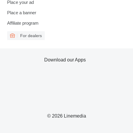
Place your ad
Place a banner
Affiliate program
For dealers
Download our Apps
© 2026 Linemedia