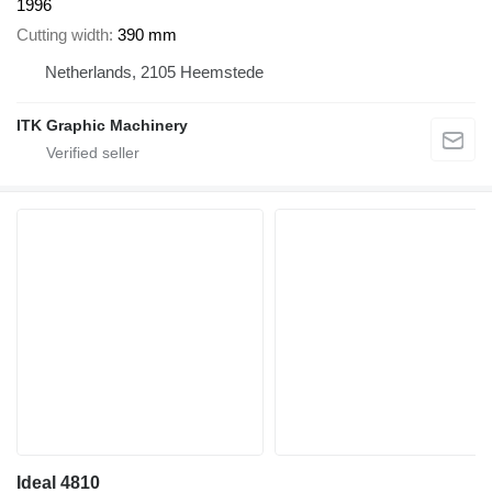
1996
Cutting width
390 mm
Netherlands, 2105 Heemstede
ITK Graphic Machinery
Ideal 4810