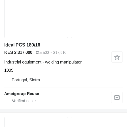
Ideal PGS 180/16
KES 2,317,000
€15,500
≈ $17,910
Industrial equipment - welding manipulator
1999
Portugal, Sintra
Ambigroup Reuse