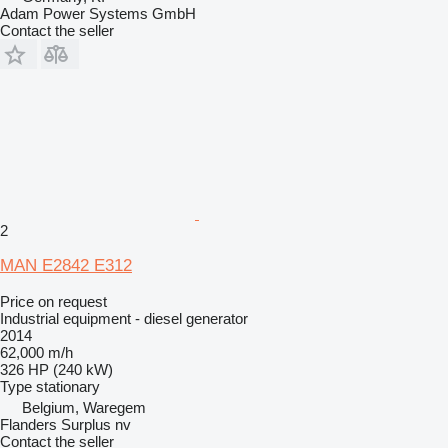
Adam Power Systems GmbH
Contact the seller
2
MAN E2842 E312
Price on request
Industrial equipment - diesel generator
2014
62,000 m/h
326 HP (240 kW)
Type
stationary
Belgium, Waregem
Flanders Surplus nv
Contact the seller