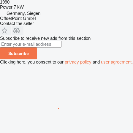
1990
Power
7 kW
Germany, Siegen
OffsetPoint GmbH
Contact the seller
Subscribe to receive new ads from this section
Subscribe
Clicking here, you consent to our
privacy policy
and
user agreement
.