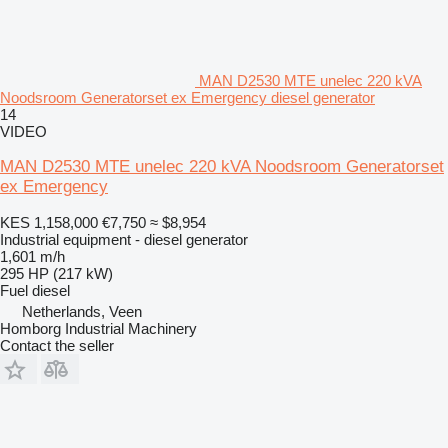
MAN D2530 MTE unelec 220 kVA
Noodsroom Generatorset ex Emergency diesel generator
14
VIDEO
MAN D2530 MTE unelec 220 kVA Noodsroom Generatorset
ex Emergency
KES 1,158,000
€7,750
≈ $8,954
Industrial equipment - diesel generator
1,601 m/h
295 HP (217 kW)
Fuel
diesel
Netherlands, Veen
Homborg Industrial Machinery
Contact the seller