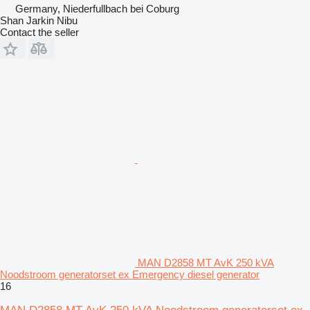
Germany, Niederfullbach bei Coburg
Shan Jarkin Nibu
Contact the seller
MAN D2858 MT AvK 250 kVA
Noodstroom generatorset ex Emergency diesel generator
16