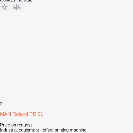
3
MAN Roland PR 01
Price on request
Industrial equipment - offset printing machine