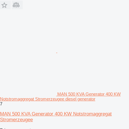
MAN 500 KVA Generator 400 KW
Notstromaggregat Stromerzeugee diesel generator
7
MAN 500 KVA Generator 400 KW Notstromaggregat
Stromerzeugee