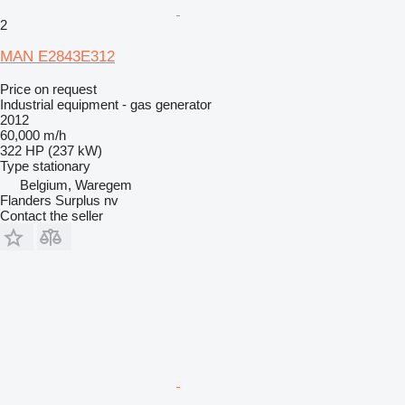
2
MAN E2843E312
Price on request
Industrial equipment - gas generator
2012
60,000 m/h
322 HP (237 kW)
Type
stationary
Belgium, Waregem
Flanders Surplus nv
Contact the seller