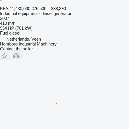
KES 11,430,000
€76,500
≈ $88,390
Industrial equipment - diesel generator
2007
410 m/h
954 HP (701 kW)
Fuel
diesel
Netherlands, Veen
Homborg Industrial Machinery
Contact the seller