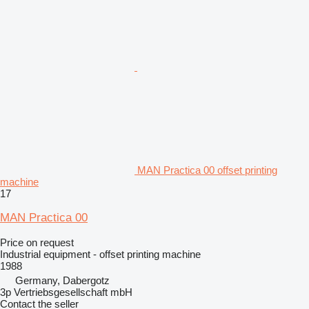
MAN Practica 00 offset printing
machine
17
MAN Practica 00
Price on request
Industrial equipment - offset printing machine
1988
Germany, Dabergotz
3p Vertriebsgesellschaft mbH
Contact the seller