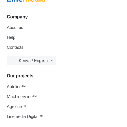
Company
About us
Help
Contacts
Kenya / English
Our projects
Autoline™
Machineryline™
Agroline™
Linemedia Digital ™