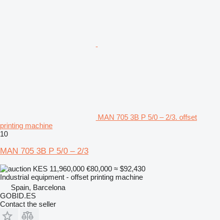
MAN 705 3B P 5/0 – 2/3. offset
printing machine
10
MAN 705 3B P 5/0 – 2/3
KES 11,960,000
€80,000
≈ $92,430
Industrial equipment - offset printing machine
Spain, Barcelona
GOBID.ES
Contact the seller