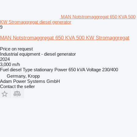
MAN Notstromaggregat 650 KVA 500
KW Stromaggregat diesel generator
9
MAN Notstromaggregat 650 KVA 500 KW Stromaggregat
Price on request
Industrial equipment - diesel generator
2024
3,000 m/h
Fuel
diesel
Type
stationary
Power
650 kVA
Voltage
230/400
Germany, Kropp
Adam Power Systems GmbH
Contact the seller