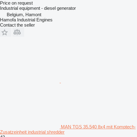
Price on request
Industrial equipment - diesel generator
Belgium, Hamont
Hamofa Industrial Engines
Contact the seller
MAN TGS 35.540 8x4 mit Komptech-
Zusatzeinheit industrial shredder