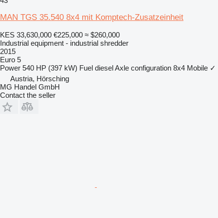
43
MAN TGS 35.540 8x4 mit Komptech-Zusatzeinheit
KES 33,630,000
€225,000
≈ $260,000
Industrial equipment - industrial shredder
2015
Euro 5
Power
540 HP (397 kW)
Fuel
diesel
Axle configuration
8x4
Mobile
✓
Austria, Hörsching
MG Handel GmbH
Contact the seller