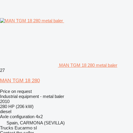
MAN TGM 18 280 metal baler
27
MAN TGM 18 280
Price on request
Industrial equipment - metal baler
2010
280 HP (206 kW)
diesel
Axle configuration
4x2
Spain, CARMONA (SEVILLA)
Trucks Eucarmo sl
Contact the seller