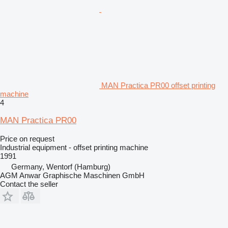
MAN Practica PR00 offset printing
machine
4
MAN Practica PR00
Price on request
Industrial equipment - offset printing machine
1991
Germany, Wentorf (Hamburg)
AGM Anwar Graphische Maschinen GmbH
Contact the seller