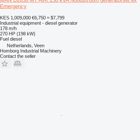
MAN D2858 MT AvK 250 kVA Noodstroom generatorset ex
Emergency
KES 1,009,000
€6,750
≈ $7,799
Industrial equipment - diesel generator
178 m/h
270 HP (198 kW)
Fuel
diesel
Netherlands, Veen
Homborg Industrial Machinery
Contact the seller