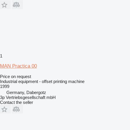
1
MAN Practica 00
Price on request
Industrial equipment - offset printing machine
1999
Germany, Dabergotz
3p Vertriebsgesellschaft mbH
Contact the seller