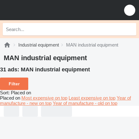
Industrial equipment
MAN industrial equipment
MAN industrial equipment
31 ads:
MAN industrial equipment
Filter
Sort
:
Placed on
Placed on
Most expensive on top
Least expensive on top
Year of
manufacture - new on top
Year of manufacture - old on top