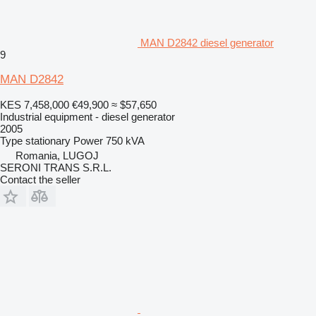
MAN D2842 diesel generator
9
MAN D2842
KES 7,458,000
€49,900
≈ $57,650
Industrial equipment - diesel generator
2005
Type
stationary
Power
750 kVA
Romania, LUGOJ
SERONI TRANS S.R.L.
Contact the seller