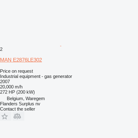
2
MAN E2876LE302
Price on request
Industrial equipment - gas generator
2007
20,000 m/h
272 HP (200 kW)
Belgium, Waregem
Flanders Surplus nv
Contact the seller