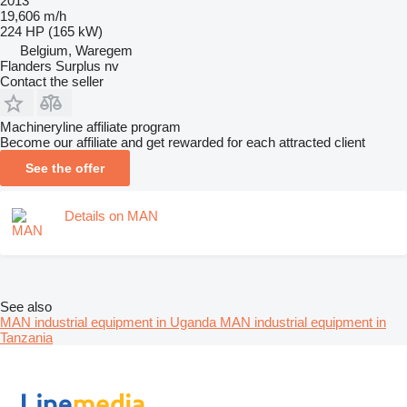
2013
19,606 m/h
224 HP (165 kW)
Belgium, Waregem
Flanders Surplus nv
Contact the seller
Machineryline affiliate program
Become our affiliate and get rewarded for each attracted client
See the offer
Details on MAN
See also
MAN industrial equipment in Uganda
MAN industrial equipment in
Tanzania