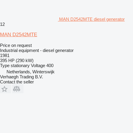
MAN D2542MTE diesel generator
12
MAN D2542MTE
Price on request
Industrial equipment - diesel generator
1981
395 HP (290 kW)
Type
stationary
Voltage
400
Netherlands, Winterswijk
Verhaegh Trading B.V.
Contact the seller