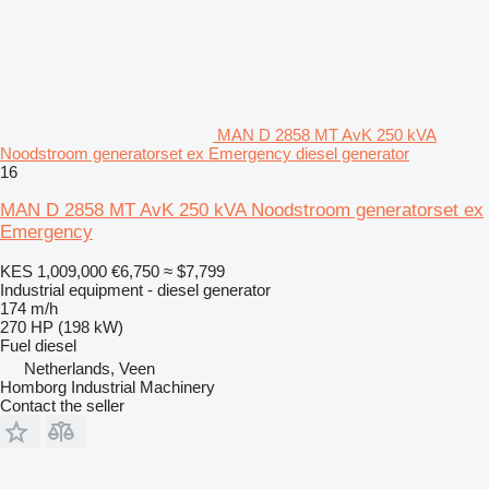
MAN D 2858 MT AvK 250 kVA
Noodstroom generatorset ex Emergency diesel generator
16
MAN D 2858 MT AvK 250 kVA Noodstroom generatorset ex
Emergency
KES 1,009,000
€6,750
≈ $7,799
Industrial equipment - diesel generator
174 m/h
270 HP (198 kW)
Fuel
diesel
Netherlands, Veen
Homborg Industrial Machinery
Contact the seller