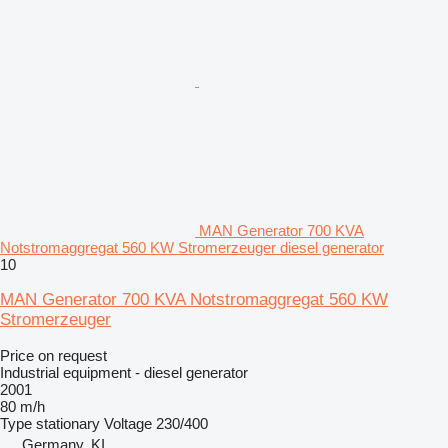
MAN Generator 700 KVA
Notstromaggregat 560 KW Stromerzeuger diesel generator
10
MAN Generator 700 KVA Notstromaggregat 560 KW
Stromerzeuger
Price on request
Industrial equipment - diesel generator
2001
80 m/h
Type
stationary
Voltage
230/400
Germany, KI