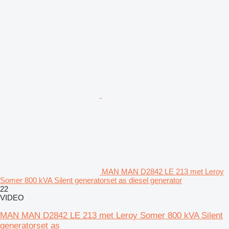
MAN MAN D2842 LE 213 met Leroy
Somer 800 kVA Silent generatorset as diesel generator
22
VIDEO
MAN MAN D2842 LE 213 met Leroy Somer 800 kVA Silent
generatorset as