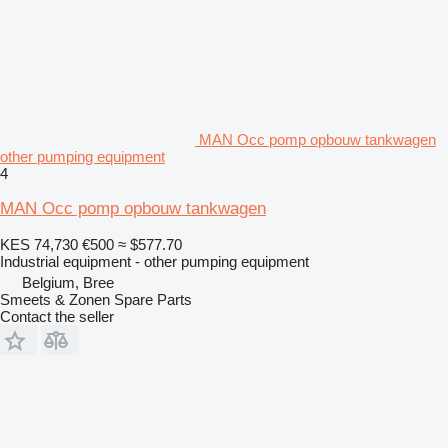
MAN Occ pomp opbouw tankwagen
other pumping equipment
4
MAN Occ pomp opbouw tankwagen
KES 74,730
€500
≈ $577.70
Industrial equipment - other pumping equipment
Belgium, Bree
Smeets & Zonen Spare Parts
Contact the seller