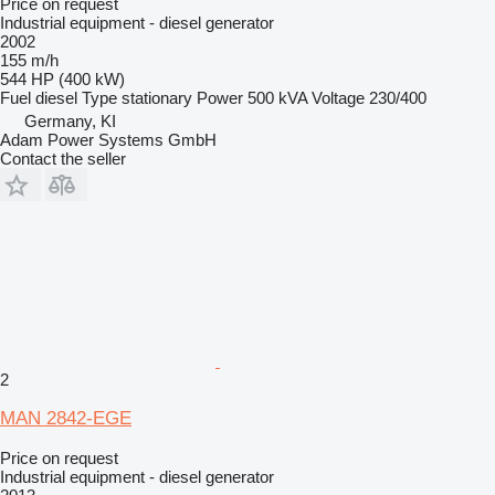
Price on request
Industrial equipment - diesel generator
2002
155 m/h
544 HP (400 kW)
Fuel
diesel
Type
stationary
Power
500 kVA
Voltage
230/400
Germany, KI
Adam Power Systems GmbH
Contact the seller
2
MAN 2842-EGE
Price on request
Industrial equipment - diesel generator