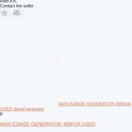
Adel e.K.
Contact the seller
MAN E2842E GENERATOR 450KVA
USED diesel generator
8
MAN E2842E GENERATOR 450KVA USED