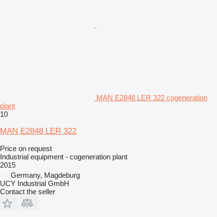
MAN E2848 LER 322 cogeneration
plant
10
MAN E2848 LER 322
Price on request
Industrial equipment - cogeneration plant
2015
Germany, Magdeburg
UCY Industrial GmbH
Contact the seller