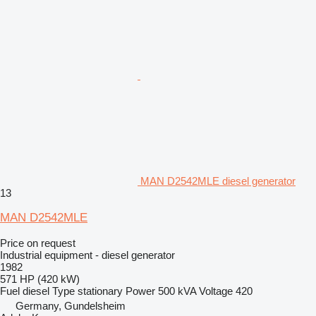
MAN D2542MLE diesel generator
13
MAN D2542MLE
Price on request
Industrial equipment - diesel generator
1982
571 HP (420 kW)
Fuel
diesel
Type
stationary
Power
500 kVA
Voltage
420
Germany, Gundelsheim