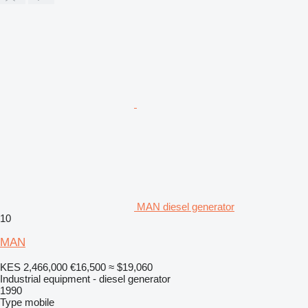
MAN diesel generator
10
MAN
KES 2,466,000
€16,500
≈ $19,060
Industrial equipment - diesel generator
1990
Type
mobile