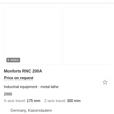
VIDEO
Monforts RNC 200A
Price on request
Industrial equipment - metal lathe
2000
X-axis travel
175 mm
Z-axis travel
300 mm
Germany, Kaiserslautern