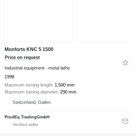
Monforts KNC 5 1500
Price on request
Industrial equipment - metal lathe
1998
Maximum turning length
1,500 mm
Maximum turning diameter
290 mm
Switzerland, Gallen
ProdEq TradingGmbH