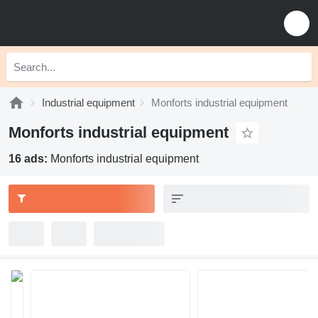
Industrial equipment
Monforts industrial equipment
Monforts industrial equipment
16 ads:
Monforts industrial equipment