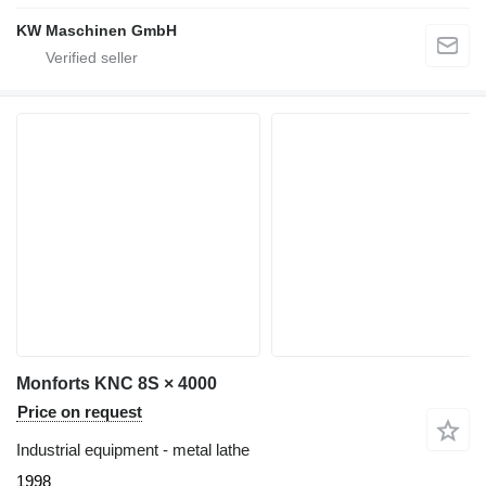
KW Maschinen GmbH
Monforts KNC 8S × 4000
Price on request
Industrial equipment - metal lathe
1998