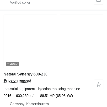
VIDEO
Netstal Synergy 600-230
Price on request
Industrial equipment - injection moulding machine
2016
600,230 m/h
88.51 HP (65.06 kW)
Germany, Kaiserslautern