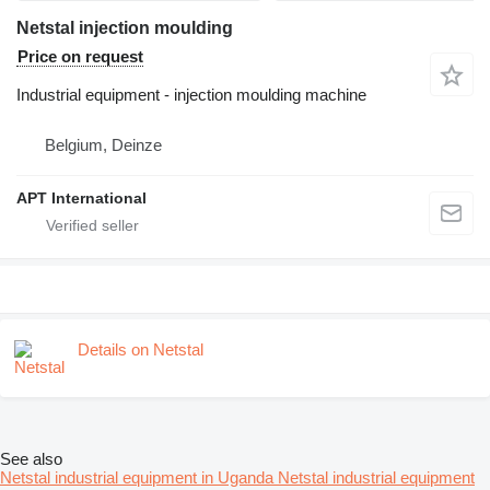
Netstal injection moulding
Price on request
Industrial equipment - injection moulding machine
Belgium, Deinze
APT International
Details on Netstal
See also
Netstal industrial equipment in Uganda
Netstal industrial equipment