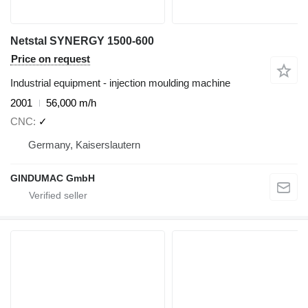
Netstal SYNERGY 1500-600
Price on request
Industrial equipment - injection moulding machine
2001
56,000 m/h
CNC
✓
Germany, Kaiserslautern
GINDUMAC GmbH