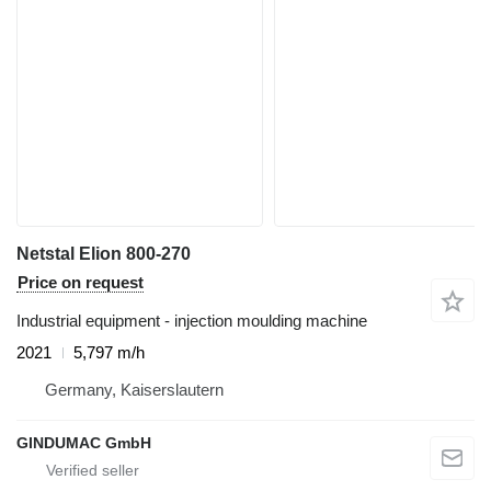
Netstal Elion 800-270
Price on request
Industrial equipment - injection moulding machine
2021
5,797 m/h
Germany, Kaiserslautern
GINDUMAC GmbH