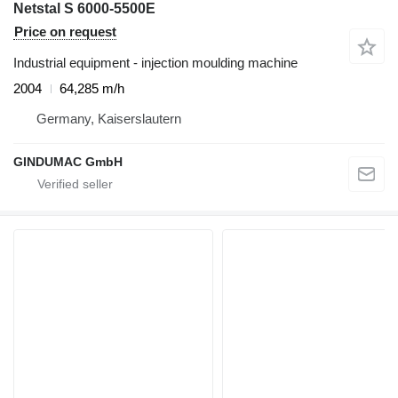
Netstal S 6000-5500E
Price on request
Industrial equipment - injection moulding machine
2004
64,285 m/h
Germany, Kaiserslautern
GINDUMAC GmbH