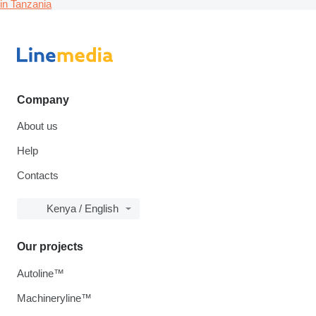
in Tanzania
Company
About us
Help
Contacts
Kenya / English
Our projects
Autoline™
Machineryline™