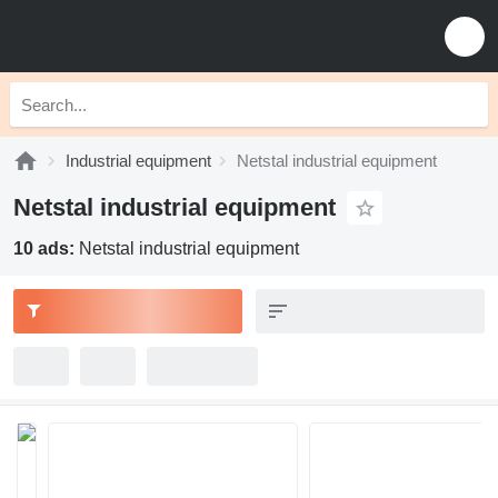
Industrial equipment
Netstal industrial equipment
Netstal industrial equipment
10 ads:
Netstal industrial equipment