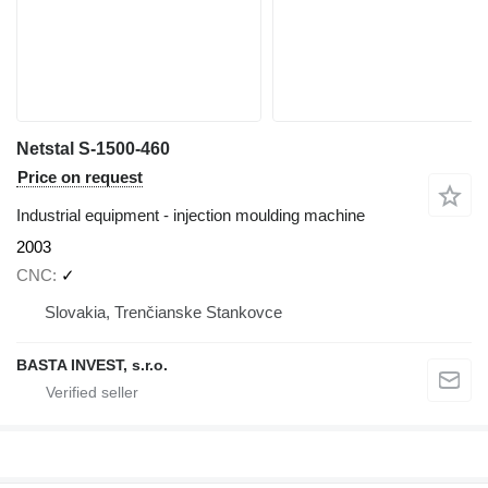
Netstal S-1500-460
Price on request
Industrial equipment - injection moulding machine
2003
CNC
✓
Slovakia, Trenčianske Stankovce
BASTA INVEST, s.r.o.