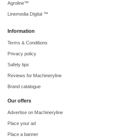
Agroline™
Linemedia Digital ™
Information
Terms & Conditions
Privacy policy
Safety tips
Reviews for Machineryline
Brand catalogue
Our offers
Advertise on Machineryline
Place your ad
Place a banner