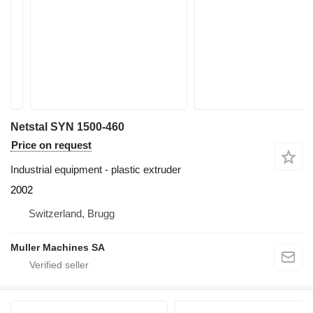
Netstal SYN 1500-460
Price on request
Industrial equipment - plastic extruder
2002
Switzerland, Brugg
Muller Machines SA