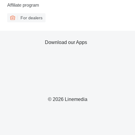
Affiliate program
For dealers
Download our Apps
© 2026 Linemedia