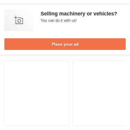
Selling machinery or vehicles?
You can do it with us!
Place your ad