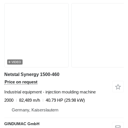
VIDEO
Netstal Synergy 1500-460
Price on request
Industrial equipment - injection moulding machine
2000
82,489 m/h
40.79 HP (29.98 kW)
Germany, Kaiserslautern
GINDUMAC GmbH