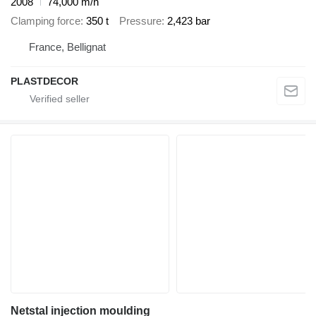
2008
74,000 m/h
Clamping force
350 t
Pressure
2,423 bar
France, Bellignat
PLASTDECOR
Netstal injection moulding