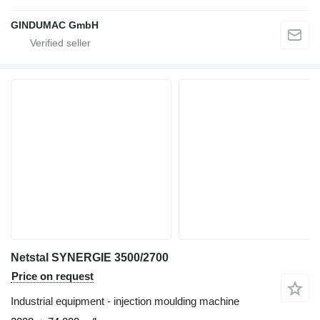
GINDUMAC GmbH
Netstal SYNERGIE 3500/2700
Price on request
Industrial equipment - injection moulding machine