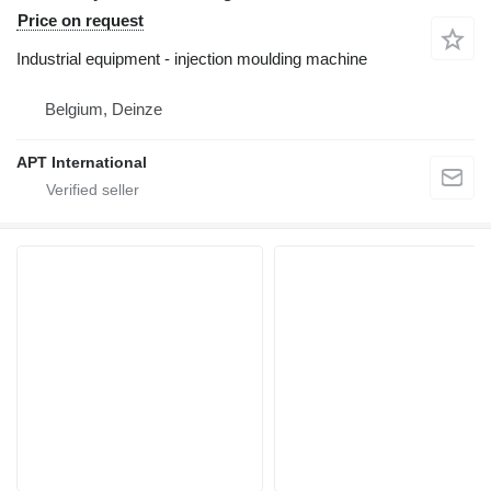
Price on request
Industrial equipment - injection moulding machine
Belgium, Deinze
APT International