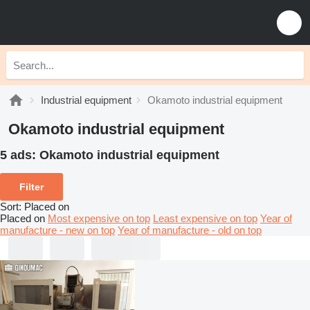
Industrial equipment
Okamoto industrial equipment
Okamoto industrial equipment
5 ads:
Okamoto industrial equipment
Filter
Sort
:
Placed on
Placed on
Most expensive on top
Least expensive on top
Year of
manufacture - new on top
Year of manufacture - old on top