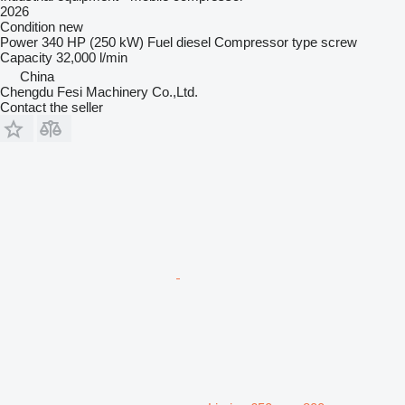
2026
Condition
new
Power
340 HP (250 kW)
Fuel
diesel
Compressor type
screw
Capacity
32,000 l/min
China
Chengdu Fesi Machinery Co.,Ltd.
Contact the seller