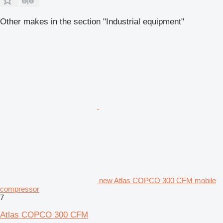
Other makes in the section "Industrial equipment"
new Atlas COPCO 300 CFM mobile
compressor
7
Atlas COPCO 300 CFM