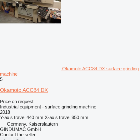
Okamoto ACC84 DX surface grinding
machine
5
Okamoto ACC84 DX
Price on request
Industrial equipment - surface grinding machine
2018
Y-axis travel
440 mm
X-axis travel
950 mm
Germany, Kaiserslautern
GINDUMAC GmbH
Contact the seller