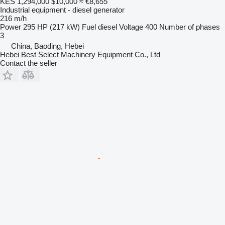
KES 1,294,000
$10,000
≈ €8,655
Industrial equipment - diesel generator
216 m/h
Power
295 HP (217 kW)
Fuel
diesel
Voltage
400
Number of phases
3
China, Baoding, Hebei
Hebei Best Select Machinery Equipment Co., Ltd
Contact the seller