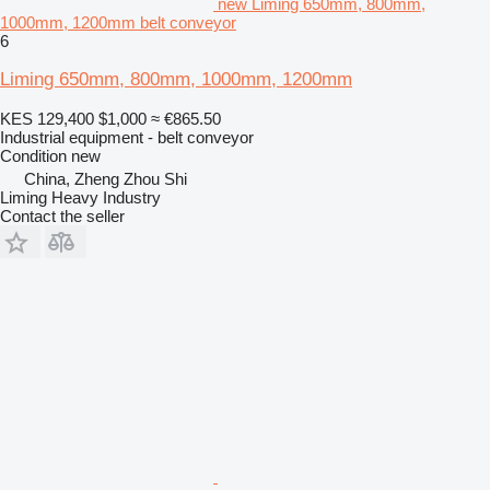
new Liming 650mm, 800mm,
1000mm, 1200mm belt conveyor
6
Liming 650mm, 800mm, 1000mm, 1200mm
KES 129,400
$1,000
≈ €865.50
Industrial equipment - belt conveyor
Condition
new
China, Zheng Zhou Shi
Liming Heavy Industry
Contact the seller