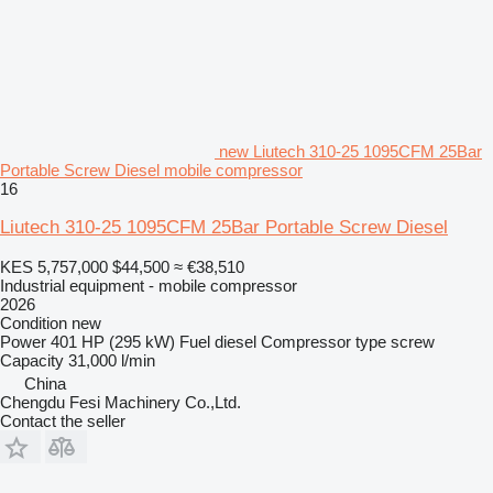
new Liutech 310-25 1095CFM 25Bar
Portable Screw Diesel mobile compressor
16
Liutech 310-25 1095CFM 25Bar Portable Screw Diesel
KES 5,757,000
$44,500
≈ €38,510
Industrial equipment - mobile compressor
2026
Condition
new
Power
401 HP (295 kW)
Fuel
diesel
Compressor type
screw
Capacity
31,000 l/min
China
Chengdu Fesi Machinery Co.,Ltd.
Contact the seller