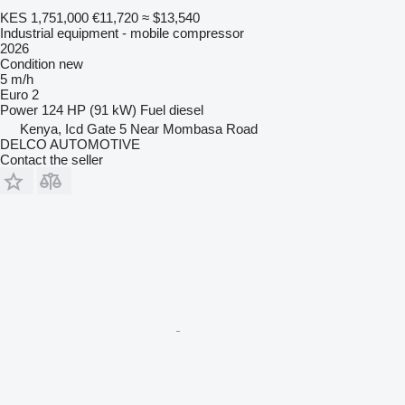
KES 1,751,000
€11,720
≈ $13,540
Industrial equipment - mobile compressor
2026
Condition
new
5 m/h
Euro 2
Power
124 HP (91 kW)
Fuel
diesel
Kenya, Icd Gate 5 Near Mombasa Road
DELCO AUTOMOTIVE
Contact the seller