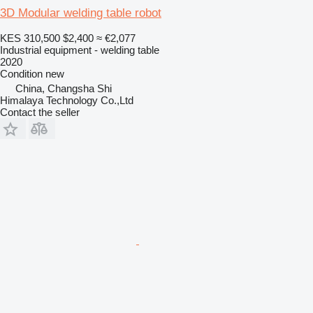
3D Modular welding table robot
KES 310,500
$2,400
≈ €2,077
Industrial equipment - welding table
2020
Condition
new
China, Changsha Shi
Himalaya Technology Co.,Ltd
Contact the seller