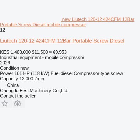
new Liutech 120-12 424CFM 12Bar
Portable Screw Diesel mobile compressor
12
Liutech 120-12 424CFM 12Bar Portable Screw Diesel
KES 1,488,000
$11,500
≈ €9,953
Industrial equipment - mobile compressor
2026
Condition
new
Power
161 HP (118 kW)
Fuel
diesel
Compressor type
screw
Capacity
12,000 l/min
China
Chengdu Fesi Machinery Co.,Ltd.
Contact the seller