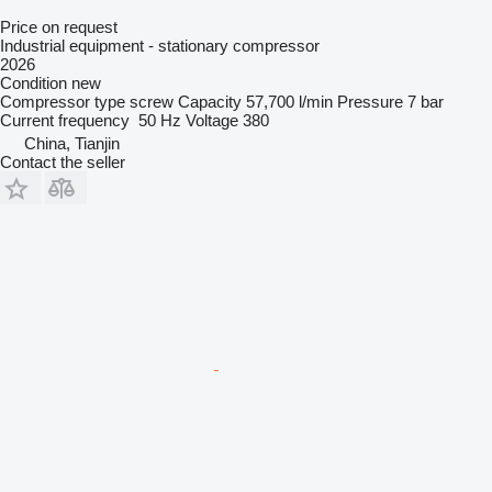
Price on request
Industrial equipment - stationary compressor
2026
Condition
new
Compressor type
screw
Capacity
57,700 l/min
Pressure
7 bar
Current frequency
50 Hz
Voltage
380
China, Tianjin
Contact the seller