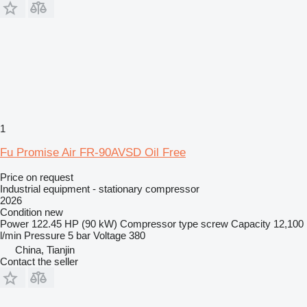
1
Fu Promise Air FR-90AVSD Oil Free
Price on request
Industrial equipment - stationary compressor
2026
Condition
new
Power
122.45 HP (90 kW)
Compressor type
screw
Capacity
12,100
l/min
Pressure
5 bar
Voltage
380
China, Tianjin
Contact the seller