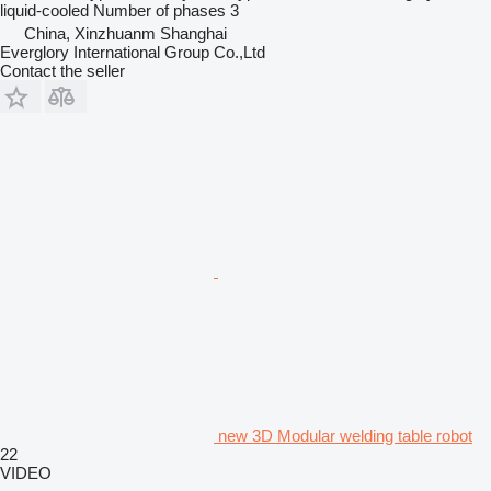
liquid-cooled
Number of phases
3
China, Xinzhuanm Shanghai
Everglory International Group Co.,Ltd
Contact the seller
new 3D Modular welding table robot
22
VIDEO