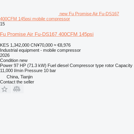
new Fu Promise Air Fu-DS167
400CFM 145psi mobile compressor
15
Fu Promise Air Fu-DS167 400CFM 145psi
KES 1,342,000
CN¥70,000
≈ €8,976
Industrial equipment - mobile compressor
2026
Condition
new
Power
97 HP (71.3 kW)
Fuel
diesel
Compressor type
rotor
Capacity
11,000 l/min
Pressure
10 bar
China, Tianjin
Contact the seller