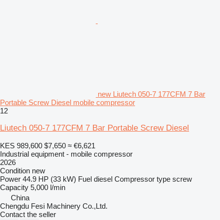
new Liutech 050-7 177CFM 7 Bar
Portable Screw Diesel mobile compressor
12
Liutech 050-7 177CFM 7 Bar Portable Screw Diesel
KES 989,600
$7,650
≈ €6,621
Industrial equipment - mobile compressor
2026
Condition
new
Power
44.9 HP (33 kW)
Fuel
diesel
Compressor type
screw
Capacity
5,000 l/min
China
Chengdu Fesi Machinery Co.,Ltd.
Contact the seller