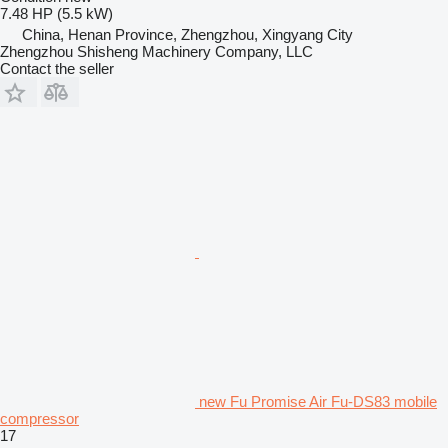
7.48 HP (5.5 kW)
China, Henan Province, Zhengzhou, Xingyang City
Zhengzhou Shisheng Machinery Company, LLC
Contact the seller
new Fu Promise Air Fu-DS83 mobile
compressor
17