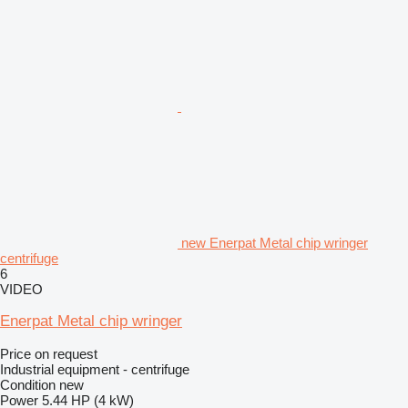
new Enerpat Metal chip wringer
centrifuge
6
VIDEO
Enerpat Metal chip wringer
Price on request
Industrial equipment - centrifuge
Condition
new
Power
5.44 HP (4 kW)