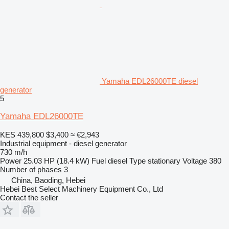
Yamaha EDL26000TE diesel
generator
5
Yamaha EDL26000TE
KES 439,800
$3,400
≈ €2,943
Industrial equipment - diesel generator
730 m/h
Power
25.03 HP (18.4 kW)
Fuel
diesel
Type
stationary
Voltage
380
Number of phases
3
China, Baoding, Hebei
Hebei Best Select Machinery Equipment Co., Ltd
Contact the seller