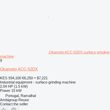
Okamoto ACC-52DX surface grinding
machine
9
Okamoto ACC-52DX
KES 934,100
€6,250
≈ $7,221
Industrial equipment - surface grinding machine
2.04 HP (1.5 kW)
Power
15 kW
Portugal, Ramalhal
Ambigroup Reuse
Contact the seller