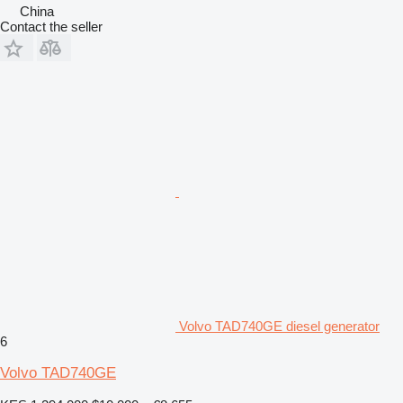
China
Contact the seller
Volvo TAD740GE diesel generator
6
Volvo TAD740GE