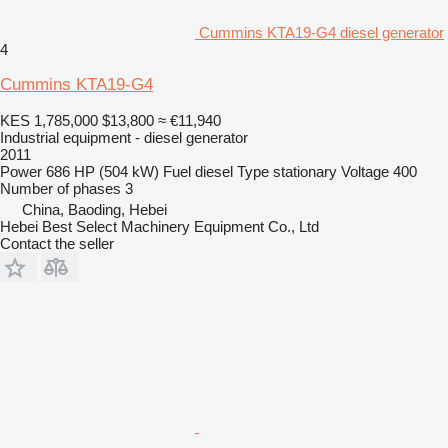
Cummins KTA19-G4 diesel generator
4
Cummins KTA19-G4
KES 1,785,000
$13,800
≈ €11,940
Industrial equipment - diesel generator
2011
Power
686 HP (504 kW)
Fuel
diesel
Type
stationary
Voltage
400
Number of phases
3
China, Baoding, Hebei
Hebei Best Select Machinery Equipment Co., Ltd
Contact the seller