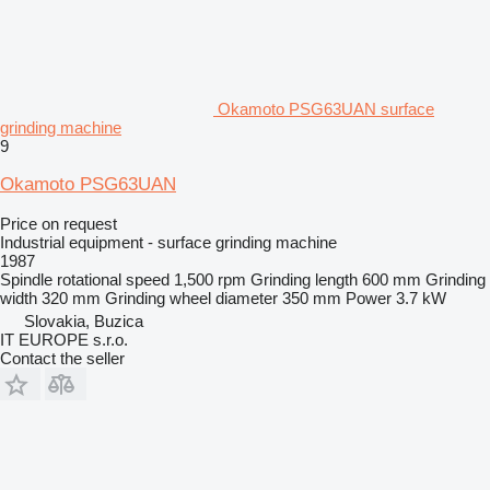
Okamoto PSG63UAN surface
grinding machine
9
Okamoto PSG63UAN
Price on request
Industrial equipment - surface grinding machine
1987
Spindle rotational speed
1,500 rpm
Grinding length
600 mm
Grinding
width
320 mm
Grinding wheel diameter
350 mm
Power
3.7 kW
Slovakia, Buzica
IT EUROPE s.r.o.
Contact the seller