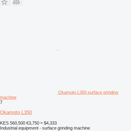
Okamoto L350 surface grinding
machine
7
Okamoto L350
KES 560,500
€3,750
≈ $4,333
Industrial equipment - surface grinding machine