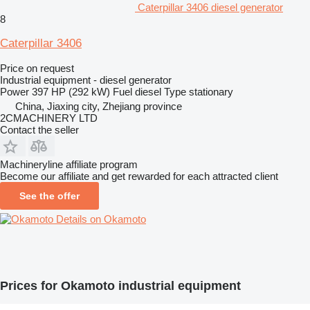
Caterpillar 3406 diesel generator
8
Caterpillar 3406
Price on request
Industrial equipment - diesel generator
Power
397 HP (292 kW)
Fuel
diesel
Type
stationary
China, Jiaxing city, Zhejiang province
2CMACHINERY LTD
Contact the seller
Machineryline affiliate program
Become our affiliate and get rewarded for each attracted client
See the offer
Details on Okamoto
Prices for Okamoto industrial equipment