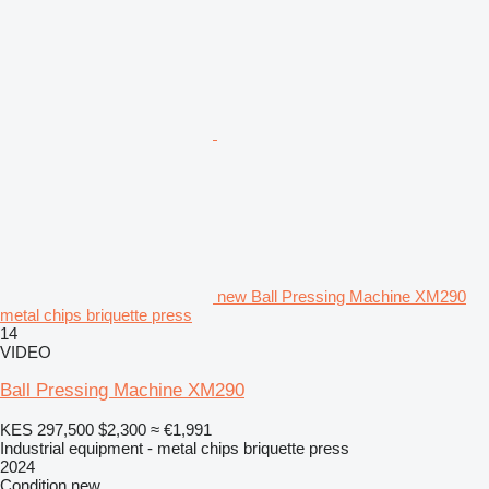
new Ball Pressing Machine XM290
metal chips briquette press
14
VIDEO
Ball Pressing Machine XM290
KES 297,500
$2,300
≈ €1,991
Industrial equipment - metal chips briquette press
2024
Condition
new