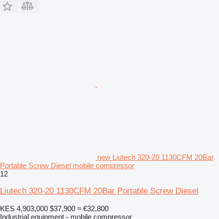
new Liutech 320-20 1130CFM 20Bar
Portable Screw Diesel mobile compressor
12
Liutech 320-20 1130CFM 20Bar Portable Screw Diesel
KES 4,903,000
$37,900
≈ €32,800
Industrial equipment - mobile compressor