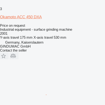
3
Okamoto ACC 450 DXA
Price on request
Industrial equipment - surface grinding machine
2001
Y-axis travel
175 mm
X-axis travel
530 mm
Germany, Kaiserslautern
GINDUMAC GmbH
Contact the seller