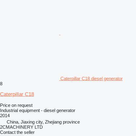
Caterpillar C18 diesel generator
8
Caterpillar C18
Price on request
Industrial equipment - diesel generator
2014
China, Jiaxing city, Zhejiang province
2CMACHINERY LTD
Contact the seller