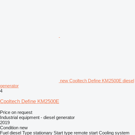
new Cooltech Define KM2500E diesel
generator
4
Cooltech Define KM2500E
Price on request
Industrial equipment - diesel generator
2019
Condition
new
Fuel
diesel
Type
stationary
Start type
remote start
Cooling system