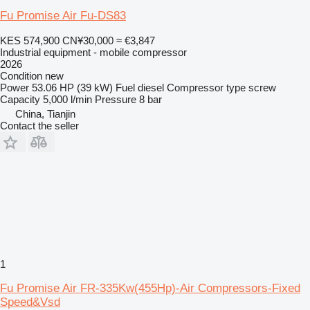
Fu Promise Air Fu-DS83
KES 574,900
CN¥30,000
≈ €3,847
Industrial equipment - mobile compressor
2026
Condition
new
Power
53.06 HP (39 kW)
Fuel
diesel
Compressor type
screw
Capacity
5,000 l/min
Pressure
8 bar
China, Tianjin
Contact the seller
1
Fu Promise Air FR-335Kw(455Hp)-Air Compressors-Fixed
Speed&Vsd