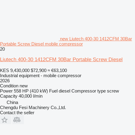
new Liutech 400-30 1412CFM 30Bar
Portable Screw Diesel mobile compressor
20
Liutech 400-30 1412CFM 30Bar Portable Screw Diesel
KES 9,430,000
$72,900
≈ €63,100
Industrial equipment - mobile compressor
2026
Condition
new
Power
558 HP (410 kW)
Fuel
diesel
Compressor type
screw
Capacity
40,000 l/min
China
Chengdu Fesi Machinery Co.,Ltd.
Contact the seller