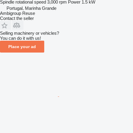
Spindle rotational speed
3,000 rpm
Power
1.5 kW
Portugal, Marinha Grande
Ambigroup Reuse
Contact the seller
Selling machinery or vehicles?
You can do it with us!
Place your ad