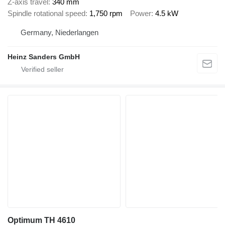
Z-axis travel
340 mm
Spindle rotational speed
1,750 rpm
Power
4.5 kW
Germany, Niederlangen
Heinz Sanders GmbH
Optimum TH 4610