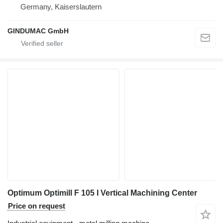
Germany, Kaiserslautern
GINDUMAC GmbH
Optimum Optimill F 105 I Vertical Machining Center
Price on request