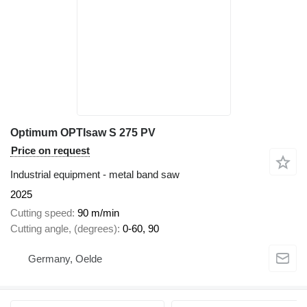
Optimum OPTIsaw S 275 PV
Price on request
Industrial equipment - metal band saw
2025
Cutting speed
90 m/min
Cutting angle, (degrees)
0-60, 90
Germany, Oelde