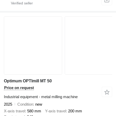
Optimum OPTImill MT 50
Price on request
Industrial equipment - metal milling machine
2025
Condition
new
X-axis travel
580 mm
Y-axis travel
200 mm