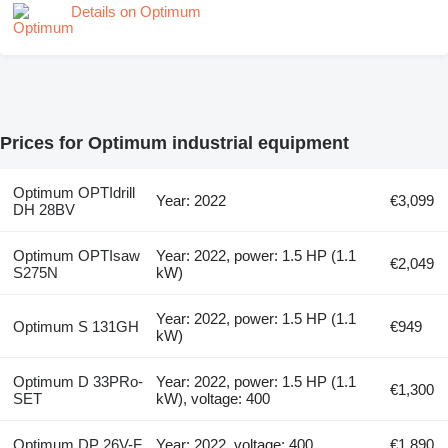
Details on Optimum
Prices for Optimum industrial equipment
Optimum OPTIdrill
Year: 2022
€3,099
DH 28BV
Optimum OPTIsaw
Year: 2022, power: 1.5 HP (1.1
€2,049
S275N
kW)
Year: 2022, power: 1.5 HP (1.1
Optimum S 131GH
€949
kW)
Optimum D 33PRo-
Year: 2022, power: 1.5 HP (1.1
€1,300
SET
kW), voltage: 400
Optimum DP 26V-F
Year: 2022, voltage: 400
€1,890