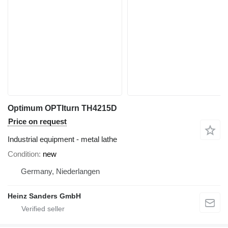
Optimum OPTIturn TH4215D
Price on request
Industrial equipment - metal lathe
Condition
new
Germany, Niederlangen
Heinz Sanders GmbH