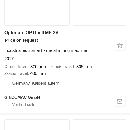
Optimum OPTImill MF 2V
Price on request
Industrial equipment - metal milling machine
2017
X-axis travel
800 mm
Y-axis travel
305 mm
Z-axis travel
406 mm
Germany, Kaiserslautern
GINDUMAC GmbH