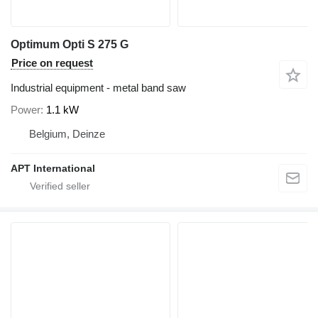
Optimum Opti S 275 G
Price on request
Industrial equipment - metal band saw
Power
1.1 kW
Belgium, Deinze
APT International