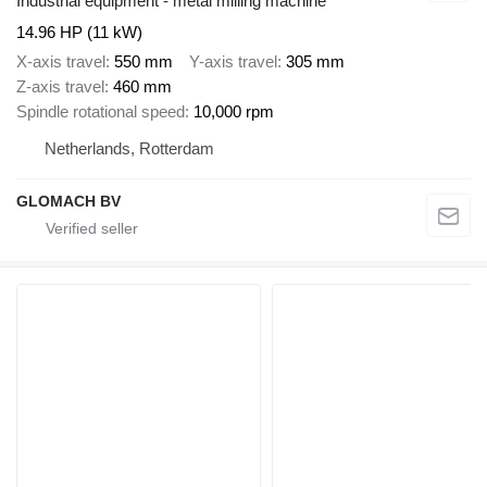
Industrial equipment - metal milling machine
14.96 HP (11 kW)
X-axis travel
550 mm
Y-axis travel
305 mm
Z-axis travel
460 mm
Spindle rotational speed
10,000 rpm
Netherlands, Rotterdam
GLOMACH BV