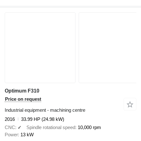
Optimum F310
Price on request
Industrial equipment - machining centre
2016
33.99 HP (24.98 kW)
CNC
✓
Spindle rotational speed
10,000 rpm
Power
13 kW