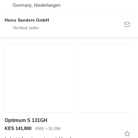
Germany, Niederlangen
Heinz Sanders GmbH
Optimum S 131GH
KES 141,800
€949
≈ $1,096