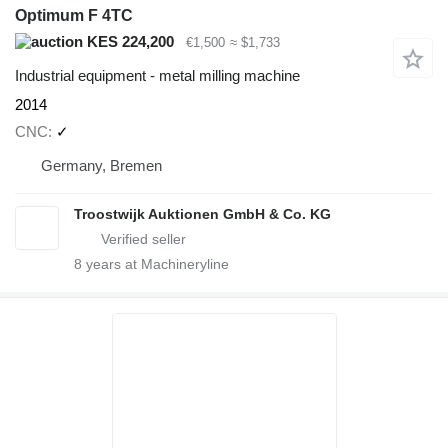
Optimum F 4TC
KES 224,200
€1,500
≈ $1,733
Industrial equipment - metal milling machine
2014
CNC
✓
Germany, Bremen
Troostwijk Auktionen GmbH & Co. KG
8
years at Machineryline