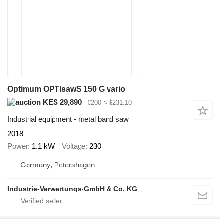
Optimum OPTIsawS 150 G vario
KES 29,890
€200
≈ $231.10
Industrial equipment - metal band saw
2018
Power
1.1 kW
Voltage
230
Germany, Petershagen
Industrie-Verwertungs-GmbH & Co. KG