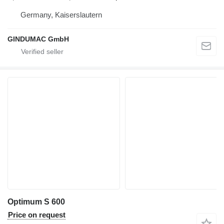
Germany, Kaiserslautern
GINDUMAC GmbH
Optimum S 600
Price on request