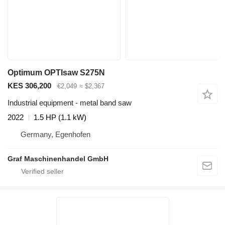
Optimum OPTIsaw S275N
KES 306,200
€2,049
≈ $2,367
Industrial equipment - metal band saw
2022
1.5 HP (1.1 kW)
Germany, Egenhofen
Graf Maschinenhandel GmbH