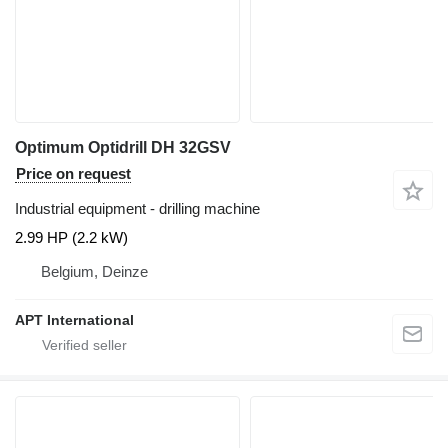
Optimum Optidrill DH 32GSV
Price on request
Industrial equipment - drilling machine
2.99 HP (2.2 kW)
Belgium, Deinze
APT International