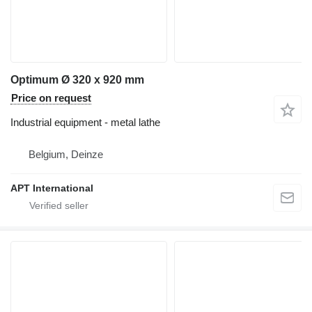
Optimum Ø 320 x 920 mm
Price on request
Industrial equipment - metal lathe
Belgium, Deinze
APT International