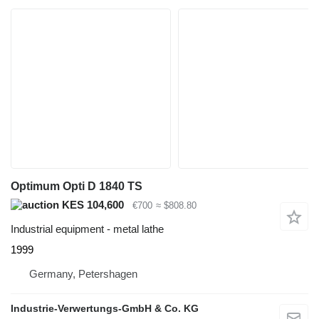
Optimum Opti D 1840 TS
KES 104,600
€700
≈ $808.80
Industrial equipment - metal lathe
1999
Germany, Petershagen
Industrie-Verwertungs-GmbH & Co. KG