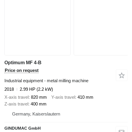
Optimum MF 4-B
Price on request
Industrial equipment - metal milling machine
2018
2.99 HP (2.2 kW)
X-axis travel
820 mm
Y-axis travel
410 mm
Z-axis travel
400 mm
Germany, Kaiserslautern
GINDUMAC GmbH