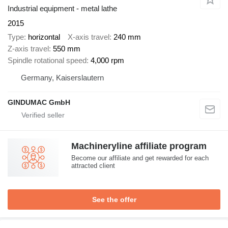
Industrial equipment - metal lathe
2015
Type
horizontal
X-axis travel
240 mm
Z-axis travel
550 mm
Spindle rotational speed
4,000 rpm
Germany, Kaiserslautern
GINDUMAC GmbH
Machineryline affiliate program
Become our affiliate and get rewarded for each
attracted client
See the offer