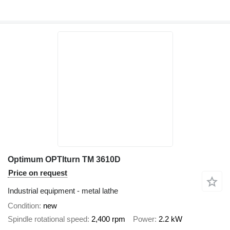
Optimum OPTIturn TM 3610D
Price on request
Industrial equipment - metal lathe
Condition
new
Spindle rotational speed
2,400 rpm
Power
2.2 kW