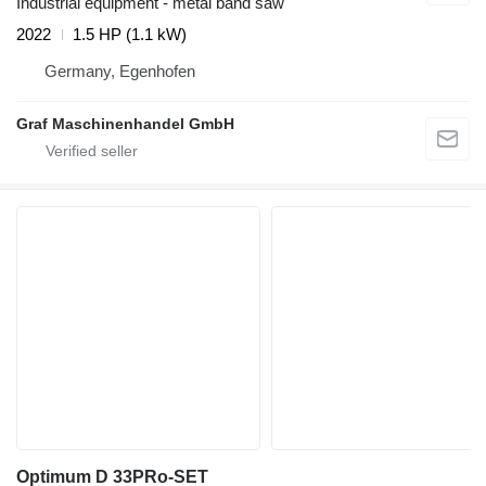
Industrial equipment - metal band saw
2022
1.5 HP (1.1 kW)
Germany, Egenhofen
Graf Maschinenhandel GmbH
Optimum D 33PRo-SET