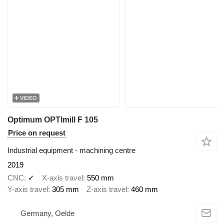
VIDEO
Optimum OPTImill F 105
Price on request
Industrial equipment - machining centre
2019
CNC
✓
X-axis travel
550 mm
Y-axis travel
305 mm
Z-axis travel
460 mm
Germany, Oelde