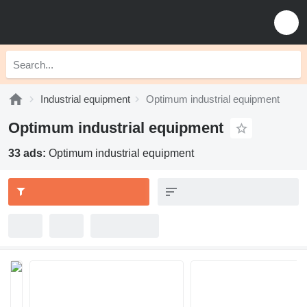
Industrial equipment
Optimum industrial equipment
Optimum industrial equipment
33 ads:
Optimum industrial equipment