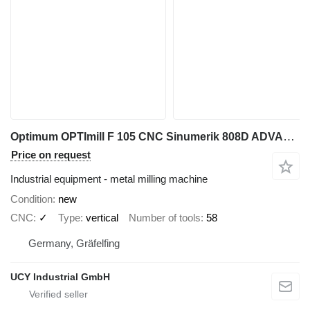
Optimum OPTImill F 105 CNC Sinumerik 808D ADVANCE
Price on request
Industrial equipment - metal milling machine
Condition
new
CNC
✓
Type
vertical
Number of tools
58
Germany, Gräfelfing
UCY Industrial GmbH