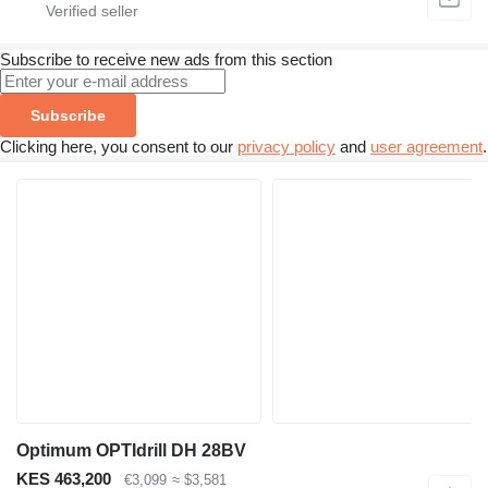
Subscribe to receive new ads from this section
Subscribe
Clicking here, you consent to our
privacy policy
and
user agreement
.
Optimum OPTIdrill DH 28BV
KES 463,200
€3,099
≈ $3,581