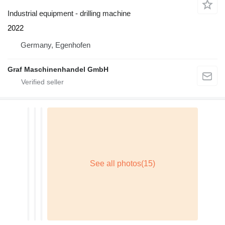
Industrial equipment - drilling machine
2022
Germany, Egenhofen
Graf Maschinenhandel GmbH