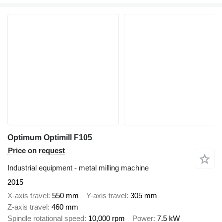
Optimum Optimill F105
Price on request
Industrial equipment - metal milling machine
2015
X-axis travel
550 mm
Y-axis travel
305 mm
Z-axis travel
460 mm
Spindle rotational speed
10,000 rpm
Power
7.5 kW