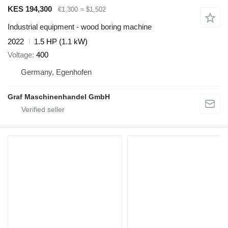
KES 194,300
€1,300
≈ $1,502
Industrial equipment - wood boring machine
2022
1.5 HP (1.1 kW)
Voltage
400
Germany, Egenhofen
Graf Maschinenhandel GmbH