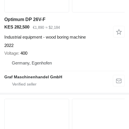
Optimum DP 26V-F
KES 282,500
€1,890
≈ $2,184
Industrial equipment - wood boring machine
2022
Voltage
400
Germany, Egenhofen
Graf Maschinenhandel GmbH