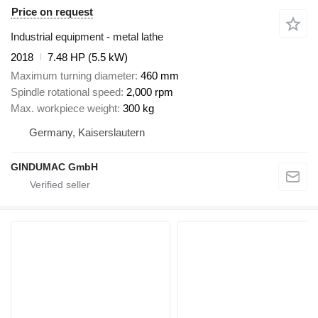
Price on request
Industrial equipment - metal lathe
2018
7.48 HP (5.5 kW)
Maximum turning diameter
460 mm
Spindle rotational speed
2,000 rpm
Max. workpiece weight
300 kg
Germany, Kaiserslautern
GINDUMAC GmbH