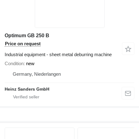
Optimum GB 250 B
Price on request
Industrial equipment - sheet metal deburring machine
Condition
new
Germany, Niederlangen
Heinz Sanders GmbH