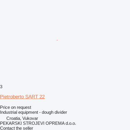
3
Pietroberto SART 22
Price on request
Industrial equipment - dough divider
Croatia, Vukovar
PEKARSKI STROJEVI OPREMA d.o.o.
Contact the seller