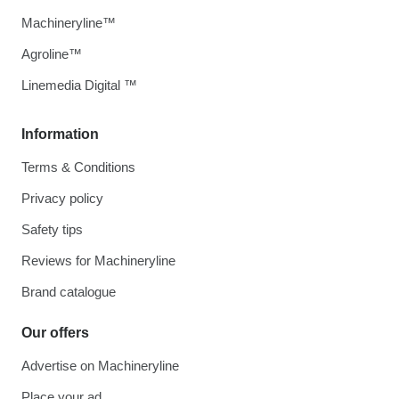
Machineryline™
Agroline™
Linemedia Digital ™
Information
Terms & Conditions
Privacy policy
Safety tips
Reviews for Machineryline
Brand catalogue
Our offers
Advertise on Machineryline
Place your ad