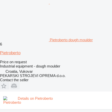
Pietroberto dough moulder
6
Pietroberto
Price on request
Industrial equipment - dough moulder
Croatia, Vukovar
PEKARSKI STROJEVI OPREMA d.o.o.
Contact the seller
Details on Pietroberto