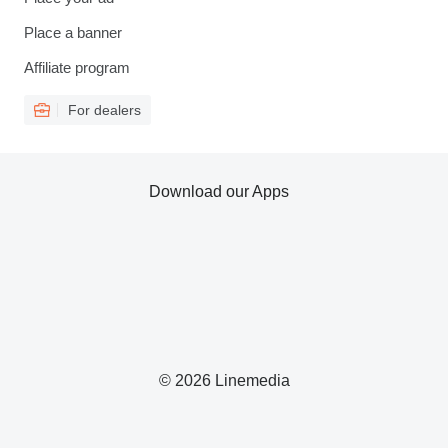
Place a banner
Affiliate program
For dealers
Download our Apps
© 2026 Linemedia