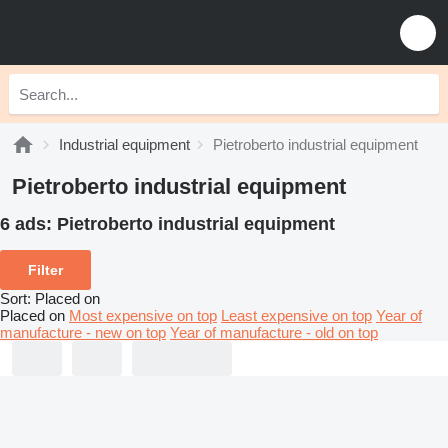
Industrial equipment
Pietroberto industrial equipment
Pietroberto industrial equipment
6 ads:
Pietroberto industrial equipment
Filter
Sort
:
Placed on
Placed on
Most expensive on top
Least expensive on top
Year of
manufacture - new on top
Year of manufacture - old on top