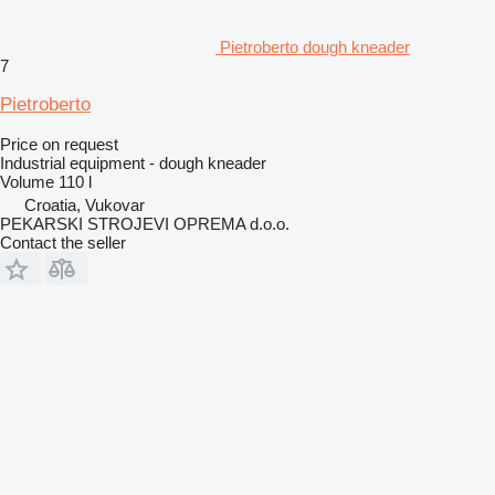
Pietroberto dough kneader
7
Pietroberto
Price on request
Industrial equipment - dough kneader
Volume
110 l
Croatia, Vukovar
PEKARSKI STROJEVI OPREMA d.o.o.
Contact the seller