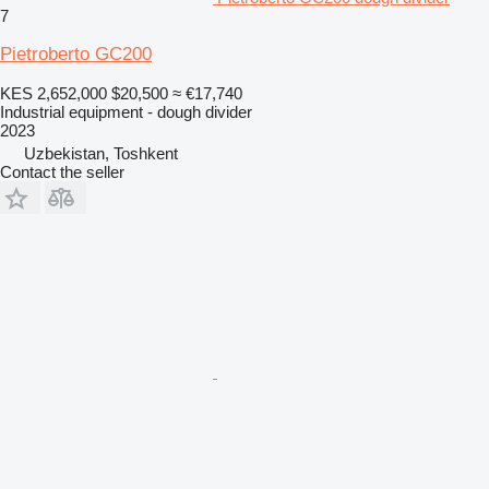
7
Pietroberto GC200
KES 2,652,000
$20,500
≈ €17,740
Industrial equipment - dough divider
2023
Uzbekistan, Toshkent
Contact the seller