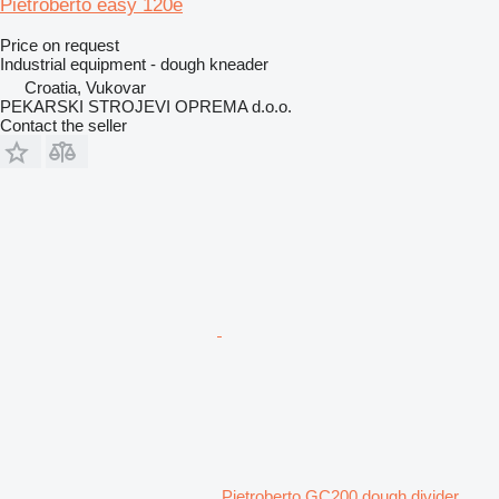
Pietroberto easy 120e
Price on request
Industrial equipment - dough kneader
Croatia, Vukovar
PEKARSKI STROJEVI OPREMA d.o.o.
Contact the seller
Pietroberto GC200 dough divider