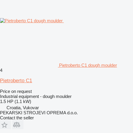
Pietroberto C1 dough moulder
4
Pietroberto C1
Price on request
Industrial equipment - dough moulder
1.5 HP (1.1 kW)
Croatia, Vukovar
PEKARSKI STROJEVI OPREMA d.o.o.
Contact the seller