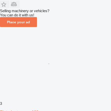
Selling machinery or vehicles?
You can do it with us!
Place your ad
3