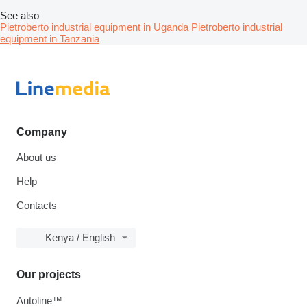
See also
Pietroberto industrial equipment in Uganda
Pietroberto industrial
equipment in Tanzania
Company
About us
Help
Contacts
Kenya / English
Our projects
Autoline™