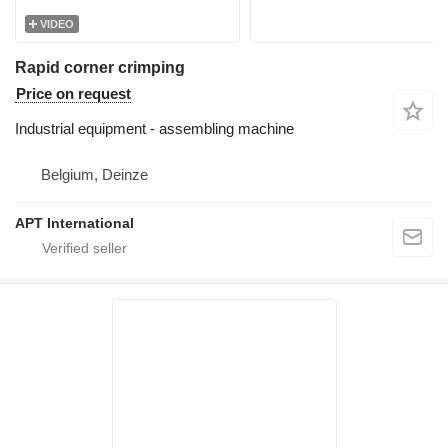
VIDEO
Rapid corner crimping
Price on request
Industrial equipment - assembling machine
Belgium, Deinze
APT International