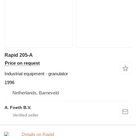
Rapid 205-A
Price on request
Industrial equipment - granulator
1996
Netherlands, Barneveld
A. Foeth B.V.
Details on Rapid