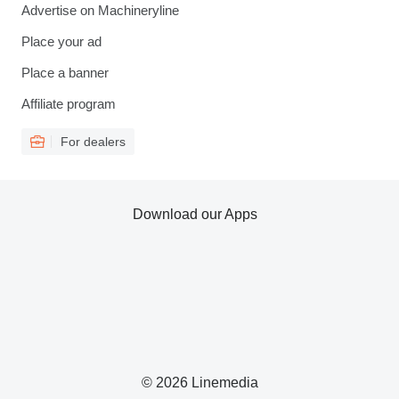
Advertise on Machineryline
Place your ad
Place a banner
Affiliate program
For dealers
Download our Apps
© 2026 Linemedia