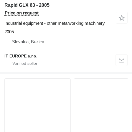
Rapid GLX 63 - 2005
Price on request
Industrial equipment - other metalworking machinery
2005
Slovakia, Buzica
IT EUROPE s.r.o.