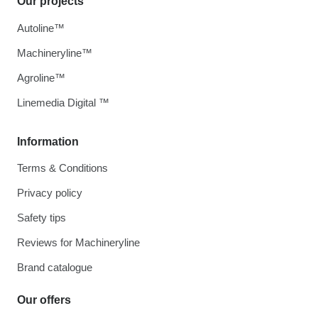
Our projects
Autoline™
Machineryline™
Agroline™
Linemedia Digital ™
Information
Terms & Conditions
Privacy policy
Safety tips
Reviews for Machineryline
Brand catalogue
Our offers