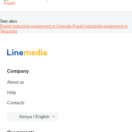
See also
Rapid industrial equipment in Uganda
Rapid industrial equipment in
Tanzania
Company
About us
Help
Contacts
Kenya / English