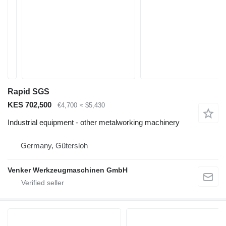
Rapid SGS
KES 702,500
€4,700
≈ $5,430
Industrial equipment - other metalworking machinery
Germany, Gütersloh
Venker Werkzeugmaschinen GmbH