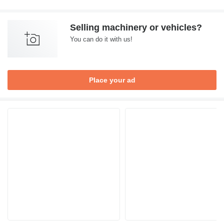
Selling machinery or vehicles?
You can do it with us!
Place your ad