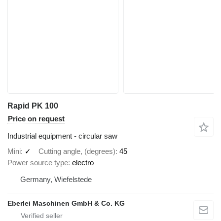
Rapid PK 100
Price on request
Industrial equipment - circular saw
Mini
✓
Cutting angle, (degrees)
45
Power source type
electro
Germany, Wiefelstede
Eberlei Maschinen GmbH & Co. KG