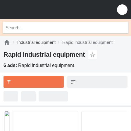
Industrial equipment
Rapid industrial equipment
Rapid industrial equipment
6 ads:
Rapid industrial equipment