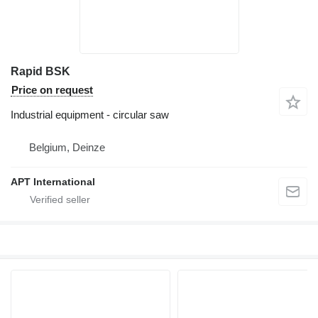
Rapid BSK
Price on request
Industrial equipment - circular saw
Belgium, Deinze
APT International