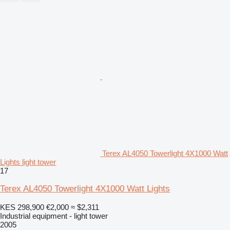
Terex AL4050 Towerlight 4X1000 Watt
Lights light tower
17
Terex AL4050 Towerlight 4X1000 Watt Lights
KES 298,900
€2,000
≈ $2,311
Industrial equipment - light tower
2005