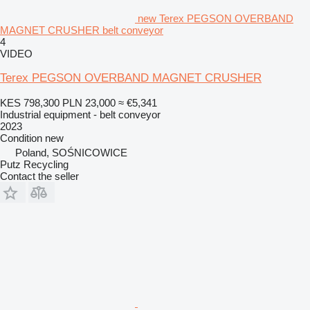
new Terex PEGSON OVERBAND
MAGNET CRUSHER belt conveyor
4
VIDEO
Terex PEGSON OVERBAND MAGNET CRUSHER
KES 798,300
PLN 23,000
≈ €5,341
Industrial equipment - belt conveyor
2023
Condition
new
Poland, SOŚNICOWICE
Putz Recycling
Contact the seller