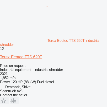
Terex Ecotec TTS 620T industrial
shredder
12
Terex Ecotec TTS 620T
Price on request
Industrial equipment - industrial shredder
2021
1,852 m/h
Power
120 HP (88 kW)
Fuel
diesel
Denmark, Skive
Scantruck A/S
Contact the seller