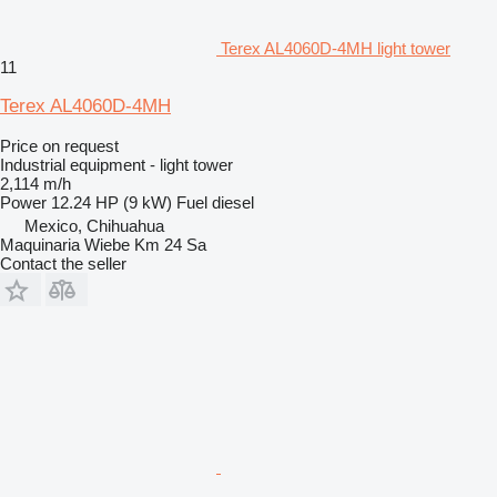
Terex AL4060D-4MH light tower
11
Terex AL4060D-4MH
Price on request
Industrial equipment - light tower
2,114 m/h
Power
12.24 HP (9 kW)
Fuel
diesel
Mexico, Chihuahua
Maquinaria Wiebe Km 24 Sa
Contact the seller