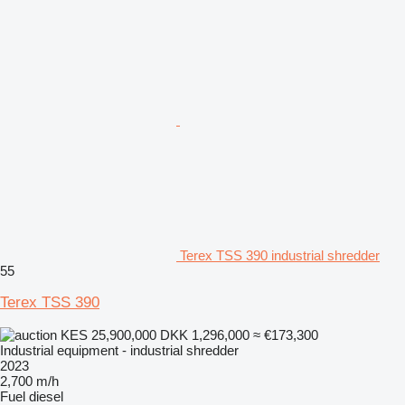
Terex TSS 390 industrial shredder
55
Terex TSS 390
KES 25,900,000
DKK 1,296,000
≈ €173,300
Industrial equipment - industrial shredder
2023
2,700 m/h
Fuel
diesel