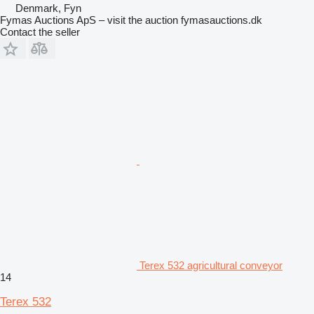
Denmark, Fyn
Fymas Auctions ApS – visit the auction fymasauctions.dk
Contact the seller
Terex 532 agricultural conveyor
14
Terex 532