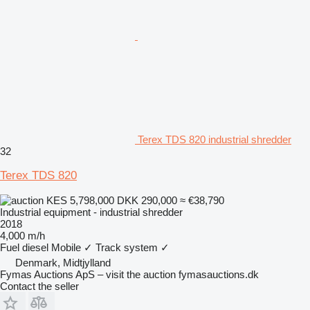
Terex TDS 820 industrial shredder
32
Terex TDS 820
KES 5,798,000
DKK 290,000
≈ €38,790
Industrial equipment - industrial shredder
2018
4,000 m/h
Fuel
diesel
Mobile
✓
Track system
✓
Denmark, Midtjylland
Fymas Auctions ApS – visit the auction fymasauctions.dk
Contact the seller