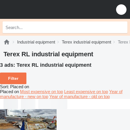
Industrial equipment
Terex industrial equipment
Terex 
Terex RL industrial equipment
3 ads:
Terex RL industrial equipment
Filter
Sort
:
Placed on
Placed on
Most expensive on top
Least expensive on top
Year of
manufacture - new on top
Year of manufacture - old on top