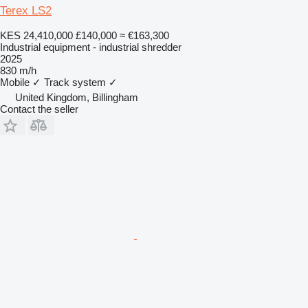
Terex LS2
KES 24,410,000
£140,000
≈ €163,300
Industrial equipment - industrial shredder
2025
830 m/h
Mobile
✓
Track system
✓
United Kingdom, Billingham
Contact the seller