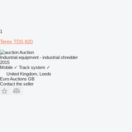
1
Terex TDS 820
Auction
Industrial equipment - industrial shredder
2015
Mobile
✓
Track system
✓
United Kingdom, Leeds
Euro Auctions GB
Contact the seller