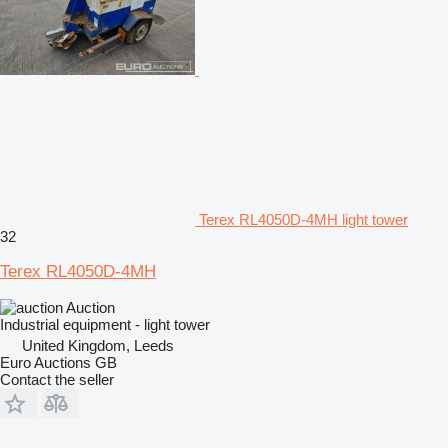
Terex RL4050D-4MH light tower
32
Terex RL4050D-4MH
Auction
Industrial equipment - light tower
United Kingdom, Leeds
Euro Auctions GB
Contact the seller