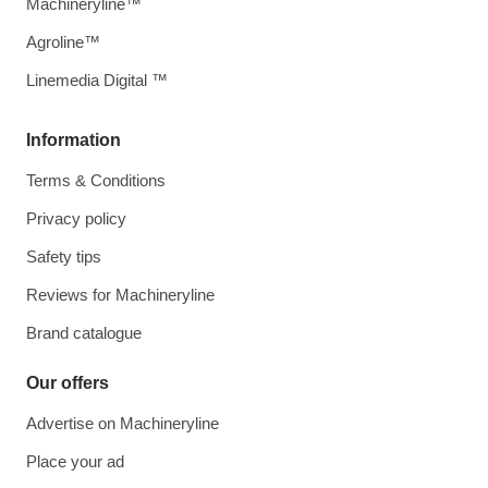
Machineryline™
Agroline™
Linemedia Digital ™
Information
Terms & Conditions
Privacy policy
Safety tips
Reviews for Machineryline
Brand catalogue
Our offers
Advertise on Machineryline
Place your ad