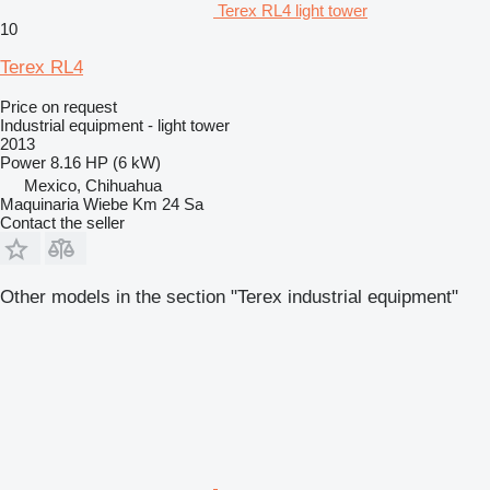
Terex RL4 light tower
10
Terex RL4
Price on request
Industrial equipment - light tower
2013
Power
8.16 HP (6 kW)
Mexico, Chihuahua
Maquinaria Wiebe Km 24 Sa
Contact the seller
Other models in the section "Terex industrial equipment"