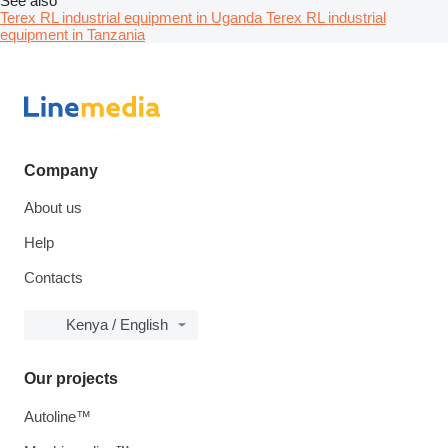
See also
Terex RL industrial equipment in Uganda
Terex RL industrial
equipment in Tanzania
Company
About us
Help
Contacts
Kenya / English
Our projects
Autoline™