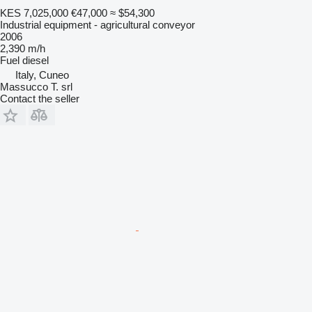
KES 7,025,000
€47,000
≈ $54,300
Industrial equipment - agricultural conveyor
2006
2,390 m/h
Fuel
diesel
Italy, Cuneo
Massucco T. srl
Contact the seller