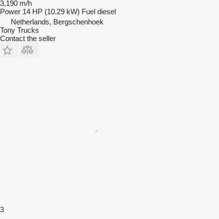
3,190 m/h
Power
14 HP (10.29 kW)
Fuel
diesel
Netherlands, Bergschenhoek
Tony Trucks
Contact the seller
3