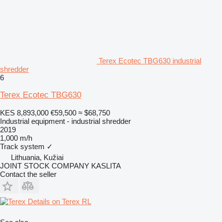
Terex Ecotec TBG630 industrial
shredder
6
Terex Ecotec TBG630
KES 8,893,000
€59,500
≈ $68,750
Industrial equipment - industrial shredder
2019
1,000 m/h
Track system
✓
Lithuania, Kužiai
JOINT STOCK COMPANY KASLITA
Contact the seller
Details on Terex RL