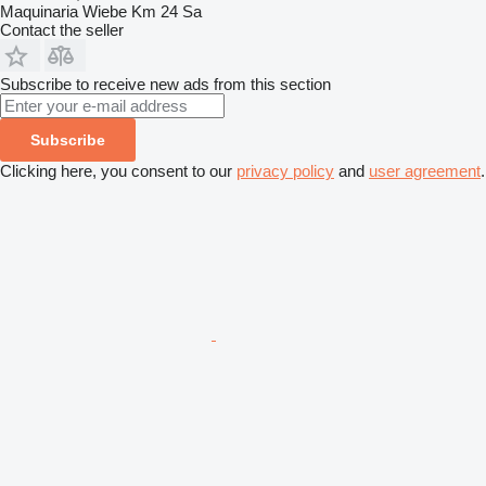
Maquinaria Wiebe Km 24 Sa
Contact the seller
Subscribe to receive new ads from this section
Subscribe
Clicking here, you consent to our
privacy policy
and
user agreement
.