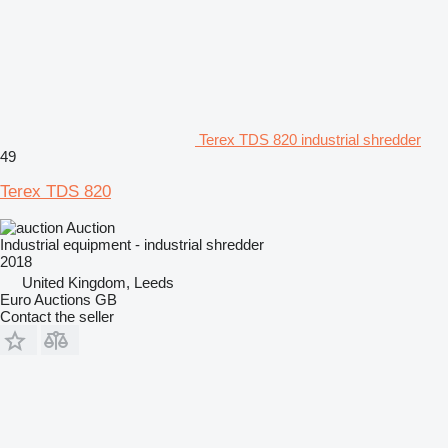
Terex TDS 820 industrial shredder
49
Terex TDS 820
Auction
Industrial equipment - industrial shredder
2018
United Kingdom, Leeds
Euro Auctions GB
Contact the seller