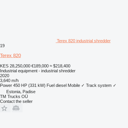
Terex 820 industrial shredder
19
Terex 820
KES 28,250,000
€189,000
≈ $218,400
Industrial equipment - industrial shredder
2020
3,640 m/h
Power
450 HP (331 kW)
Fuel
diesel
Mobile
✓
Track system
✓
Estonia, Padise
TM Trucks OÜ
Contact the seller