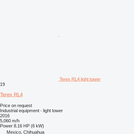
Terex RL4 light tower
19
Terex RL4
Price on request
Industrial equipment - light tower
2016
5,060 m/h
Power
8.16 HP (6 kW)
Mexico, Chihuahua