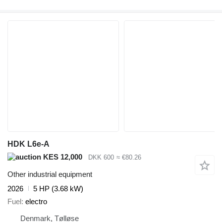
HDK L6e-A
KES 12,000
DKK 600
≈ €80.26
Other industrial equipment
2026
5 HP (3.68 kW)
Fuel
electro
Denmark, Tølløse