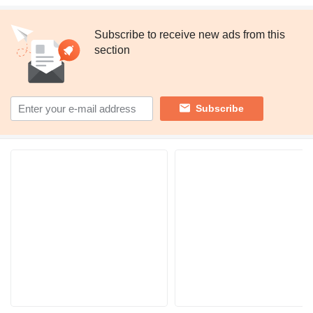
Subscribe to receive new ads from this
section
Subscribe