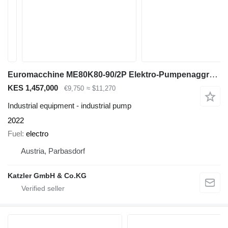
Euromacchine ME80K80-90/2P Elektro-Pumpenaggregat
KES 1,457,000
€9,750
≈ $11,270
Industrial equipment - industrial pump
2022
Fuel
electro
Austria, Parbasdorf
Katzler GmbH & Co.KG