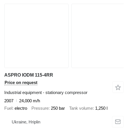
ASPRO IODM 115-4RR
Price on request
Industrial equipment - stationary compressor
2007
24,000 m/h
Fuel
electro
Pressure
250 bar
Tank volume
1,250 l
Ukraine, Hriplin