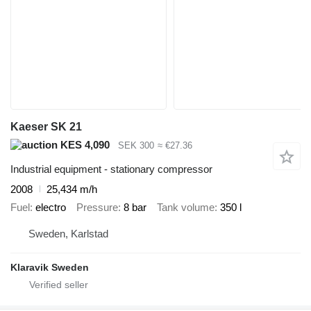
Kaeser SK 21
KES 4,090
SEK 300
≈ €27.36
Industrial equipment - stationary compressor
2008
25,434 m/h
Fuel
electro
Pressure
8 bar
Tank volume
350 l
Sweden, Karlstad
Klaravik Sweden