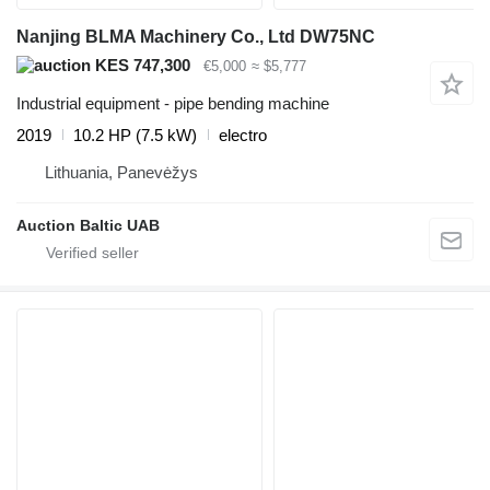
Nanjing BLMA Machinery Co., Ltd DW75NC
KES 747,300
€5,000
≈ $5,777
Industrial equipment - pipe bending machine
2019
10.2 HP (7.5 kW)
electro
Lithuania, Panevėžys
Auction Baltic UAB