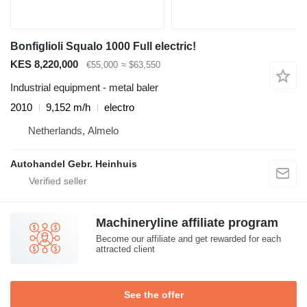
Bonfiglioli Squalo 1000 Full electric!
KES 8,220,000
€55,000
≈ $63,550
Industrial equipment - metal baler
2010
9,152 m/h
electro
Netherlands, Almelo
Autohandel Gebr. Heinhuis
Machineryline affiliate program
Become our affiliate and get rewarded for each
attracted client
See the offer