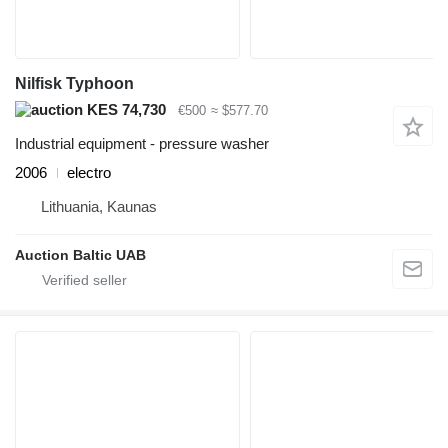
Nilfisk Typhoon
KES 74,730
€500
≈ $577.70
Industrial equipment - pressure washer
2006
electro
Lithuania, Kaunas
Auction Baltic UAB