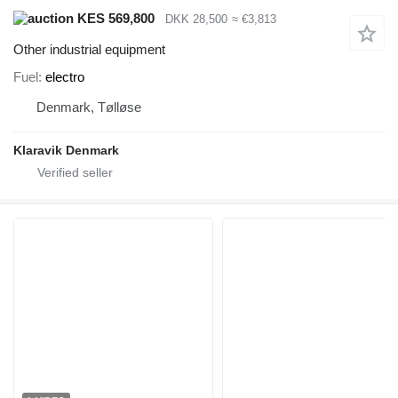
KES 569,800
DKK 28,500
≈ €3,813
Other industrial equipment
Fuel
electro
Denmark, Tølløse
Klaravik Denmark