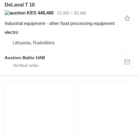
DeLaval T 10
KES 448,400
€3,000
≈ $3,466
Industrial equipment - other food processing equipment
electro
Lithuania, Radviliškis
Auction Baltic UAB