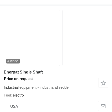
VIDEO
Enerpat Single Shaft
Price on request
Industrial equipment - industrial shredder
Fuel
electro
USA