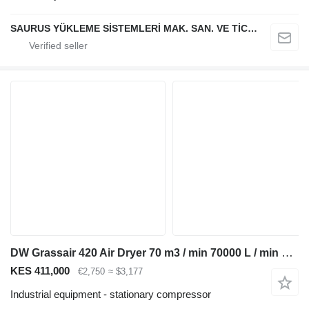
SAURUS YÜKLEME SİSTEMLERİ MAK. SAN. VE TİC. LTD. ŞTİ.
DW Grassair 420 Air Dryer 70 m3 / min 70000 L / min 13 Bar Luchtdro
KES 411,000
€2,750
≈ $3,177
Industrial equipment - stationary compressor