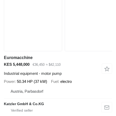
Euromacchine
KES 5,448,000
€36,450
≈ $42,110
Industrial equipment - motor pump
Power
50.34 HP (37 kW)
Fuel
electro
Austria, Parbasdorf
Katzler GmbH & Co.KG