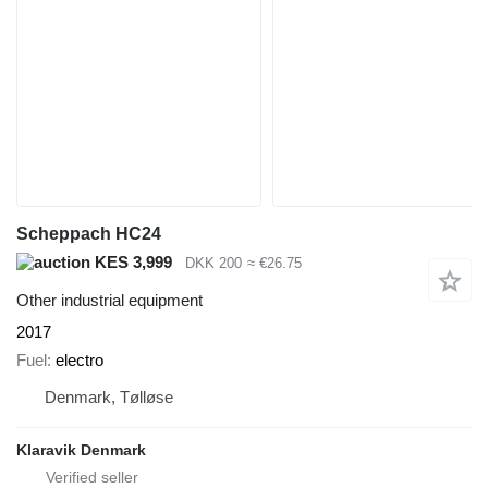
Scheppach HC24
KES 3,999
DKK 200
≈ €26.75
Other industrial equipment
2017
Fuel
electro
Denmark, Tølløse
Klaravik Denmark