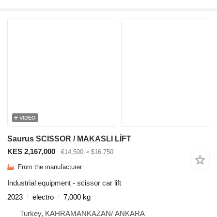
VIDEO
Saurus SCISSOR / MAKASLI LİFT
KES 2,167,000
€14,500
≈ $16,750
From the manufacturer
Industrial equipment - scissor car lift
2023
electro
7,000 kg
Turkey, KAHRAMANKAZAN/ ANKARA