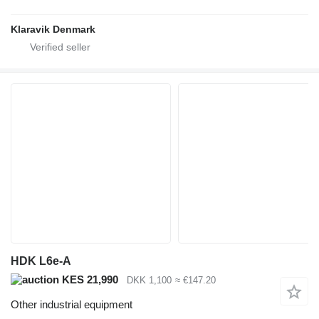
Klaravik Denmark
HDK L6e-A
KES 21,990
DKK 1,100
≈ €147.20
Other industrial equipment