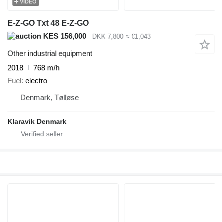
VIDEO
E-Z-GO Txt 48 E-Z-GO
KES 156,000
DKK 7,800
≈ €1,043
Other industrial equipment
2018
768 m/h
Fuel
electro
Denmark, Tølløse
Klaravik Denmark