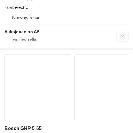
Fuel
electro
Norway, Skien
Auksjonen.no AS
Bosch GHP 5-65