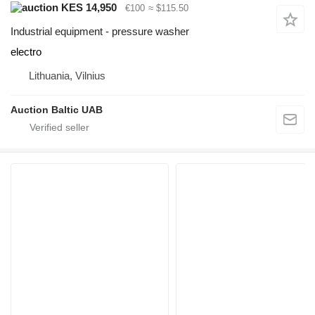
KES 14,950
€100
≈ $115.50
Industrial equipment - pressure washer
electro
Lithuania, Vilnius
Auction Baltic UAB