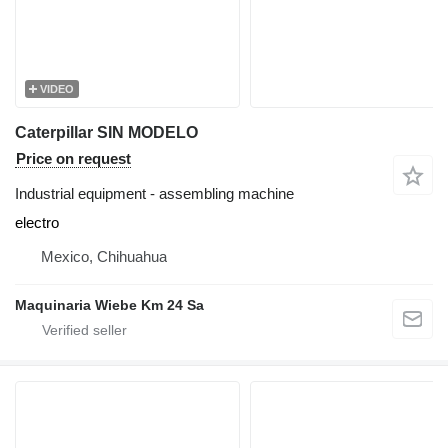
VIDEO
Caterpillar SIN MODELO
Price on request
Industrial equipment - assembling machine
electro
Mexico, Chihuahua
Maquinaria Wiebe Km 24 Sa