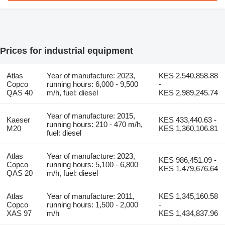
Prices for industrial equipment
Atlas
Year of manufacture: 2023,
KES 2,540,858.88
Copco
running hours: 6,000 - 9,500
-
QAS 40
m/h, fuel: diesel
KES 2,989,245.74
Year of manufacture: 2015,
Kaeser
KES 433,440.63 -
running hours: 210 - 470 m/h,
M20
KES 1,360,106.81
fuel: diesel
Atlas
Year of manufacture: 2023,
KES 986,451.09 -
Copco
running hours: 5,100 - 6,800
KES 1,479,676.64
QAS 20
m/h, fuel: diesel
Atlas
Year of manufacture: 2011,
KES 1,345,160.58
Copco
running hours: 1,500 - 2,000
-
XAS 97
m/h
KES 1,434,837.96