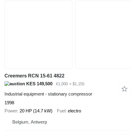
Creemers RCN 15-61 4822
KES 149,500
€1,000
≈ $1,155
Industrial equipment - stationary compressor
1998
Power
20 HP (14.7 kW)
Fuel
electro
Belgium, Antwerp