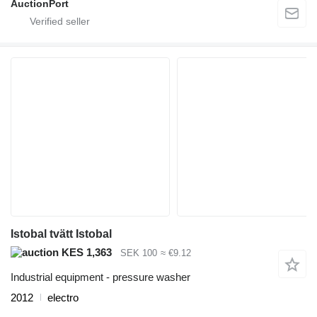
AuctionPort
Istobal tvätt Istobal
KES 1,363
SEK 100
≈ €9.12
Industrial equipment - pressure washer
2012
electro