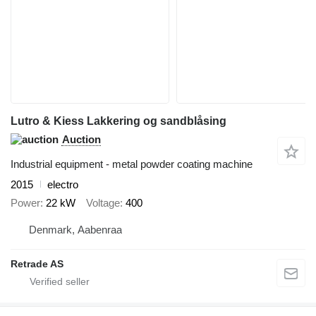
Lutro & Kiess Lakkering og sandblåsing
Auction
Industrial equipment - metal powder coating machine
2015
electro
Power
22 kW
Voltage
400
Denmark, Aabenraa
Retrade AS