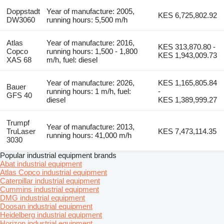
Doppstadt
Year of manufacture: 2005,
KES 6,725,802.92
DW3060
running hours: 5,500 m/h
Atlas
Year of manufacture: 2016,
KES 313,870.80 -
Copco
running hours: 1,500 - 1,800
KES 1,943,009.73
XAS 68
m/h, fuel: diesel
Year of manufacture: 2026,
KES 1,165,805.84
Bauer
running hours: 1 m/h, fuel:
-
GFS 40
diesel
KES 1,389,999.27
Trumpf
Year of manufacture: 2013,
TruLaser
KES 7,473,114.35
running hours: 41,000 m/h
3030
Popular industrial equipment brands
Abat industrial equipment
Atlas Copco industrial equipment
Caterpillar industrial equipment
Cummins industrial equipment
DMG industrial equipment
Doosan industrial equipment
Heidelberg industrial equipment
Horizon industrial equipment