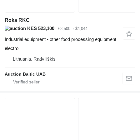
Roka RKC
KES 523,100
€3,500
≈ $4,044
Industrial equipment - other food processing equipment
electro
Lithuania, Radviliškis
Auction Baltic UAB