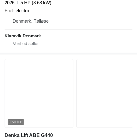
2026
5 HP (3.68 kW)
Fuel
electro
Denmark, Tølløse
Klaravik Denmark
VIDEO
Denka Lift ABE G440