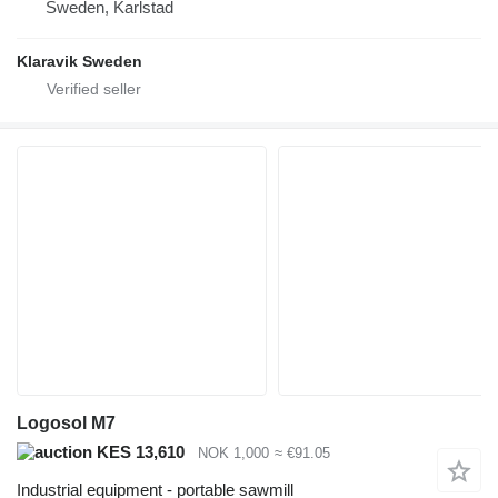
Sweden, Karlstad
Klaravik Sweden
Logosol M7
KES 13,610
NOK 1,000
≈ €91.05
Industrial equipment - portable sawmill