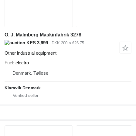
O. J. Malmberg Maskinfabrik 3278
KES 3,999
DKK 200
≈ €26.75
Other industrial equipment
Fuel
electro
Denmark, Tølløse
Klaravik Denmark