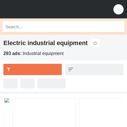
Electric industrial equipment
293 ads:
Industrial equipment