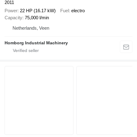
2011
Power
22 HP (16.17 kW)
Fuel
electro
Capacity
75,000 l/min
Netherlands, Veen
Homborg Industrial Machinery