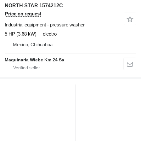
NORTH STAR 1574212C
Price on request
Industrial equipment - pressure washer
5 HP (3.68 kW)
electro
Mexico, Chihuahua
Maquinaria Wiebe Km 24 Sa