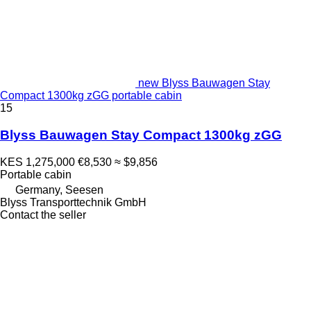
new Blyss Bauwagen Stay
Compact 1300kg zGG portable cabin
15
Blyss Bauwagen Stay Compact 1300kg zGG
KES 1,275,000
€8,530
≈ $9,856
Portable cabin
Germany, Seesen
Blyss Transporttechnik GmbH
Contact the seller