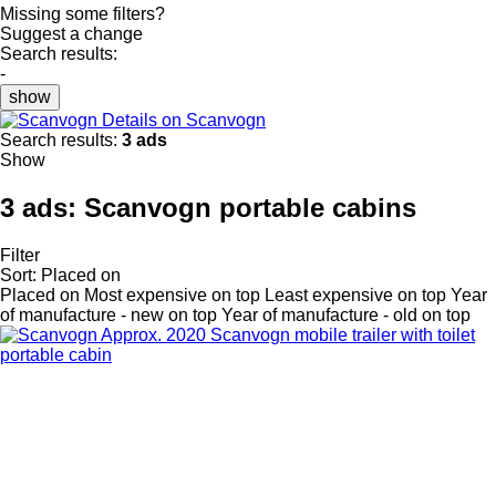
Missing some filters?
Suggest a change
Search results:
-
show
Details on Scanvogn
Search results:
3 ads
Show
3 ads:
Scanvogn portable cabins
Filter
Sort
:
Placed on
Placed on
Most expensive on top
Least expensive on top
Year
of manufacture - new on top
Year of manufacture - old on top