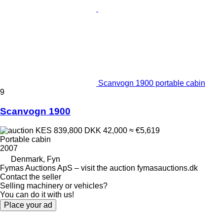
Scanvogn 1900 portable cabin
9
Scanvogn 1900
KES 839,800
DKK 42,000
≈ €5,619
Portable cabin
2007
Denmark, Fyn
Fymas Auctions ApS – visit the auction fymasauctions.dk
Contact the seller
Selling machinery or vehicles?
You can do it with us!
Place your ad