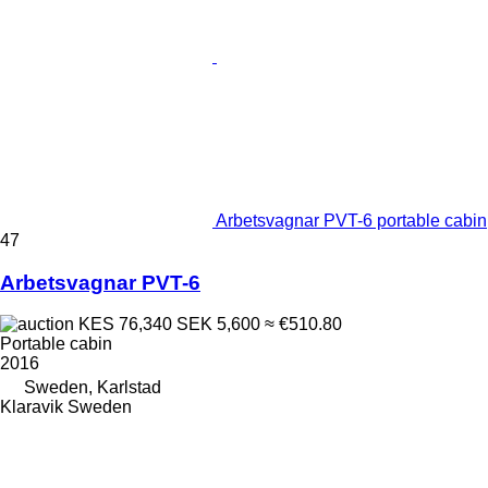
Arbetsvagnar PVT-6 portable cabin
47
Arbetsvagnar PVT-6
KES 76,340
SEK 5,600
≈ €510.80
Portable cabin
2016
Sweden, Karlstad
Klaravik Sweden