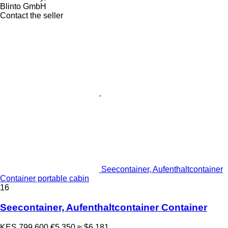
Blinto GmbH
Contact the seller
Seecontainer, Aufenthaltcontainer
Container portable cabin
16
Seecontainer, Aufenthaltcontainer Container
KES 799,600
€5,350
≈ $6,181