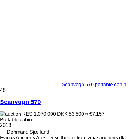
Scanvogn 570 portable cabin
48
Scanvogn 570
KES 1,070,000
DKK 53,500
≈ €7,157
Portable cabin
2013
Denmark, Sjælland
Fymas Auctions ApS – visit the auction fymasauctions.dk