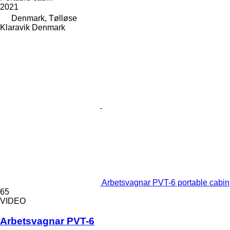
2021
Denmark, Tølløse
Klaravik Denmark
Arbetsvagnar PVT-6 portable cabin
65
VIDEO
Arbetsvagnar PVT-6