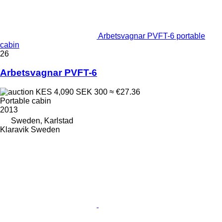
Arbetsvagnar PVFT-6 portable
cabin
26
Arbetsvagnar PVFT-6
KES 4,090
SEK 300
≈ €27.36
Portable cabin
2013
Sweden, Karlstad
Klaravik Sweden