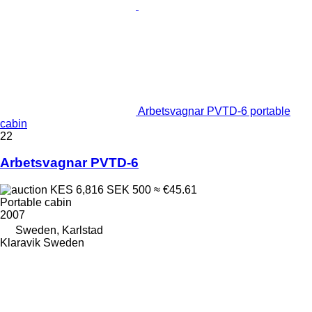
Arbetsvagnar PVTD-6 portable
cabin
22
Arbetsvagnar PVTD-6
KES 6,816
SEK 500
≈ €45.61
Portable cabin
2007
Sweden, Karlstad
Klaravik Sweden