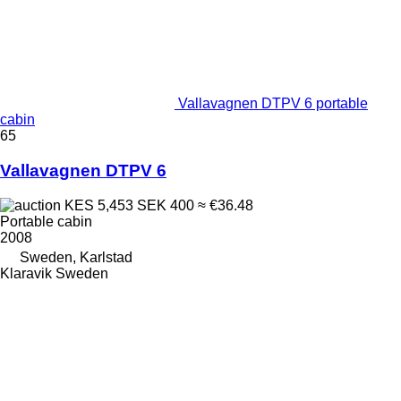
Vallavagnen DTPV 6 portable
cabin
65
Vallavagnen DTPV 6
KES 5,453
SEK 400
≈ €36.48
Portable cabin
2008
Sweden, Karlstad
Klaravik Sweden