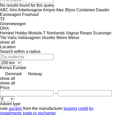
No results found for this query
ABC
Alro
Arbetsvagnar
Arnpro
Atec
Blyss
Containex
Daudin
Eurowagon
Fruehauf
TF
Groenewegen
DRA
Heinkel
Hobby
Module-T
Norrlands Vagnar
Respo
Scanvogn
Tiki
Valla
Vallavagnen
Vezeko
Weiro
Weiss
show all
Location
Search within a radius
Kenya
Europe
Denmark
Norway
show all
show all
Price
–
Advert type
sale
auction
from the manufacturer
leasing
credit
by
installments
trade-in
exchange