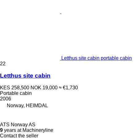
Letthus site cabin portable cabin
22
Letthus site cabin
KES 258,500
NOK 19,000
≈ €1,730
Portable cabin
2006
Norway, HEIMDAL
ATS Norway AS
9
years at Machineryline
Contact the seller