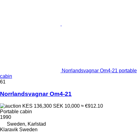
Norrlandsvagnar Om4-21 portable
cabin
61
Norrlandsvagnar Om4-21
KES 136,300
SEK 10,000
≈ €912.10
Portable cabin
1990
Sweden, Karlstad
Klaravik Sweden