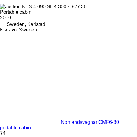
KES 4,090
SEK 300
≈ €27.36
Portable cabin
2010
Sweden, Karlstad
Klaravik Sweden
Norrlandsvagnar OMF6-30
portable cabin
74