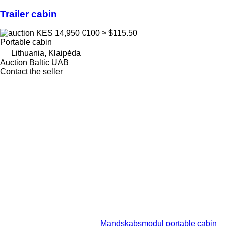
Trailer cabin
KES 14,950
€100
≈ $115.50
Portable cabin
Lithuania, Klaipėda
Auction Baltic UAB
Contact the seller
Mandskabsmodul portable cabin