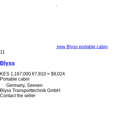
new Blyss portable cabin
11
Blyss
KES 1,167,000
€7,810
≈ $9,024
Portable cabin
Germany, Seesen
Blyss Transporttechnik GmbH
Contact the seller