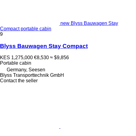
new Blyss Bauwagen Stay
Compact portable cabin
9
Blyss Bauwagen Stay Compact
KES 1,275,000
€8,530
≈ $9,856
Portable cabin
Germany, Seesen
Blyss Transporttechnik GmbH
Contact the seller