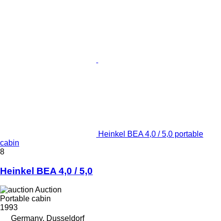
Heinkel BEA 4,0 / 5,0 portable
cabin
8
Heinkel BEA 4,0 / 5,0
Auction
Portable cabin
1993
Germany, Dusseldorf