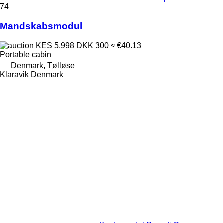
74
Mandskabsmodul
KES 5,998
DKK 300
≈ €40.13
Portable cabin
Denmark, Tølløse
Klaravik Denmark