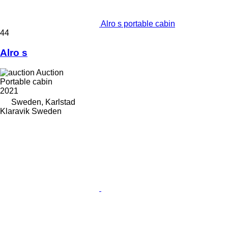
Alro s portable cabin
44
Alro s
Auction
Portable cabin
2021
Sweden, Karlstad
Klaravik Sweden