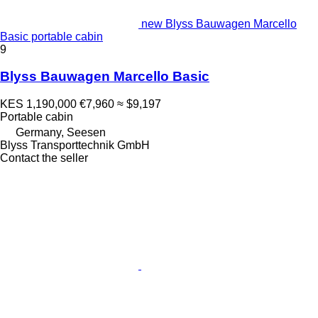
new Blyss Bauwagen Marcello
Basic portable cabin
9
Blyss Bauwagen Marcello Basic
KES 1,190,000
€7,960
≈ $9,197
Portable cabin
Germany, Seesen
Blyss Transporttechnik GmbH
Contact the seller