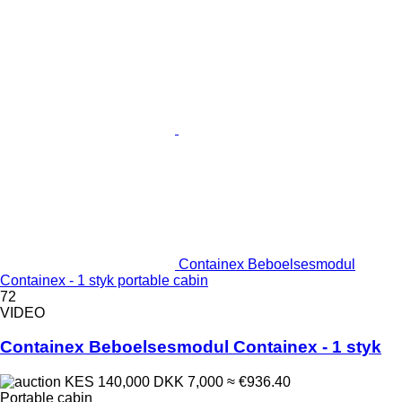
Containex Beboelsesmodul
Containex - 1 styk portable cabin
72
VIDEO
Containex Beboelsesmodul Containex - 1 styk
KES 140,000
DKK 7,000
≈ €936.40
Portable cabin