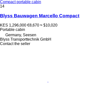
Compact portable cabin
14
Blyss Bauwagen Marcello Compact
KES 1,296,000
€8,670
≈ $10,020
Portable cabin
Germany, Seesen
Blyss Transporttechnik GmbH
Contact the seller