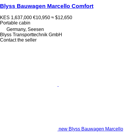
Blyss Bauwagen Marcello Comfort
KES 1,637,000
€10,950
≈ $12,650
Portable cabin
Germany, Seesen
Blyss Transporttechnik GmbH
Contact the seller
new Blyss Bauwagen Marcello