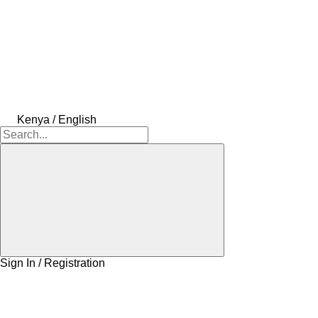
Kenya / English
Sign In / Registration