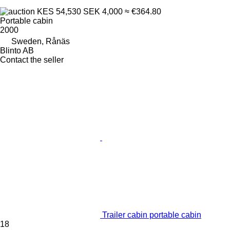
KES 54,530
SEK 4,000
≈ €364.80
Portable cabin
2000
Sweden, Rånäs
Blinto AB
Contact the seller
Trailer cabin portable cabin
18