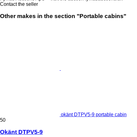
Contact the seller
Other makes in the section "Portable cabins"
okänt DTPV5-9 portable cabin
50
Okänt DTPV5-9