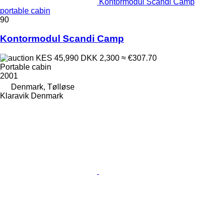
Kontormodul Scandi Camp
portable cabin
90
Kontormodul Scandi Camp
KES 45,990
DKK 2,300
≈ €307.70
Portable cabin
2001
Denmark, Tølløse
Klaravik Denmark