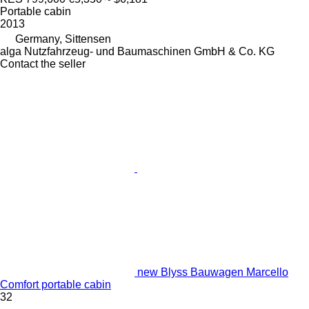
Portable cabin
2013
Germany, Sittensen
alga Nutzfahrzeug- und Baumaschinen GmbH & Co. KG
Contact the seller
new Blyss Bauwagen Marcello
Comfort portable cabin
32