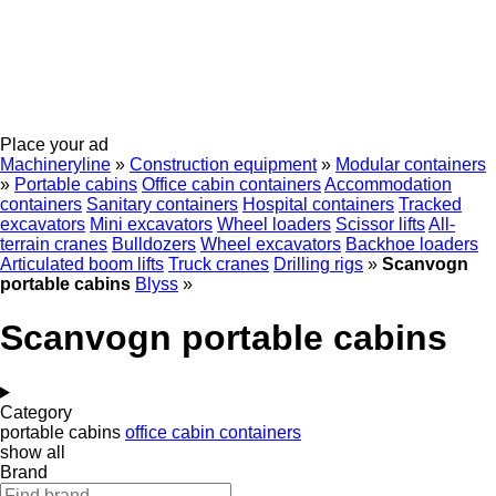
Place your ad
Machineryline
»
Construction equipment
»
Modular containers
»
Portable cabins
Office cabin containers
Accommodation
containers
Sanitary containers
Hospital containers
Tracked
excavators
Mini excavators
Wheel loaders
Scissor lifts
All-
terrain cranes
Bulldozers
Wheel excavators
Backhoe loaders
Articulated boom lifts
Truck cranes
Drilling rigs
»
Scanvogn
portable cabins
Blyss
»
Scanvogn portable cabins
Category
portable cabins
office cabin containers
show all
Brand