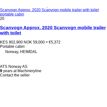
Scanvogn Approx. 2020 Scanvogn mobile trailer with toilet
portable cabin
20
Scanvogn Approx. 2020 Scanvogn mobile trailer
with toilet
KES 802,900
NOK 59,000
≈ €5,372
Portable cabin
Norway, HEIMDAL
ATS Norway AS
9
years at Machineryline
Contact the seller