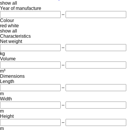
show all
Year of manufacture
–
Colour
red
white
show all
Characteristics
Net weight
–
kg
Volume
–
m³
Dimensions
Length
–
m
Width
–
m
Height
–
m