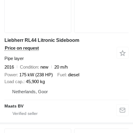
Liebherr RL44 Litronic Sideboom
Price on request
Pipe layer
2016
Condition
new
20 m/h
Power
175 kW (238 HP)
Fuel
diesel
Load cap.
45,900 kg
Netherlands, Goor
Maats BV