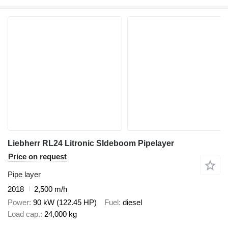
Liebherr RL24 Litronic SIdeboom Pipelayer
Price on request
Pipe layer
2018
2,500 m/h
Power
90 kW (122.45 HP)
Fuel
diesel
Load cap.
24,000 kg