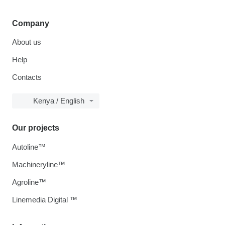
Company
About us
Help
Contacts
Kenya / English
Our projects
Autoline™
Machineryline™
Agroline™
Linemedia Digital ™