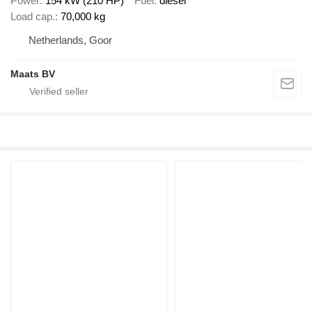
Power
154 kW (210 HP)
Fuel
diesel
Load cap.
70,000 kg
Netherlands, Goor
Maats BV