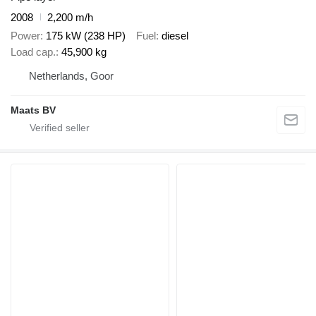
2008
2,200 m/h
Power
175 kW (238 HP)
Fuel
diesel
Load cap.
45,900 kg
Netherlands, Goor
Maats BV