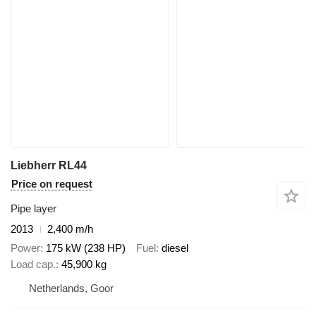
Liebherr RL44
Price on request
Pipe layer
2013
2,400 m/h
Power
175 kW (238 HP)
Fuel
diesel
Load cap.
45,900 kg
Netherlands, Goor