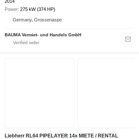
2014
Power
275 kW (374 HP)
Germany, Grossenaspe
BAUMA Vermiet- und Handels GmbH
Liebherr RL64 PIPELAYER 14x MIETE / RENTAL