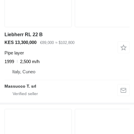
Liebherr RL 22 B
KES 13,300,000
€89,000
≈ $102,800
Pipe layer
1999
2,500 m/h
Italy, Cuneo
Massucco T. srl