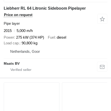
Liebherr RL 64 Litronic Sideboom Pipelayer
Price on request
Pipe layer
2015
5,000 m/h
Power
275 kW (374 HP)
Fuel
diesel
Load cap.
90,800 kg
Netherlands, Goor
Maats BV