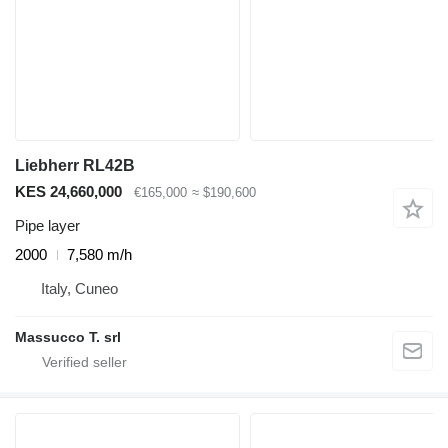
Liebherr RL42B
KES 24,660,000
€165,000
≈ $190,600
Pipe layer
2000
7,580 m/h
Italy, Cuneo
Massucco T. srl