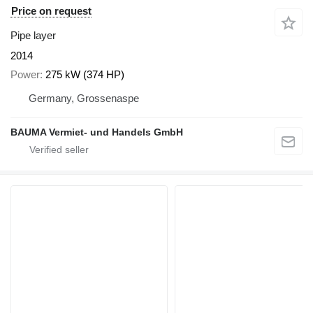
Price on request
Pipe layer
2014
Power
275 kW (374 HP)
Germany, Grossenaspe
BAUMA Vermiet- und Handels GmbH