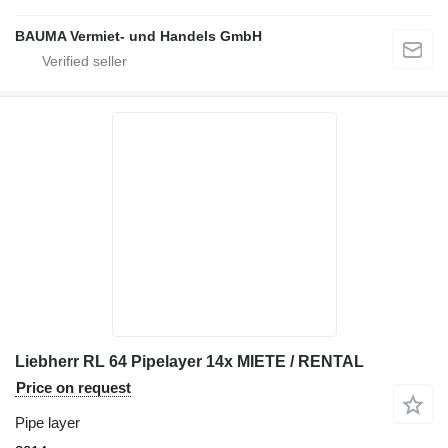
BAUMA Vermiet- und Handels GmbH
Liebherr RL 64 Pipelayer 14x MIETE / RENTAL
Price on request
Pipe layer