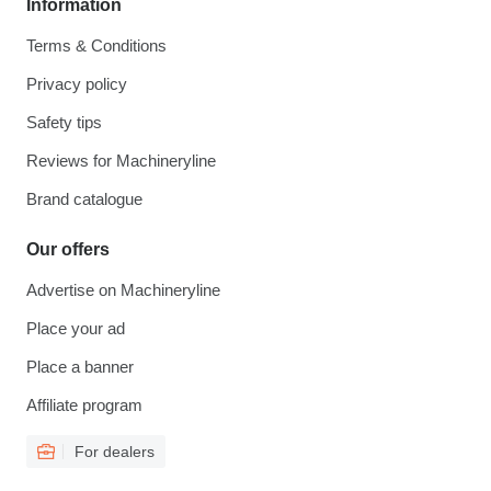
Information
Terms & Conditions
Privacy policy
Safety tips
Reviews for Machineryline
Brand catalogue
Our offers
Advertise on Machineryline
Place your ad
Place a banner
Affiliate program
For dealers