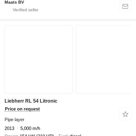
Maats BV
Liebherr RL 54 Litronic
Price on request
Pipe layer
2013
5,000 m/h