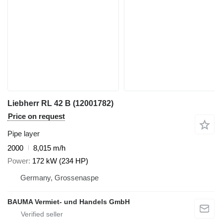
Liebherr RL 42 B (12001782)
Price on request
Pipe layer
2000
8,015 m/h
Power
172 kW (234 HP)
Germany, Grossenaspe
BAUMA Vermiet- und Handels GmbH