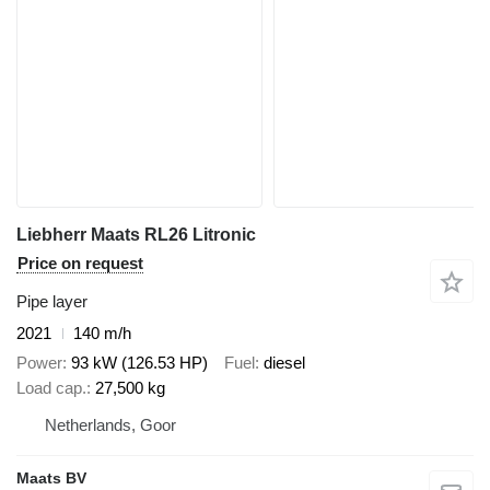
Liebherr Maats RL26 Litronic
Price on request
Pipe layer
2021
140 m/h
Power
93 kW (126.53 HP)
Fuel
diesel
Load cap.
27,500 kg
Netherlands, Goor
Maats BV