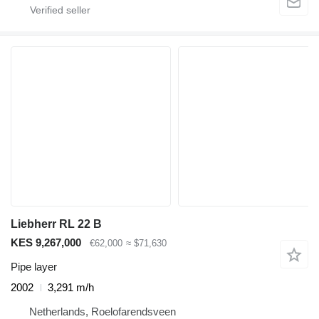
Liebherr RL 22 B
KES 9,267,000
€62,000
≈ $71,630
Pipe layer
2002
3,291 m/h
Netherlands, Roelofarendsveen