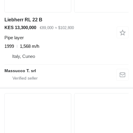
Liebherr RL 22 B
KES 13,300,000
€89,000
≈ $102,800
Pipe layer
1999
1,568 m/h
Italy, Cuneo
Massucco T. srl