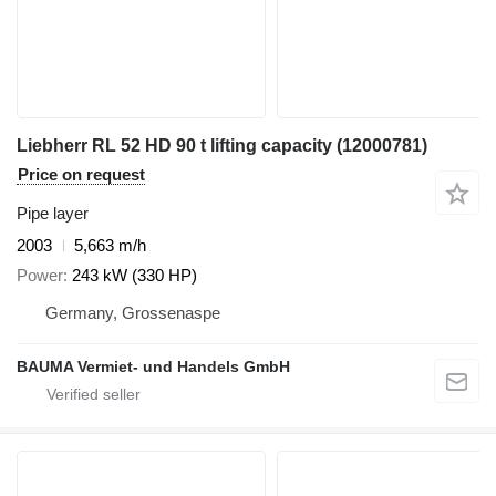
Liebherr RL 52 HD 90 t lifting capacity (12000781)
Price on request
Pipe layer
2003
5,663 m/h
Power
243 kW (330 HP)
Germany, Grossenaspe
BAUMA Vermiet- und Handels GmbH