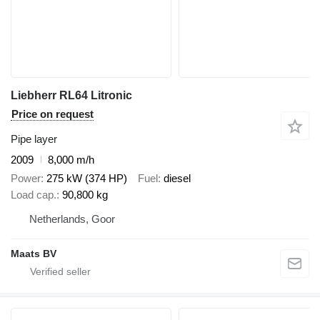
Liebherr RL64 Litronic
Price on request
Pipe layer
2009
8,000 m/h
Power
275 kW (374 HP)
Fuel
diesel
Load cap.
90,800 kg
Netherlands, Goor
Maats BV