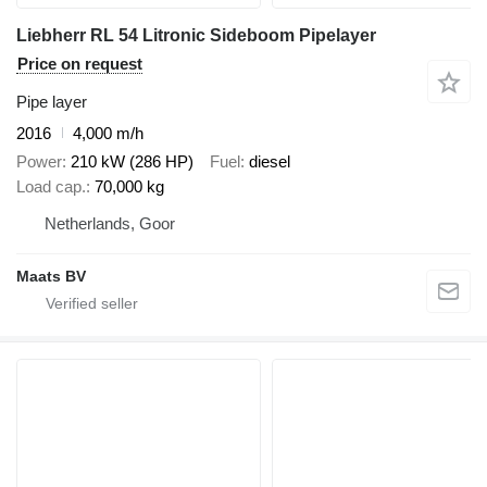
Liebherr RL 54 Litronic Sideboom Pipelayer
Price on request
Pipe layer
2016
4,000 m/h
Power
210 kW (286 HP)
Fuel
diesel
Load cap.
70,000 kg
Netherlands, Goor
Maats BV