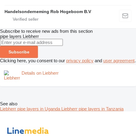
Handelsonderneming Rob Hogeboom B.V
Subscribe to receive new ads from this section
pipe layers
Liebherr
Subscribe
Clicking here, you consent to our
privacy policy
and
user agreement
.
Details on Liebherr
See also
Liebherr pipe layers in Uganda
Liebherr pipe layers in Tanzania