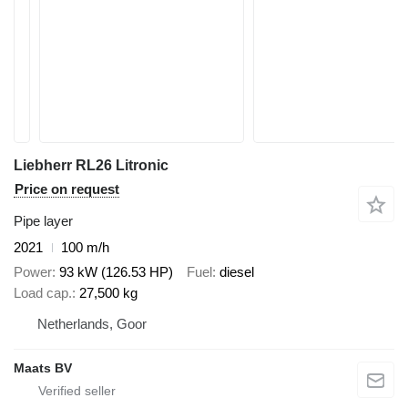
Liebherr RL26 Litronic
Price on request
Pipe layer
2021
100 m/h
Power
93 kW (126.53 HP)
Fuel
diesel
Load cap.
27,500 kg
Netherlands, Goor
Maats BV