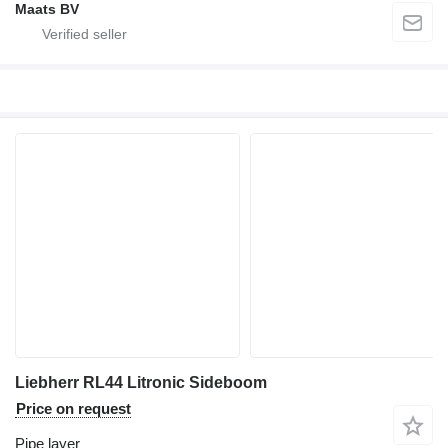
Maats BV
Liebherr RL44 Litronic Sideboom
Price on request
Pipe layer