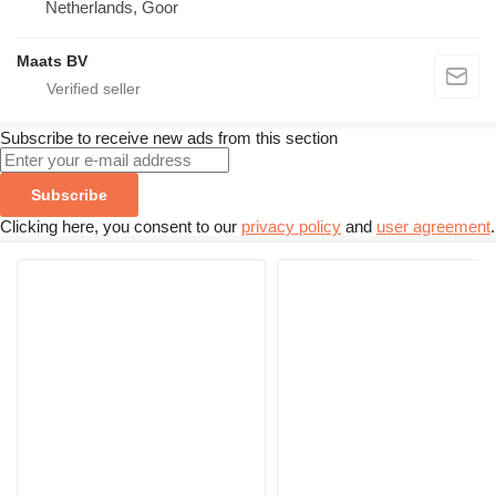
Netherlands, Goor
Maats BV
Subscribe to receive new ads from this section
Subscribe
Clicking here, you consent to our
privacy policy
and
user agreement
.