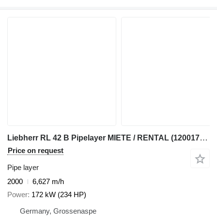
Liebherr RL 42 B Pipelayer MIETE / RENTAL (12001783)
Price on request
Pipe layer
2000
6,627 m/h
Power
172 kW (234 HP)
Germany, Grossenaspe