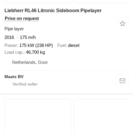
Liebherr RL46 Litronic Sideboom Pipelayer
Price on request
Pipe layer
2016
175 m/h
Power
175 kW (238 HP)
Fuel
diesel
Load cap.
46,700 kg
Netherlands, Goor
Maats BV