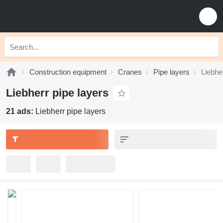
Construction equipment
Cranes
Pipe layers
Liebhe
Liebherr pipe layers
21 ads:
Liebherr pipe layers