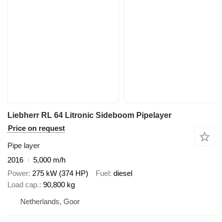
Liebherr RL 64 Litronic Sideboom Pipelayer
Price on request
Pipe layer
2016
5,000 m/h
Power
275 kW (374 HP)
Fuel
diesel
Load cap.
90,800 kg
Netherlands, Goor