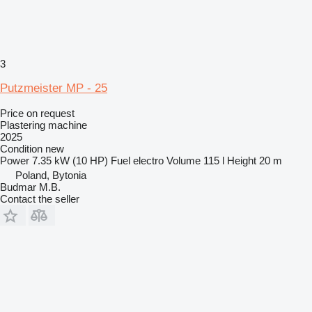
3
Putzmeister MP - 25
Price on request
Plastering machine
2025
Condition
new
Power
7.35 kW (10 HP)
Fuel
electro
Volume
115 l
Height
20 m
Poland, Bytonia
Budmar M.B.
Contact the seller