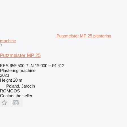
Putzmeister MP 25 plastering
machine
7
Putzmeister MP 25
KES 659,500
PLN 19,000
≈ €4,412
Plastering machine
2023
Height
20 m
Poland, Jarocin
ROMGOS
Contact the seller