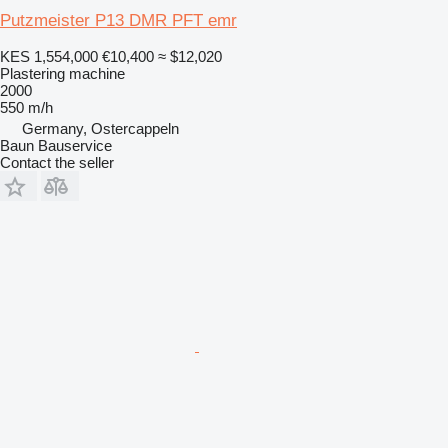
Putzmeister P13 DMR PFT emr
KES 1,554,000
€10,400
≈ $12,020
Plastering machine
2000
550 m/h
Germany, Ostercappeln
Baun Bauservice
Contact the seller