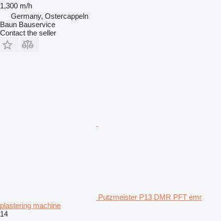
1,300 m/h
Germany, Ostercappeln
Baun Bauservice
Contact the seller
Putzmeister P13 DMR PFT emr
plastering machine
14