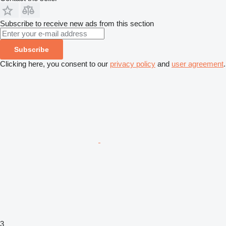
Subscribe to receive new ads from this section
Subscribe
Clicking here, you consent to our
privacy policy
and
user agreement
.
3