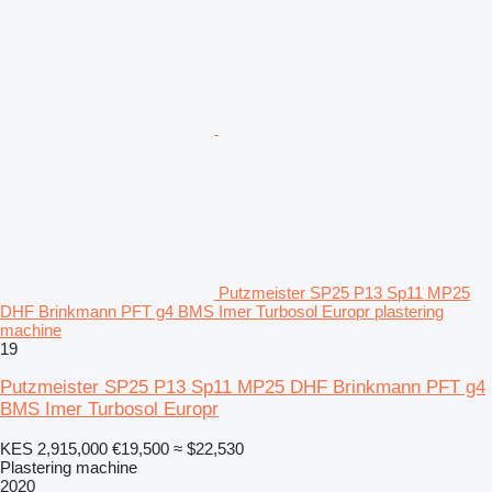
Putzmeister SP25 P13 Sp11 MP25
DHF Brinkmann PFT g4 BMS Imer Turbosol Europr plastering
machine
19
Putzmeister SP25 P13 Sp11 MP25 DHF Brinkmann PFT g4
BMS Imer Turbosol Europr
KES 2,915,000
€19,500
≈ $22,530
Plastering machine
2020