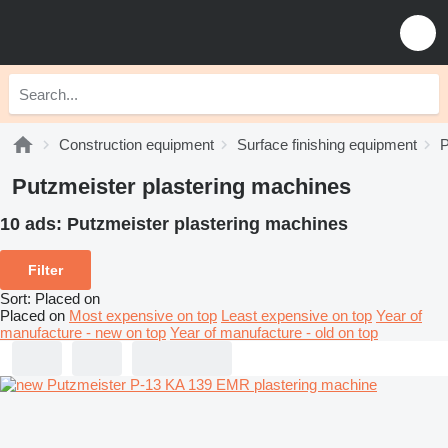
Construction equipment
Surface finishing equipment
P
Putzmeister plastering machines
10 ads:
Putzmeister plastering machines
Filter
Sort
:
Placed on
Placed on
Most expensive on top
Least expensive on top
Year of
manufacture - new on top
Year of manufacture - old on top