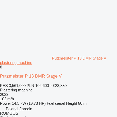
Putzmeister P 13 DMR Stage V
plastering machine
8
Putzmeister P 13 DMR Stage V
KES 3,561,000
PLN 102,600
≈ €23,830
Plastering machine
2023
102 m/h
Power
14.5 kW (19.73 HP)
Fuel
diesel
Height
80 m
Poland, Jarocin
ROMGOS