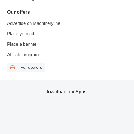
Our offers
Advertise on Machineryline
Place your ad
Place a banner
Affiliate program
For dealers
Download our Apps