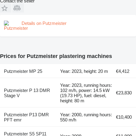
Contact the seller
Details on Putzmeister
Prices for Putzmeister plastering machines
Putzmeister MP 25
Year: 2023, height: 20 m
€4,412
Year: 2023, running hours:
Putzmeister P 13 DMR
102 m/h, power: 14.5 kW
€23,830
Stage V
(19.73 HP), fuel: diesel,
height: 80 m
Putzmeister P13 DMR
Year: 2000, running hours:
€10,400
PFT emr
550 m/h
Putzmeister S5 SP11