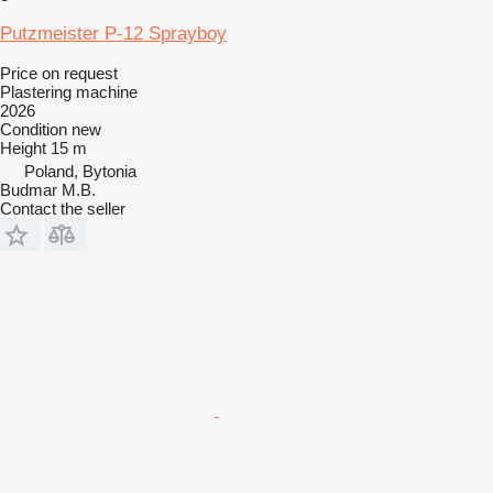
Putzmeister P-12 Sprayboy
Price on request
Plastering machine
2026
Condition
new
Height
15 m
Poland, Bytonia
Budmar M.B.
Contact the seller