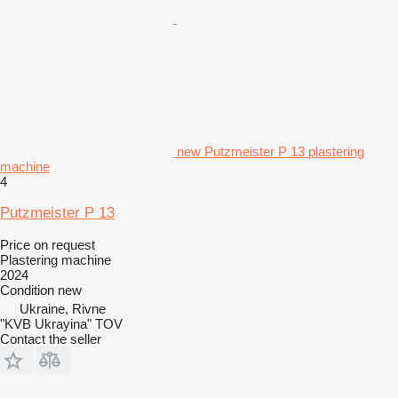
new Putzmeister P 13 plastering
machine
4
Putzmeister P 13
Price on request
Plastering machine
2024
Condition
new
Ukraine, Rivne
"KVB Ukrayina" TOV
Contact the seller