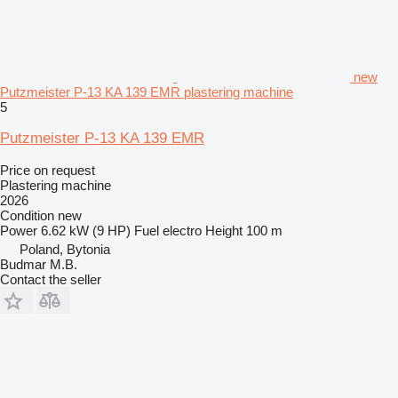
new
Putzmeister P-13 KA 139 EMR plastering machine
5
Putzmeister P-13 KA 139 EMR
Price on request
Plastering machine
2026
Condition
new
Power
6.62 kW (9 HP)
Fuel
electro
Height
100 m
Poland, Bytonia
Budmar M.B.
Contact the seller