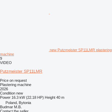
new Putzmeister SP11LMR plastering
machine
9
VIDEO
Putzmeister SP11LMR
Price on request
Plastering machine
2026
Condition
new
Power
16.3 kW (22.18 HP)
Height
40 m
Poland, Bytonia
Budmar M.B.
Contact the seller