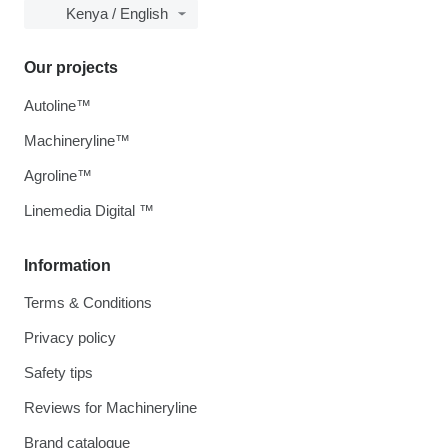
Kenya / English
Our projects
Autoline™
Machineryline™
Agroline™
Linemedia Digital ™
Information
Terms & Conditions
Privacy policy
Safety tips
Reviews for Machineryline
Brand catalogue