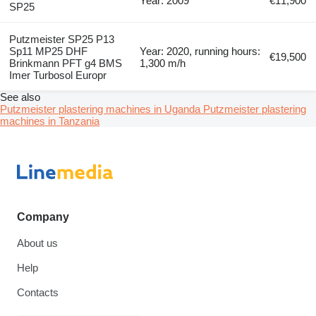
Year: 2009
€11,900
SP25
Putzmeister SP25 P13
Sp11 MP25 DHF
Year: 2020, running hours:
€19,500
Brinkmann PFT g4 BMS
1,300 m/h
Imer Turbosol Europr
See also
Putzmeister plastering machines in Uganda
Putzmeister plastering
machines in Tanzania
Company
About us
Help
Contacts