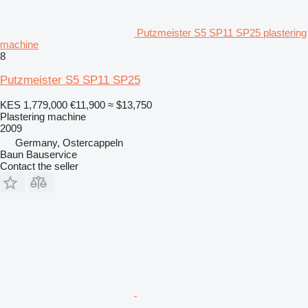
Putzmeister S5 SP11 SP25 plastering
machine
8
Putzmeister S5 SP11 SP25
KES 1,779,000
€11,900
≈ $13,750
Plastering machine
2009
Germany, Ostercappeln
Baun Bauservice
Contact the seller