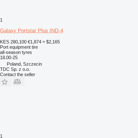
1
Galaxy Portstar Plus IND-4
KES 280,100
€1,874
≈ $2,165
Port equipment tire
all-season tyres
18.00-25
Poland, Szczecin
TDC Sp. z o.o.
Contact the seller
1