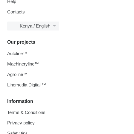
Help
Contacts
Kenya / English
Our projects
Autoline™
Machineryline™
Agroline™
Linemedia Digital ™
Information
Terms & Conditions
Privacy policy
Safety tips