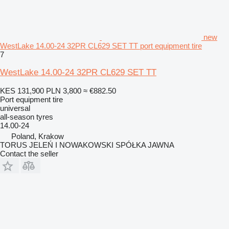
new
WestLake 14.00-24 32PR CL629 SET TT port equipment tire
7
WestLake 14.00-24 32PR CL629 SET TT
KES 131,900
PLN 3,800
≈ €882.50
Port equipment tire
universal
all-season tyres
14.00-24
Poland, Krakow
TORUS JELEŃ I NOWAKOWSKI SPÓŁKA JAWNA
Contact the seller