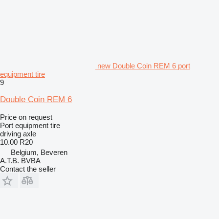
new Double Coin REM 6 port
equipment tire
9
Double Coin REM 6
Price on request
Port equipment tire
driving axle
10.00 R20
Belgium, Beveren
A.T.B. BVBA
Contact the seller