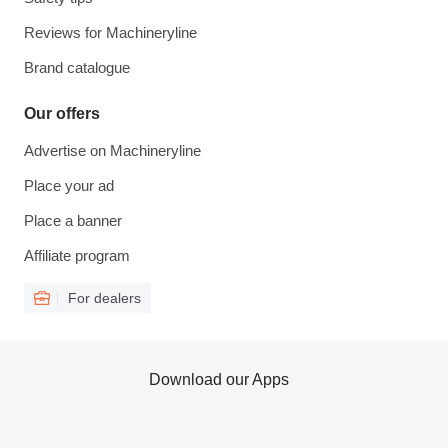
Reviews for Machineryline
Brand catalogue
Our offers
Advertise on Machineryline
Place your ad
Place a banner
Affiliate program
For dealers
Download our Apps