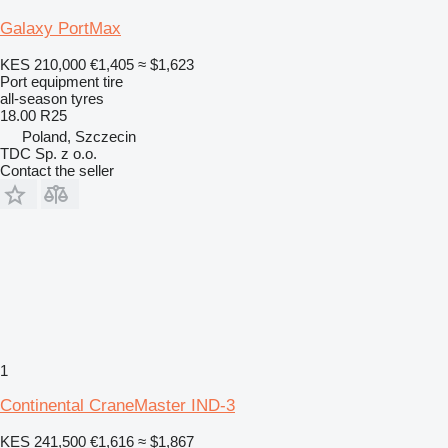
Galaxy PortMax
KES 210,000
€1,405
≈ $1,623
Port equipment tire
all-season tyres
18.00 R25
Poland, Szczecin
TDC Sp. z o.o.
Contact the seller
1
Continental CraneMaster IND-3
KES 241,500
€1,616
≈ $1,867