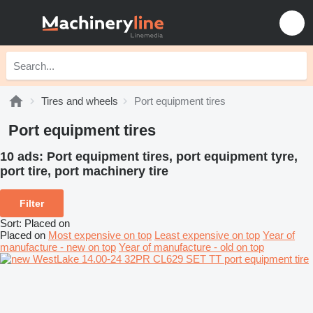
Tires and wheels
Port equipment tires
Port equipment tires
10 ads:
Port equipment tires, port equipment tyre,
port tire, port machinery tire
Filter
Sort
:
Placed on
Placed on
Most expensive on top
Least expensive on top
Year of
manufacture - new on top
Year of manufacture - old on top