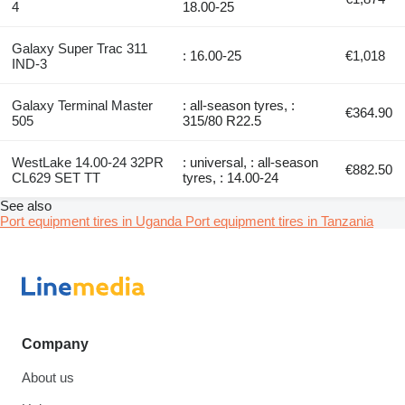
4
18.00-25
Galaxy Super Trac 311
: 16.00-25
€1,018
IND-3
Galaxy Terminal Master
: all-season tyres, :
€364.90
505
315/80 R22.5
WestLake 14.00-24 32PR
: universal, : all-season
€882.50
CL629 SET TT
tyres, : 14.00-24
See also
Port equipment tires in Uganda
Port equipment tires in Tanzania
Company
About us