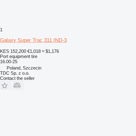
1
Galaxy Super Trac 311 IND-3
KES 152,200
€1,018
≈ $1,176
Port equipment tire
16.00-25
Poland, Szczecin
TDC Sp. z o.o.
Contact the seller