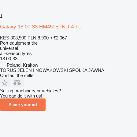
1
Galaxy 18.00-33 HM450E IND-4 TL
KES 308,900
PLN 8,900
≈ €2,067
Port equipment tire
universal
all-season tyres
18.00-33
Poland, Krakow
TORUS JELEŃ I NOWAKOWSKI SPÓŁKA JAWNA
Contact the seller
Selling machinery or vehicles?
You can do it with us!
Place your ad