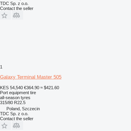
TDC Sp. z o.o.
Contact the seller
1
Galaxy Terminal Master 505
KES 54,540
€364.90
≈ $421.60
Port equipment tire
all-season tyres
315/80 R22.5
Poland, Szczecin
TDC Sp. z o.o.
Contact the seller