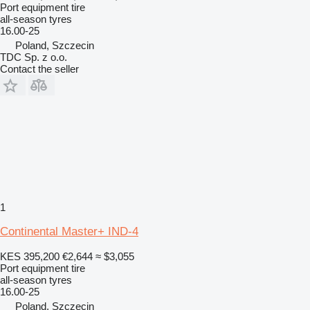
Port equipment tire
all-season tyres
16.00-25
Poland, Szczecin
TDC Sp. z o.o.
Contact the seller
1
Continental Master+ IND-4
KES 395,200
€2,644
≈ $3,055
Port equipment tire
all-season tyres
16.00-25
Poland, Szczecin