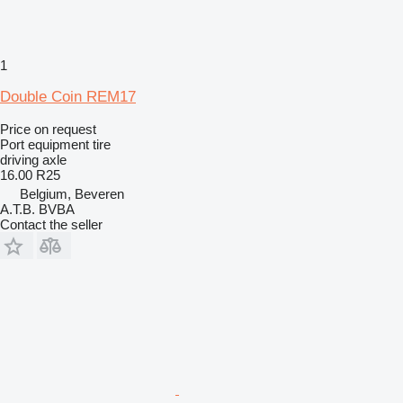
1
Double Coin REM17
Price on request
Port equipment tire
driving axle
16.00 R25
Belgium, Beveren
A.T.B. BVBA
Contact the seller