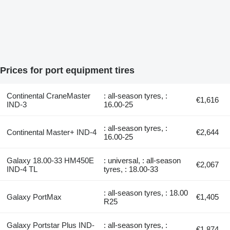
Prices for port equipment tires
Continental CraneMaster
: all-season tyres, :
€1,616
IND-3
16.00-25
: all-season tyres, :
Continental Master+ IND-4
€2,644
16.00-25
Galaxy 18.00-33 HM450E
: universal, : all-season
€2,067
IND-4 TL
tyres, : 18.00-33
: all-season tyres, : 18.00
Galaxy PortMax
€1,405
R25
Galaxy Portstar Plus IND-
: all-season tyres, :
€1,874