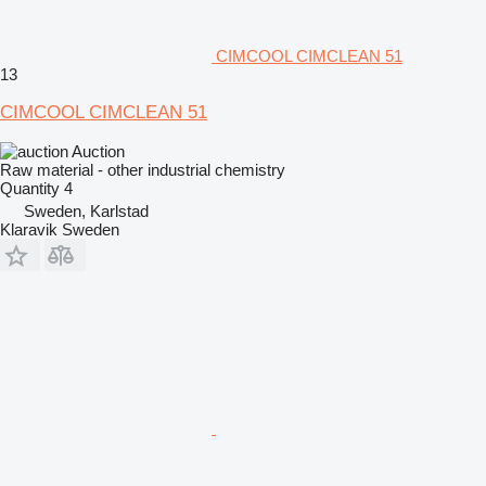
CIMCOOL CIMCLEAN 51
13
CIMCOOL CIMCLEAN 51
Auction
Raw material - other industrial chemistry
Quantity
4
Sweden, Karlstad
Klaravik Sweden