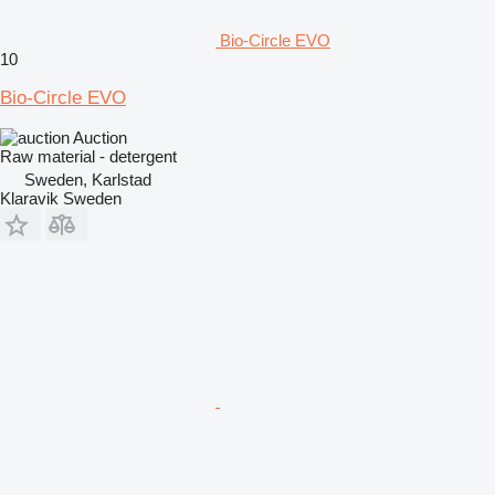
Bio-Circle EVO
10
Bio-Circle EVO
Auction
Raw material - detergent
Sweden, Karlstad
Klaravik Sweden