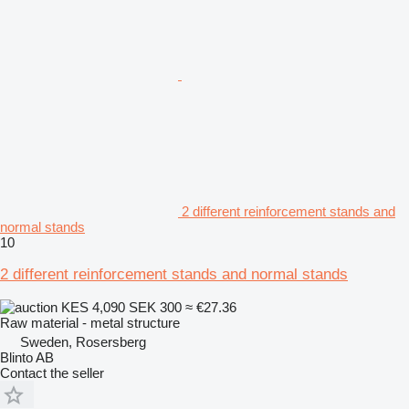
2 different reinforcement stands and
normal stands
10
2 different reinforcement stands and normal stands
KES 4,090
SEK 300
≈ €27.36
Raw material - metal structure
Sweden, Rosersberg
Blinto AB
Contact the seller