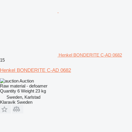
Henkel BONDERITE C-AD 0682
15
Henkel BONDERITE C-AD 0682
Auction
Raw material - defoamer
Quantity
6
Weight
23 kg
Sweden, Karlstad
Klaravik Sweden