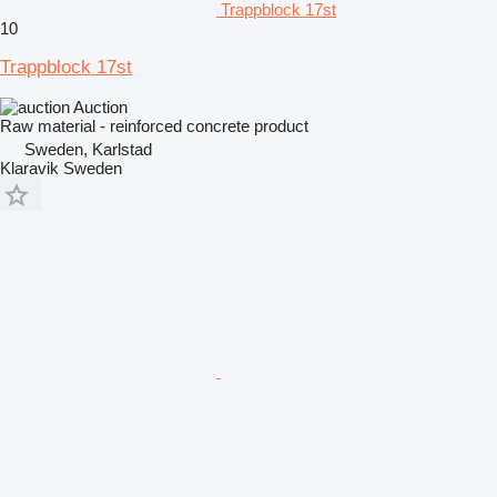
Trappblock 17st
10
Trappblock 17st
Auction
Raw material - reinforced concrete product
Sweden, Karlstad
Klaravik Sweden