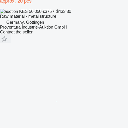
approx. 20 pcs
KES 56,050
€375
≈ $433.30
Raw material - metal structure
Germany, Göttingen
Proventura Industrie-Auktion GmbH
Contact the seller