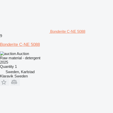
Bonderite C-NE 5088
9
Bonderite C-NE 5088
Auction
Raw material - detergent
2025
Quantity
1
Sweden, Karlstad
Klaravik Sweden