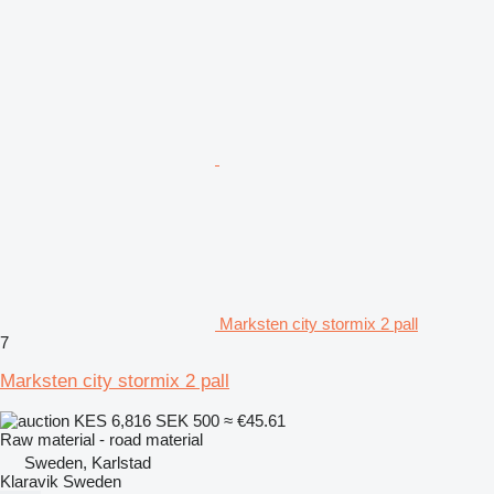
Marksten city stormix 2 pall
7
Marksten city stormix 2 pall
KES 6,816
SEK 500
≈ €45.61
Raw material - road material
Sweden, Karlstad
Klaravik Sweden