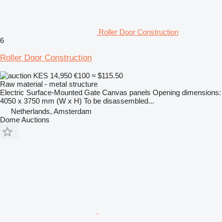
Roller Door Construction
6
Roller Door Construction
KES 14,950
€100
≈ $115.50
Raw material - metal structure
Electric Surface-Mounted Gate Canvas panels Opening dimensions:
4050 x 3750 mm (W x H) To be disassembled...
Netherlands, Amsterdam
Dome Auctions