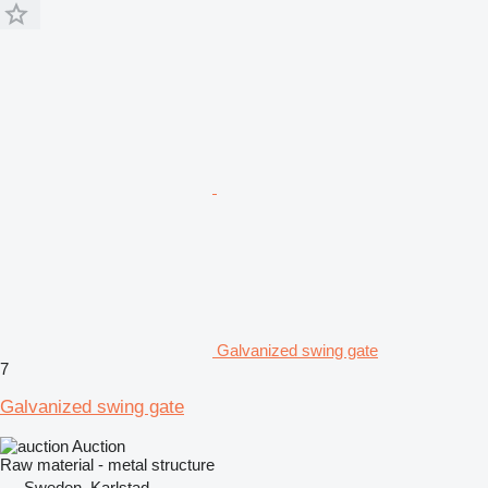
Galvanized swing gate
7
Galvanized swing gate
Auction
Raw material - metal structure
Sweden, Karlstad