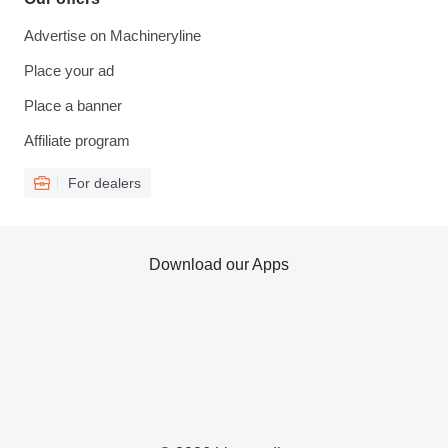
Advertise on Machineryline
Place your ad
Place a banner
Affiliate program
For dealers
Download our Apps