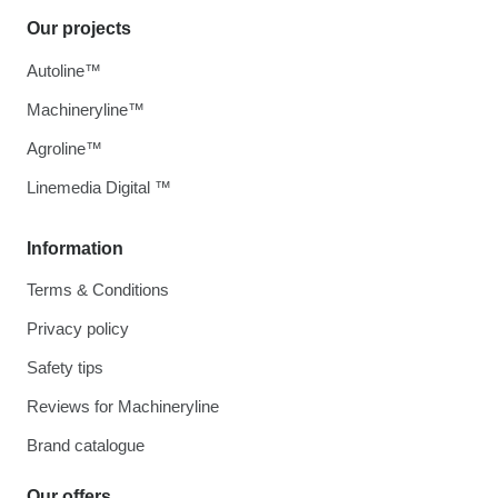
Our projects
Autoline™
Machineryline™
Agroline™
Linemedia Digital ™
Information
Terms & Conditions
Privacy policy
Safety tips
Reviews for Machineryline
Brand catalogue
Our offers