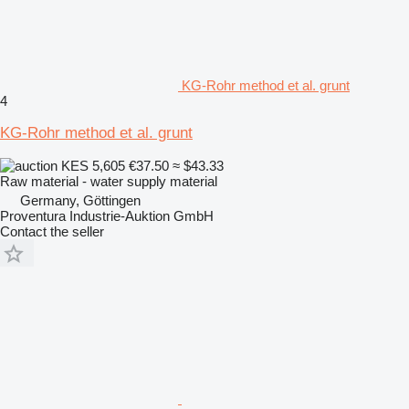
KG-Rohr method et al. grunt
4
KG-Rohr method et al. grunt
KES 5,605
€37.50
≈ $43.33
Raw material - water supply material
Germany, Göttingen
Proventura Industrie-Auktion GmbH
Contact the seller