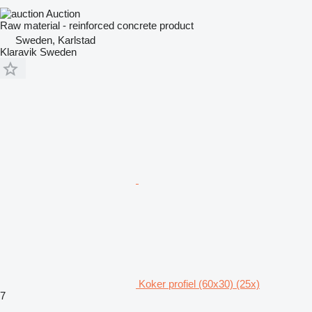
Auction
Raw material - reinforced concrete product
Sweden, Karlstad
Klaravik Sweden
Koker profiel (60x30) (25x)
7