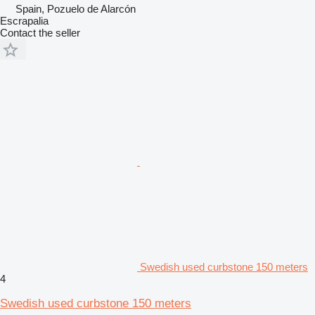
Spain, Pozuelo de Alarcón
Escrapalia
Contact the seller
Swedish used curbstone 150 meters
4
Swedish used curbstone 150 meters