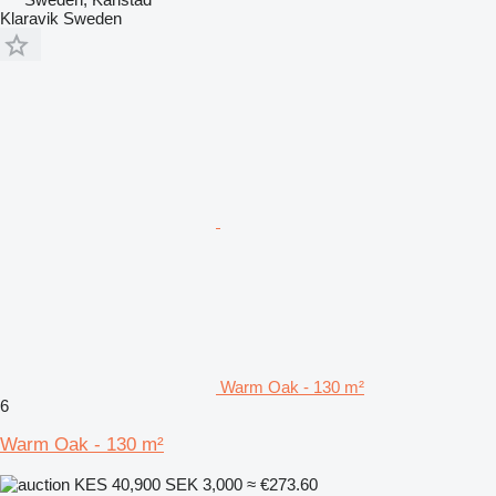
Klaravik Sweden
Warm Oak - 130 m²
6
Warm Oak - 130 m²
KES 40,900
SEK 3,000
≈ €273.60