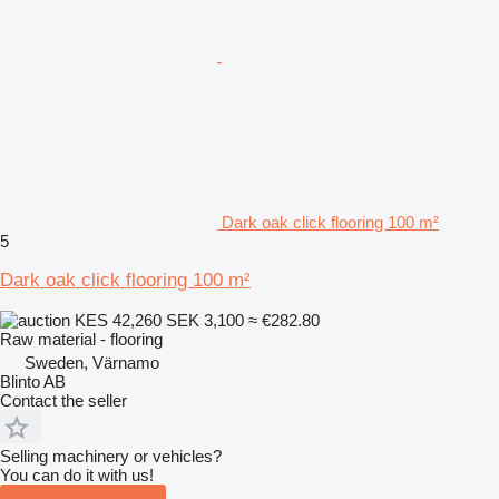
Dark oak click flooring 100 m²
5
Dark oak click flooring 100 m²
KES 42,260
SEK 3,100
≈ €282.80
Raw material - flooring
Sweden, Värnamo
Blinto AB
Contact the seller
Selling machinery or vehicles?
You can do it with us!