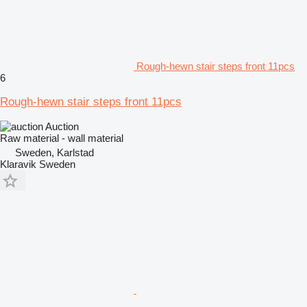
Rough-hewn stair steps front 11pcs
6
Rough-hewn stair steps front 11pcs
Auction
Raw material - wall material
Sweden, Karlstad
Klaravik Sweden