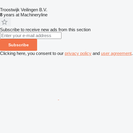
Troostwijk Veilingen B.V.
8
years at Machineryline
Subscribe to receive new ads from this section
Subscribe
Clicking here, you consent to our
privacy policy
and
user agreement
.