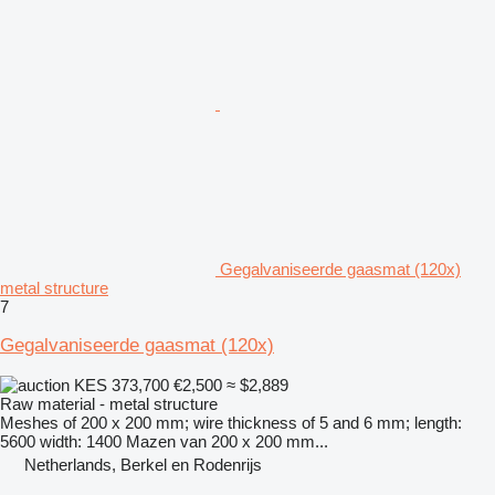
Gegalvaniseerde gaasmat (120x)
metal structure
7
Gegalvaniseerde gaasmat (120x)
KES 373,700
€2,500
≈ $2,889
Raw material - metal structure
Meshes of 200 x 200 mm; wire thickness of 5 and 6 mm; length:
5600 width: 1400 Mazen van 200 x 200 mm...
Netherlands, Berkel en Rodenrijs