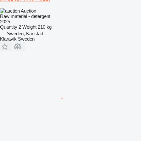
Auction
Raw material - detergent
2025
Quantity
2
Weight
210 kg
Sweden, Karlstad
Klaravik Sweden