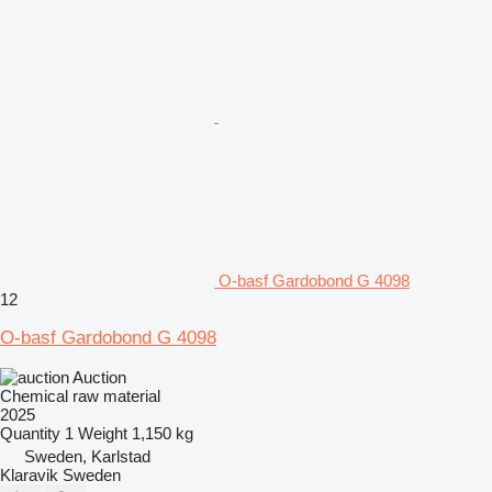
O-basf Gardobond G 4098
12
O-basf Gardobond G 4098
Auction
Chemical raw material
2025
Quantity
1
Weight
1,150 kg
Sweden, Karlstad
Klaravik Sweden