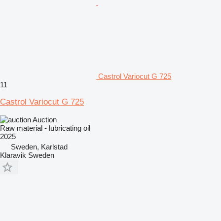
Castrol Variocut G 725
11
Castrol Variocut G 725
Auction
Raw material - lubricating oil
2025
Sweden, Karlstad
Klaravik Sweden