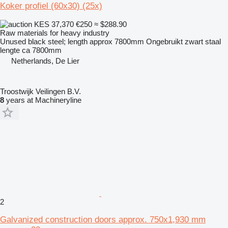
Koker profiel (60x30) (25x)
KES 37,370
€250
≈ $288.90
Raw materials for heavy industry
Unused black steel; length approx 7800mm Ongebruikt zwart staal
lengte ca 7800mm
Netherlands, De Lier
Troostwijk Veilingen B.V.
8
years at Machineryline
2
Galvanized construction doors approx. 750x1,930 mm