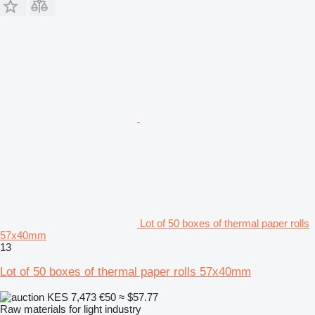
Lot of 50 boxes of thermal paper rolls
57x40mm
13
Lot of 50 boxes of thermal paper rolls 57x40mm
KES 7,473
€50
≈ $57.77
Raw materials for light industry