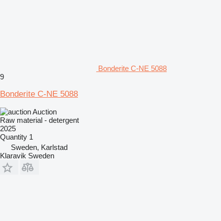
Bonderite C-NE 5088
9
Bonderite C-NE 5088
Auction
Raw material - detergent
2025
Quantity
1
Sweden, Karlstad
Klaravik Sweden