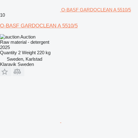
O-BASF GARDOCLEAN A 5510/5
10
O-BASF GARDOCLEAN A 5510/5
Auction
Raw material - detergent
2025
Quantity
2
Weight
220 kg
Sweden, Karlstad
Klaravik Sweden