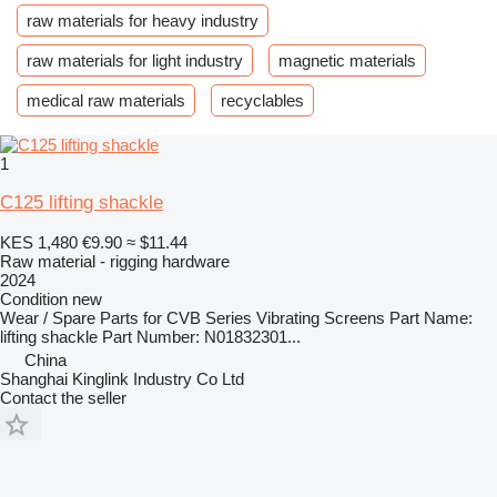
raw materials for heavy industry
raw materials for light industry
magnetic materials
medical raw materials
recyclables
1
C125 lifting shackle
KES 1,480
€9.90
≈ $11.44
Raw material - rigging hardware
2024
Condition
new
Wear / Spare Parts for CVB Series Vibrating Screens Part Name:
lifting shackle Part Number: N01832301...
China
Shanghai Kinglink Industry Co Ltd
Contact the seller