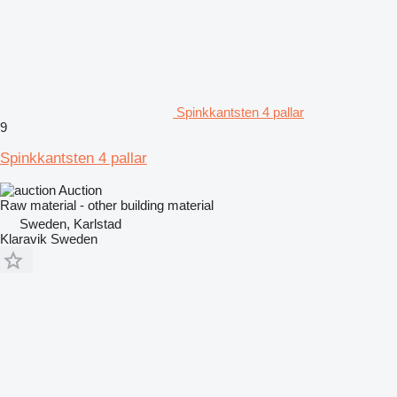
Spinkkantsten 4 pallar
9
Spinkkantsten 4 pallar
Auction
Raw material - other building material
Sweden, Karlstad
Klaravik Sweden