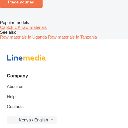
Place your ad
Popular models
Captok CK raw materials
See also
Raw materials in Uganda
Raw materials in Tanzania
Company
About us
Help
Contacts
Kenya / English