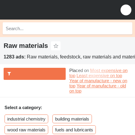
Raw materials
1283 ads:
Raw materials, feedstock, raw materials and materi
Placed on
Most expensive on
top
Least expensive on top
Year of manufacture - new on
top
Year of manufacture - old
on top
Select a category:
industrial chemistry
building materials
wood raw materials
fuels and lubricants