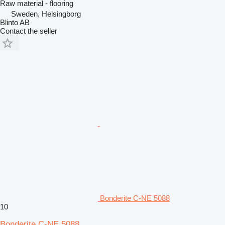
Raw material - flooring
Sweden, Helsingborg
Blinto AB
Contact the seller
Bonderite C-NE 5088
10
Bonderite C-NE 5088