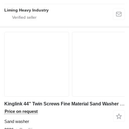
Liming Heavy Industry
Kinglink 44'' Twin Screws Fine Material Sand Washer TTSW4432
Price on request
Sand washer