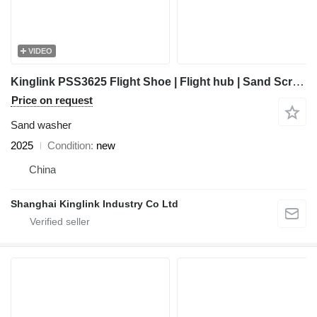
VIDEO
Kinglink PSS3625 Flight Shoe | Flight hub | Sand Screw
Price on request
Sand washer
2025
Condition
new
China
Shanghai Kinglink Industry Co Ltd