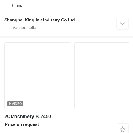
China
Shanghai Kinglink Industry Co Ltd
VIDEO
2CMachinery B-2450
Price on request