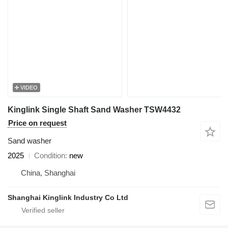
VIDEO
Kinglink Single Shaft Sand Washer TSW4432
Price on request
Sand washer
2025
Condition
new
China, Shanghai
Shanghai Kinglink Industry Co Ltd