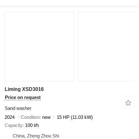
Liming XSD3016
Price on request
Sand washer
2024
Condition
new
15 HP (11.03 kW)
Capacity
100 t/h
China, Zheng Zhou Shi