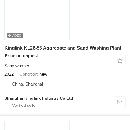
VIDEO
Kinglink KL26-55 Aggregate and Sand Washing Plant
Price on request
Sand washer
2022
Condition
new
China, Shanghai
Shanghai Kinglink Industry Co Ltd