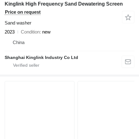
Kinglink High Frequency Sand Dewatering Screen
Price on request
Sand washer
2023
Condition
new
China
Shanghai Kinglink Industry Co Ltd