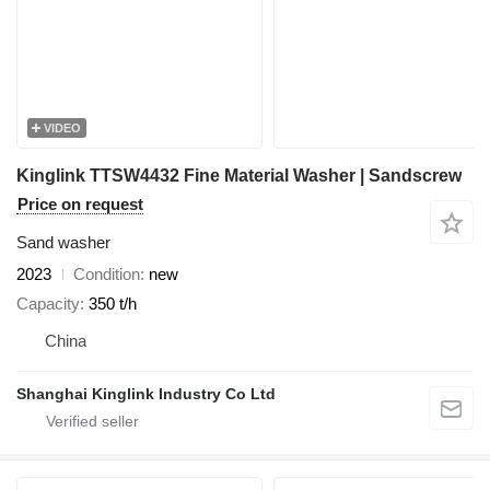
VIDEO
Kinglink TTSW4432 Fine Material Washer | Sandscrew
Price on request
Sand washer
2023
Condition
new
Capacity
350 t/h
China
Shanghai Kinglink Industry Co Ltd