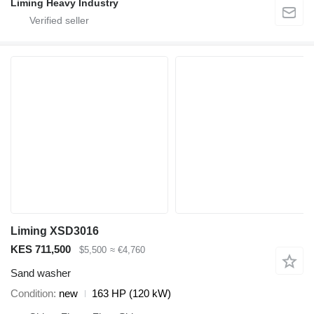
Liming Heavy Industry
Liming XSD3016
KES 711,500
$5,500
≈ €4,760
Sand washer
Condition
new
163 HP (120 kW)