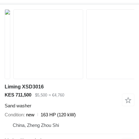
Liming XSD3016
KES 711,500
$5,500
≈ €4,760
Sand washer
Condition
new
163 HP (120 kW)
China, Zheng Zhou Shi