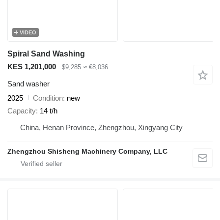
VIDEO
Spiral Sand Washing
KES 1,201,000
$9,285
≈ €8,036
Sand washer
2025
Condition
new
Capacity
14 t/h
China, Henan Province, Zhengzhou, Xingyang City
Zhengzhou Shisheng Machinery Company, LLC