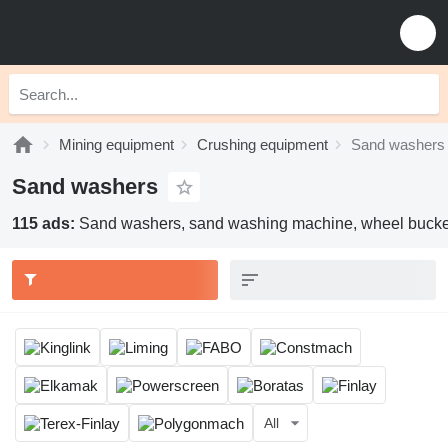
Mining equipment
Crushing equipment
Sand washers
Sand washers
115 ads:
Sand washers, sand washing machine, wheel bucke
All