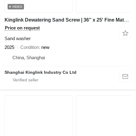
VIDEO
Kinglink Dewatering Sand Screw | 36'' x 25' Fine Material Washer
Price on request
Sand washer
2025
Condition
new
China, Shanghai
Shanghai Kinglink Industry Co Ltd