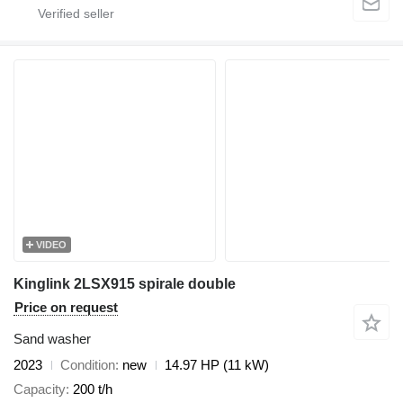
VIDEO
Kinglink 2LSX915 spirale double
Price on request
Sand washer
2023
Condition
new
14.97 HP (11 kW)
Capacity
200 t/h