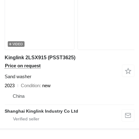
VIDEO
Kinglink 2LSX915 (PSST3625)
Price on request
Sand washer
2023
Condition
new
China
Shanghai Kinglink Industry Co Ltd