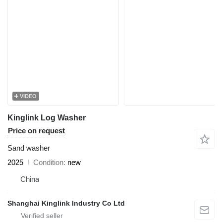
VIDEO
Kinglink Log Washer
Price on request
Sand washer
2025
Condition
new
China
Shanghai Kinglink Industry Co Ltd