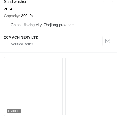
Sand washer
2024
Capacity
300 t/h
China, Jiaxing city, Zhejiang province
2CMACHINERY LTD
VIDEO