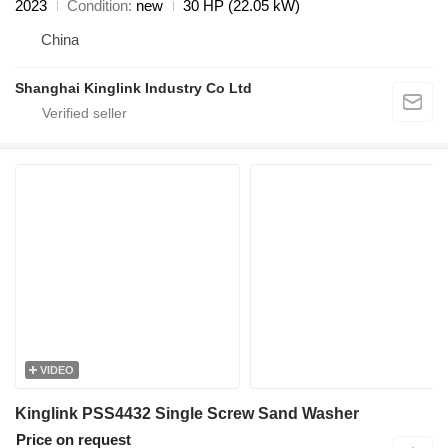
2023
Condition
new
30 HP (22.05 kW)
China
Shanghai Kinglink Industry Co Ltd
VIDEO
Kinglink PSS4432 Single Screw Sand Washer
Price on request