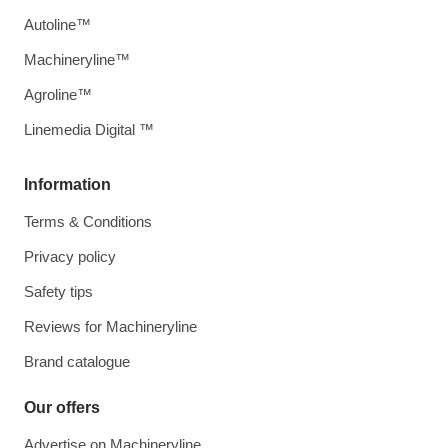
Autoline™
Machineryline™
Agroline™
Linemedia Digital ™
Information
Terms & Conditions
Privacy policy
Safety tips
Reviews for Machineryline
Brand catalogue
Our offers
Advertise on Machineryline