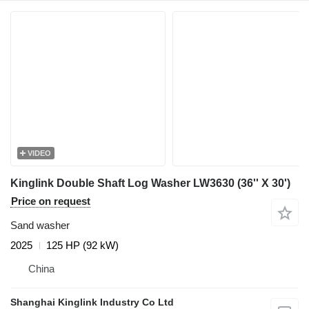
VIDEO
Kinglink Double Shaft Log Washer LW3630 (36'' X 30')
Price on request
Sand washer
2025
125 HP (92 kW)
China
Shanghai Kinglink Industry Co Ltd