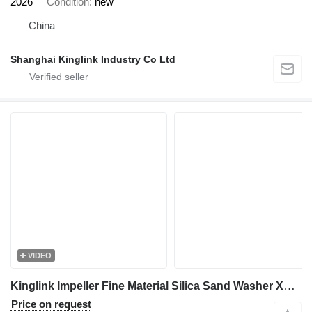
2026
Condition
new
China
Shanghai Kinglink Industry Co Ltd
VIDEO
Kinglink Impeller Fine Material Silica Sand Washer XSD2610
Price on request