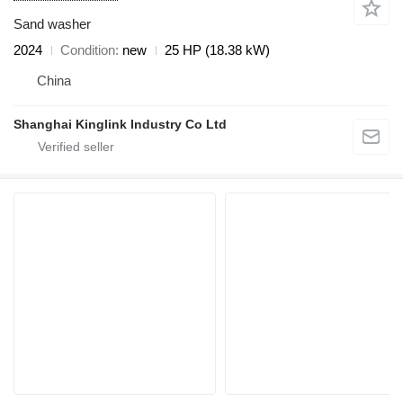
Sand washer
2024
Condition
new
25 HP (18.38 kW)
China
Shanghai Kinglink Industry Co Ltd