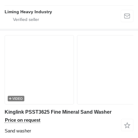
Liming Heavy Industry
VIDEO
Kinglink PSST3625 Fine Mineral Sand Washer
Price on request
Sand washer