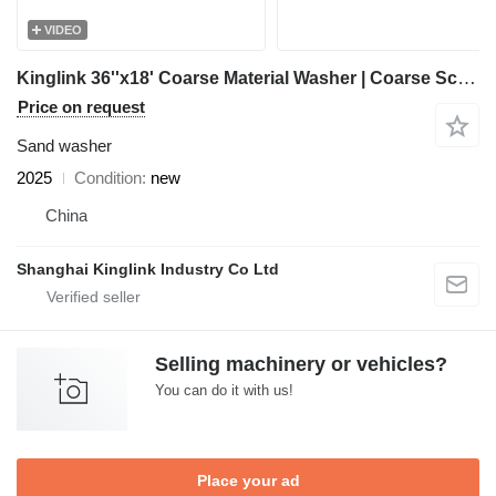
VIDEO
Kinglink 36''x18' Coarse Material Washer | Coarse Screw
Price on request
Sand washer
2025
Condition
new
China
Shanghai Kinglink Industry Co Ltd
Selling machinery or vehicles?
You can do it with us!
Place your ad