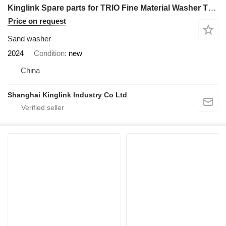
Kinglink Spare parts for TRIO Fine Material Washer TSW3625 | Donut Seal
Price on request
Sand washer
2024
Condition
new
China
Shanghai Kinglink Industry Co Ltd