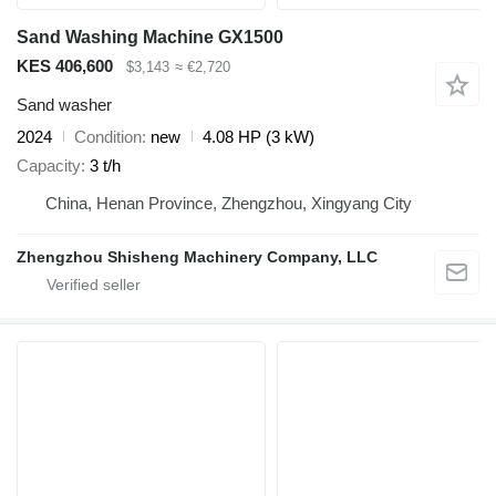
Sand Washing Machine GX1500
KES 406,600
$3,143
≈ €2,720
Sand washer
2024
Condition
new
4.08 HP (3 kW)
Capacity
3 t/h
China, Henan Province, Zhengzhou, Xingyang City
Zhengzhou Shisheng Machinery Company, LLC