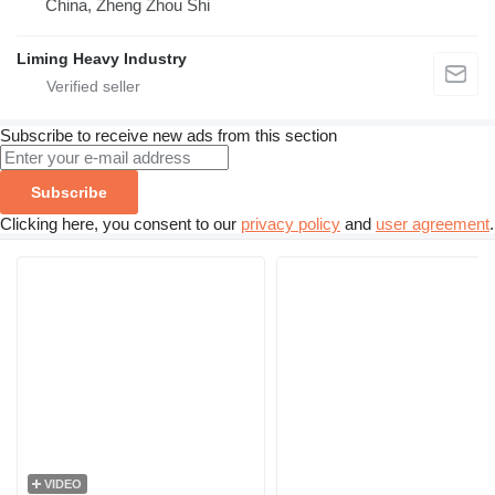
China, Zheng Zhou Shi
Liming Heavy Industry
Subscribe to receive new ads from this section
Subscribe
Clicking here, you consent to our
privacy policy
and
user agreement
.
VIDEO