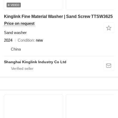
VIDEO
Kinglink Fine Material Washer | Sand Screw TTSW3625
Price on request
Sand washer
2024
Condition
new
China
Shanghai Kinglink Industry Co Ltd