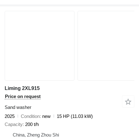
Liming 2XL915
Price on request
Sand washer
2025
Condition
new
15 HP (11.03 kW)
Capacity
200 t/h
China, Zheng Zhou Shi