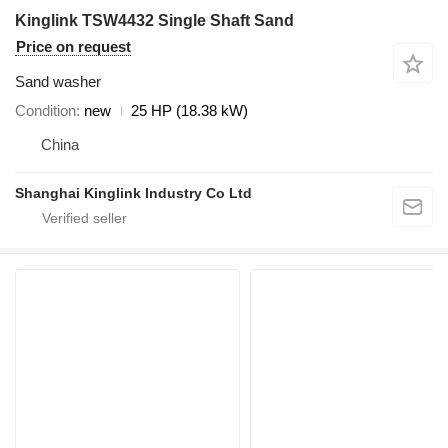
Kinglink TSW4432 Single Shaft Sand
Price on request
Sand washer
Condition
new
25 HP (18.38 kW)
China
Shanghai Kinglink Industry Co Ltd