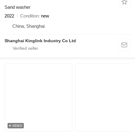
Sand washer
2022
Condition
new
China, Shanghai
Shanghai Kinglink Industry Co Ltd
VIDEO