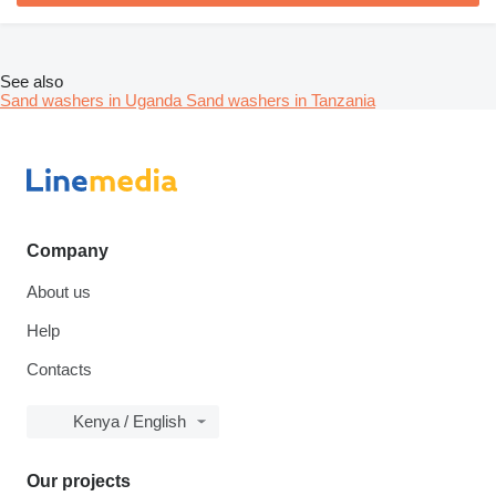
See also
Sand washers in Uganda
Sand washers in Tanzania
Company
About us
Help
Contacts
Kenya / English
Our projects