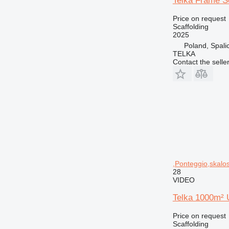
Telka Frame S
Price on request
Scaffolding
2025
Poland, Spali
TELKA
Contact the selle
,Ponteggio,skalos
28
VIDEO
Telka 1000m² U
Price on request
Scaffolding