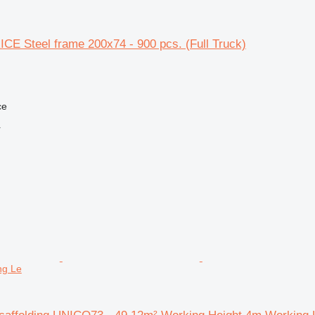
CE Steel frame 200x74 - 900 pcs. (Full Truck)
ce
r
ng Le