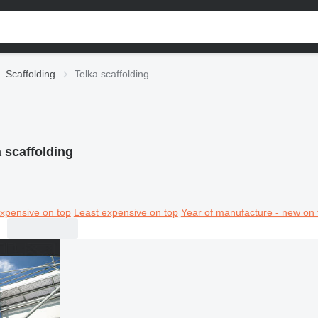
Scaffolding
Telka scaffolding
 scaffolding
xpensive on top
Least expensive on top
Year of manufacture - new on 