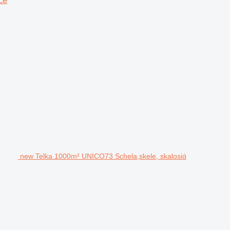
Le
new Telka 1000m² UNICO73 Schela,skele, skalosiά