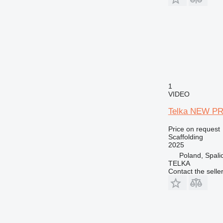
1
VIDEO
Telka NEW PRI
Price on request
Scaffolding
2025
Poland, Spali
TELKA
Contact the selle