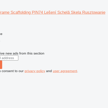
Frame Scaffolding PIN74 Lešení Schelă Skela Rusztowanie
ce
r
ive new ads from this section
u consent to our
privacy policy
and
user agreement
.