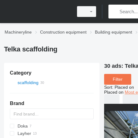
Machineryline
Construction equipment
Building equipment
Telka scaffolding
30 ads:
Telka
Category
Filter
scaffolding
Sort
:
Placed on
Placed on
Most e
Brand
Doka
Layher