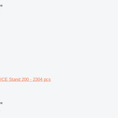
ce
r
CE Stand 200 - 2304 pcs
ce
r