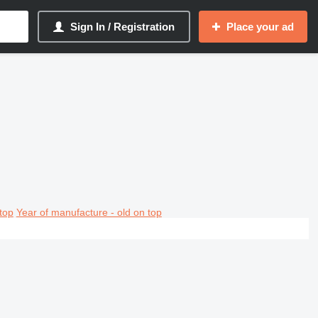
Sign In / Registration
Place your ad
top
Year of manufacture - old on top