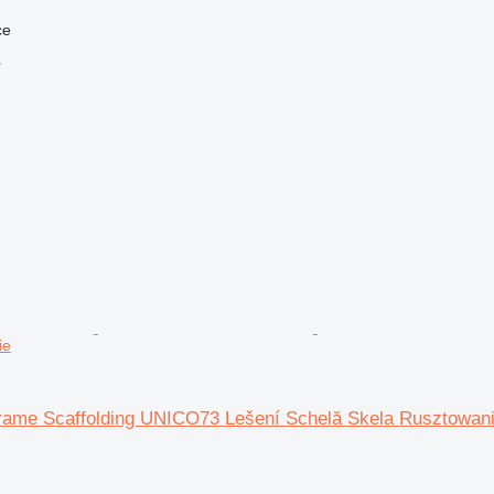
ce
r
ie
rame Scaffolding UNICO73 Lešení Schelă Skela Rusztowan