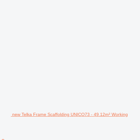
new Telka Frame Scaffolding UNICO73 - 49.12m² Working