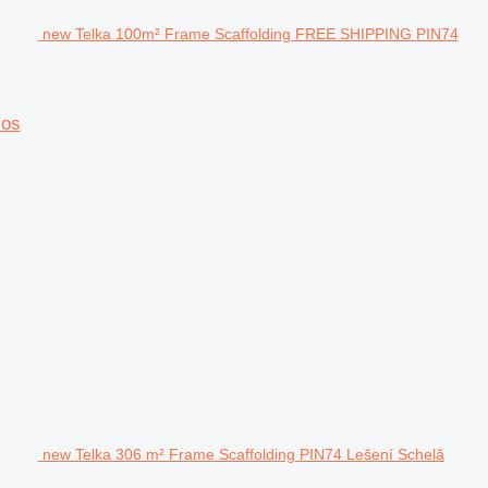
new Telka 100m² Frame Scaffolding FREE SHIPPING PIN74
los
new Telka 306 m² Frame Scaffolding PIN74 Lešení Schelă