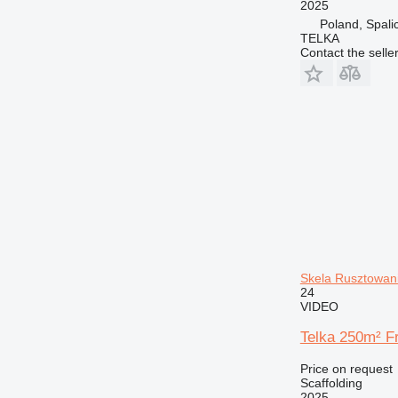
2025
Poland, Spali
TELKA
Contact the selle
Skela Rusztowan
24
VIDEO
Telka 250m² F
Price on request
Scaffolding
2025