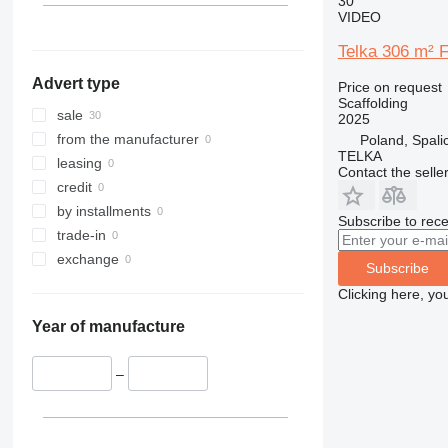
30
VIDEO
Telka 306 m² 
Advert type
Price on request
Scaffolding
sale
2025
from the manufacturer
Poland, Spali
TELKA
leasing
Contact the selle
credit
by installments
Subscribe to rece
trade-in
exchange
Subscribe
Clicking here, yo
Year of manufacture
–