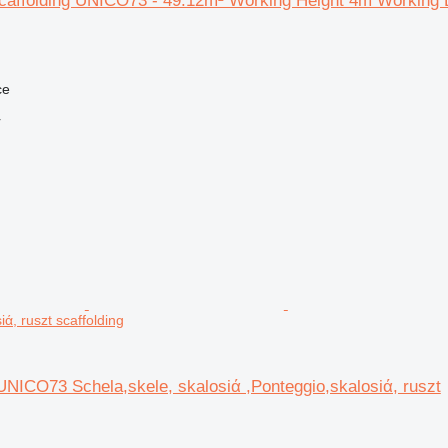
caffolding UNICO73 - 49.12m² Working Height 4m Working 
ce
r
iά, ruszt scaffolding
NICO73 Schela,skele, skalosiά ,Ponteggio,skalosiά, ruszt