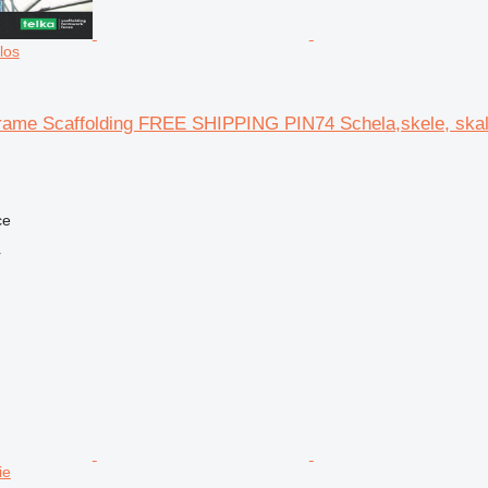
los
rame Scaffolding FREE SHIPPING PIN74 Schela,skele, ska
ce
r
ie