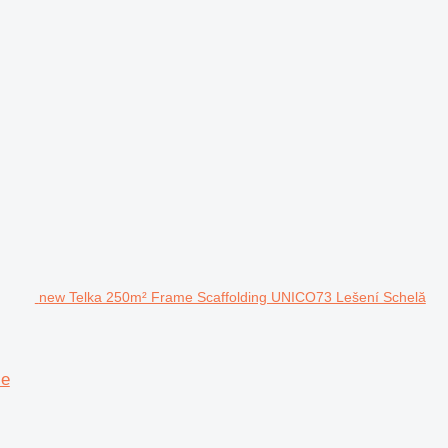
new Telka 250m² Frame Scaffolding UNICO73 Lešení Schelă
ie