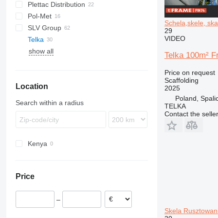
Plettac Distribution
Pol-Met
Schela,skele, ska
SLV Group
29
VIDEO
Telka
show all
Telka 100m² F
Price on request
Scaffolding
Location
2025
Poland, Spali
Search within a radius
TELKA
Contact the selle
Kenya
Price
–
Skela Rusztowan