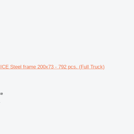
CE Steel frame 200x73 - 792 pcs. (Full Truck)
ce
r