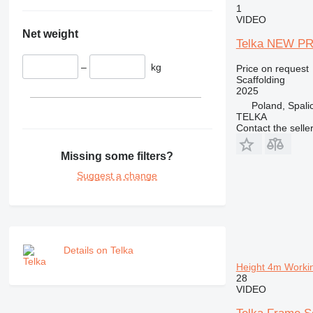
1
VIDEO
Net weight
Telka NEW PRI
–
kg
Price on request
Scaffolding
2025
Poland, Spali
TELKA
Contact the selle
Missing some filters?
Suggest a change
Details on Telka
Height 4m Worki
28
VIDEO