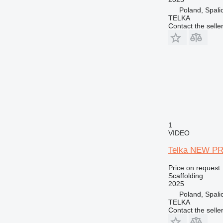
Poland, Spali
TELKA
Contact the selle
1
VIDEO
Telka NEW PRI
Price on request
Scaffolding
2025
Poland, Spali
TELKA
Contact the selle