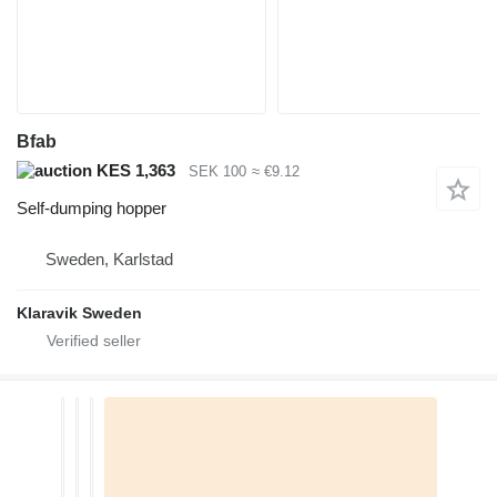
Bfab
KES 1,363
SEK 100
≈ €9.12
Self-dumping hopper
Sweden, Karlstad
Klaravik Sweden