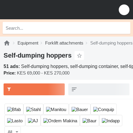
Equipment
Forklift attachments
Self-dumping hoppers
Self-dumping hoppers
51 ads:
Self-dumping hoppers, self-dumping container, self-tip
Price:
KES 69,000 - KES 270,000
All