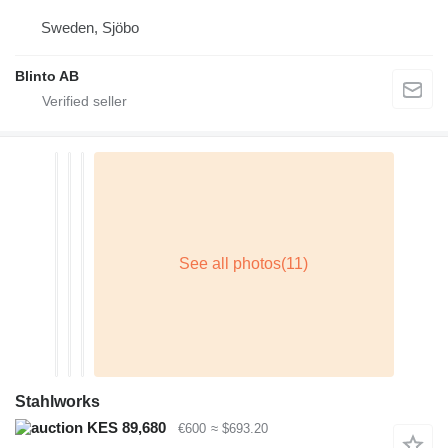
Sweden, Sjöbo
Blinto AB
Stahlworks
KES 89,680
€600
≈ $693.20