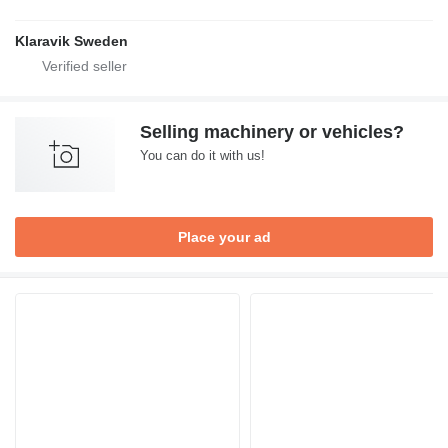
Klaravik Sweden
Selling machinery or vehicles?
You can do it with us!
Place your ad