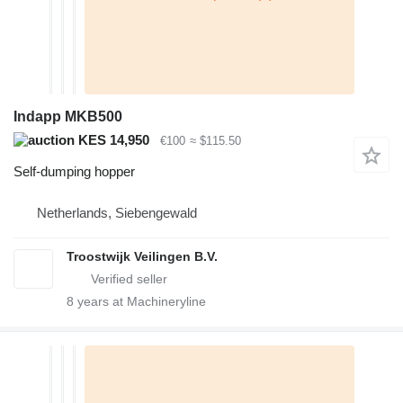
Indapp MKB500
KES 14,950
€100
≈ $115.50
Self-dumping hopper
Netherlands, Siebengewald
Troostwijk Veilingen B.V.
8
years at Machineryline