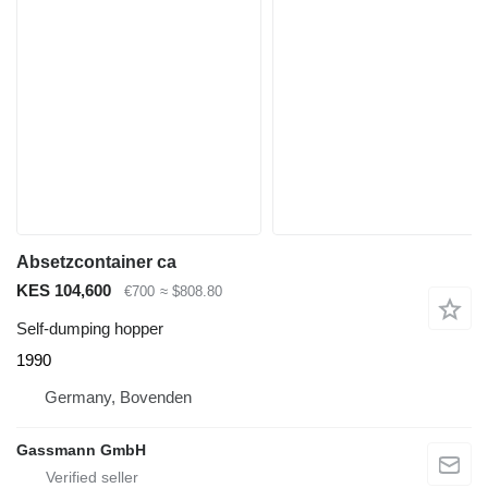
Absetzcontainer ca
KES 104,600
€700
≈ $808.80
Self-dumping hopper
1990
Germany, Bovenden
Gassmann GmbH