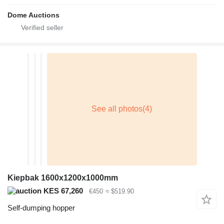
Dome Auctions
Kiepbak 1600x1200x1000mm
KES 67,260
€450
≈ $519.90
Self-dumping hopper