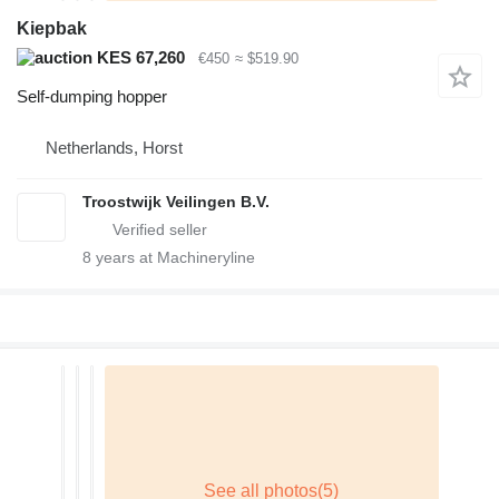
Kiepbak
KES 67,260
€450
≈ $519.90
Self-dumping hopper
Netherlands, Horst
Troostwijk Veilingen B.V.
8
years at Machineryline