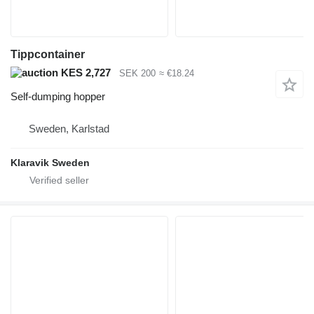
Tippcontainer
KES 2,727
SEK 200
≈ €18.24
Self-dumping hopper
Sweden, Karlstad
Klaravik Sweden