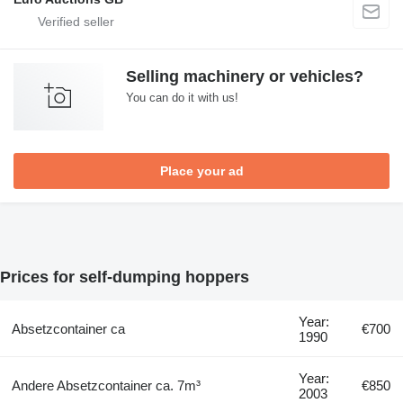
Selling machinery or vehicles?
You can do it with us!
Place your ad
Prices for self-dumping hoppers
Year:
Absetzcontainer ca
€700
1990
Year:
Andere Absetzcontainer ca. 7m³
€850
2003