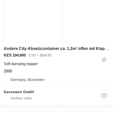
Andere City-Absetzcontainer ca. 1,2m³ offen mit Klappe
KES 104,600
€700
≈ $808.80
Self-dumping hopper
2000
Germany, Bovenden
Gassmann GmbH