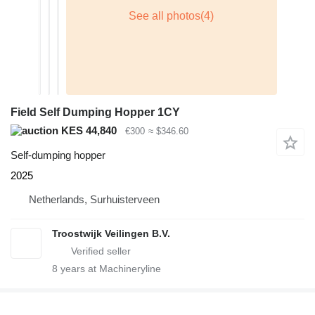
Field Self Dumping Hopper 1CY
KES 44,840
€300
≈ $346.60
Self-dumping hopper
2025
Netherlands, Surhuisterveen
Troostwijk Veilingen B.V.
8
years at Machineryline