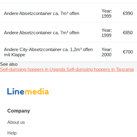
Year:
Andere Absetzcontainer ca. 7m³ offen
€990
1999
Year:
Andere Absetzcontainer ca. 7m³ offen
€850
1999
Andere City-Absetzcontainer ca. 1,2m³ offen
Year:
€700
mit Klappe
2000
See also
Self-dumping hoppers in Uganda
Self-dumping hoppers in Tanzania
Company
About us
Help