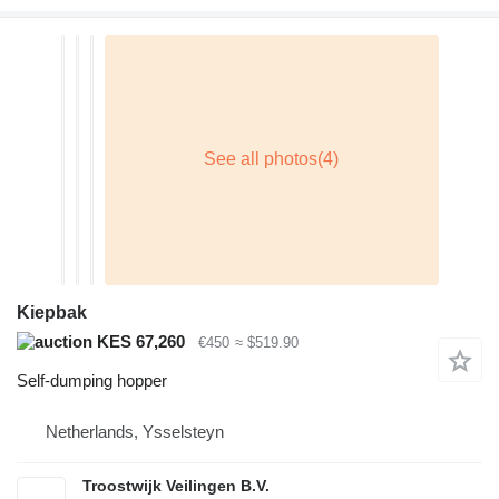
Kiepbak
KES 67,260
€450
≈ $519.90
Self-dumping hopper
Netherlands, Ysselsteyn
Troostwijk Veilingen B.V.