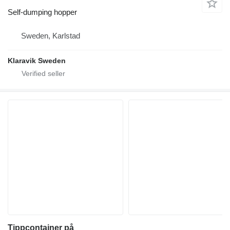
Self-dumping hopper
Sweden, Karlstad
Klaravik Sweden
Tippcontainer på