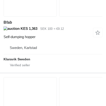
Bfab
KES 1,363
SEK 100
≈ €9.12
Self-dumping hopper
Sweden, Karlstad
Klaravik Sweden