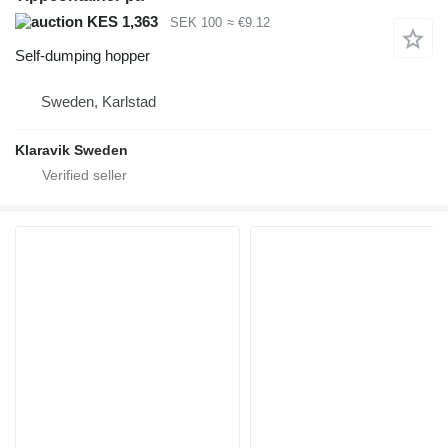
KES 1,363
SEK 100
≈ €9.12
Self-dumping hopper
Sweden, Karlstad
Klaravik Sweden