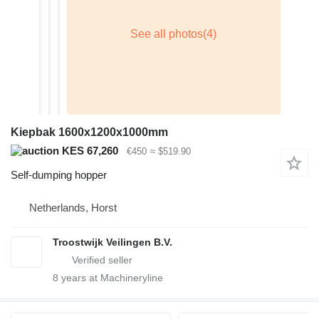
Kiepbak 1600x1200x1000mm
KES 67,260
€450
≈ $519.90
Self-dumping hopper
Netherlands, Horst
Troostwijk Veilingen B.V.
8
years at Machineryline