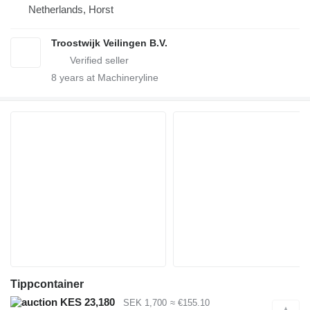
Netherlands, Horst
Troostwijk Veilingen B.V.
8
years at Machineryline
Tippcontainer
KES 23,180
SEK 1,700
≈ €155.10