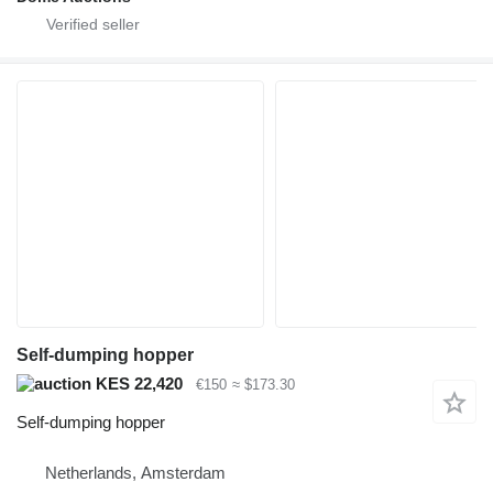
Self-dumping hopper
KES 22,420
€150
≈ $173.30
Self-dumping hopper
Netherlands, Amsterdam