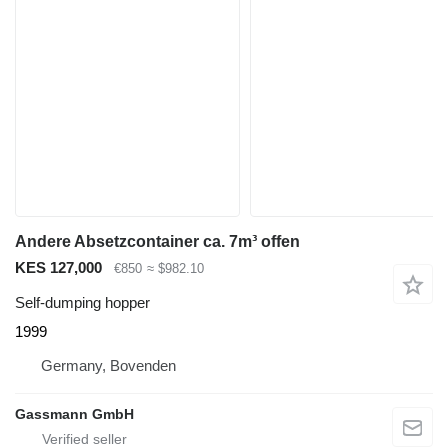
Andere Absetzcontainer ca. 7m³ offen
KES 127,000
€850
≈ $982.10
Self-dumping hopper
1999
Germany, Bovenden
Gassmann GmbH