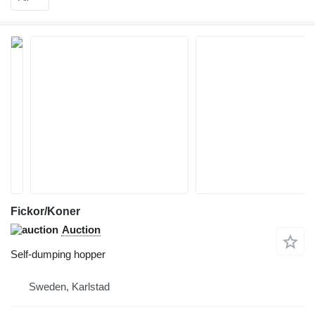
Fickor/Koner
Auction
Self-dumping hopper
Sweden, Karlstad