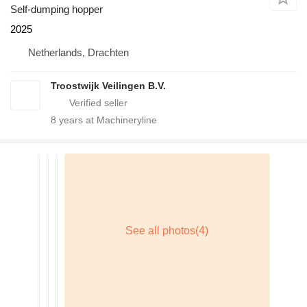
Self-dumping hopper
2025
Netherlands, Drachten
Troostwijk Veilingen B.V.
8
years at Machineryline