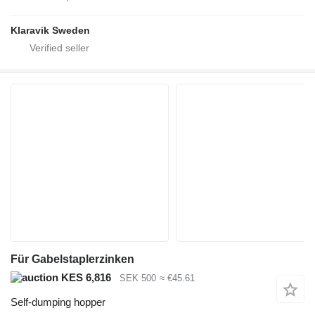
Klaravik Sweden
Für Gabelstaplerzinken
KES 6,816
SEK 500
≈ €45.61
Self-dumping hopper