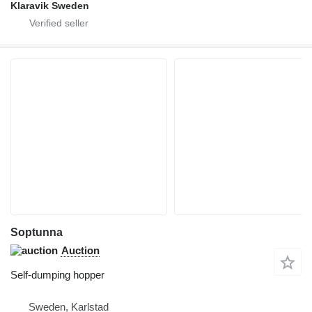
Klaravik Sweden
Soptunna
Auction
Self-dumping hopper
Sweden, Karlstad