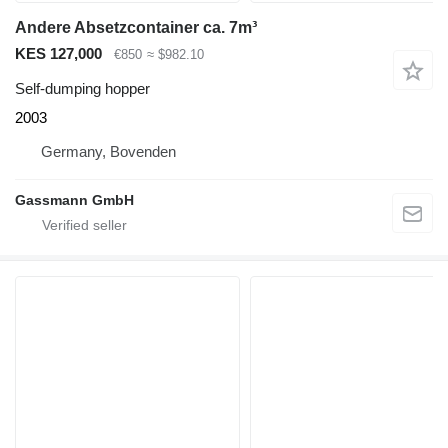
Andere Absetzcontainer ca. 7m³
KES 127,000
€850
≈ $982.10
Self-dumping hopper
2003
Germany, Bovenden
Gassmann GmbH