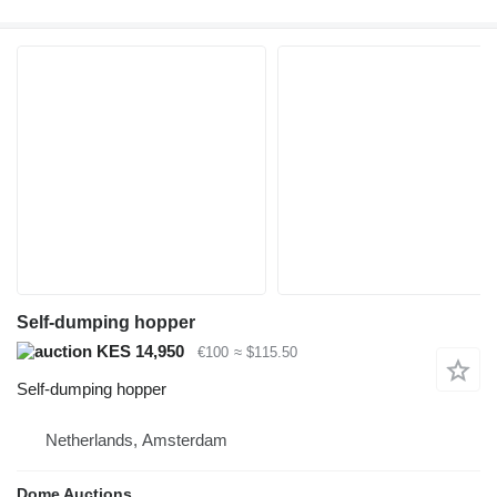
Self-dumping hopper
KES 14,950
€100
≈ $115.50
Self-dumping hopper
Netherlands, Amsterdam
Dome Auctions