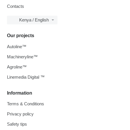
Contacts
Kenya / English
Our projects
Autoline™
Machineryline™
Agroline™
Linemedia Digital ™
Information
Terms & Conditions
Privacy policy
Safety tips