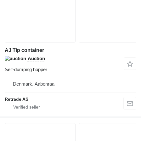
AJ Tip container
Auction
Self-dumping hopper
Denmark, Aabenraa
Retrade AS