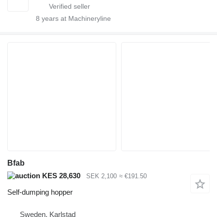
8
years at Machineryline
Bfab
KES 28,630
SEK 2,100
≈ €191.50
Self-dumping hopper
Sweden, Karlstad