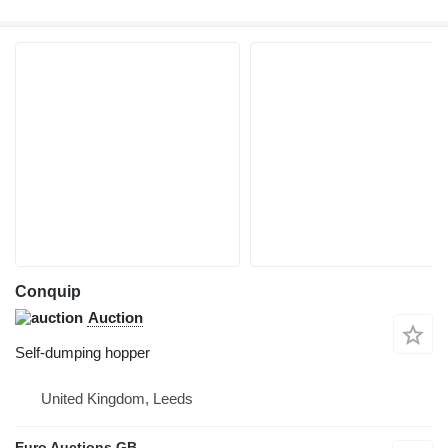
Conquip
Auction
Self-dumping hopper
United Kingdom, Leeds
Euro Auctions GB