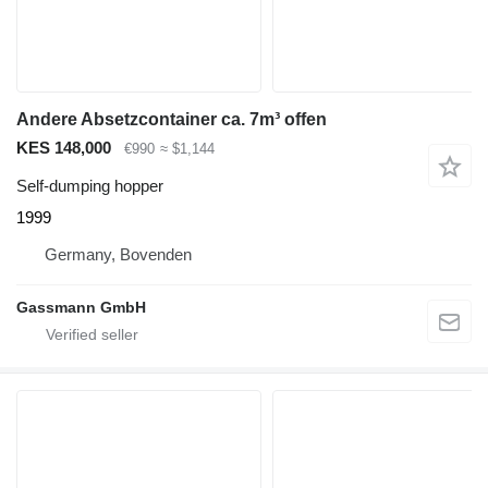
Andere Absetzcontainer ca. 7m³ offen
KES 148,000
€990
≈ $1,144
Self-dumping hopper
1999
Germany, Bovenden
Gassmann GmbH