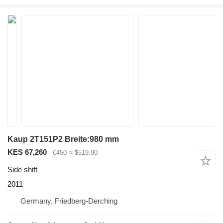
Kaup 2T151P2 Breite:980 mm
KES 67,260
€450
≈ $519.90
Side shift
2011
Germany, Friedberg-Derching