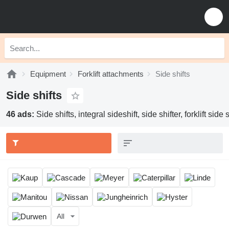
Equipment
Forklift attachments
Side shifts
Side shifts
46 ads:
Side shifts, integral sideshift, side shifter, forklift side s
All