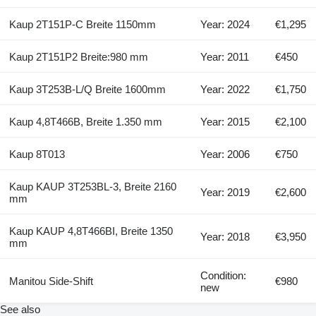
Kaup 2T151P-C Breite 1150mm
Year: 2024
€1,295
Kaup 2T151P2 Breite:980 mm
Year: 2011
€450
Kaup 3T253B-L/Q Breite 1600mm
Year: 2022
€1,750
Kaup 4,8T466B, Breite 1.350 mm
Year: 2015
€2,100
Kaup 8T013
Year: 2006
€750
Kaup KAUP 3T253BL-3, Breite 2160
Year: 2019
€2,600
mm
Kaup KAUP 4,8T466BI, Breite 1350
Year: 2018
€3,950
mm
Condition:
Manitou Side-Shift
€980
new
See also