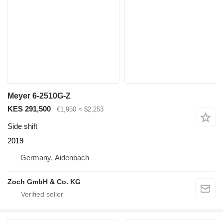
Meyer 6-2510G-Z
KES 291,500
€1,950
≈ $2,253
Side shift
2019
Germany, Aidenbach
Zoch GmbH & Co. KG