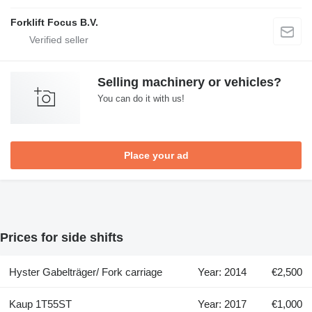
Forklift Focus B.V.
Selling machinery or vehicles?
You can do it with us!
Place your ad
Prices for side shifts
Hyster Gabelträger/ Fork carriage
Year: 2014
€2,500
Kaup 1T55ST
Year: 2017
€1,000