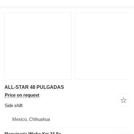
ALL-STAR 48 PULGADAS
Price on request
Side shift
Mexico, Chihuahua
Maquinaria Wiebe Km 24 Sa