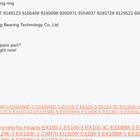
ing ring
7 9148123 9166468 9245698 9260971 9154037 9245728 9129521 600
ng Bearing Technology Co.,Ltd
r
spare part?
ight now!
M-3 EX100WD-2 EX100WD-3 EX120-2 EX120-3 EX120-3C EX120K-
20-5 EX120-5Z EX125WD-5 EX130H-5 EX130K-5 EX135U-5 EX150LC
ing ring for Hitachi EX100-2 EX100-3 EX100-3C EX100M
120K-2 EX120K-3 CHR70 EG110R EX100-5 EX100M-5 EX1