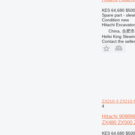
432
KES 64,680
$50
434
Spare part - slew
438
Condition
new
Hitachi Excavat
444
China, 合肥市
525
Hefei King Slewi
572G
Contact the selle
589
631
730
735
740
745
769
771
ZX210-3 ZX210-
772
4
773
Hitachi 90989
775
ZX480 ZX500 
777
KES 64,680
$50
816