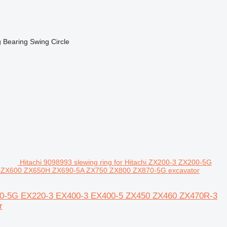
Bearing Swing Circle
Hitachi 9098993 slewing ring for Hitachi ZX200-3 ZX200-5G
 ZX600 ZX650H ZX690-5A ZX750 ZX800 ZX870-5G excavator
X210-5G EX220-3 EX400-3 EX400-5 ZX450 ZX460 ZX470R-3
r