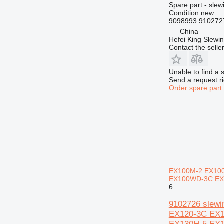
Spare part - slew
824
Condition
new
9098993 910272
826
China
906
Hefei King Slewi
907
Contact the selle
908
910
Unable to find a 
Send a request r
914
Order spare part
920
924
926
928
930
931
936
EX100M-2 EX100
938
EX100WD-3C EX1
6
943
950
9102726 slew
EX120-3C EX
953