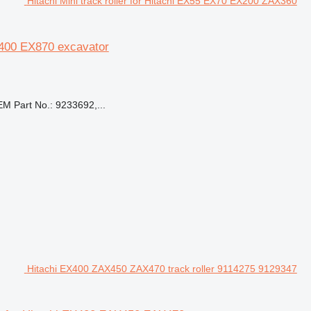
Hitachi Mini track roller for Hitachi EX55 EX70 EX200 ZAX360
X400 EX870 excavator
 Part No.: 9233692,...
Hitachi EX400 ZAX450 ZAX470 track roller 9114275 9129347