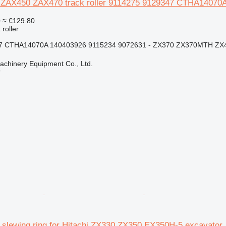
 ZAX450 ZAX470 track roller 9114275 9129347 CTHA14070A
0
≈ €129.80
 roller
7 CTHA14070A 140403926 9115234 9072631 - ZX370 ZX370MTH ZX4
chinery Equipment Co., Ltd.
r
i slewing ring for Hitachi ZX330 ZX350 EX350H-5 excavator