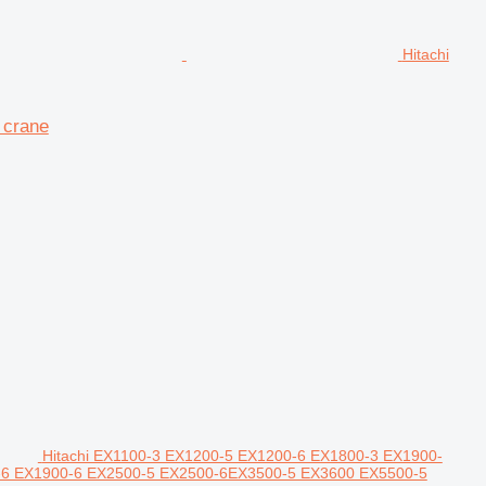
Hitachi
 crane
Hitachi EX1100-3 EX1200-5 EX1200-6 EX1800-3 EX1900-
00-6 EX1900-6 EX2500-5 EX2500-6EX3500-5 EX3600 EX5500-5