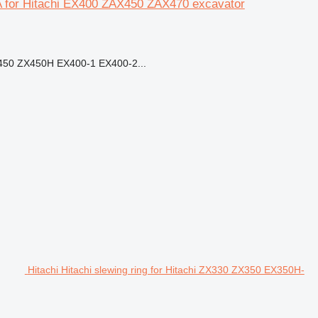
 for Hitachi EX400 ZAX450 ZAX470 excavator
50 ZX450H EX400-1 EX400-2...
Hitachi Hitachi slewing ring for Hitachi ZX330 ZX350 EX350H-