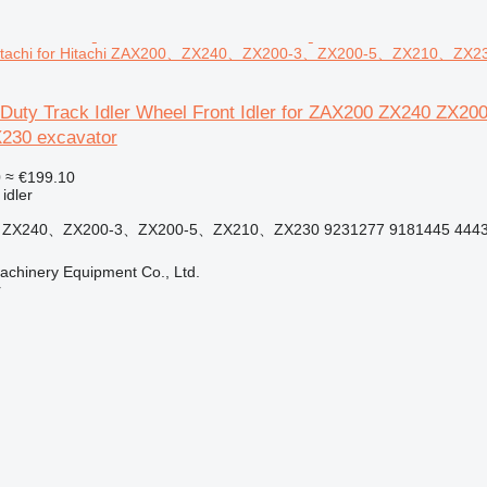
itachi for Hitachi ZAX200、ZX240、ZX200-3、ZX200-5、ZX210、ZX23
 Duty Track Idler Wheel Front Idler for ZAX200 ZX240 ZX
30 excavator
0
≈ €199.10
 idler
0、ZX240、ZX200-3、ZX200-5、ZX210、ZX230 9231277 9181445 4443
chinery Equipment Co., Ltd.
r