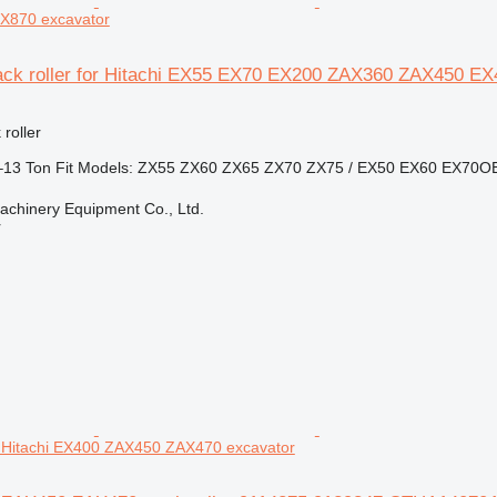
X870 excavator
track roller for Hitachi EX55 EX70 EX200 ZAX360 ZAX450 E
 roller
5–13 Ton Fit Models: ZX55 ZX60 ZX65 ZX70 ZX75 / EX50 EX60 EX70OEM
chinery Equipment Co., Ltd.
r
Hitachi EX400 ZAX450 ZAX470 excavator