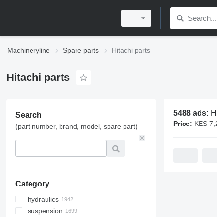
Machineryline
Spare parts
Hitachi parts
Hitachi parts
5488 ads:
Hit
Search
Price:
KES 7,200 - 
(part number, brand, model, spare part)
Category
hydraulics
suspension
hydraulic cylinders