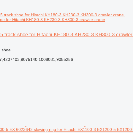
oe for Hitachi KH180-3 KH230-3 KH300-3 crawler crane
55 track shoe for Hitachi KH180-3 KH230-3 KH300-3 crawler
k shoe
7,4207403,9075140,1008081,9055256
r
0-5 EX 6023643 slewing ring for Hitachi EX1100-3 EX1200-5 EX12