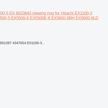
-5 EX 6023643 slewing ring for Hitachi EX1100-3
5500-5 EX5500-6 EX5500E-6 EX5600-6BH EX5600-6LD
01397 4347654 EX1100-3...