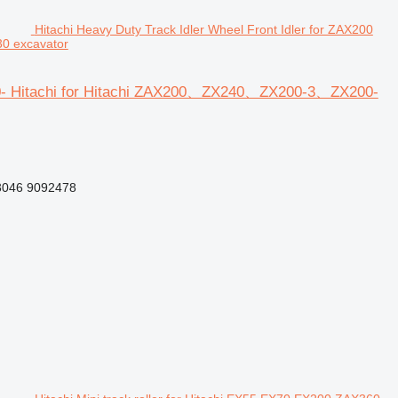
Hitachi Heavy Duty Track Idler Wheel Front Idler for ZAX200
0 excavator
200- Hitachi for Hitachi ZAX200、ZX240、ZX200-3、ZX200-
046 9092478