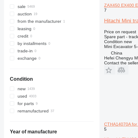
ZAX450 EX400 E
307
535
ZX135
sale
7
308
536
ZX140
auction
Hitachi Mini 
311
537
ZX145
from the manufacturer
312
540
ZX160
leasing
Price on request
313
541
ZX170
credit
Spare part - track
Condition
new
314
550
ZX180
by installments
Mini Excavator 
315
560
ZX190
trade-in
China
316
926
ZX200
Hefei Chengyu Ma
exchange
Contact the selle
317
8014
ZX210
318
8015
ZX220
Condition
319
8016
ZX225
320
8018
ZX230
new
321
8025
ZX240
used
322
8026
ZX250
for parts
323
8030
ZX260
remanufactured
324
8032
ZX270
325
8035
ZX280
CTHA14070A for 
5
326
8045
ZX300
Year of manufacture