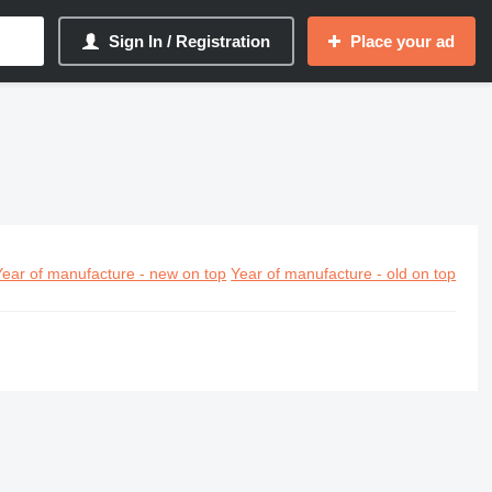
Sign In / Registration
Place your ad
Year of manufacture - new on top
Year of manufacture - old on top