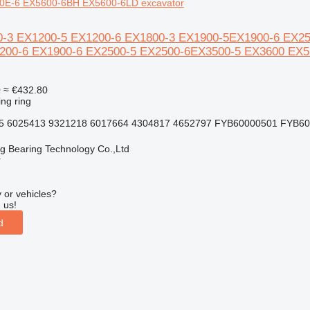
0E-6 EX5600-6BH EX5600-6LD excavator
0-3 EX1200-5 EX1200-6 EX1800-3 EX1900-5EX1900-6 EX2500
200-6 EX1900-6 EX2500-5 EX2500-6EX3500-5 EX3600 EX
0
≈ €432.80
ing ring
5 6025413 9321218 6017664 4304817 4652797 FYB60000501 FYB600
ng Bearing Technology Co.,Ltd
r
 or vehicles?
 us!
d