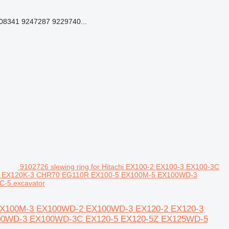
8341 9247287 9229740...
9102726 slewing ring for Hitachi EX100-2 EX100-3 EX100-3C
2 EX120K-3 CHR70 EG110R EX100-5 EX100M-5 EX100WD-3
-5 excavator
-2 EX100M-3 EX100WD-2 EX100WD-3 EX120-2 EX120-3
00WD-3 EX100WD-3C EX120-5 EX120-5Z EX125WD-5