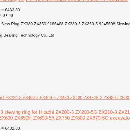
0
≈ €432.80
ing ring
or Slew Ring ZX330 ZX350 9166468 ZX330-3 ZX360-5 9245698 Slewing 
ng Bearing Technology Co.,Ltd
r
5G EX220-3 EX400-3 EX400-5 ZX450 ZX460 ZX470R-3 ZX480 ZX500
93 slewing ring for Hitachi ZX200-3 ZX200-5G ZX210-3 Z
ZX600 ZX650H ZX690-5A ZX750 ZX800 ZX870-5G excavato
0
≈ €432.80