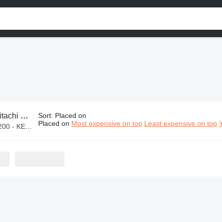
achi parts
Sort
:
Placed on
Placed on
Most expensive on top
Least expensive on top
KES 2,100,000