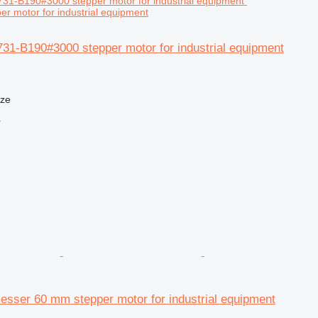
r motor for industrial equipment
31-B190#3000 stepper motor for industrial equipment
nze
r
ser 60 mm stepper motor for industrial equipment