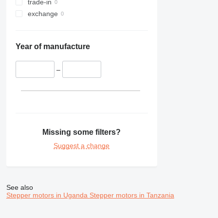
trade-in
exchange
Year of manufacture
–
Missing some filters?
Suggest a change
See also
Stepper motors in Uganda
Stepper motors in Tanzania