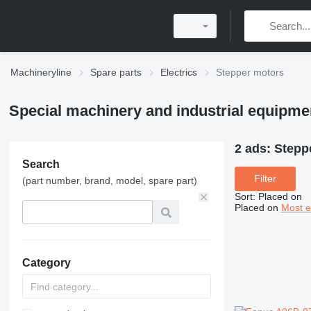
Machineryline
Spare parts
Electrics
Stepper motors
Special machinery and industrial equipme
2 ads:
Stepp
Search
Filter
(part number, brand, model, spare part)
Sort
:
Placed on
Placed on
Most e
Category