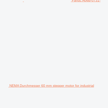
Fanuc A06B-0731-
NEMA Durchmesser 60 mm stepper motor for industrial