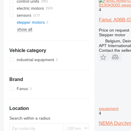
control units
B190#3000 steppe
electric motors
4
sensors
Fanuc A06B-07
stepper motors
show all
Price on request
Stepper motor
Belgium, Dei
APT International
Contact the selle
Vehicle category
industrial equipment
Brand
Fanuc
Location
equipment
4
Search within a radius
NEMA Durchmes