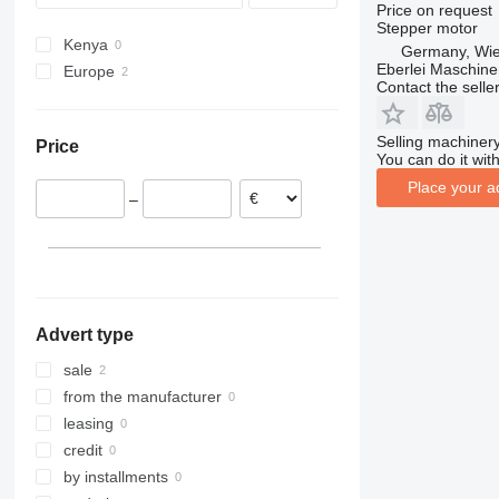
Price on request
Stepper motor
Kenya
Germany, Wie
Eberlei Maschin
Europe
Contact the selle
Germany
Belgium
Selling machinery
Price
You can do it with
Place your a
–
Advert type
sale
from the manufacturer
leasing
credit
by installments