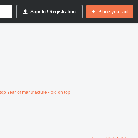
Sign In / Registration
Place your ad
top
Year of manufacture - old on top