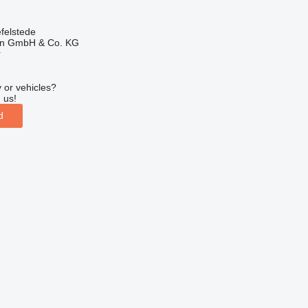
felstede
en GmbH & Co. KG
r
 or vehicles?
 us!
d