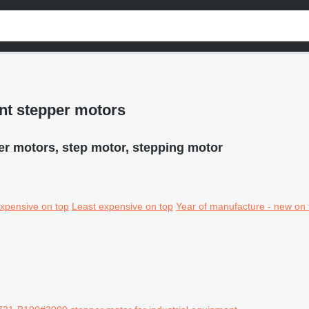
nt stepper motors
er motors, step motor, stepping motor
xpensive on top
Least expensive on top
Year of manufacture - new on 