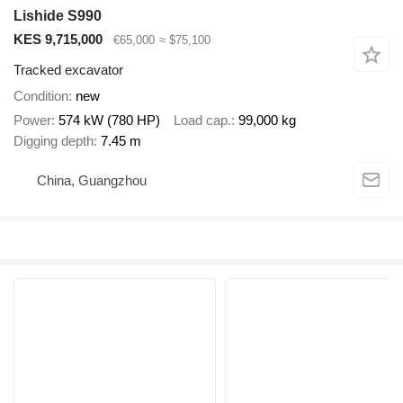
Lishide S990
KES 9,715,000
€65,000
≈ $75,100
Tracked excavator
Condition
new
Power
574 kW (780 HP)
Load cap.
99,000 kg
Digging depth
7.45 m
China, Guangzhou