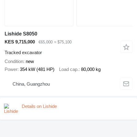
Lishide S8050
KES 9,715,000
€65,000
≈ $75,100
Tracked excavator
Condition
new
Power
354 kW (481 HP)
Load cap.
80,000 kg
China, Guangzhou
Details on Lishide