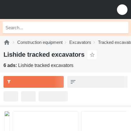
Construction equipment
Excavators
Tracked excavat
Lishide tracked excavators
6 ads:
Lishide tracked excavators