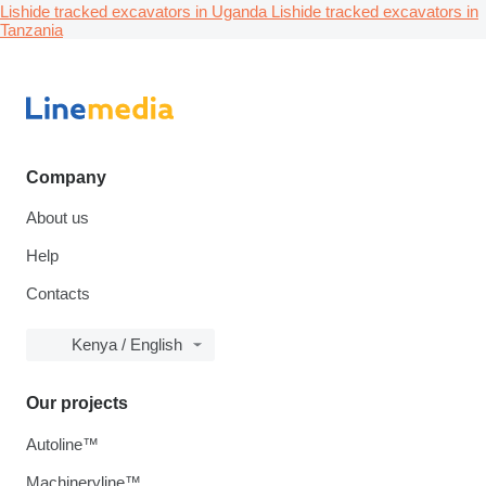
Lishide tracked excavators in Uganda
Lishide tracked excavators in
Tanzania
Company
About us
Help
Contacts
Kenya / English
Our projects
Autoline™
Machineryline™