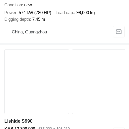
Condition
new
Power
574 kW (780 HP)
Load cap.
99,000 kg
Digging depth
7.45 m
China, Guangzhou
Lishide S990
KES 12,700,000
€85,000
≈ $98,210