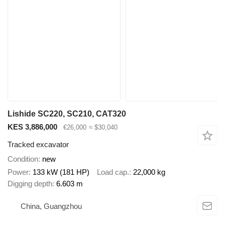
Lishide SC220, SC210, CAT320
KES 3,886,000
€26,000
≈ $30,040
Tracked excavator
Condition
new
Power
133 kW (181 HP)
Load cap.
22,000 kg
Digging depth
6.603 m
China, Guangzhou