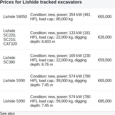
Prices for Lishide tracked excavators
Condition: new, power: 354 kW (481
Lishide S8050
€65,000
HP), load cap.: 80,000 kg
Lishide
Condition: new, power: 133 kW (181
SC220,
HP), load cap.: 22,000 kg, digging
€26,000
SC210,
depth: 6.603 m
CAT320
Condition: new, power: 169 kW (230
Lishide
HP), load cap.: 22,000 kg, digging
€59,500
SC380
depth: 6.76 m
Condition: new, power: 574 kW (780
Lishide S990
HP), load cap.: 99,000 kg, digging
€65,000
depth: 7.45 m
Condition: new, power: 574 kW (780
Lishide S990
HP), load cap.: 99,000 kg, digging
€85,000
depth: 7.45 m
See also