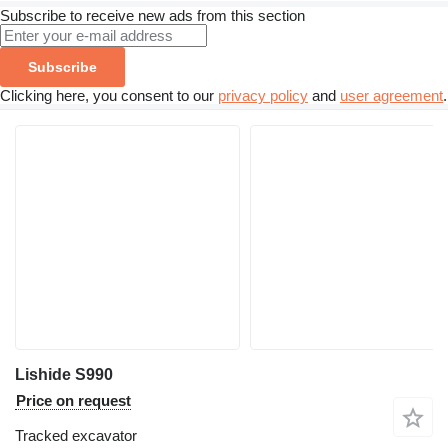
Subscribe to receive new ads from this section
Subscribe
Clicking here, you consent to our
privacy policy
and
user agreement
.
Lishide S990
Price on request
Tracked excavator