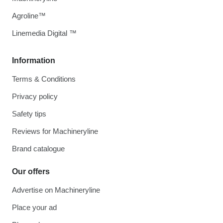
Agroline™
Linemedia Digital ™
Information
Terms & Conditions
Privacy policy
Safety tips
Reviews for Machineryline
Brand catalogue
Our offers
Advertise on Machineryline
Place your ad