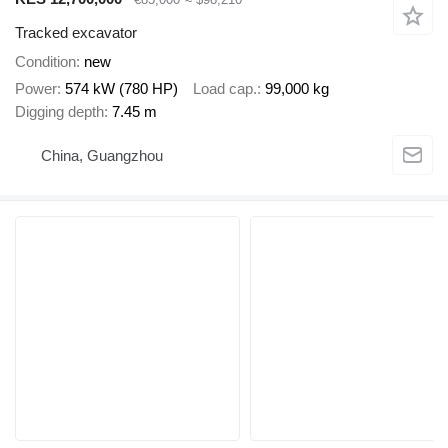
Tracked excavator
Condition
new
Power
574 kW (780 HP)
Load cap.
99,000 kg
Digging depth
7.45 m
China, Guangzhou