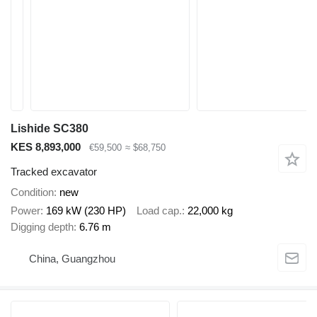
Lishide SC380
KES 8,893,000
€59,500
≈ $68,750
Tracked excavator
Condition
new
Power
169 kW (230 HP)
Load cap.
22,000 kg
Digging depth
6.76 m
China, Guangzhou